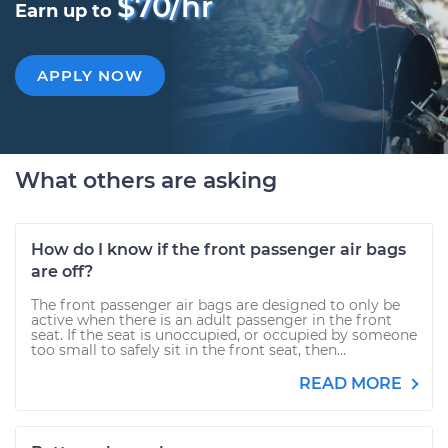
$70/hr
Earn up to
APPLY NOW
What others are asking
How do I know if the front passenger air bags
are off?
The front passenger air bags are designed to only be
active when there is an adult passenger in the front
seat. If the seat is unoccupied, or occupied by someone
too small to safely sit in the front seat, then...
READ MORE