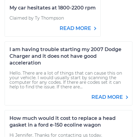
My car hesitates at 1800-2200 rpm
Claimed by Ty Thompson
READ MORE
I am having trouble starting my 2007 Dodge
Charger and it does not have good
acceleration
Hello. There are a lot of things that can cause this on
your vehicle. I would usually start by scanning the
computer for any codes. If there are codes set it can
help to find the issue. If there are...
READ MORE
How much would it cost to replace a head
gasket in a ford e-150 ecoline wagon
Hi Jennifer. Thanks for contacting us today.