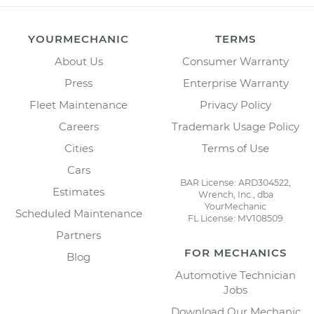
YOURMECHANIC
TERMS
About Us
Consumer Warranty
Press
Enterprise Warranty
Fleet Maintenance
Privacy Policy
Careers
Trademark Usage Policy
Cities
Terms of Use
Cars
BAR License: ARD304522,
Estimates
Wrench, Inc., dba
YourMechanic
Scheduled Maintenance
FL License: MV108509
Partners
FOR MECHANICS
Blog
Automotive Technician
Jobs
Download Our Mechanic