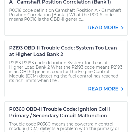
A - Camshaft Position Correlation (Bank 1)
P0016 code definition Camshaft Position A - Camshaft
Position Correlation (Bank 1) What the P0016 code
means P0016 is the OBD-II generic...
READ MORE
P2193 OBD-II Trouble Code: System Too Lean
at Higher Load Bank 2
P2193 P2193 code definition System Too Lean at
Higher Load Bank 2 What the P2193 code means P2193
is an OBD-II generic code for the Engine Control
Module (ECM) detecting the fuel control has reached
its rich limits when the...
READ MORE
P0360 OBD-II Trouble Code: Ignition Coil I
Primary / Secondary Circuit Malfunction
Trouble code P0360 means the powertrain control
module (PCM) detects a problem with the primary or