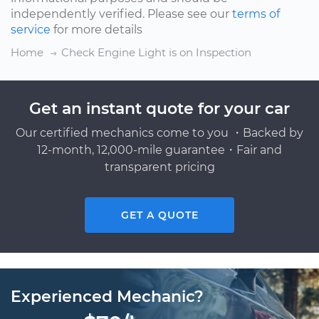
independently verified. Please see our
terms of
service
for more details
Home
Check Engine Light is on Inspection
Get an instant quote for your car
Our certified mechanics come to you ・Backed by
12-month, 12,000-mile guarantee・Fair and
transparent pricing
GET A QUOTE
Experienced Mechanic?