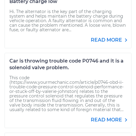
Battery charge low
Hi. The alternator is the key part of the charging
system and helps maintain the battery charge during
vehicle operation. A faulty alternator is common and
can cause the problem mentioned. A loose wire, blown
fuse, or faulty alternator are...
READ MORE
Car is throwing trouble code P0746 and it is a
solenoid valve problem.
This code
(https://www.yourmechanic.com/article/p0746-obd-ii-
trouble-code-pressure-control-solenoid-performance-
or-stuck-off-by-valerie-johnston) relates to the
pressure control solenoid that regulates the pressure
of the transmission fluid flowing in and out of the
valve body inside the transmission. Generally, this is
usually related to some kind of foreign material that...
READ MORE