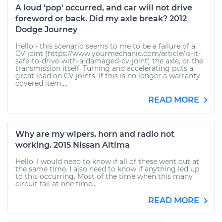
A loud 'pop' occurred, and car will not drive
foreword or back. Did my axle break? 2012
Dodge Journey
Hello - this scenario seems to me to be a failure of a
CV joint (https://www.yourmechanic.com/article/is-it-
safe-to-drive-with-a-damaged-cv-joint) the axle, or the
transmission itself. Turning and accelerating puts a
great load on CV joints. If this is no longer a warranty-
covered item,...
READ MORE
Why are my wipers, horn and radio not
working. 2015 Nissan Altima
Hello. I would need to know if all of these went out at
the same time. I also need to know if anything led up
to this occurring. Most of the time when this many
circuit fail at one time...
READ MORE