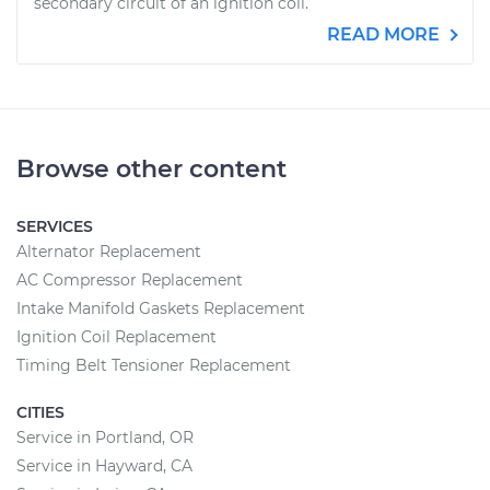
secondary circuit of an ignition coil.
READ MORE
Browse other content
SERVICES
Alternator Replacement
AC Compressor Replacement
Intake Manifold Gaskets Replacement
Ignition Coil Replacement
Timing Belt Tensioner Replacement
CITIES
Service in Portland, OR
Service in Hayward, CA