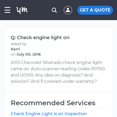
☰
GET A QUOTE
Q: Check engine light on
asked by
Kerri
on
July 09, 2016
2013 Chevrolet Silverado check engine light
came on. Auto-scanner reading codes P0700
and U0100. Any idea on diagnosis? And
solution? And if covered under warranty?
Recommended Services
Check Engine Light is on Inspection