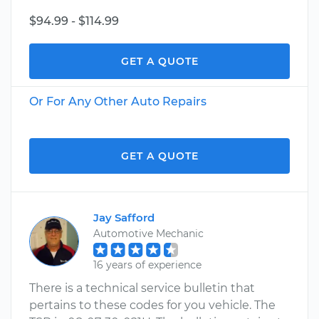
$94.99 - $114.99
GET A QUOTE
Or For Any Other Auto Repairs
GET A QUOTE
Jay Safford
Automotive Mechanic
16 years of experience
There is a technical service bulletin that
pertains to these codes for you vehicle. The