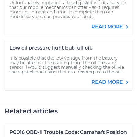
Unfortunately, replacing a head gasket is not a service
that our mobile mechanics can offer - as it requires
more equipment and time to complete than our
mobile services can provide. Your best...
READ MORE
Low oil pressure light but full oil.
It is possible that the low voltage from the battery
may be altering the reading from the oil pressure
sensor. I would suggest manually checking the oil via
the dipstick and using that as a reading as to the oil...
READ MORE
Related articles
P0016 OBD-II Trouble Code: Camshaft Position