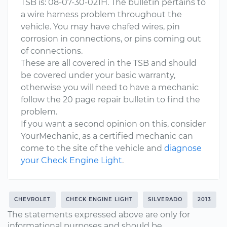
TSB is: 08-07-30-021H. The bulletin pertains to
a wire harness problem throughout the
vehicle. You may have chafed wires, pin
corrosion in connections, or pins coming out
of connections.
These are all covered in the TSB and should
be covered under your basic warranty,
otherwise you will need to have a mechanic
follow the 20 page repair bulletin to find the
problem.
If you want a second opinion on this, consider
YourMechanic, as a certified mechanic can
come to the site of the vehicle and
diagnose
your Check Engine Light
.
CHEVROLET
CHECK ENGINE LIGHT
SILVERADO
2013
The statements expressed above are only for
informational purposes and should be