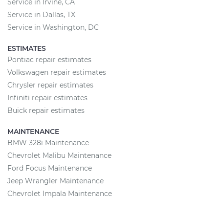
Service in Irvine, CA
Service in Dallas, TX
Service in Washington, DC
ESTIMATES
Pontiac repair estimates
Volkswagen repair estimates
Chrysler repair estimates
Infiniti repair estimates
Buick repair estimates
MAINTENANCE
BMW 328i Maintenance
Chevrolet Malibu Maintenance
Ford Focus Maintenance
Jeep Wrangler Maintenance
Chevrolet Impala Maintenance