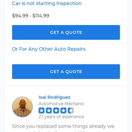
Car is not starting Inspection
$94.99 - $114.99
GET A QUOTE
Or For Any Other Auto Repairs
GET A QUOTE
Isai Rodriguez
Automotive Mechanic
27 years of experience
Since you replaced some things already we