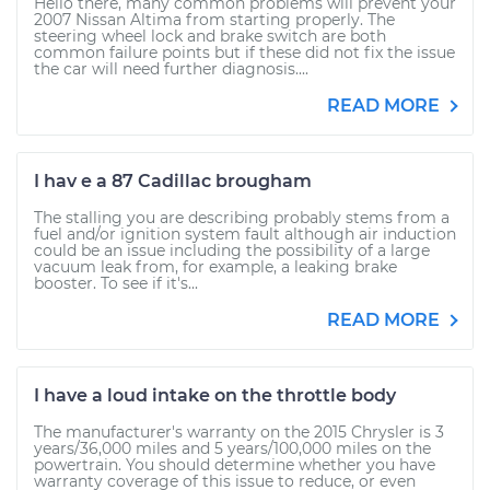
Hello there, many common problems will prevent your
2007 Nissan Altima from starting properly. The
steering wheel lock and brake switch are both
common failure points but if these did not fix the issue
the car will need further diagnosis....
READ MORE
I hav e a 87 Cadillac brougham
The stalling you are describing probably stems from a
fuel and/or ignition system fault although air induction
could be an issue including the possibility of a large
vacuum leak from, for example, a leaking brake
booster. To see if it's...
READ MORE
I have a loud intake on the throttle body
The manufacturer's warranty on the 2015 Chrysler is 3
years/36,000 miles and 5 years/100,000 miles on the
powertrain. You should determine whether you have
warranty coverage of this issue to reduce, or even