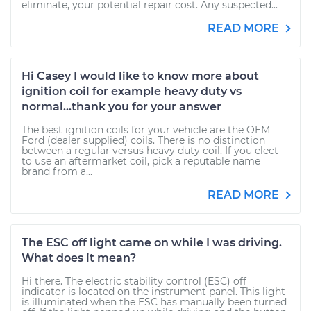
eliminate, your potential repair cost. Any suspected...
READ MORE
Hi Casey I would like to know more about
ignition coil for example heavy duty vs
normal...thank you for your answer
The best ignition coils for your vehicle are the OEM
Ford (dealer supplied) coils. There is no distinction
between a regular versus heavy duty coil. If you elect
to use an aftermarket coil, pick a reputable name
brand from a...
READ MORE
The ESC off light came on while I was driving.
What does it mean?
Hi there. The electric stability control (ESC) off
indicator is located on the instrument panel. This light
is illuminated when the ESC has manually been turned