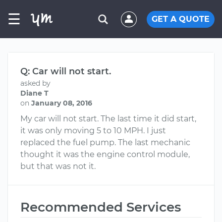
☰
GET A QUOTE
Q: Car will not start.
asked by
Diane T
on
January 08, 2016
My car will not start. The last time it did start,
it was only moving 5 to 10 MPH. I just
replaced the fuel pump. The last mechanic
thought it was the engine control module,
but that was not it.
Recommended Services