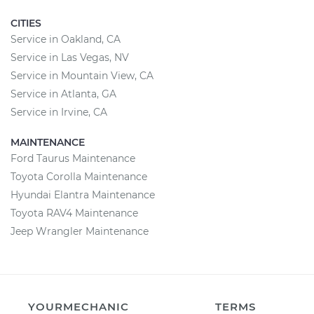
CITIES
Service in Oakland, CA
Service in Las Vegas, NV
Service in Mountain View, CA
Service in Atlanta, GA
Service in Irvine, CA
MAINTENANCE
Ford Taurus Maintenance
Toyota Corolla Maintenance
Hyundai Elantra Maintenance
Toyota RAV4 Maintenance
Jeep Wrangler Maintenance
YOURMECHANIC
TERMS