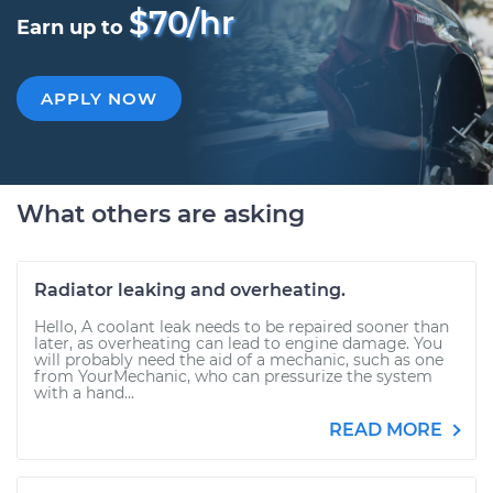
$70/hr
Earn up to
APPLY NOW
What others are asking
Radiator leaking and overheating.
Hello, A coolant leak needs to be repaired sooner than
later, as overheating can lead to engine damage. You
will probably need the aid of a mechanic, such as one
from YourMechanic, who can pressurize the system
with a hand...
READ MORE