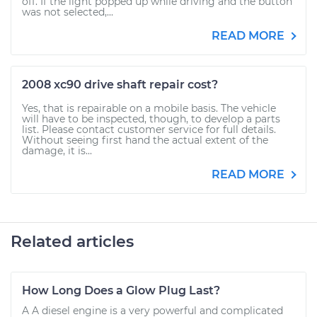
off. If the light popped up while driving and the button
was not selected,...
READ MORE
2008 xc90 drive shaft repair cost?
Yes, that is repairable on a mobile basis. The vehicle
will have to be inspected, though, to develop a parts
list. Please contact customer service for full details.
Without seeing first hand the actual extent of the
damage, it is...
READ MORE
Related articles
How Long Does a Glow Plug Last?
A A diesel engine is a very powerful and complicated