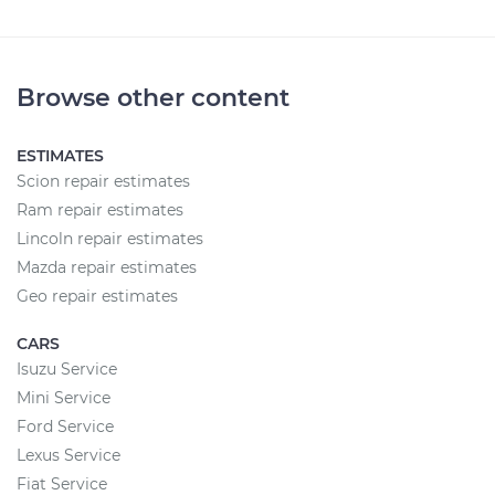
Browse other content
ESTIMATES
Scion repair estimates
Ram repair estimates
Lincoln repair estimates
Mazda repair estimates
Geo repair estimates
CARS
Isuzu Service
Mini Service
Ford Service
Lexus Service
Fiat Service