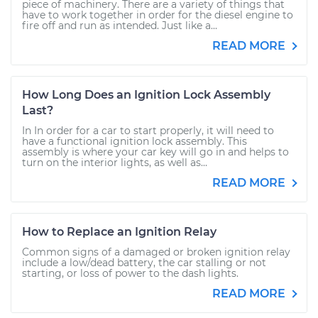
piece of machinery. There are a variety of things that
have to work together in order for the diesel engine to
fire off and run as intended. Just like a...
READ MORE
How Long Does an Ignition Lock Assembly
Last?
In In order for a car to start properly, it will need to
have a functional ignition lock assembly. This
assembly is where your car key will go in and helps to
turn on the interior lights, as well as...
READ MORE
How to Replace an Ignition Relay
Common signs of a damaged or broken ignition relay
include a low/dead battery, the car stalling or not
starting, or loss of power to the dash lights.
READ MORE