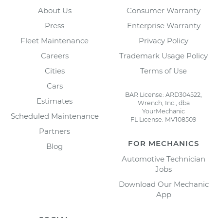
About Us
Consumer Warranty
Press
Enterprise Warranty
Fleet Maintenance
Privacy Policy
Careers
Trademark Usage Policy
Cities
Terms of Use
Cars
BAR License: ARD304522,
Estimates
Wrench, Inc., dba
YourMechanic
Scheduled Maintenance
FL License: MV108509
Partners
FOR MECHANICS
Blog
Automotive Technician
Jobs
Download Our Mechanic
App