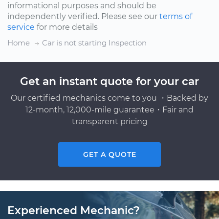
informational purposes and should be
independently verified. Please see our
terms of
service
for more details
Home
Car is not starting Inspection
Get an instant quote for your car
Our certified mechanics come to you ・Backed by
12-month, 12,000-mile guarantee・Fair and
transparent pricing
GET A QUOTE
Experienced Mechanic?