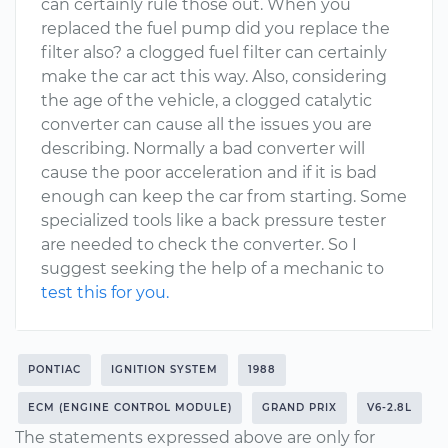
can certainly rule those out. When you
replaced the fuel pump did you replace the
filter also? a clogged fuel filter can certainly
make the car act this way. Also, considering
the age of the vehicle, a clogged catalytic
converter can cause all the issues you are
describing. Normally a bad converter will
cause the poor acceleration and if it is bad
enough can keep the car from starting. Some
specialized tools like a back pressure tester
are needed to check the converter. So I
suggest seeking the help of a mechanic to
test this for you.
PONTIAC
IGNITION SYSTEM
1988
ECM (ENGINE CONTROL MODULE)
GRAND PRIX
V6-2.8L
The statements expressed above are only for