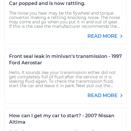
Car popped and is now rattling.
The noise you hear may be the flywheel and torque
convertor making a rattling knocking noise. The noise
may come and go when you put it in and out of gear.
If this is the case the manufacturer recommends the...
READ MORE
Front seal leak in minivan's transmission - 1997
Ford Aerostar
Hello. It sounds like your transmission either did not
get completely full of fluid after the service or it is
leaking fluid again. To check the transmission fluid,
start the car and leave it in park. Next pull out the...
READ MORE
How can I get my car to start? - 2007 Nissan
Altima