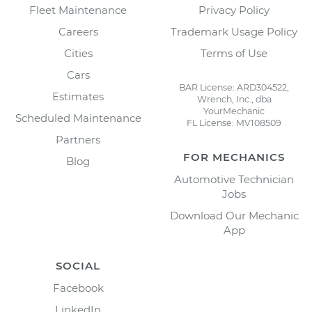
Fleet Maintenance
Privacy Policy
Careers
Trademark Usage Policy
Cities
Terms of Use
Cars
BAR License: ARD304522,
Estimates
Wrench, Inc., dba
YourMechanic
Scheduled Maintenance
FL License: MV108509
Partners
FOR MECHANICS
Blog
Automotive Technician
Jobs
Download Our Mechanic
App
SOCIAL
Facebook
LinkedIn