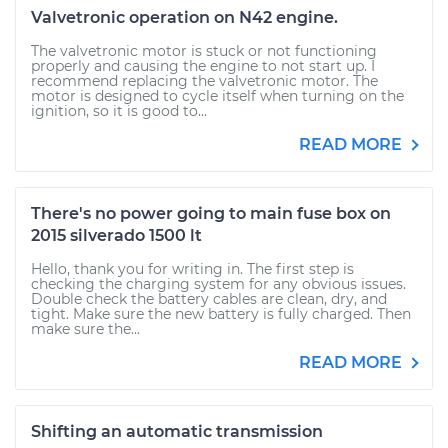
Valvetronic operation on N42 engine.
The valvetronic motor is stuck or not functioning
properly and causing the engine to not start up. I
recommend replacing the valvetronic motor. The
motor is designed to cycle itself when turning on the
ignition, so it is good to...
READ MORE
There's no power going to main fuse box on
2015 silverado 1500 lt
Hello, thank you for writing in. The first step is
checking the charging system for any obvious issues.
Double check the battery cables are clean, dry, and
tight. Make sure the new battery is fully charged. Then
make sure the...
READ MORE
Shifting an automatic transmission