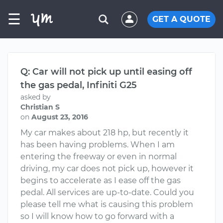
☰
GET A QUOTE
Q: Car will not pick up until easing off
the gas pedal, Infiniti G25
asked by
Christian S
on
August 23, 2016
My car makes about 218 hp, but recently it
has been having problems. When I am
entering the freeway or even in normal
driving, my car does not pick up, however it
begins to accelerate as I ease off the gas
pedal. All services are up-to-date. Could you
please tell me what is causing this problem
so I will know how to go forward with a