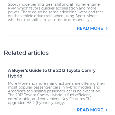
Sport mode permits gear shifting at higher engine
RPM which favors quicker acceleration and more
power. There could be some additional wear and tear
on the vehicle drive train when using Sport Mode,
whether the shifts are automatic or manually...
READ MORE
Related articles
A Buyer’s Guide to the 2012 Toyota Camry
Hybrid
More More and more manufacturers are offering their
most popular passenger cars in hybrid models, and
America’s top-selling passenger car is no exception.
The 2012 Toyota Camry Hybrid is fuel-efficient,
comfortable, and convenient. Key Features The
upgraded HSD (hybrid synergy...
READ MORE