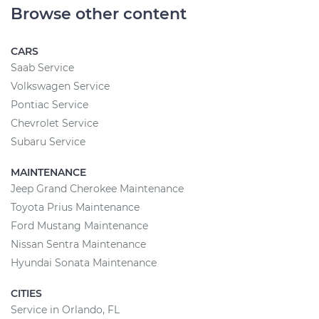
Browse other content
CARS
Saab Service
Volkswagen Service
Pontiac Service
Chevrolet Service
Subaru Service
MAINTENANCE
Jeep Grand Cherokee Maintenance
Toyota Prius Maintenance
Ford Mustang Maintenance
Nissan Sentra Maintenance
Hyundai Sonata Maintenance
CITIES
Service in Orlando, FL