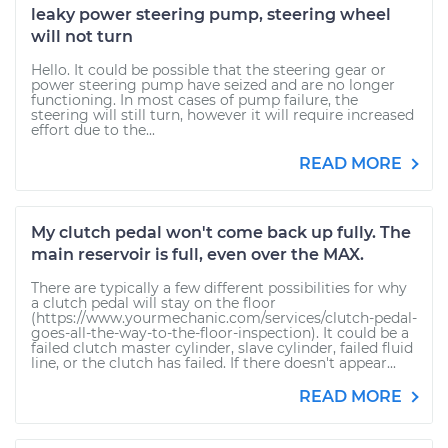
leaky power steering pump, steering wheel
will not turn
Hello. It could be possible that the steering gear or
power steering pump have seized and are no longer
functioning. In most cases of pump failure, the
steering will still turn, however it will require increased
effort due to the...
READ MORE
My clutch pedal won't come back up fully. The
main reservoir is full, even over the MAX.
There are typically a few different possibilities for why
a clutch pedal will stay on the floor
(https://www.yourmechanic.com/services/clutch-pedal-
goes-all-the-way-to-the-floor-inspection). It could be a
failed clutch master cylinder, slave cylinder, failed fluid
line, or the clutch has failed. If there doesn't appear...
READ MORE