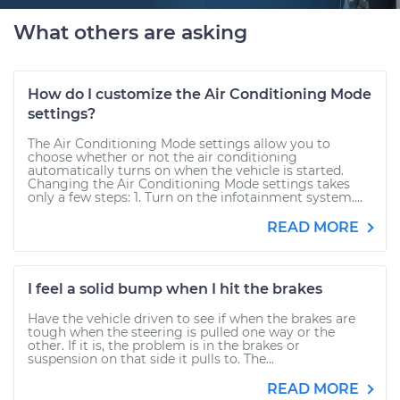
What others are asking
How do I customize the Air Conditioning Mode
settings?
The Air Conditioning Mode settings allow you to
choose whether or not the air conditioning
automatically turns on when the vehicle is started.
Changing the Air Conditioning Mode settings takes
only a few steps: 1. Turn on the infotainment system....
READ MORE
I feel a solid bump when I hit the brakes
Have the vehicle driven to see if when the brakes are
tough when the steering is pulled one way or the
other. If it is, the problem is in the brakes or
suspension on that side it pulls to. The...
READ MORE