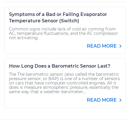
Symptoms of a Bad or Failing Evaporator
Temperature Sensor (Switch)
Common signs include lack of cold air coming from
AC, temperature fluctuations, and the AC compressor
not activating.
READ MORE
How Long Does a Barometric Sensor Last?
The The barometric sensor (also called the barometric
pressure sensor, or BAP) is one of a number of sensors
on cars that have computer-controlled engines. All it
does is measure atmospheric pressure, essentially the
same way that a weather barometer...
READ MORE