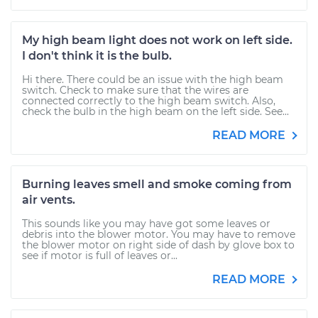
My high beam light does not work on left side.
I don't think it is the bulb.
Hi there. There could be an issue with the high beam
switch. Check to make sure that the wires are
connected correctly to the high beam switch. Also,
check the bulb in the high beam on the left side. See...
READ MORE
Burning leaves smell and smoke coming from
air vents.
This sounds like you may have got some leaves or
debris into the blower motor. You may have to remove
the blower motor on right side of dash by glove box to
see if motor is full of leaves or...
READ MORE