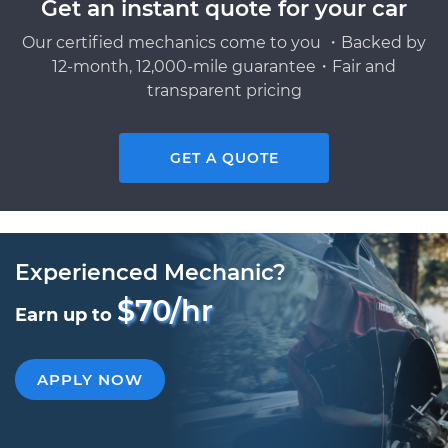
Get an instant quote for your car
Our certified mechanics come to you ・Backed by
12-month, 12,000-mile guarantee・Fair and
transparent pricing
GET A QUOTE
Experienced Mechanic?
$70/hr
Earn up to
APPLY NOW