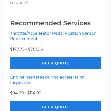
solution?
Recommended Services
Throttle/Accelerator Pedal Position Sensor
Replacement
$177.75 - $781.96
GET A QUOTE
Engine hesitates during acceleration
Inspection
$94.99 - $114.99
GET A QUOTE