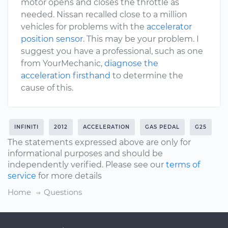
motor opens and closes the throttle as
needed. Nissan recalled close to a million
vehicles for problems with the
accelerator
position sensor
. This may be your problem. I
suggest you have a professional, such as one
from YourMechanic,
diagnose the
acceleration firsthand
to determine the
cause of this.
INFINITI
2012
ACCELERATION
GAS PEDAL
G25
The statements expressed above are only for
informational purposes and should be
independently verified. Please see our
terms of
service
for more details
Home
Questions