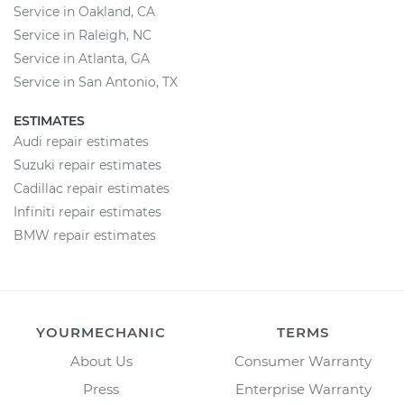
Service in Oakland, CA
Service in Raleigh, NC
Service in Atlanta, GA
Service in San Antonio, TX
ESTIMATES
Audi repair estimates
Suzuki repair estimates
Cadillac repair estimates
Infiniti repair estimates
BMW repair estimates
YOURMECHANIC
TERMS
About Us
Consumer Warranty
Press
Enterprise Warranty