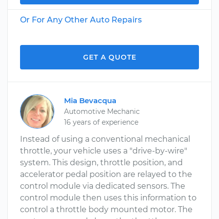
Or For Any Other Auto Repairs
GET A QUOTE
Mia Bevacqua
Automotive Mechanic
16 years of experience
Instead of using a conventional mechanical
throttle, your vehicle uses a "drive-by-wire"
system. This design, throttle position, and
accelerator pedal position are relayed to the
control module via dedicated sensors. The
control module then uses this information to
control a throttle body mounted motor. The