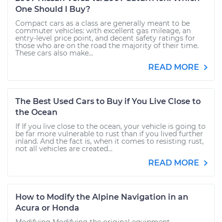
One Should I Buy?
Compact cars as a class are generally meant to be
commuter vehicles: with excellent gas mileage, an
entry-level price point, and decent safety ratings for
those who are on the road the majority of their time.
These cars also make...
READ MORE
The Best Used Cars to Buy if You Live Close to
the Ocean
If If you live close to the ocean, your vehicle is going to
be far more vulnerable to rust than if you lived further
inland. And the fact is, when it comes to resisting rust,
not all vehicles are created...
READ MORE
How to Modify the Alpine Navigation in an
Acura or Honda