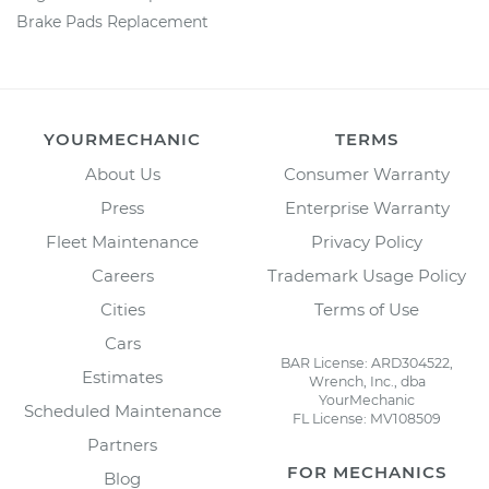
Brake Pads Replacement
YOURMECHANIC
TERMS
About Us
Consumer Warranty
Press
Enterprise Warranty
Fleet Maintenance
Privacy Policy
Careers
Trademark Usage Policy
Cities
Terms of Use
Cars
BAR License: ARD304522,
Estimates
Wrench, Inc., dba
YourMechanic
Scheduled Maintenance
FL License: MV108509
Partners
FOR MECHANICS
Blog