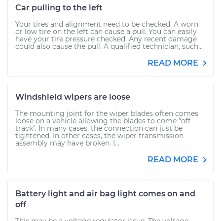
Car pulling to the left
Your tires and alignment need to be checked. A worn
or low tire on the left can cause a pull. You can easily
have your tire pressure checked. Any recent damage
could also cause the pull. A qualified technician, such...
READ MORE
Windshield wipers are loose
The mounting joint for the wiper blades often comes
loose on a vehicle allowing the blades to come "off
track". In many cases, the connection can just be
tightened. In other cases, the wiper transmission
assembly may have broken. I...
READ MORE
Battery light and air bag light comes on and
off