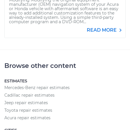
Modifying Modifying the original equipment
manufacturer (OEM) navigation system of your Acura
or Honda vehicle with aftermarket software is an easy
way to add additional customization features to the
already-installed system. Using a simple third-party
computer program and a DVD-ROM...
READ MORE
Browse other content
ESTIMATES
Mercedes-Benz repair estimates
Cadillac repair estimates
Jeep repair estimates
Toyota repair estimates
Acura repair estimates