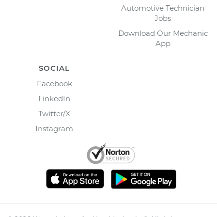
Automotive Technician
Jobs
Download Our Mechanic
App
SOCIAL
Facebook
LinkedIn
Twitter/X
Instagram