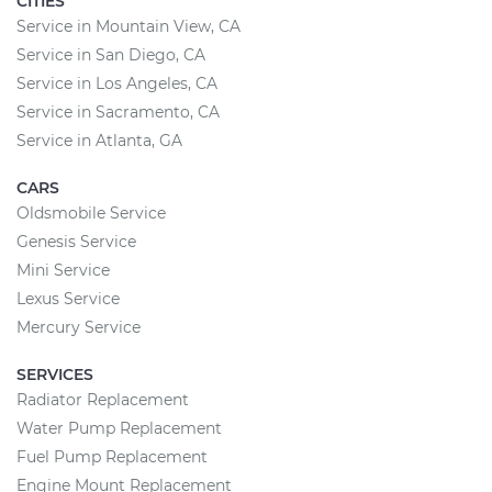
CITIES
Service in Mountain View, CA
Service in San Diego, CA
Service in Los Angeles, CA
Service in Sacramento, CA
Service in Atlanta, GA
CARS
Oldsmobile Service
Genesis Service
Mini Service
Lexus Service
Mercury Service
SERVICES
Radiator Replacement
Water Pump Replacement
Fuel Pump Replacement
Engine Mount Replacement