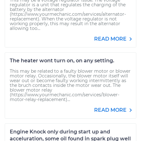
This may be a voltage regulator issue. The voltage
regulator is a unit that regulates the charging of the
battery by the alternator
(https://www.yourmechanic.com/services/alternator-
replacement). When the voltage regulator is not
working properly, this may result in the alternator
allowing too...
READ MORE
The heater wont turn on, on any setting.
This may be related to a faulty blower motor or blower
motor relay. Occasionally, the blower motor itself will
wear out or become faulty working intermittently as
the bruch contacts inside the motor wear out. The
blower motor relay
(https://www.yourmechanic.com/services/blower-
motor-relay-replacement)...
READ MORE
Engine Knock only during start up and
acceluration, some oil found in spark plug well