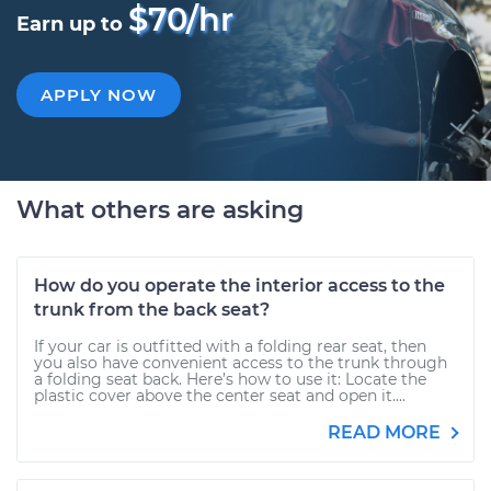
$70/hr
Earn up to
APPLY NOW
What others are asking
How do you operate the interior access to the
trunk from the back seat?
If your car is outfitted with a folding rear seat, then
you also have convenient access to the trunk through
a folding seat back. Here’s how to use it: Locate the
plastic cover above the center seat and open it....
READ MORE