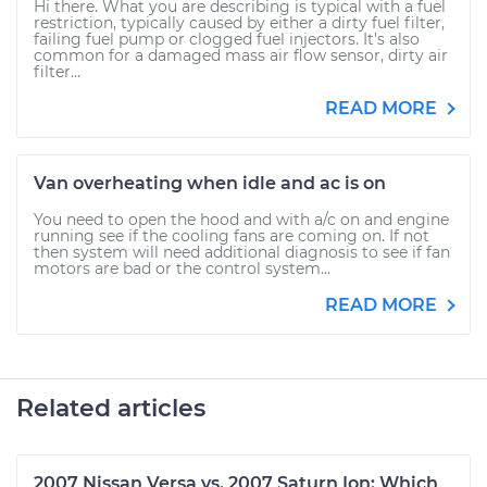
Hi there. What you are describing is typical with a fuel
restriction, typically caused by either a dirty fuel filter,
failing fuel pump or clogged fuel injectors. It's also
common for a damaged mass air flow sensor, dirty air
filter...
READ MORE
Van overheating when idle and ac is on
You need to open the hood and with a/c on and engine
running see if the cooling fans are coming on. If not
then system will need additional diagnosis to see if fan
motors are bad or the control system...
READ MORE
Related articles
2007 Nissan Versa vs. 2007 Saturn Ion: Which