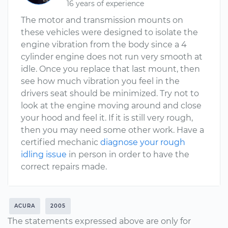
16 years of experience
The motor and transmission mounts on
these vehicles were designed to isolate the
engine vibration from the body since a 4
cylinder engine does not run very smooth at
idle. Once you replace that last mount, then
see how much vibration you feel in the
drivers seat should be minimized. Try not to
look at the engine moving around and close
your hood and feel it. If it is still very rough,
then you may need some other work. Have a
certified mechanic
diagnose your rough
idling issue
in person in order to have the
correct repairs made.
ACURA
2005
The statements expressed above are only for