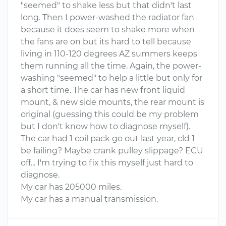
"seemed" to shake less but that didn't last
long. Then I power-washed the radiator fan
because it does seem to shake more when
the fans are on but its hard to tell because
living in 110-120 degrees AZ summers keeps
them running all the time. Again, the power-
washing "seemed" to help a little but only for
a short time. The car has new front liquid
mount, & new side mounts, the rear mount is
original (guessing this could be my problem
but I don't know how to diagnose myself).
The car had 1 coil pack go out last year, cld 1
be failing? Maybe crank pulley slippage? ECU
off... I'm trying to fix this myself just hard to
diagnose.
My car has 205000 miles.
My car has a manual transmission.