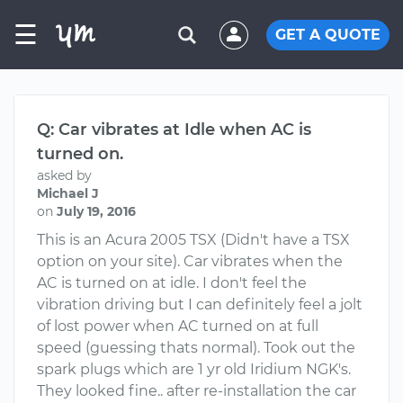
☰
GET A QUOTE
Q: Car vibrates at Idle when AC is
turned on.
asked by
Michael J
on
July 19, 2016
This is an Acura 2005 TSX (Didn't have a TSX
option on your site). Car vibrates when the
AC is turned on at idle. I don't feel the
vibration driving but I can definitely feel a jolt
of lost power when AC turned on at full
speed (guessing thats normal). Took out the
spark plugs which are 1 yr old Iridium NGK's.
They looked fine.. after re-installation the car