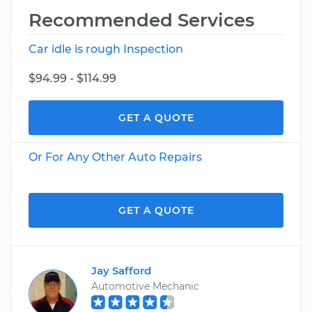
Recommended Services
Car idle is rough Inspection
$94.99 - $114.99
GET A QUOTE
Or For Any Other Auto Repairs
GET A QUOTE
Jay Safford
Automotive Mechanic