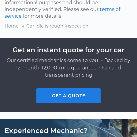
informational purposes and should be
independently verified. Please see our
terms of
service
for more details
Home
Car idle is rough Inspection
Get an instant quote for your car
Our certified mechanics come to you ・Backed by
12-month, 12,000-mile guarantee・Fair and
transparent pricing
GET A QUOTE
Experienced Mechanic?