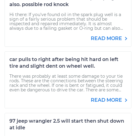
also. possible rod knock
Hi there: If you've found oil in the spark plug well is a
sign of a fairly serious problem that should be
inspected and repaired immediately. It is almost
always due to a failing gasket or O-ring but can also...
READ MORE
car pulls to right after being hit hard on left
tire and slight dent on wheel well.
There was probably at least some damage to your tie
rods. These are the connections between the steering
rack and the wheel. If one is bent or fatigued, it could
even be dangerous to drive the car. There are some...
READ MORE
97 jeep wrangler 2.5 will start then shut down
at idle