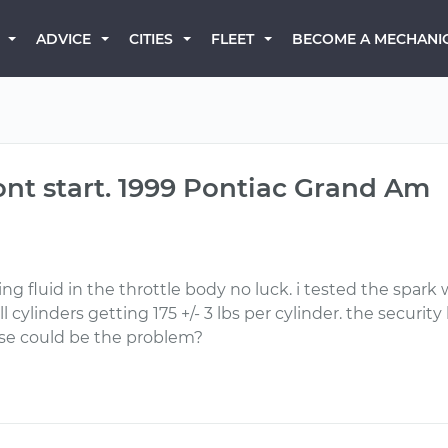
BECOME A MECHANI
ADVICE
CITIES
FLEET
ont start. 1999 Pontiac Grand Am
ting fluid in the throttle body no luck. i tested the spark
l cylinders getting 175 +/- 3 lbs per cylinder. the security
lse could be the problem?