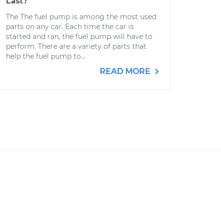
Last?
The The fuel pump is among the most used
parts on any car. Each time the car is
started and ran, the fuel pump will have to
perform. There are a variety of parts that
help the fuel pump to...
READ MORE