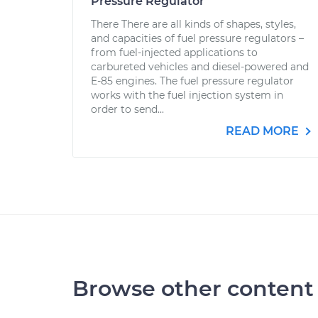
Pressure Regulator
There There are all kinds of shapes, styles,
and capacities of fuel pressure regulators –
from fuel-injected applications to
carbureted vehicles and diesel-powered and
E-85 engines. The fuel pressure regulator
works with the fuel injection system in
order to send...
READ MORE
Browse other content