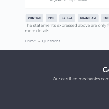
PONTIAC
1999
L4-2.4L
GRAND AM
FUE
The statements expressed above are only f
more details
Home
Questions
G
Our certified mechanics com