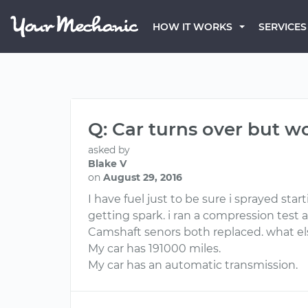
HOW IT WORKS
SERVICES
Q: Car turns over but w
asked by
Blake V
on
August 29, 2016
I have fuel just to be sure i sprayed star
getting spark. i ran a compression test al
Camshaft senors both replaced. what e
My car has 191000 miles.
My car has an automatic transmission.