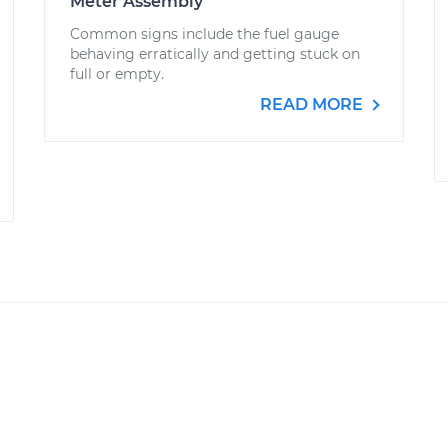
Meter Assembly
Common signs include the fuel gauge
behaving erratically and getting stuck on
full or empty.
READ MORE