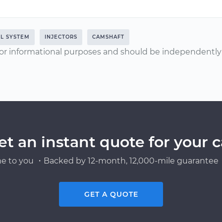
L SYSTEM
INJECTORS
CAMSHAFT
or informational purposes and should be independently v
et an instant quote for your c
e to you ・Backed by 12-month, 12,000-mile guarantee・
GET A QUOTE