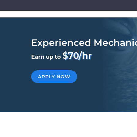
Experienced Mechani
$70/hr
Earn up to
APPLY NOW