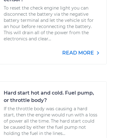
To reset the check engine light you can
disconnect the battery via the negative
battery terminal and let the vehicle sit for
an hour before reconnecting the battery.
This will drain all of the power from the
electronics and clear...
READ MORE
Hard start hot and cold. Fuel pump,
or throttle body?
If the throttle body was causing a hard
start, then the engine would run with a loss
of power all the time. The hard start could
be caused by either the fuel pump not
holding the fuel in the lines...