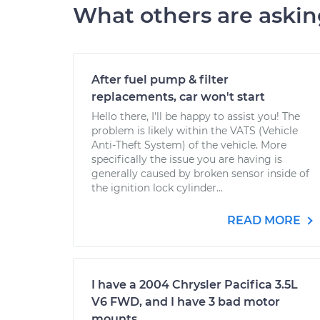
What others are aski
After fuel pump & filter
replacements, car won't start
Hello there, I'll be happy to assist you! The
problem is likely within the VATS (Vehicle
Anti-Theft System) of the vehicle. More
specifically the issue you are having is
generally caused by broken sensor inside of
the ignition lock cylinder...
READ MORE
I have a 2004 Chrysler Pacifica 3.5L
V6 FWD, and I have 3 bad motor
mounts.