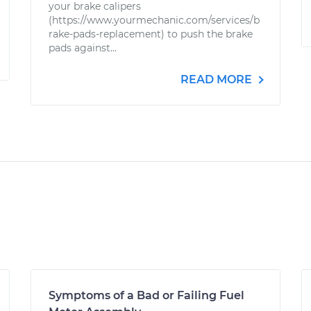
your brake calipers
(https://www.yourmechanic.com/services/b
rake-pads-replacement) to push the brake
pads against...
READ MORE
Symptoms of a Bad or Failing Fuel