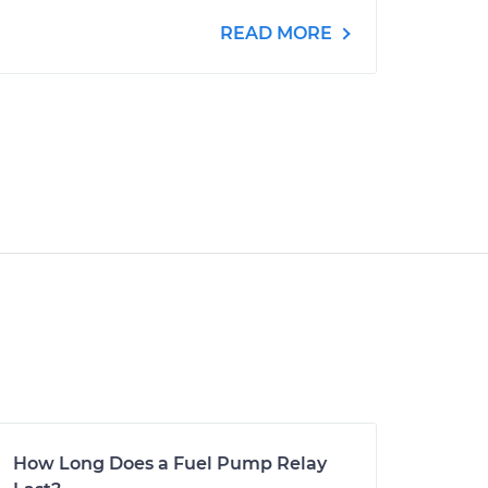
READ MORE
How Long Does a Fuel Pump Relay