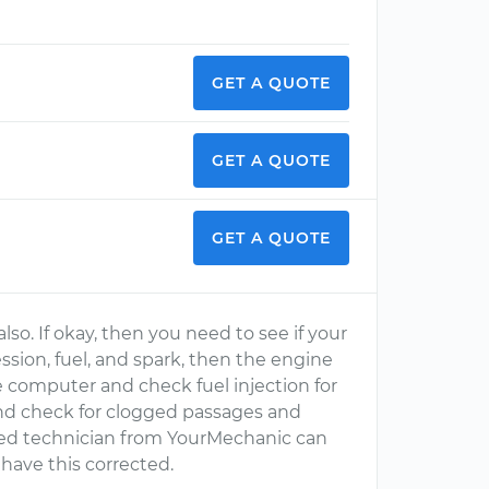
GET A QUOTE
GET A QUOTE
GET A QUOTE
lso. If okay, then you need to see if your
ssion, fuel, and spark, then the engine
computer and check fuel injection for
and check for clogged passages and
ified technician from YourMechanic can
 have this corrected.