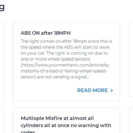
ng
ABS ON after 18MPH
The light comes on after 18mph since this is
the speed where the ABS will start to work
on your car. The light is coming on due to
one or more wheel speed sensors
(https://www.yourmechanic.com/article/sy
mptoms-of-a-bad-or-failing-wheel-speed-
sensor) are not sending a signal...
READ MORE
Multiople Misfire at almost all
cylinders all at once no warning with
codes