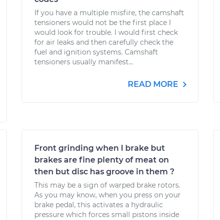
If you have a multiple misfire, the camshaft
tensioners would not be the first place I
would look for trouble. I would first check
for air leaks and then carefully check the
fuel and ignition systems. Camshaft
tensioners usually manifest...
READ MORE
Front grinding when I brake but
brakes are fine plenty of meat on
then but disc has groove in them ?
This may be a sign of warped brake rotors.
As you may know, when you press on your
brake pedal, this activates a hydraulic
pressure which forces small pistons inside