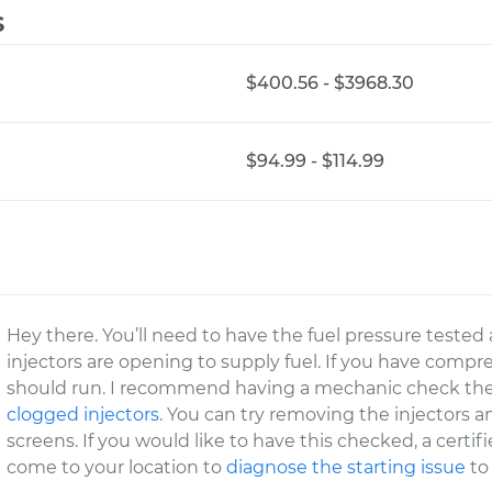
s
$400.56 - $3968.30
$94.99 - $114.99
Hey there. You’ll need to have the fuel pressure tested a
injectors are opening to supply fuel. If you have compre
should run. I recommend having a mechanic check the 
clogged injectors
. You can try removing the injectors 
screens. If you would like to have this checked, a cert
come to your location to
diagnose the starting issue
to