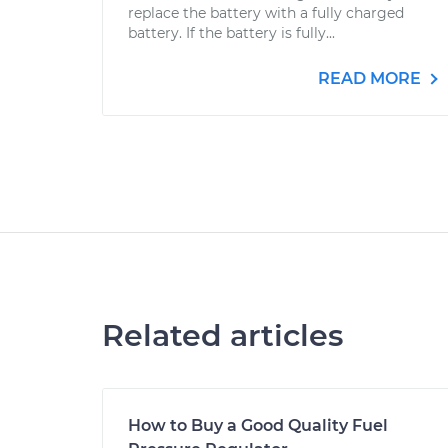
replace the battery with a fully charged
battery. If the battery is fully...
READ MORE
Related articles
How to Buy a Good Quality Fuel