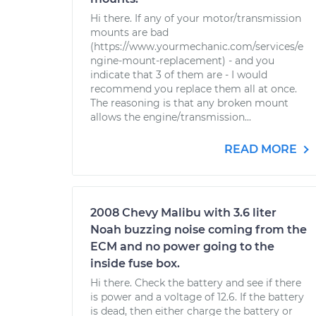
Hi there. If any of your motor/transmission
mounts are bad
(https://www.yourmechanic.com/services/e
ngine-mount-replacement) - and you
indicate that 3 of them are - I would
recommend you replace them all at once.
The reasoning is that any broken mount
allows the engine/transmission...
READ MORE
2008 Chevy Malibu with 3.6 liter
Noah buzzing noise coming from the
ECM and no power going to the
inside fuse box.
Hi there. Check the battery and see if there
is power and a voltage of 12.6. If the battery
is dead, then either charge the battery or