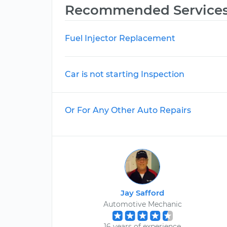
Recommended Service
Fuel Injector Replacement
Car is not starting Inspection
Or For Any Other Auto Repairs
Jay Safford
Automotive Mechanic
16 years of experience