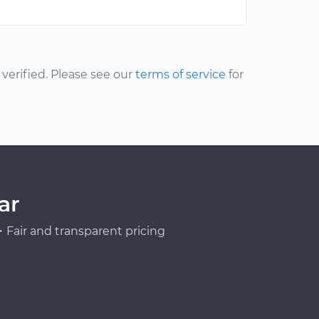
erified. Please see our
terms of service
for
ar
Fair and transparent pricing