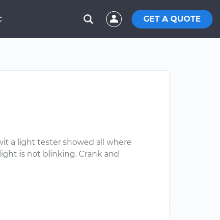
GET A QUOTE
C
 wit a light tester showed all where
 light is not blinking. Crank and