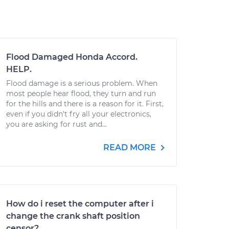
Flood Damaged Honda Accord.
HELP.
Flood damage is a serious problem. When
most people hear flood, they turn and run
for the hills and there is a reason for it. First,
even if you didn't fry all your electronics,
you are asking for rust and...
READ MORE
How do i reset the computer after i
change the crank shaft position
censor?