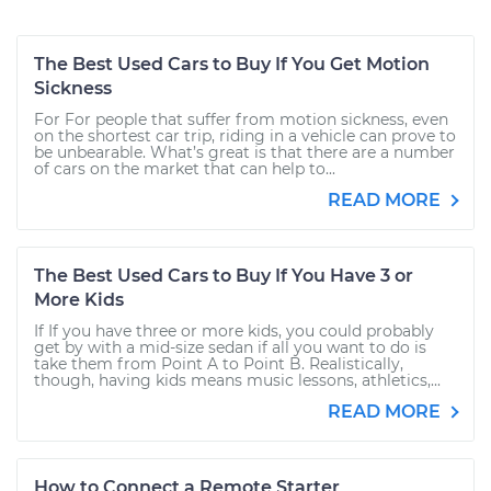
The Best Used Cars to Buy If You Get Motion
Sickness
For For people that suffer from motion sickness, even
on the shortest car trip, riding in a vehicle can prove to
be unbearable. What’s great is that there are a number
of cars on the market that can help to...
READ MORE
The Best Used Cars to Buy If You Have 3 or
More Kids
If If you have three or more kids, you could probably
get by with a mid-size sedan if all you want to do is
take them from Point A to Point B. Realistically,
though, having kids means music lessons, athletics,...
READ MORE
How to Connect a Remote Starter