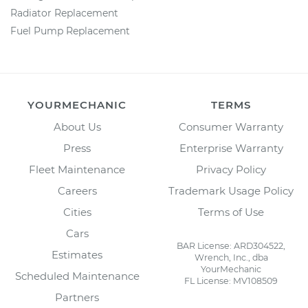
Radiator Replacement
Fuel Pump Replacement
YOURMECHANIC
TERMS
About Us
Consumer Warranty
Press
Enterprise Warranty
Fleet Maintenance
Privacy Policy
Careers
Trademark Usage Policy
Cities
Terms of Use
Cars
BAR License: ARD304522,
Estimates
Wrench, Inc., dba
YourMechanic
Scheduled Maintenance
FL License: MV108509
Partners