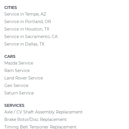
CITIES
Service in Tempe, AZ
Service in Portland, OR
Service in Houston, TX
Service in Sacramento, CA
Service in Dallas, TX
CARS
Mazda Service
Ram Service
Land Rover Service
Geo Service
Saturn Service
SERVICES
Axle / CV Shaft Assembly Replacement
Brake Rotor/Disc Replacement
Timing Belt Tensioner Replacement