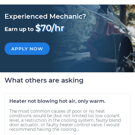
Experienced Mechanic?
$70/hr
Earn up to
APPLY NOW
What others are asking
Heater not blowing hot air, only warm.
The most common causes of poor or no heat
conditions would be (but not limited to) low coolant
level, a restriction in the cooling system, faulty blend
door actuator, or faulty heater control valve. I would
recommend having the cooling...