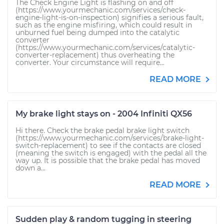
The Check Engine Light is flashing on and off
(https://www.yourmechanic.com/services/check-
engine-light-is-on-inspection) signifies a serious fault,
such as the engine misfiring, which could result in
unburned fuel being dumped into the catalytic
converter
(https://www.yourmechanic.com/services/catalytic-
converter-replacement) thus overheating the
converter. Your circumstance will require...
READ MORE
My brake light stays on - 2004 Infiniti QX56
Hi there. Check the brake pedal brake light switch
(https://www.yourmechanic.com/services/brake-light-
switch-replacement) to see if the contacts are closed
(meaning the switch is engaged) with the pedal all the
way up. It is possible that the brake pedal has moved
down a...
READ MORE
Sudden play & random tugging in steering