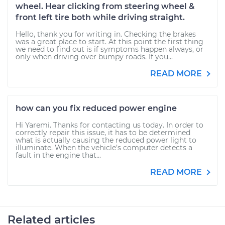
wheel. Hear clicking from steering wheel &
front left tire both while driving straight.
Hello, thank you for writing in. Checking the brakes
was a great place to start. At this point the first thing
we need to find out is if symptoms happen always, or
only when driving over bumpy roads. If you...
READ MORE
how can you fix reduced power engine
Hi Yaremi. Thanks for contacting us today. In order to
correctly repair this issue, it has to be determined
what is actually causing the reduced power light to
illuminate. When the vehicle’s computer detects a
fault in the engine that...
READ MORE
Related articles