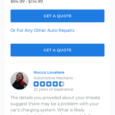
$94.99 - $114.99
GET A QUOTE
Or For Any Other Auto Repairs
GET A QUOTE
Rocco Lovetere
Automotive Mechanic
22 years of experience
The details you provided about your Impala
suggest there may be a problem with your
car’s charging system. What is likely