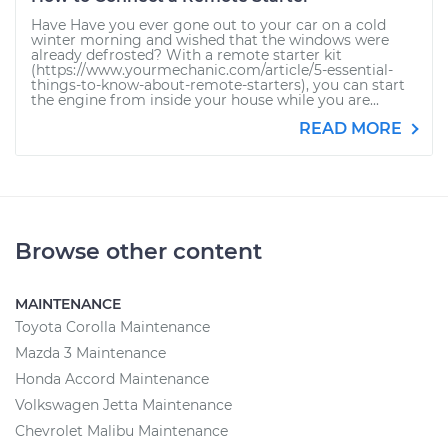
Have Have you ever gone out to your car on a cold
winter morning and wished that the windows were
already defrosted? With a remote starter kit
(https://www.yourmechanic.com/article/5-essential-
things-to-know-about-remote-starters), you can start
the engine from inside your house while you are...
READ MORE
Browse other content
MAINTENANCE
Toyota Corolla Maintenance
Mazda 3 Maintenance
Honda Accord Maintenance
Volkswagen Jetta Maintenance
Chevrolet Malibu Maintenance