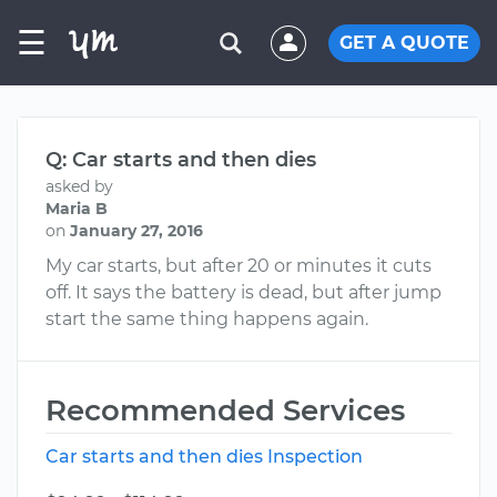
☰
GET A QUOTE
Q: Car starts and then dies
asked by
Maria B
on
January 27, 2016
My car starts, but after 20 or minutes it cuts
off. It says the battery is dead, but after jump
start the same thing happens again.
Recommended Services
Car starts and then dies Inspection