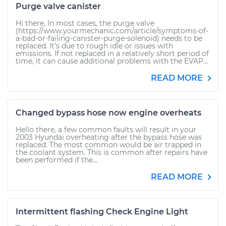
Purge valve canister
Hi there. In most cases, the purge valve
(https://www.yourmechanic.com/article/symptoms-of-
a-bad-or-failing-canister-purge-solenoid) needs to be
replaced. It's due to rough idle or issues with
emissions. If not replaced in a relatively short period of
time, it can cause additional problems with the EVAP...
READ MORE
Changed bypass hose now engine overheats
Hello there, a few common faults will result in your
2003 Hyundai overheating after the bypass hose was
replaced. The most common would be air trapped in
the coolant system. This is common after repairs have
been performed if the...
READ MORE
Intermittent flashing Check Engine Light