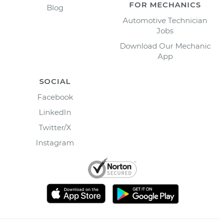
FOR MECHANICS
Blog
Automotive Technician
Jobs
Download Our Mechanic
App
SOCIAL
Facebook
LinkedIn
Twitter/X
Instagram