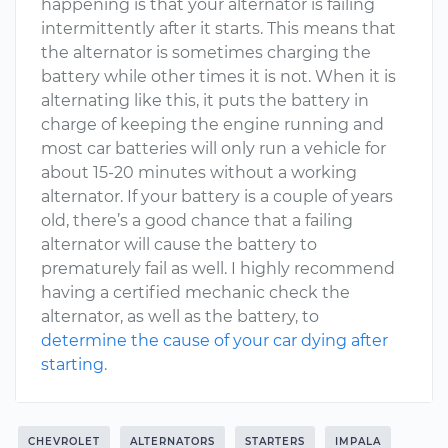
happening is that your alternator is failing
intermittently after it starts. This means that
the alternator is sometimes charging the
battery while other times it is not. When it is
alternating like this, it puts the battery in
charge of keeping the engine running and
most car batteries will only run a vehicle for
about 15-20 minutes without a working
alternator. If your battery is a couple of years
old, there’s a good chance that a failing
alternator will cause the battery to
prematurely fail as well. I highly recommend
having a certified mechanic check the
alternator, as well as the battery, to
determine the cause of your car dying after
starting
.
CHEVROLET
ALTERNATORS
STARTERS
IMPALA