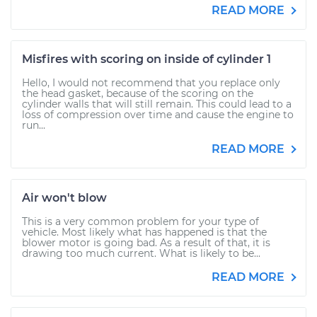
READ MORE
Misfires with scoring on inside of cylinder 1
Hello, I would not recommend that you replace only
the head gasket, because of the scoring on the
cylinder walls that will still remain. This could lead to a
loss of compression over time and cause the engine to
run...
READ MORE
Air won't blow
This is a very common problem for your type of
vehicle. Most likely what has happened is that the
blower motor is going bad. As a result of that, it is
drawing too much current. What is likely to be...
READ MORE