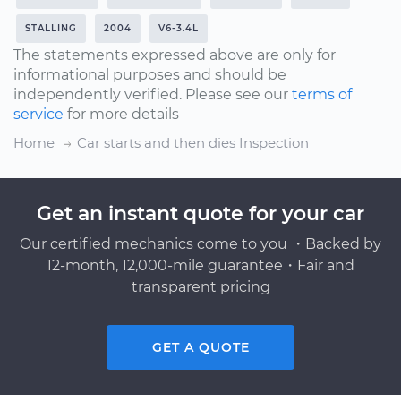
STALLING
2004
V6-3.4L
The statements expressed above are only for
informational purposes and should be
independently verified. Please see our
terms of
service
for more details
Home
Car starts and then dies Inspection
Get an instant quote for your car
Our certified mechanics come to you ・Backed by
12-month, 12,000-mile guarantee・Fair and
transparent pricing
GET A QUOTE