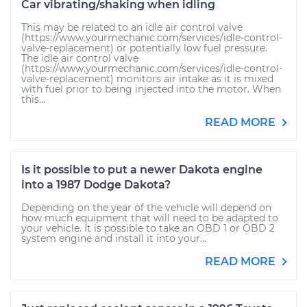
Car vibrating/shaking when idling
This may be related to an idle air control valve
(https://www.yourmechanic.com/services/idle-control-
valve-replacement) or potentially low fuel pressure.
The idle air control valve
(https://www.yourmechanic.com/services/idle-control-
valve-replacement) monitors air intake as it is mixed
with fuel prior to being injected into the motor. When
this...
READ MORE
Is it possible to put a newer Dakota engine
into a 1987 Dodge Dakota?
Depending on the year of the vehicle will depend on
how much equipment that will need to be adapted to
your vehicle. It is possible to take an OBD 1 or OBD 2
system engine and install it into your...
READ MORE