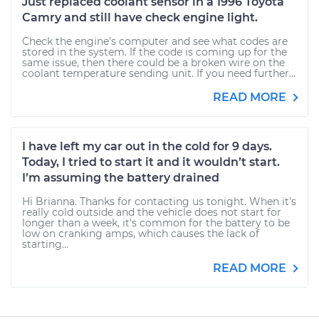
Just replaced coolant sensor in a 1996 Toyota
Camry and still have check engine light.
Check the engine's computer and see what codes are
stored in the system. If the code is coming up for the
same issue, then there could be a broken wire on the
coolant temperature sending unit. If you need further...
READ MORE
I have left my car out in the cold for 9 days.
Today, I tried to start it and it wouldn’t start.
I’m assuming the battery drained
Hi Brianna. Thanks for contacting us tonight. When it's
really cold outside and the vehicle does not start for
longer than a week, it's common for the battery to be
low on cranking amps, which causes the lack of
starting...
READ MORE