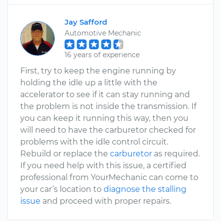
Jay Safford
Automotive Mechanic
16 years of experience
First, try to keep the engine running by
holding the idle up a little with the
accelerator to see if it can stay running and
the problem is not inside the transmission. If
you can keep it running this way, then you
will need to have the carburetor checked for
problems with the idle control circuit.
Rebuild or replace the
carburetor
as required.
If you need help with this issue, a certified
professional from YourMechanic can come to
your car’s location to
diagnose the stalling
issue
and proceed with proper repairs.