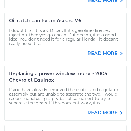
READ MORE
Oil catch can for an Accord V6
I doubt that it is a GDI car. If it's gasoline directed
injection, then yes go ahead. Put one on, it is a good
idea. You don't need it for a regular Honda - it doesn't
really need it -...
READ MORE
Replacing a power window motor - 2005
Chevrolet Equinox
If you have already removed the motor and regulator
assembly but are unable to separate the two, I would
recommend using a pry bar of some sort to try to
separate the gears. If this does not work, it is...
READ MORE