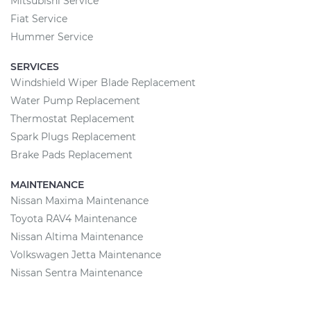
Mitsubishi Service
Fiat Service
Hummer Service
SERVICES
Windshield Wiper Blade Replacement
Water Pump Replacement
Thermostat Replacement
Spark Plugs Replacement
Brake Pads Replacement
MAINTENANCE
Nissan Maxima Maintenance
Toyota RAV4 Maintenance
Nissan Altima Maintenance
Volkswagen Jetta Maintenance
Nissan Sentra Maintenance