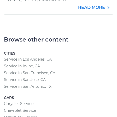
coming to a stop, whether it is at...
READ MORE
Browse other content
CITIES
Service in Los Angeles, CA
Service in Irvine, CA
Service in San Francisco, CA
Service in San Jose, CA
Service in San Antonio, TX
CARS
Chrysler Service
Chevrolet Service