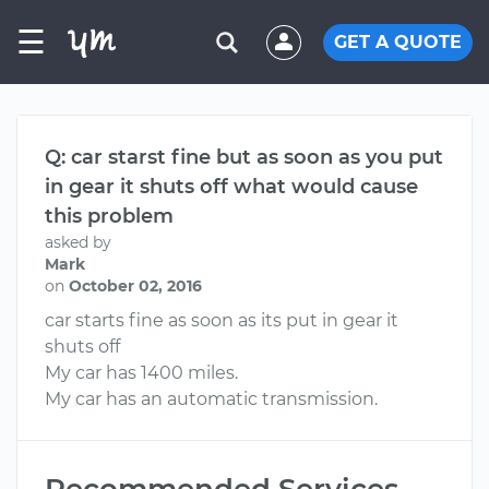
☰
GET A QUOTE
Q: car starst fine but as soon as you put
in gear it shuts off what would cause
this problem
asked by
Mark
on
October 02, 2016
car starts fine as soon as its put in gear it
shuts off
My car has 1400 miles.
My car has an automatic transmission.