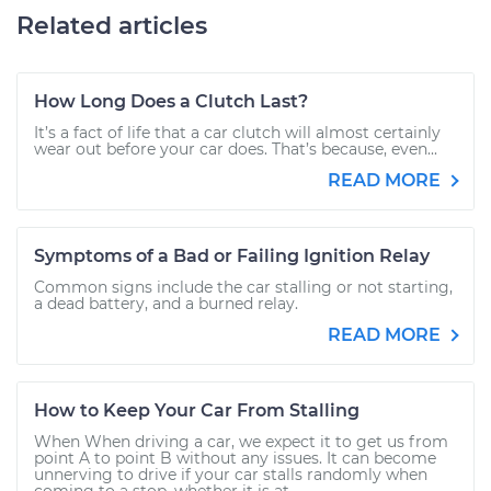
Related articles
How Long Does a Clutch Last?
It’s a fact of life that a car clutch will almost certainly
wear out before your car does. That’s because, even...
READ MORE
Symptoms of a Bad or Failing Ignition Relay
Common signs include the car stalling or not starting,
a dead battery, and a burned relay.
READ MORE
How to Keep Your Car From Stalling
When When driving a car, we expect it to get us from
point A to point B without any issues. It can become
unnerving to drive if your car stalls randomly when