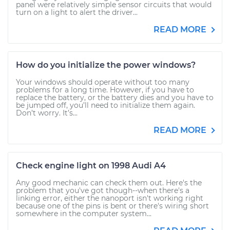
panel were relatively simple sensor circuits that would
turn on a light to alert the driver...
READ MORE
How do you initialize the power windows?
Your windows should operate without too many
problems for a long time. However, if you have to
replace the battery, or the battery dies and you have to
be jumped off, you’ll need to initialize them again.
Don’t worry. It’s...
READ MORE
Check engine light on 1998 Audi A4
Any good mechanic can check them out. Here's the
problem that you've got though--when there's a
linking error, either the nanoport isn't working right
because one of the pins is bent or there's wiring short
somewhere in the computer system...