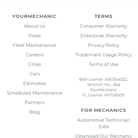
YOURMECHANIC
TERMS
About Us
Consumer Warranty
Press
Enterprise Warranty
Fleet Maintenance
Privacy Policy
Careers
Trademark Usage Policy
Cities
Terms of Use
Cars
BAR License: ARD304522,
Estimates
Wrench, Inc., dba
YourMechanic
Scheduled Maintenance
FL License: MV108509
Partners
FOR MECHANICS
Blog
Automotive Technician
Jobs
Download Our Mechanic