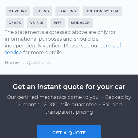
MERCURY
IDLING
STALLING
IGNITION SYSTEM
GEARS
V8-5.0L
1976
MONARCH
The statements expressed above are only for
informational purposes and should be
independently verified. Please see our
terms of
service
for more details
Home
Questions
Get an instant quote for your car
Our certified mechanics come to you ・Backed by
12-month, 12,000-mile guarantee・Fair and
transparent pricing
GET A QUOTE