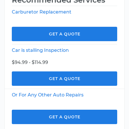
Recommended Services
Carburetor Replacement
GET A QUOTE
Car is stalling Inspection
$94.99 - $114.99
GET A QUOTE
Or For Any Other Auto Repairs
GET A QUOTE