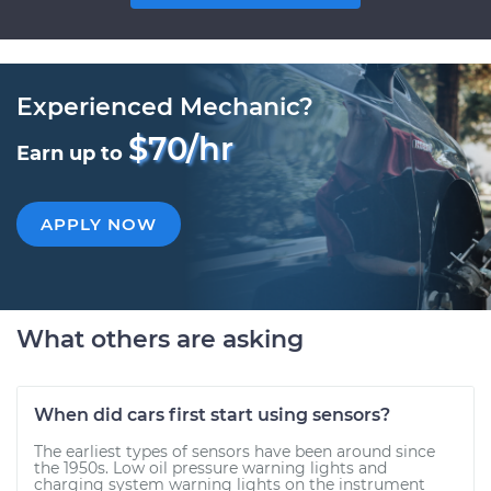
Experienced Mechanic?
$70/hr
Earn up to
APPLY NOW
What others are asking
When did cars first start using sensors?
The earliest types of sensors have been around since
the 1950s. Low oil pressure warning lights and
charging system warning lights on the instrument