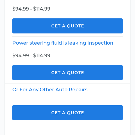
$94.99 - $114.99
GET A QUOTE
Power steering fluid is leaking Inspection
$94.99 - $114.99
GET A QUOTE
Or For Any Other Auto Repairs
GET A QUOTE