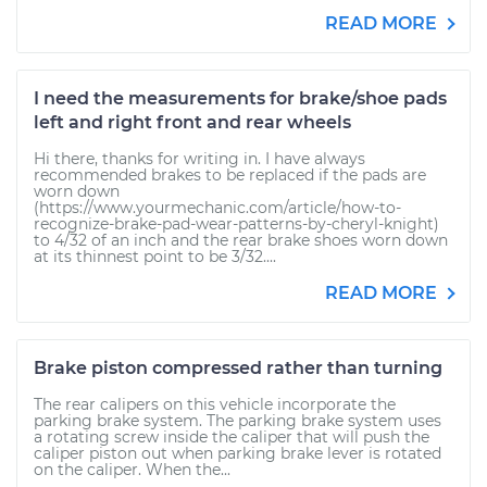
READ MORE
I need the measurements for brake/shoe pads
left and right front and rear wheels
Hi there, thanks for writing in. I have always
recommended brakes to be replaced if the pads are
worn down
(https://www.yourmechanic.com/article/how-to-
recognize-brake-pad-wear-patterns-by-cheryl-knight)
to 4/32 of an inch and the rear brake shoes worn down
at its thinnest point to be 3/32....
READ MORE
Brake piston compressed rather than turning
The rear calipers on this vehicle incorporate the
parking brake system. The parking brake system uses
a rotating screw inside the caliper that will push the
caliper piston out when parking brake lever is rotated
on the caliper. When the...