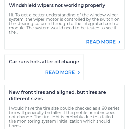
Windshield wipers not working properly
Hi. To get a better understanding of the window wiper
system, the wiper motor is controlled by the switch on
the steering column through to the integrated control
module. The system would need to be tested to see if
the...
READ MORE
Car runs hots after oil change
READ MORE
New front tires and aligned, but tires are
different sizes
I would have the tire size double checked as a 60 series
tire will generally be taller if the profile number does
not change. The tire light is probably due to a failed
tire monitoring system initialization which should
have...