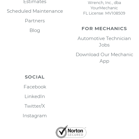
Estimates
Wrench, Inc., dba
YourMechanic
Scheduled Maintenance
FL License: MV108509
Partners
FOR MECHANICS
Blog
Automotive Technician
Jobs
Download Our Mechanic
App
SOCIAL
Facebook
LinkedIn
Twitter/X
Instagram