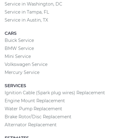
Service in Washington, DC
Service in Tampa, FL
Service in Austin, TX
CARS
Buick Service
BMW Service
Mini Service
Volkswagen Service
Mercury Service
SERVICES
Ignition Cable (Spark plug wires) Replacement
Engine Mount Replacement
Water Pump Replacement
Brake Rotor/Disc Replacement
Alternator Replacement