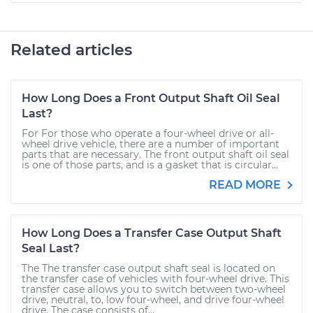
Related articles
How Long Does a Front Output Shaft Oil Seal
Last?
For For those who operate a four-wheel drive or all-
wheel drive vehicle, there are a number of important
parts that are necessary. The front output shaft oil seal
is one of those parts, and is a gasket that is circular...
READ MORE
How Long Does a Transfer Case Output Shaft
Seal Last?
The The transfer case output shaft seal is located on
the transfer case of vehicles with four-wheel drive. This
transfer case allows you to switch between two-wheel
drive, neutral, to, low four-wheel, and drive four-wheel
drive. The case consists of...