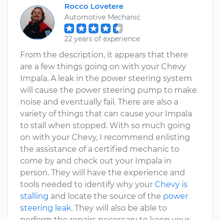
Rocco Lovetere
Automotive Mechanic
22 years of experience
From the description, it appears that there
are a few things going on with your Chevy
Impala. A leak in the power steering system
will cause the power steering pump to make
noise and eventually fail. There are also a
variety of things that can cause your Impala
to stall when stopped. With so much going
on with your Chevy, I recommend enlisting
the assistance of a certified mechanic to
come by and check out your Impala in
person. They will have the experience and
tools needed to identify why your
Chevy is
stalling
and locate the source of the
power
steering leak
. They will also be able to
perform the repairs necessary to keep your