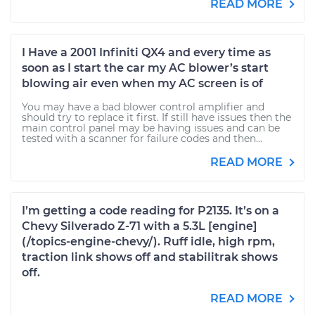
READ MORE
I Have a 2001 Infiniti QX4 and every time as
soon as I start the car my AC blower’s start
blowing air even when my AC screen is of
You may have a bad blower control amplifier and
should try to replace it first. If still have issues then the
main control panel may be having issues and can be
tested with a scanner for failure codes and then...
READ MORE
I’m getting a code reading for P2135. It’s on a
Chevy Silverado Z-71 with a 5.3L [engine]
(/topics-engine-chevy/). Ruff idle, high rpm,
traction link shows off and stabilitrak shows
off.
READ MORE