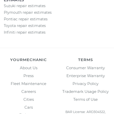
ESTIMATES
Suzuki repair estimates
Plymouth repair estimates
Pontiac repair estimates
Toyota repair estimates
Infiniti repair estimates
YOURMECHANIC
TERMS
About Us
Consumer Warranty
Press
Enterprise Warranty
Fleet Maintenance
Privacy Policy
Careers
Trademark Usage Policy
Cities
Terms of Use
Cars
BAR License: ARD304522,