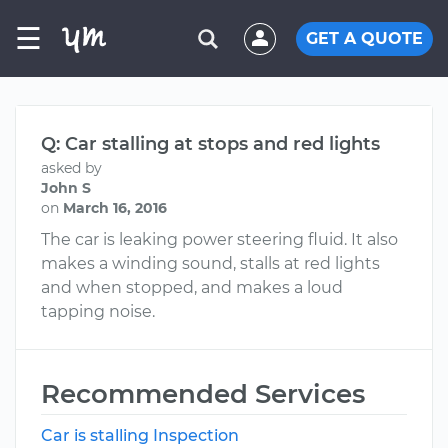
☰
GET A QUOTE
Q: Car stalling at stops and red lights
asked by
John S
on
March 16, 2016
The car is leaking power steering fluid. It also
makes a winding sound, stalls at red lights
and when stopped, and makes a loud
tapping noise.
Recommended Services
Car is stalling Inspection