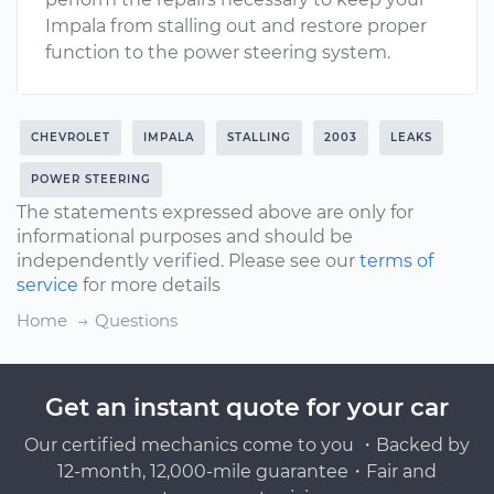
Impala from stalling out and restore proper
function to the power steering system.
CHEVROLET
IMPALA
STALLING
2003
LEAKS
POWER STEERING
The statements expressed above are only for
informational purposes and should be
independently verified. Please see our
terms of
service
for more details
Home
Questions
Get an instant quote for your car
Our certified mechanics come to you ・Backed by
12-month, 12,000-mile guarantee・Fair and