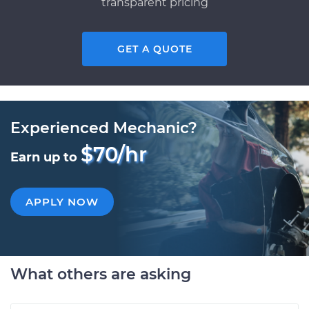
transparent pricing
GET A QUOTE
Experienced Mechanic?
$70/hr
Earn up to
APPLY NOW
What others are asking