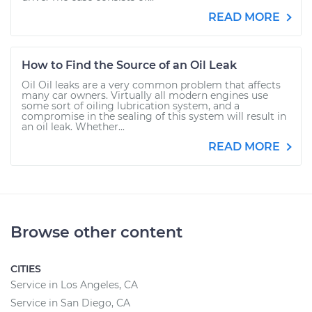
READ MORE
How to Find the Source of an Oil Leak
Oil Oil leaks are a very common problem that affects
many car owners. Virtually all modern engines use
some sort of oiling lubrication system, and a
compromise in the sealing of this system will result in
an oil leak. Whether...
READ MORE
Browse other content
CITIES
Service in Los Angeles, CA
Service in San Diego, CA