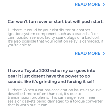
READ MORE
Car won't turn over or start but will push start.
Hi there. It could be your distributor or another
ignition system component such as a crankshaft or
cam position sensor, faulty spark plugs or a bad coil.
It's also possible that your ignition relay is damaged, if
you're able to...
READ MORE
I have a Toyota 2003 echo my car goes into
gear it just dosent have the power to go
sounds like it's grinding and forcing it self
Hi there. When a car has acceleration issues as you've
described, more often than not, it's due to
transmission problems. This can range from inner
seals or gaskets being damaged to a torque converter
that is worn out. It can...