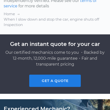
independently verified. Please see our
terms of
service
for more details
Home
When I slow down and stop the car, engine shuts off
Inspection
Get an instant quote for your car
Our certified mechanics come to you ・Backed by
12-month, 12,000-mile guarantee・Fair and
transparent pricing
GET A QUOTE
Experienced Mechanic?