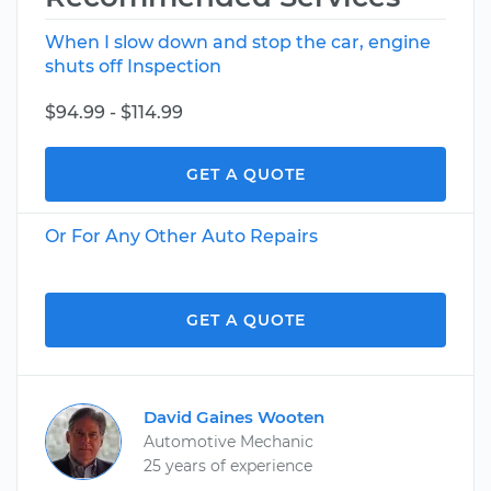
When I slow down and stop the car, engine
shuts off Inspection
$94.99 - $114.99
GET A QUOTE
Or For Any Other Auto Repairs
GET A QUOTE
David Gaines Wooten
Automotive Mechanic
25 years of experience