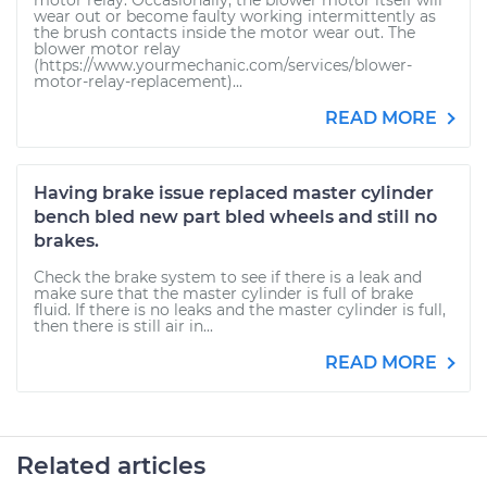
motor relay. Occasionally, the blower motor itself will
wear out or become faulty working intermittently as
the brush contacts inside the motor wear out. The
blower motor relay
(https://www.yourmechanic.com/services/blower-
motor-relay-replacement)...
READ MORE
Having brake issue replaced master cylinder
bench bled new part bled wheels and still no
brakes.
Check the brake system to see if there is a leak and
make sure that the master cylinder is full of brake
fluid. If there is no leaks and the master cylinder is full,
then there is still air in...
READ MORE
Related articles