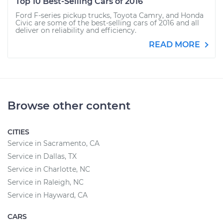
Top 10 Best-Selling Cars of 2016
Ford F-series pickup trucks, Toyota Camry, and Honda
Civic are some of the best-selling cars of 2016 and all
deliver on reliability and efficiency.
READ MORE
Browse other content
CITIES
Service in Sacramento, CA
Service in Dallas, TX
Service in Charlotte, NC
Service in Raleigh, NC
Service in Hayward, CA
CARS