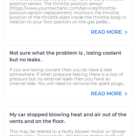
position sensor. The throttle position sensor
(https://www.yourmechanic.com/services/throttle-
position-sensor-replacement) monitors the throttle
position of the throttle plate inside the throttle body in
relation to your foot position on the gas pedal....
READ MORE
Not sure what the problem is , losing coolant
but no leaks .
If you are losing coolant then you do have a leak
somewhere. If when pressure testing there is a loss of
pressure but no external leaks then you have an
internal leak. You will need to remove the spark plugs...
READ MORE
My car stopped blowing heat and air out of the
vents and on the floor.
This may be related to a faulty blower motor or blower