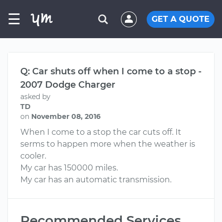
☰
GET A QUOTE
Q: Car shuts off when I come to a stop -
2007 Dodge Charger
asked by
TD
on
November 08, 2016
When I come to a stop the car cuts off. It
serms to happen more when the weather is
cooler.
My car has 150000 miles.
My car has an automatic transmission.
Recommended Services