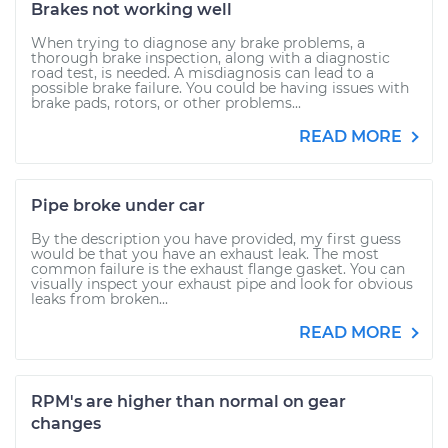
Brakes not working well
When trying to diagnose any brake problems, a
thorough brake inspection, along with a diagnostic
road test, is needed. A misdiagnosis can lead to a
possible brake failure. You could be having issues with
brake pads, rotors, or other problems...
READ MORE
Pipe broke under car
By the description you have provided, my first guess
would be that you have an exhaust leak. The most
common failure is the exhaust flange gasket. You can
visually inspect your exhaust pipe and look for obvious
leaks from broken...
READ MORE
RPM's are higher than normal on gear
changes