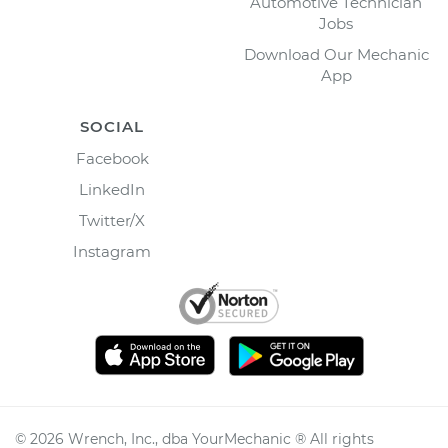
Automotive Technician
Jobs
Download Our Mechanic
App
SOCIAL
Facebook
LinkedIn
Twitter/X
Instagram
©
2026
Wrench, Inc., dba YourMechanic ® All rights