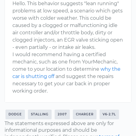
Hello. This behavior suggests "lean running"
problems at low speed, a scenario which gets
worse with colder weather. This could be
caused by a clogged or malfunctioning idle
air controller and/or throttle body, dirty or
clogged injectors, an EGR valve sticking open
- even partially - or intake air leaks.
I would recommend having a certified
mechanic, such as one from YourMechanic,
come to your location to determine
why the
car is shutting off
and suggest the repairs
necessary to get your car back in proper
working order.
DODGE
STALLING
2007
CHARGER
V6-2.7L
The statements expressed above are only for
informational purposes and should be