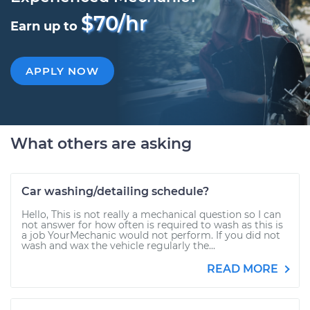
$70/hr
Earn up to
APPLY NOW
What others are asking
Car washing/detailing schedule?
Hello, This is not really a mechanical question so I can
not answer for how often is required to wash as this is
a job YourMechanic would not perform. If you did not
wash and wax the vehicle regularly the...
READ MORE