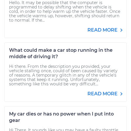
Hello. It may be possible that the computer is
programmed to delay shifting when the vehicle is
cold, in order to help warm up the vehicle faster. Once
the vehicle warms up, however, shifting should return
to normal. If the...
READ MORE
What could make a car stop running in the
middle of driving it?
Hi there. From the description you provided, your
vehicle stalling once, could of been caused by variety
of reasons. A temporary glitch in any of the vehicle's
systems that keep it running. Unfortunately,
something like this would be very difficult...
READ MORE
My car dies or has no power when I put into
gear
Hi There, It sounds like you may have a faulty throttle