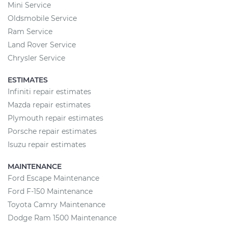
Mini Service
Oldsmobile Service
Ram Service
Land Rover Service
Chrysler Service
ESTIMATES
Infiniti repair estimates
Mazda repair estimates
Plymouth repair estimates
Porsche repair estimates
Isuzu repair estimates
MAINTENANCE
Ford Escape Maintenance
Ford F-150 Maintenance
Toyota Camry Maintenance
Dodge Ram 1500 Maintenance