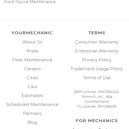
Ford Taurus Maintenance
YOURMECHANIC
TERMS
About Us
Consumer Warranty
Press
Enterprise Warranty
Fleet Maintenance
Privacy Policy
Careers
Trademark Usage Policy
Cities
Terms of Use
Cars
BAR License: ARD304522,
Estimates
Wrench, Inc., dba
YourMechanic
Scheduled Maintenance
FL License: MV108509
Partners
FOR MECHANICS
Blog