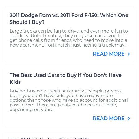
2011 Dodge Ram vs. 2011 Ford F-150: Which One
Should I Buy?
Large trucks can be fun to drive, and even more fun to
get dirty. Unfortunately, they may also cause you to
get phone calls from friends who need to move into a
new apartment. Fortunately, just having a truck may...
READ MORE
The Best Used Cars to Buy If You Don’t Have
Kids
Buying Buying a used car is rarely a simple process,
but if you don’t have kids, you have many more
options than those who have to account for additional
passengers. There are plenty of choices out there,
depending on your...
READ MORE