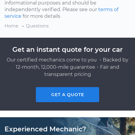
informational purposes and should be
independently verified. Please see our
terms of
service
for more details
Home
Questions
Get an instant quote for your car
Our certified mechanics come to you ・Backed by
12-month, 12,000-mile guarantee・Fair and
transparent pricing
GET A QUOTE
Experienced Mechanic?