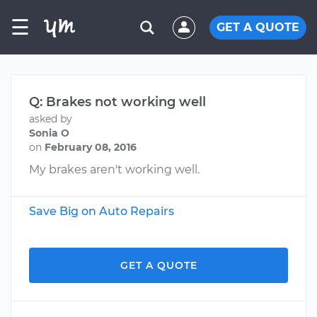
☰
GET A QUOTE
Q: Brakes not working well
asked by
Sonia O
on
February 08, 2016
My brakes aren't working well.
Save Big on Auto Repairs
GET A QUOTE