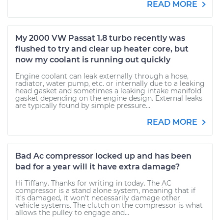
READ MORE
My 2000 VW Passat 1.8 turbo recently was
flushed to try and clear up heater core, but
now my coolant is running out quickly
Engine coolant can leak externally through a hose,
radiator, water pump, etc. or internally due to a leaking
head gasket and sometimes a leaking intake manifold
gasket depending on the engine design. External leaks
are typically found by simple pressure...
READ MORE
Bad Ac compressor locked up and has been
bad for a year will it have extra damage?
Hi Tiffany. Thanks for writing in today. The AC
compressor is a stand alone system, meaning that if
it's damaged, it won't necessarily damage other
vehicle systems. The clutch on the compressor is what
allows the pulley to engage and...