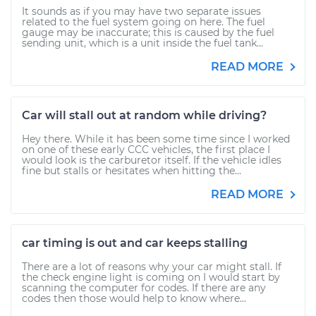
It sounds as if you may have two separate issues
related to the fuel system going on here. The fuel
gauge may be inaccurate; this is caused by the fuel
sending unit, which is a unit inside the fuel tank...
READ MORE
Car will stall out at random while driving?
Hey there. While it has been some time since I worked
on one of these early CCC vehicles, the first place I
would look is the carburetor itself. If the vehicle idles
fine but stalls or hesitates when hitting the...
READ MORE
car timing is out and car keeps stalling
There are a lot of reasons why your car might stall. If
the check engine light is coming on I would start by
scanning the computer for codes. If there are any
codes then those would help to know where...