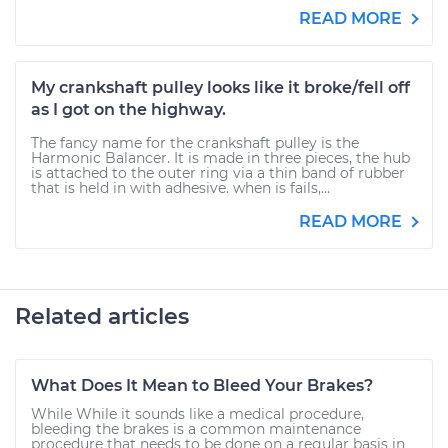
READ MORE
My crankshaft pulley looks like it broke/fell off
as I got on the highway.
The fancy name for the crankshaft pulley is the
Harmonic Balancer. It is made in three pieces, the hub
is attached to the outer ring via a thin band of rubber
that is held in with adhesive. when is fails,...
READ MORE
Related articles
What Does It Mean to Bleed Your Brakes?
While While it sounds like a medical procedure,
bleeding the brakes is a common maintenance
procedure that needs to be done on a regular basis in