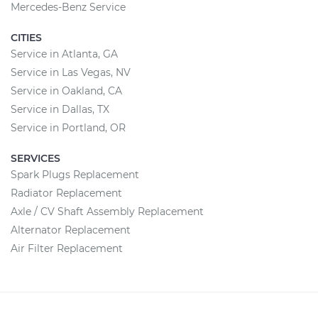
Mercedes-Benz Service
CITIES
Service in Atlanta, GA
Service in Las Vegas, NV
Service in Oakland, CA
Service in Dallas, TX
Service in Portland, OR
SERVICES
Spark Plugs Replacement
Radiator Replacement
Axle / CV Shaft Assembly Replacement
Alternator Replacement
Air Filter Replacement