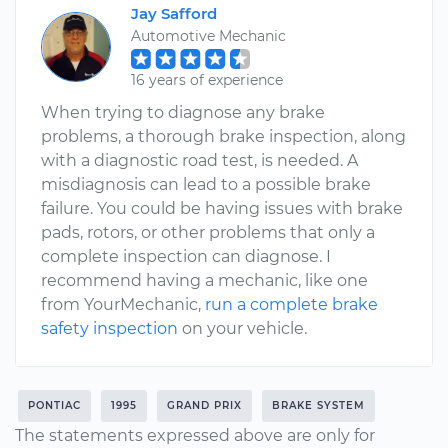
Jay Safford
Automotive Mechanic
16 years of experience
When trying to diagnose any brake
problems, a thorough brake inspection, along
with a diagnostic road test, is needed. A
misdiagnosis can lead to a possible brake
failure. You could be having issues with brake
pads, rotors, or other problems that only a
complete inspection can diagnose. I
recommend having a mechanic, like one
from YourMechanic,
run a complete brake
safety inspection
on your vehicle.
PONTIAC
1995
GRAND PRIX
BRAKE SYSTEM
The statements expressed above are only for