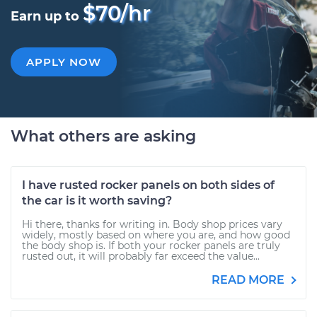
$70/hr
Earn up to
APPLY NOW
What others are asking
I have rusted rocker panels on both sides of
the car is it worth saving?
Hi there, thanks for writing in. Body shop prices vary
widely, mostly based on where you are, and how good
the body shop is. If both your rocker panels are truly
rusted out, it will probably far exceed the value...
READ MORE