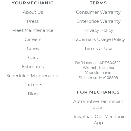
YOURMECHANIC
TERMS
About Us
Consumer Warranty
Press
Enterprise Warranty
Fleet Maintenance
Privacy Policy
Careers
Trademark Usage Policy
Cities
Terms of Use
Cars
BAR License: ARD304522,
Estimates
Wrench, Inc., dba
YourMechanic
Scheduled Maintenance
FL License: MV108509
Partners
FOR MECHANICS
Blog
Automotive Technician
Jobs
Download Our Mechanic
App