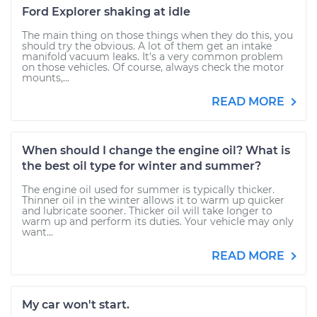
Ford Explorer shaking at idle
The main thing on those things when they do this, you
should try the obvious. A lot of them get an intake
manifold vacuum leaks. It's a very common problem
on those vehicles. Of course, always check the motor
mounts,...
READ MORE
When should I change the engine oil? What is
the best oil type for winter and summer?
The engine oil used for summer is typically thicker.
Thinner oil in the winter allows it to warm up quicker
and lubricate sooner. Thicker oil will take longer to
warm up and perform its duties. Your vehicle may only
want...
READ MORE
My car won't start.