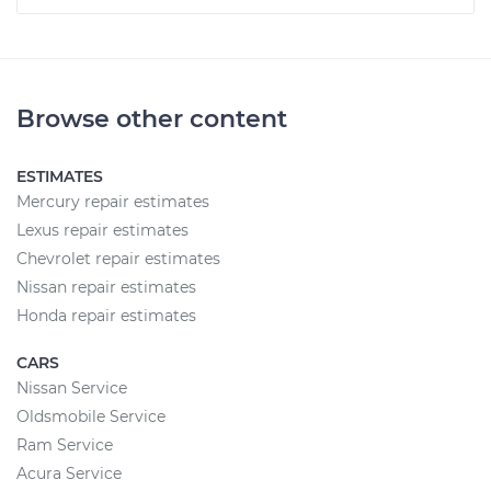
Browse other content
ESTIMATES
Mercury repair estimates
Lexus repair estimates
Chevrolet repair estimates
Nissan repair estimates
Honda repair estimates
CARS
Nissan Service
Oldsmobile Service
Ram Service
Acura Service