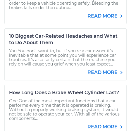
order to keep a vehicle operating safely. Bleeding the
brakes falls under the routine...
READ MORE
10 Biggest Car-Related Headaches and What
to Do About Them
You You don’t want to, but if you're a car owner it's
inevitable that at some point you will experience car
troubles. It's also fairly certain that the machine you
rely on will cause you grief when you least expect...
READ MORE
How Long Does a Brake Wheel Cylinder Last?
One One of the most important functions that a car
performs every time that it is operated is braking.
Without a properly working braking system, it would
not be safe to operate your car. With all of the various
components...
READ MORE