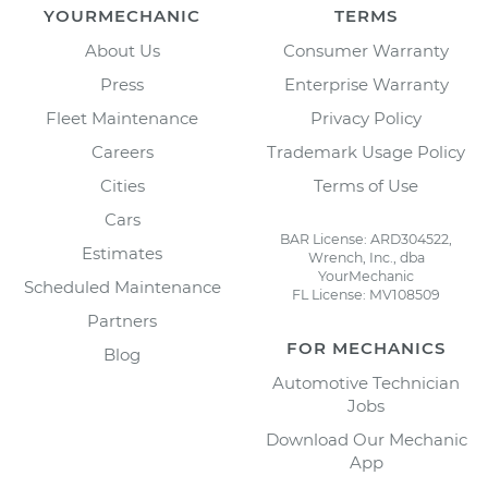
YOURMECHANIC
TERMS
About Us
Consumer Warranty
Press
Enterprise Warranty
Fleet Maintenance
Privacy Policy
Careers
Trademark Usage Policy
Cities
Terms of Use
Cars
BAR License: ARD304522,
Estimates
Wrench, Inc., dba
YourMechanic
Scheduled Maintenance
FL License: MV108509
Partners
FOR MECHANICS
Blog
Automotive Technician
Jobs
Download Our Mechanic
App