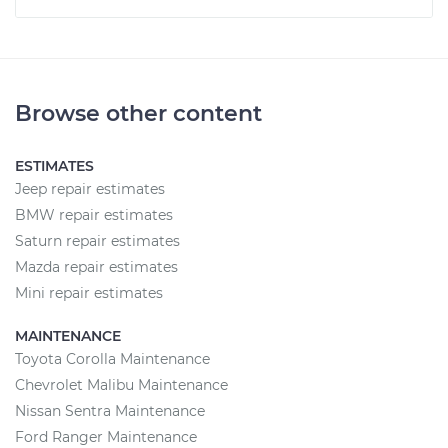
Browse other content
ESTIMATES
Jeep repair estimates
BMW repair estimates
Saturn repair estimates
Mazda repair estimates
Mini repair estimates
MAINTENANCE
Toyota Corolla Maintenance
Chevrolet Malibu Maintenance
Nissan Sentra Maintenance
Ford Ranger Maintenance