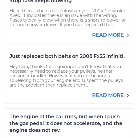
Stop fuse keeps blowing
Hello there, when a fuse blows in your 2004 Chevrolet
Aveo, it indicates there is an issue with the wiring.
Fuses typically blow when there is a short to power or
to much power drawn. If you have replaced the...
READ MORE
Just replaced both belts on 2008 Fx35 infiniti.
Hey Dan, thanks for inquiring. I don't know that you
necessarily need to replace your pulleys, neither
tensioner or idler. However, if you are hearing a
squeaking from your engine and suspect the pulleys
are the problem then replace them...
READ MORE
The engine of the car runs, but when I push
the gas pedal it does not accelerate, and the
engine does not rev.