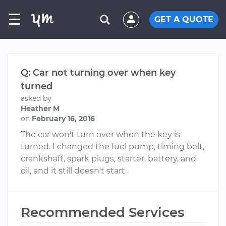
☰
GET A QUOTE
Q: Car not turning over when key
turned
asked by
Heather M
on
February 16, 2016
The car won't turn over when the key is
turned. I changed the fuel pump, timing belt,
crankshaft, spark plugs, starter, battery, and
oil, and it still doesn't start.
Recommended Services