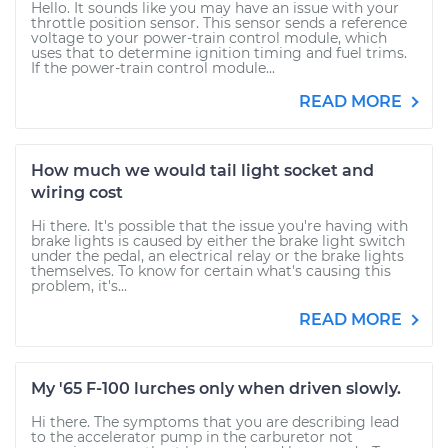
Hello. It sounds like you may have an issue with your
throttle position sensor. This sensor sends a reference
voltage to your power-train control module, which
uses that to determine ignition timing and fuel trims.
If the power-train control module...
READ MORE
How much we would tail light socket and
wiring cost
Hi there. It's possible that the issue you're having with
brake lights is caused by either the brake light switch
under the pedal, an electrical relay or the brake lights
themselves. To know for certain what's causing this
problem, it's...
READ MORE
My '65 F-100 lurches only when driven slowly.
Hi there. The symptoms that you are describing lead
to the accelerator pump in the carburetor not