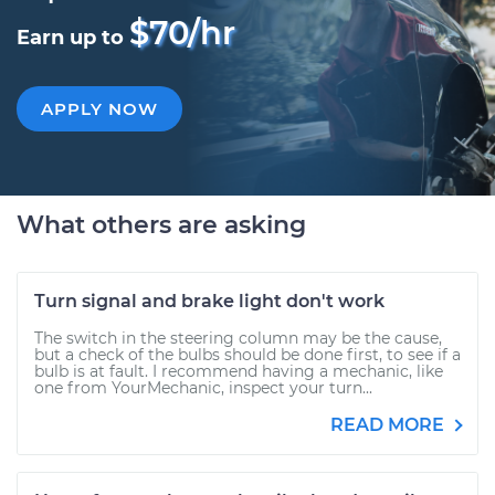
$70/hr
Earn up to
APPLY NOW
What others are asking
Turn signal and brake light don't work
The switch in the steering column may be the cause,
but a check of the bulbs should be done first, to see if a
bulb is at fault. I recommend having a mechanic, like
one from YourMechanic, inspect your turn...
READ MORE