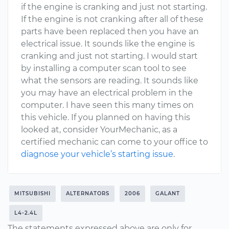
if the engine is cranking and just not starting.
If the engine is not cranking after all of these
parts have been replaced then you have an
electrical issue. It sounds like the engine is
cranking and just not starting. I would start
by installing a computer scan tool to see
what the sensors are reading. It sounds like
you may have an electrical problem in the
computer. I have seen this many times on
this vehicle. If you planned on having this
looked at, consider YourMechanic, as a
certified mechanic can come to your office to
diagnose your vehicle’s starting issue
.
MITSUBISHI
ALTERNATORS
2006
GALANT
L4-2.4L
The statements expressed above are only for