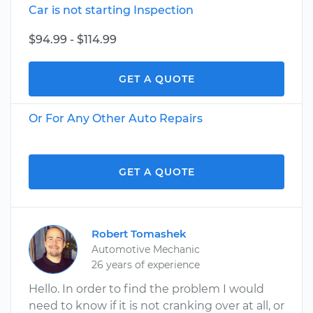
Car is not starting Inspection
$94.99 - $114.99
GET A QUOTE
Or For Any Other Auto Repairs
GET A QUOTE
Robert Tomashek
Automotive Mechanic
26 years of experience
Hello. In order to find the problem I would
need to know if it is not cranking over at all, or