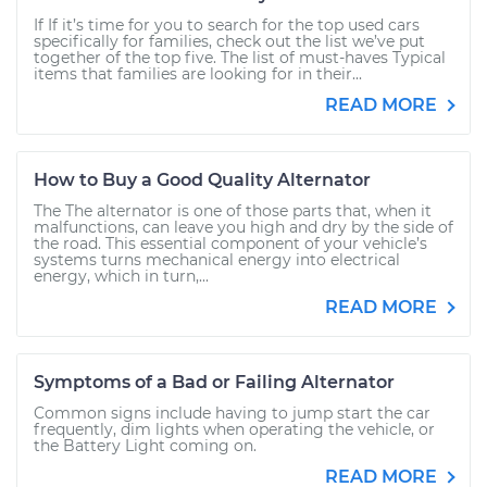
If If it’s time for you to search for the top used cars
specifically for families, check out the list we’ve put
together of the top five. The list of must-haves Typical
items that families are looking for in their...
READ MORE
How to Buy a Good Quality Alternator
The The alternator is one of those parts that, when it
malfunctions, can leave you high and dry by the side of
the road. This essential component of your vehicle’s
systems turns mechanical energy into electrical
energy, which in turn,...
READ MORE
Symptoms of a Bad or Failing Alternator
Common signs include having to jump start the car
frequently, dim lights when operating the vehicle, or
the Battery Light coming on.
READ MORE