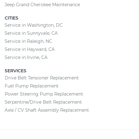
Jeep Grand Cherokee Maintenance
CITIES
Service in Washington, DC
Service in Sunnyvale, CA
Service in Raleigh, NC
Service in Hayward, CA
Service in Irvine, CA
SERVICES
Drive Belt Tensioner Replacement
Fuel Pump Replacement
Power Steering Pump Replacement
Serpentine/Drive Belt Replacement
Axle / CV Shaft Assembly Replacement