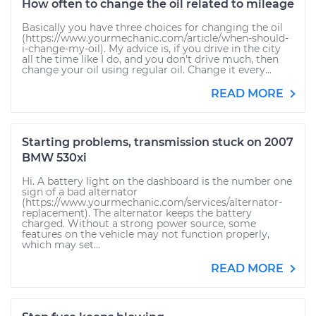
How often to change the oil related to mileage
Basically you have three choices for changing the oil
(https://www.yourmechanic.com/article/when-should-
i-change-my-oil). My advice is, if you drive in the city
all the time like I do, and you don't drive much, then
change your oil using regular oil. Change it every...
READ MORE
Starting problems, transmission stuck on 2007
BMW 530xi
Hi. A battery light on the dashboard is the number one
sign of a bad alternator
(https://www.yourmechanic.com/services/alternator-
replacement). The alternator keeps the battery
charged. Without a strong power source, some
features on the vehicle may not function properly,
which may set...
READ MORE