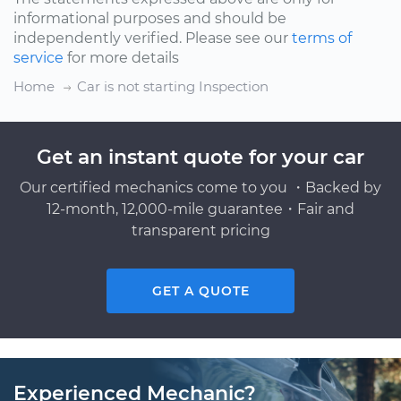
informational purposes and should be
independently verified. Please see our
terms of
service
for more details
Home
Car is not starting Inspection
Get an instant quote for your car
Our certified mechanics come to you ・Backed by
12-month, 12,000-mile guarantee・Fair and
transparent pricing
GET A QUOTE
Experienced Mechanic?