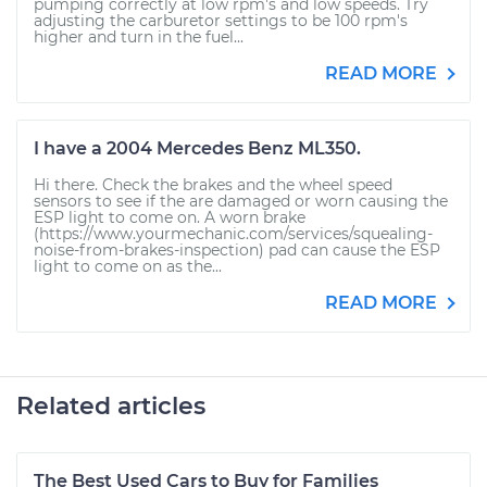
pumping correctly at low rpm's and low speeds. Try
adjusting the carburetor settings to be 100 rpm's
higher and turn in the fuel...
READ MORE
I have a 2004 Mercedes Benz ML350.
Hi there. Check the brakes and the wheel speed
sensors to see if the are damaged or worn causing the
ESP light to come on. A worn brake
(https://www.yourmechanic.com/services/squealing-
noise-from-brakes-inspection) pad can cause the ESP
light to come on as the...
READ MORE
Related articles
The Best Used Cars to Buy for Families