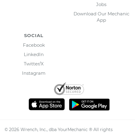
Jobs
Download Our Mechanic
App
SOCIAL
Facebook
LinkedIn
Twitter/X
Instagram
©
2026
Wrench, Inc., dba YourMechanic ® All rights