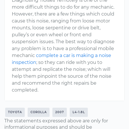
Diagnosing ’noises’ remotely is one of the
more difficult things to do for any mechanic.
However, there are a few things which could
cause this noise, ranging from loose motor
mounts, loose serpentine or drive belt,
pulley’s or even wheel or front end
suspension issues. The best way to diagnose
any problem is to have a professional mobile
mechanic
complete a car is making a noise
inspection
; so they can ride with you to
attempt and replicate the noise; which will
help them pinpoint the source of the noise
and recommend the right repairs be
completed.
TOYOTA
COROLLA
2007
L4-1.8L
The statements expressed above are only for
informational purposes and should be