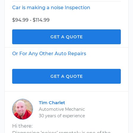
Car is making a noise Inspection
$94.99 - $114.99
GET A QUOTE
Or For Any Other Auto Repairs
GET A QUOTE
Tim Charlet
Automotive Mechanic
30 years of experience
Hi there: