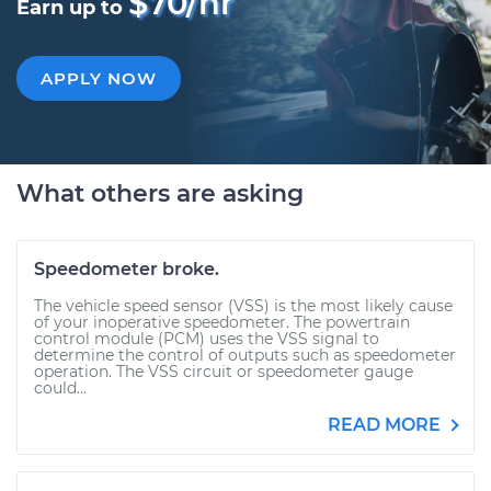
$70/hr
Earn up to
APPLY NOW
What others are asking
Speedometer broke.
The vehicle speed sensor (VSS) is the most likely cause
of your inoperative speedometer. The powertrain
control module (PCM) uses the VSS signal to
determine the control of outputs such as speedometer
operation. The VSS circuit or speedometer gauge
could...
READ MORE