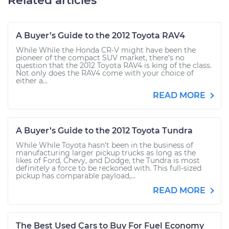
Related articles
A Buyer’s Guide to the 2012 Toyota RAV4
While While the Honda CR-V might have been the
pioneer of the compact SUV market, there’s no
question that the 2012 Toyota RAV4 is king of the class.
Not only does the RAV4 come with your choice of
either a...
READ MORE
A Buyer’s Guide to the 2012 Toyota Tundra
While While Toyota hasn’t been in the business of
manufacturing larger pickup trucks as long as the
likes of Ford, Chevy, and Dodge, the Tundra is most
definitely a force to be reckoned with. This full-sized
pickup has comparable payload,...
READ MORE
The Best Used Cars to Buy For Fuel Economy