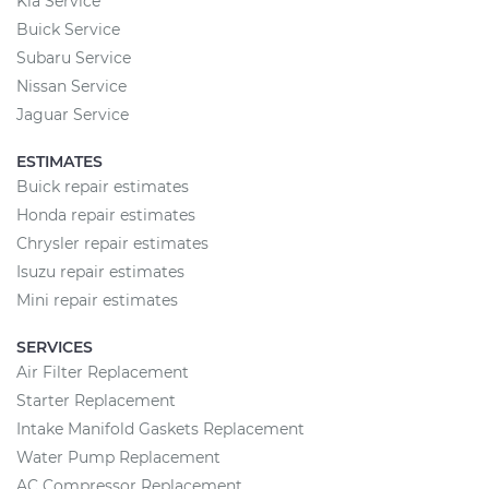
Kia Service
Buick Service
Subaru Service
Nissan Service
Jaguar Service
ESTIMATES
Buick repair estimates
Honda repair estimates
Chrysler repair estimates
Isuzu repair estimates
Mini repair estimates
SERVICES
Air Filter Replacement
Starter Replacement
Intake Manifold Gaskets Replacement
Water Pump Replacement
AC Compressor Replacement