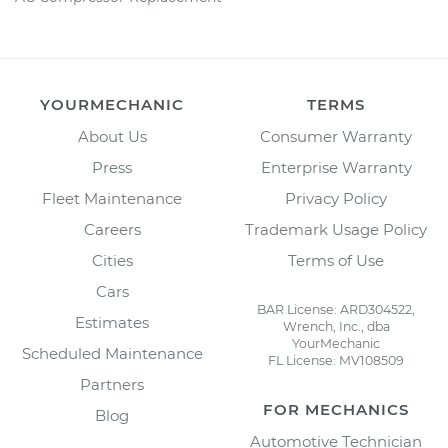
YOURMECHANIC
TERMS
About Us
Consumer Warranty
Press
Enterprise Warranty
Fleet Maintenance
Privacy Policy
Careers
Trademark Usage Policy
Cities
Terms of Use
Cars
BAR License: ARD304522,
Estimates
Wrench, Inc., dba
YourMechanic
Scheduled Maintenance
FL License: MV108509
Partners
FOR MECHANICS
Blog
Automotive Technician