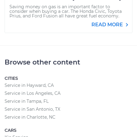
Saving money on gas is an important factor to
consider when buying a car. The Honda Civic, Toyota
Prius, and Ford Fusion all have great fuel economy.
READ MORE
Browse other content
CITIES
Service in Hayward, CA
Service in Los Angeles, CA
Service in Tampa, FL
Service in San Antonio, TX
Service in Charlotte, NC
CARS