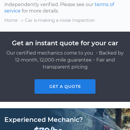
independently verified. Please see our
terms of
service
for more details
Home
Car is making a noise Inspection
Get an instant quote for your car
Our certified mechanics come to you ・Backed by
12-month, 12,000-mile guarantee・Fair and
transparent pricing
GET A QUOTE
Experienced Mechanic?