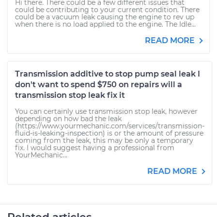
Hi there. There could be a few different issues that
could be contributing to your current condition. There
could be a vacuum leak causing the engine to rev up
when there is no load applied to the engine. The Idle...
READ MORE
Transmission additive to stop pump seal leak I
don't want to spend $750 on repairs will a
transmission stop leak fix it
You can certainly use transmission stop leak, however
depending on how bad the leak
(https://www.yourmechanic.com/services/transmission-
fluid-is-leaking-inspection) is or the amount of pressure
coming from the leak, this may be only a temporary
fix. I would suggest having a professional from
YourMechanic...
READ MORE