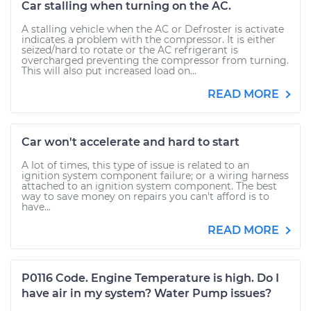
Car stalling when turning on the AC.
A stalling vehicle when the AC or Defroster is activate
indicates a problem with the compressor. It is either
seized/hard to rotate or the AC refrigerant is
overcharged preventing the compressor from turning.
This will also put increased load on...
READ MORE
Car won't accelerate and hard to start
A lot of times, this type of issue is related to an
ignition system component failure; or a wiring harness
attached to an ignition system component. The best
way to save money on repairs you can't afford is to
have...
READ MORE
P0116 Code. Engine Temperature is high. Do I
have air in my system? Water Pump issues?