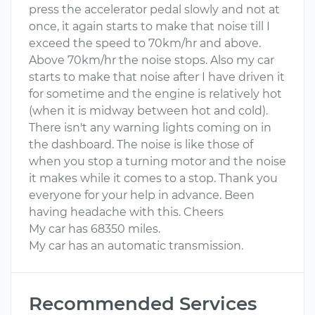
press the accelerator pedal slowly and not at
once, it again starts to make that noise till I
exceed the speed to 70km/hr and above.
Above 70km/hr the noise stops. Also my car
starts to make that noise after I have driven it
for sometime and the engine is relatively hot
(when it is midway between hot and cold).
There isn't any warning lights coming on in
the dashboard. The noise is like those of
when you stop a turning motor and the noise
it makes while it comes to a stop. Thank you
everyone for your help in advance. Been
having headache with this. Cheers
My car has 68350 miles.
My car has an automatic transmission.
Recommended Services