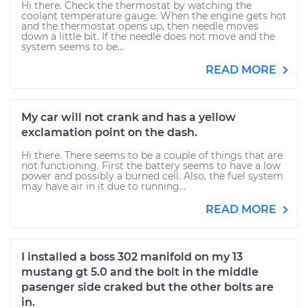
Hi there. Check the thermostat by watching the
coolant temperature gauge. When the engine gets hot
and the thermostat opens up, then needle moves
down a little bit. If the needle does not move and the
system seems to be...
READ MORE
My car will not crank and has a yellow
exclamation point on the dash.
Hi there. There seems to be a couple of things that are
not functioning. First the battery seems to have a low
power and possibly a burned cell. Also, the fuel system
may have air in it due to running...
READ MORE
I installed a boss 302 manifold on my 13
mustang gt 5.0 and the bolt in the middle
pasenger side craked but the other bolts are
in.