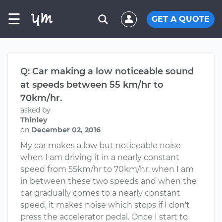
☰
GET A QUOTE
Q: Car making a low noticeable sound
at speeds between 55 km/hr to
70km/hr.
asked by
Thinley
on
December 02, 2016
My car makes a low but noticeable noise
when I am driving it in a nearly constant
speed from 55km/hr to 70km/hr. when I am
in between these two speeds and when the
car gradually comes to a nearly constant
speed, it makes noise which stops if I don't
press the accelerator pedal. Once I start to