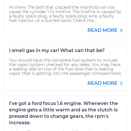
Hi there. The bolt that cracked the manifold will not
cause the cylinder 1 to misfire. The misfire is caused by
a faulty spark plug, a faulty spark plug wire, a faulty
fuel injector, or a burned valve. Check the...
READ MORE
I smell gas in my car! What can that be?
You should have the complete fuel system to include
the vapor system checked for any leaks. You may have
a leaking seal on top of the fuel tank that is leaking
vapor that is getting into the passenger compartment.
READ MORE
I've got a ford focus 1.6 engine. Whenever the
engine gets a little warm and as the clutch is
pressed down to change gears, the rpm's
increase.