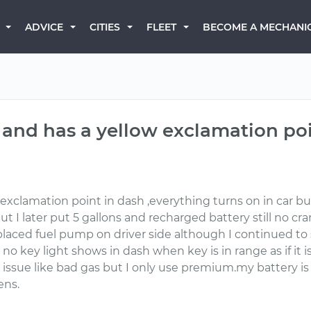
BECOME A MECHANI
ADVICE
CITIES
FLEET
k and has a yellow exclamation po
xclamation point in dash ,everything turns on in car bu
 but I later put 5 gallons and recharged battery still no 
aced fuel pump on driver side although I continued to s
 no key light shows in dash when key is in range as if it 
t issue like bad gas but I only use premium.my battery is
ens.