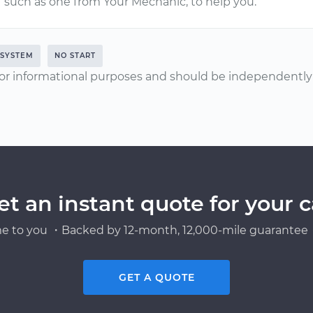
such as one from Your Mechanic, to help you.
 SYSTEM
NO START
or informational purposes and should be independently v
et an instant quote for your c
e to you ・Backed by 12-month, 12,000-mile guarantee・
GET A QUOTE