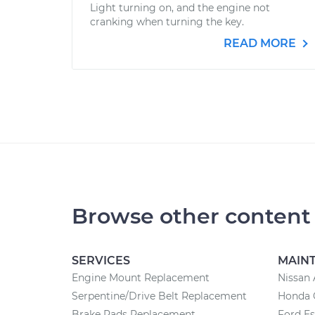
Light turning on, and the engine not
cranking when turning the key.
READ MORE
Browse other content
SERVICES
MAIN
Engine Mount Replacement
Nissan 
Serpentine/Drive Belt Replacement
Honda 
Brake Pads Replacement
Ford E