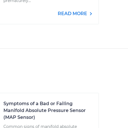
prematurely...
READ MORE
Symptoms of a Bad or Failing
Manifold Absolute Pressure Sensor
(MAP Sensor)
Common signs of manifold absolute