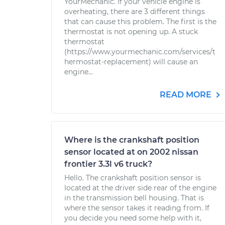
YourMechanic. If your vehicle engine is
overheating, there are 3 different things
that can cause this problem. The first is the
thermostat is not opening up. A stuck
thermostat
(https://www.yourmechanic.com/services/t
hermostat-replacement) will cause an
engine...
READ MORE
Where is the crankshaft position
sensor located at on 2002 nissan
frontier 3.3l v6 truck?
Hello. The crankshaft position sensor is
located at the driver side rear of the engine
in the transmission bell housing. That is
where the sensor takes it reading from. If
you decide you need some help with it,