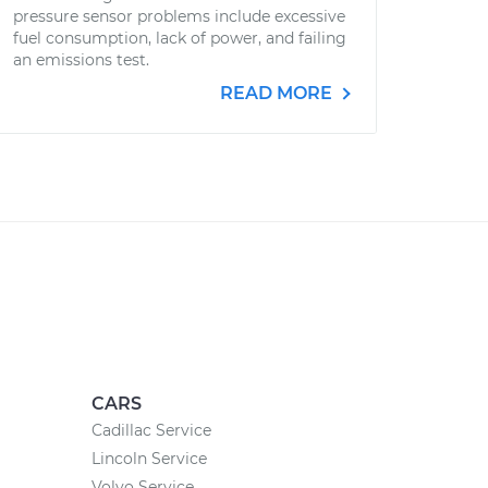
pressure sensor problems include excessive
fuel consumption, lack of power, and failing
an emissions test.
READ MORE
CARS
Cadillac Service
Lincoln Service
Volvo Service