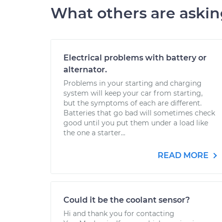
What others are aski
Electrical problems with battery or
alternator.
Problems in your starting and charging
system will keep your car from starting,
but the symptoms of each are different.
Batteries that go bad will sometimes check
good until you put them under a load like
the one a starter...
READ MORE
Could it be the coolant sensor?
Hi and thank you for contacting