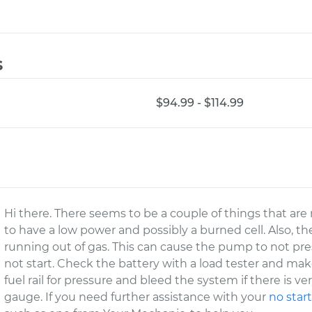
s
$94.99 - $114.99
Hi there. There seems to be a couple of things that are
to have a low power and possibly a burned cell. Also, th
running out of gas. This can cause the pump to not p
not start. Check the battery with a load tester and mak
fuel rail for pressure and bleed the system if there is ver
gauge. If you need further assistance with your
no star