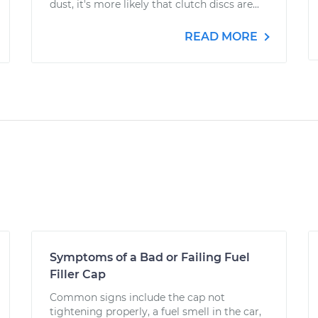
dust, it's more likely that clutch discs are...
READ MORE
Symptoms of a Bad or Failing Fuel
Filler Cap
Common signs include the cap not
tightening properly, a fuel smell in the car,