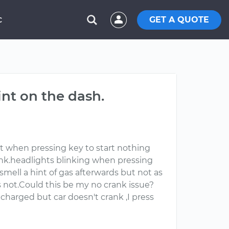
GET A QUOTE
C
int on the dash.
t when pressing key to start nothing
crank.headlights blinking when pressing
mell a hint of gas afterwards but not as
is not.Could this be my no crank issue?
 charged but car doesn't crank ,I press