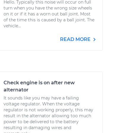
Hello. Typically this noise will occur on full
turn when you have the wrong size wheels
on it or if it has a worn out ball joint. Most
of the time this is caused by a ball joint. The
vehicle...
READ MORE
Check engine is on after new
alternator
It sounds like you may have a failing
voltage regulator. When the voltage
regulator is not working properly, this may
result in the alternator allowing too much
power to be delivered to the battery
resulting in damaging wires and