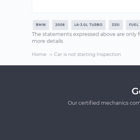
BMW
2008
L6-3.0L TURBO
335I
FUEL
The statements expressed above are only f
more details
Home
Car is not starting Inspection
G
Our certified mechanics com