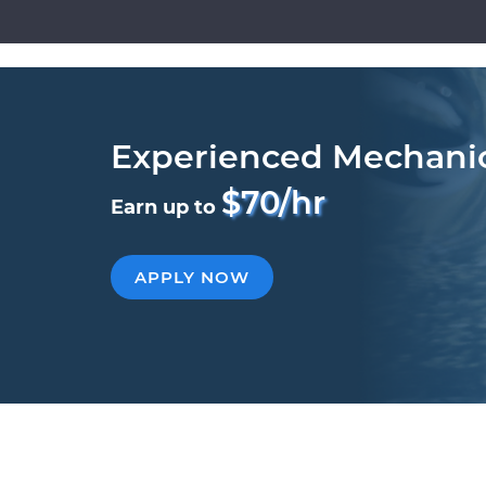
Experienced Mechani
$70/hr
Earn up to
APPLY NOW