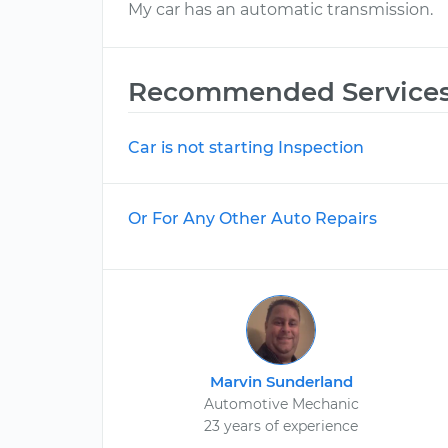
My car has an automatic transmission.
Recommended Service
Car is not starting Inspection
Or For Any Other Auto Repairs
Marvin Sunderland
Automotive Mechanic
23 years of experience