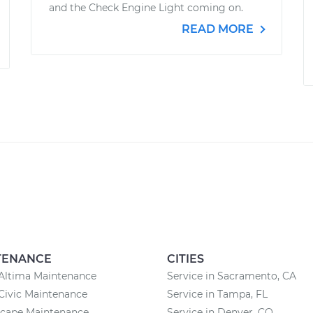
and the Check Engine Light coming on.
READ MORE
TENANCE
CITIES
Altima Maintenance
Service in Sacramento, CA
Civic Maintenance
Service in Tampa, FL
scape Maintenance
Service in Denver, CO