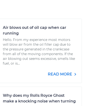
Air blows out of oil cap when car
running
Hello. From my experience most motors
will blow air from the oil filler cap due to
the pressure generated in the crankcase
from all of the moving components. If the
air blowing out seems excessive, smells like
fuel, or is...
READ MORE
Why does my Rolls Royce Ghost
make a knocking noise when turning