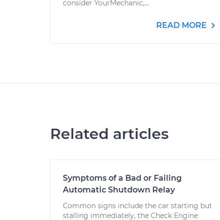
consider YourMechanic,...
READ MORE
Related articles
Symptoms of a Bad or Failing
Automatic Shutdown Relay
Common signs include the car starting but
stalling immediately, the Check Engine