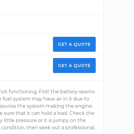
GET A QUOTE
GET A QUOTE
 not functioning. First the battery seems
e fuel system may have air in it due to
ressurize the system making the engine
e sure that it can hold a load. Check the
y little pressure or it is jumpy on the
t
condition, then seek out a professional,