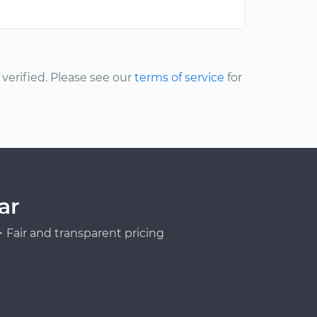
erified. Please see our
terms of service
for
ar
Fair and transparent pricing