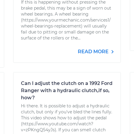
If this is happening without pressing the
brake pedal, this may be a sign of worn out
wheel bearings. A wheel bearing
(https://www.yourmechanic.com/services1/
wheel-bearings-replacement) will usually
fail due to pitting or small damage on the
surface of the rollers or the...
READ MORE
Can I adjust the clutch on a 1992 Ford
Ranger with a hydraulic clutch,if so,
how?
Hi there. It is possible to adjust a hydraulic
clutch, but only if you've bled the lines fully.
This video shows how to adjust the pedal
(https://www.youtube.com/watch?
v=zPKngQ54yJs). If you can smell clutch