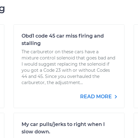
ng
Obd1 code 45 car miss firing and
stalling
The carburetor on these cars have a
mixture control solenoid that goes bad and
I would suggest replacing the solenoid if
you got a Code 23 with or without Codes
44 and 45. Since you overhauled the
carburetor, the adjustment...
READ MORE
My car pulls/jerks to right when I
slow down.