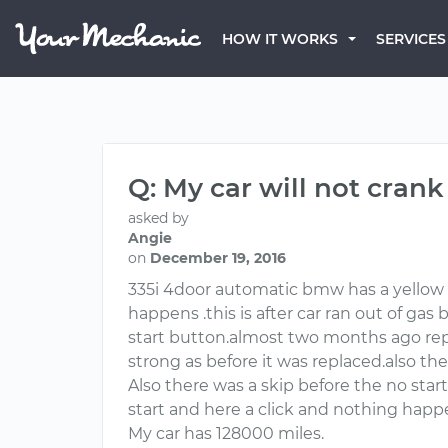
HOW IT WORKS
SERVICES
Q: My car will not cran
asked by
Angie
on
December 19, 2016
335i 4door automatic bmw has a yellow e
happens .this is after car ran out of gas
start button.almost two months ago repl
strong as before it was replaced.also the
Also there was a skip before the no star
start and here a click and nothing happ
My car has 128000 miles.