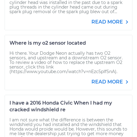
cylinder head was installed in the past due to a spark
plug threads in the cylinder head came out during
spark plug removal or the spark plug blew out of...
READ MORE
Where is my o2 sensor located
Hi there. Your Dodge Neon actually has two O2
sensors, and upstream and a downstream O2 sensor.
To review a video of how to replace the upstream O2
sensor, click this link
(https://www.youtube.com/watch?v=nEzc5pIfSnA).
READ MORE
I have a 2016 Honda Civic When I had my
cracked windshield re
I am not sure what the difference is between the
windshield you had installed and the windshield that
Honda would proide would be. However, this sounds to
me like the dealership just trying to get more money