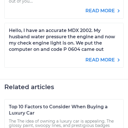
out of you....
READ MORE
Hello, I have an accurate MDX 2002. My
husband water pressure the engine and now
my check engine light is on. We put the
computer on and code P 0604 came out
READ MORE
Related articles
Top 10 Factors to Consider When Buying a
Luxury Car
The The idea of owning a luxury car is appealing. The
glossy paint, swoopy lines, and prestigious badges