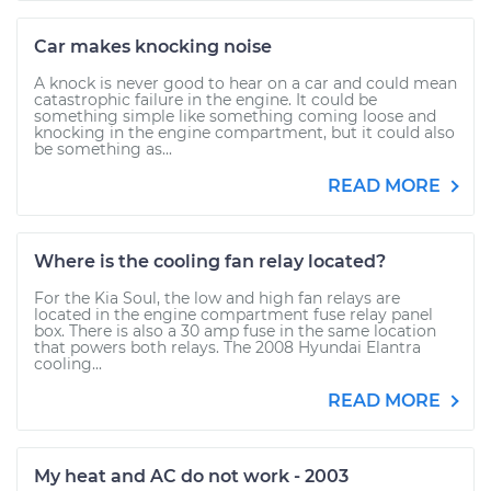
Car makes knocking noise
A knock is never good to hear on a car and could mean
catastrophic failure in the engine. It could be
something simple like something coming loose and
knocking in the engine compartment, but it could also
be something as...
READ MORE
Where is the cooling fan relay located?
For the Kia Soul, the low and high fan relays are
located in the engine compartment fuse relay panel
box. There is also a 30 amp fuse in the same location
that powers both relays. The 2008 Hyundai Elantra
cooling...
READ MORE
My heat and AC do not work - 2003