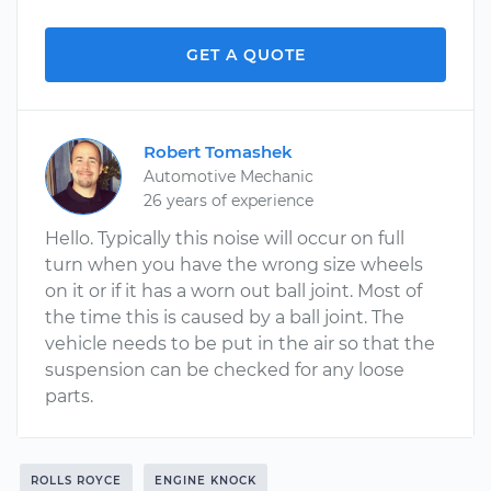
GET A QUOTE
Robert Tomashek
Automotive Mechanic
26 years of experience
Hello. Typically this noise will occur on full
turn when you have the wrong size wheels
on it or if it has a worn out ball joint. Most of
the time this is caused by a ball joint. The
vehicle needs to be put in the air so that the
suspension can be checked for any loose
parts.
ROLLS ROYCE
ENGINE KNOCK