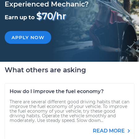
Experienced Mechanic?
$70/hr
Earn up to
APPLY NOW
What others are asking
How do I improve the fuel economy?
There are several different good driving habits that can
improve the fuel economy of your vehicle. To improve
the fuel economy of your vehicle, try these good
driving habits. Operate the vehicle smoothly and
moderately. Use steady speed. Slow down...
READ MORE