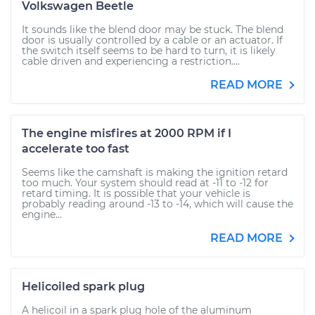
Volkswagen Beetle
It sounds like the blend door may be stuck. The blend
door is usually controlled by a cable or an actuator. If
the switch itself seems to be hard to turn, it is likely
cable driven and experiencing a restriction....
READ MORE
The engine misfires at 2000 RPM if I
accelerate too fast
Seems like the camshaft is making the ignition retard
too much. Your system should read at -11 to -12 for
retard timing. It is possible that your vehicle is
probably reading around -13 to -14, which will cause the
engine...
READ MORE
Helicoiled spark plug
A helicoil in a spark plug hole of the aluminum