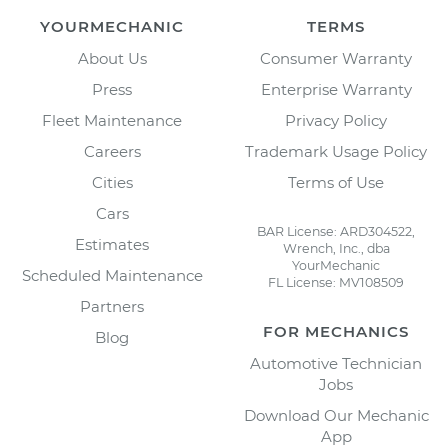
YOURMECHANIC
TERMS
About Us
Consumer Warranty
Press
Enterprise Warranty
Fleet Maintenance
Privacy Policy
Careers
Trademark Usage Policy
Cities
Terms of Use
Cars
BAR License: ARD304522,
Estimates
Wrench, Inc., dba
YourMechanic
Scheduled Maintenance
FL License: MV108509
Partners
FOR MECHANICS
Blog
Automotive Technician
Jobs
Download Our Mechanic
App