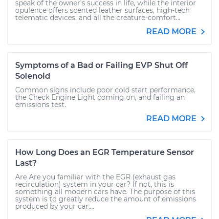
speak of the owner’s success in life, while the interior
opulence offers scented leather surfaces, high-tech
telematic devices, and all the creature-comfort...
READ MORE
Symptoms of a Bad or Failing EVP Shut Off
Solenoid
Common signs include poor cold start performance,
the Check Engine Light coming on, and failing an
emissions test.
READ MORE
How Long Does an EGR Temperature Sensor
Last?
Are Are you familiar with the EGR (exhaust gas
recirculation) system in your car? If not, this is
something all modern cars have. The purpose of this
system is to greatly reduce the amount of emissions
produced by your car....