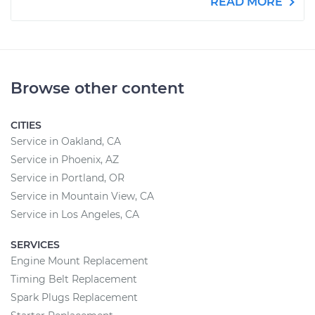
READ MORE
Browse other content
CITIES
Service in Oakland, CA
Service in Phoenix, AZ
Service in Portland, OR
Service in Mountain View, CA
Service in Los Angeles, CA
SERVICES
Engine Mount Replacement
Timing Belt Replacement
Spark Plugs Replacement