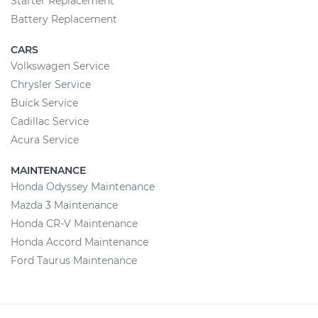
Starter Replacement
Battery Replacement
CARS
Volkswagen Service
Chrysler Service
Buick Service
Cadillac Service
Acura Service
MAINTENANCE
Honda Odyssey Maintenance
Mazda 3 Maintenance
Honda CR-V Maintenance
Honda Accord Maintenance
Ford Taurus Maintenance