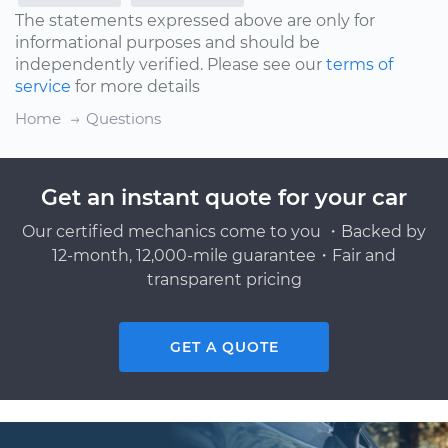
The statements expressed above are only for
informational purposes and should be
independently verified. Please see our
terms of
service
for more details
Home
Questions
Get an instant quote for your car
Our certified mechanics come to you ・Backed by
12-month, 12,000-mile guarantee・Fair and
transparent pricing
GET A QUOTE