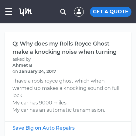
☰
GET A QUOTE
Q: Why does my Rolls Royce Ghost
make a knocking noise when turning
asked by
Ahmet B
on
January 24, 2017
i have a rools royce ghost which when
warmed up makes a knocking sound on full
lock
My car has 9000 miles.
My car has an automatic transmission.
Save Big on Auto Repairs