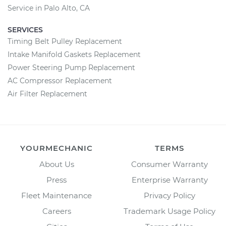
Service in Palo Alto, CA
SERVICES
Timing Belt Pulley Replacement
Intake Manifold Gaskets Replacement
Power Steering Pump Replacement
AC Compressor Replacement
Air Filter Replacement
YOURMECHANIC
TERMS
About Us
Consumer Warranty
Press
Enterprise Warranty
Fleet Maintenance
Privacy Policy
Careers
Trademark Usage Policy