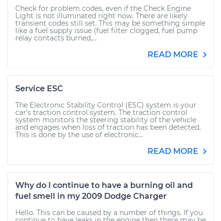
Check for problem codes, even if the Check Engine
Light is not illuminated right now. There are likely
transient codes still set. This may be something simple
like a fuel supply issue (fuel filter clogged, fuel pump
relay contacts burned,...
READ MORE
Service ESC
The Electronic Stability Control (ESC) system is your
car's traction control system. The traction control
system monitors the steering stability of the vehicle
and engages when loss of traction has been detected.
This is done by the use of electronic...
READ MORE
Why do I continue to have a burning oil and
fuel smell in my 2009 Dodge Charger
Hello. This can be caused by a number of things. If you
continue to have leaks in the engine then there may be