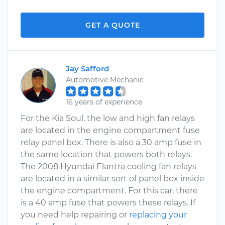
GET A QUOTE
Jay Safford
Automotive Mechanic
16 years of experience
For the Kia Soul, the low and high fan relays
are located in the engine compartment fuse
relay panel box. There is also a 30 amp fuse in
the same location that powers both relays.
The 2008 Hyundai Elantra cooling fan relays
are located in a similar sort of panel box inside
the engine compartment. For this car, there
is a 40 amp fuse that powers these relays. If
you need help repairing or
replacing your