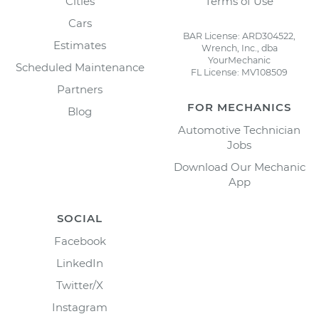
Cities
Terms of Use
Cars
BAR License: ARD304522,
Estimates
Wrench, Inc., dba
YourMechanic
Scheduled Maintenance
FL License: MV108509
Partners
FOR MECHANICS
Blog
Automotive Technician
Jobs
Download Our Mechanic
App
SOCIAL
Facebook
LinkedIn
Twitter/X
Instagram