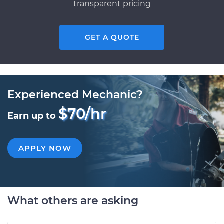
transparent pricing
GET A QUOTE
Experienced Mechanic?
$70/hr
Earn up to
APPLY NOW
What others are asking