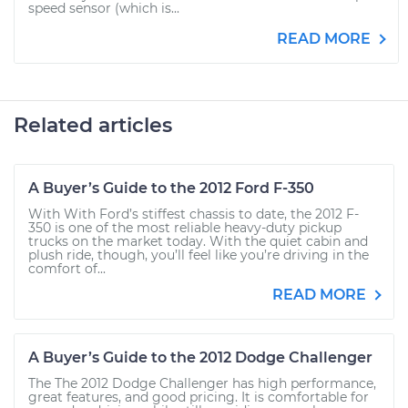
speed sensor (which is...
READ MORE
Related articles
A Buyer’s Guide to the 2012 Ford F-350
With With Ford’s stiffest chassis to date, the 2012 F-
350 is one of the most reliable heavy-duty pickup
trucks on the market today. With the quiet cabin and
plush ride, though, you’ll feel like you’re driving in the
comfort of...
READ MORE
A Buyer’s Guide to the 2012 Dodge Challenger
The The 2012 Dodge Challenger has high performance,
great features, and good pricing. It is comfortable for