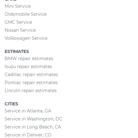
Mini Service
Oldsmobile Service
GMC Service
Nissan Service
Volkswagen Service
ESTIMATES
BMW repair estimates
Isuzu repair estimates
Cadillac repair estimates
Pontiac repair estimates
Lincoln repair estimates
CITIES
Service in Atlanta, GA
Service in Washington, DC
Service in Long Beach, CA
Service in Denver, CO