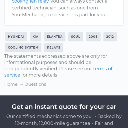
cooling fan relay
, you can always contact a
certified technician, such as one from
YourMechanic, to service this part for you.
HYUNDAI
KIA
ELANTRA
SOUL
2008
2012
COOLING SYSTEM
RELAYS
The statements expressed above are only for
informational purposes and should be
independently verified. Please see our
terms of
service
for more details
Home
Questions
Get an instant quote for your car
Our certified mechanics come to you ・Backed by
12-month, 12,000-mile guarantee・Fair and