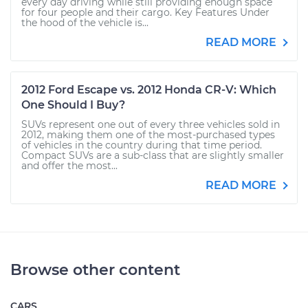
every day driving while still providing enough space
for four people and their cargo. Key Features Under
the hood of the vehicle is...
READ MORE
2012 Ford Escape vs. 2012 Honda CR-V: Which
One Should I Buy?
SUVs represent one out of every three vehicles sold in
2012, making them one of the most-purchased types
of vehicles in the country during that time period.
Compact SUVs are a sub-class that are slightly smaller
and offer the most...
READ MORE
Browse other content
CARS