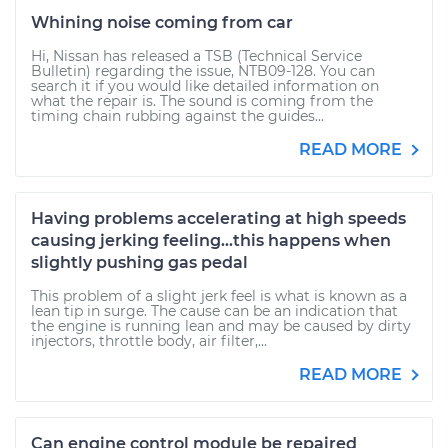
Whining noise coming from car
Hi, Nissan has released a TSB (Technical Service
Bulletin) regarding the issue, NTB09-128. You can
search it if you would like detailed information on
what the repair is. The sound is coming from the
timing chain rubbing against the guides...
READ MORE
Having problems accelerating at high speeds
causing jerking feeling...this happens when
slightly pushing gas pedal
This problem of a slight jerk feel is what is known as a
lean tip in surge. The cause can be an indication that
the engine is running lean and may be caused by dirty
injectors, throttle body, air filter,...
READ MORE
Can engine control module be repaired