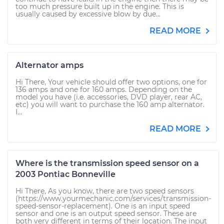
too much pressure built up in the engine. This is
usually caused by excessive blow by due...
READ MORE
Alternator amps
Hi There, Your vehicle should offer two options, one for
136 amps and one for 160 amps. Depending on the
model you have (i.e. accessories, DVD player, rear AC,
etc) you will want to purchase the 160 amp alternator.
I...
READ MORE
Where is the transmission speed sensor on a
2003 Pontiac Bonneville
Hi There, As you know, there are two speed sensors
(https://www.yourmechanic.com/services/transmission-
speed-sensor-replacement). One is an input speed
sensor and one is an output speed sensor. These are
both very different in terms of their location. The input