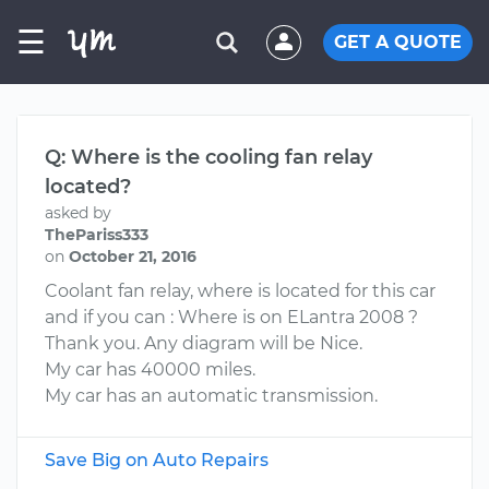
☰
GET A QUOTE
Q: Where is the cooling fan relay
located?
asked by
ThePariss333
on
October 21, 2016
Coolant fan relay, where is located for this car
and if you can : Where is on ELantra 2008 ?
Thank you. Any diagram will be Nice.
My car has 40000 miles.
My car has an automatic transmission.
Save Big on Auto Repairs