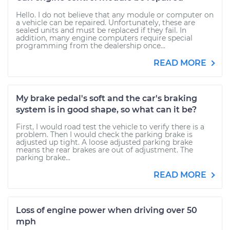
Hello. I do not believe that any module or computer on
a vehicle can be repaired. Unfortunately, these are
sealed units and must be replaced if they fail. In
addition, many engine computers require special
programming from the dealership once...
READ MORE
My brake pedal's soft and the car's braking
system is in good shape, so what can it be?
First, I would road test the vehicle to verify there is a
problem. Then I would check the parking brake is
adjusted up tight. A loose adjusted parking brake
means the rear brakes are out of adjustment. The
parking brake...
READ MORE
Loss of engine power when driving over 50
mph