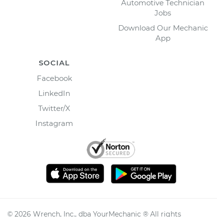
Automotive Technician
Jobs
Download Our Mechanic
App
SOCIAL
Facebook
LinkedIn
Twitter/X
Instagram
©
2026
Wrench, Inc., dba YourMechanic ® All rights