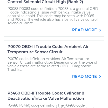
Control Solenoid Circuit High (Bank 2)
P0083 P0083 code definition P0083 is a general OBD-
II code indicating a issue with bank 2 intake valve
control solenoid. This code may be seen with P0081
and P0082. The vehicle also has a bank 1 valve control
solenoid. What...
READ MORE
P0070 OBD-II Trouble Code: Ambient Air
Temperature Sensor Circuit
P0070 code definition Ambient Air Temperature
Sensor Circuit malfunction Depending on the type of
vehicle these are some related OBD-II Diagnostic
Trouble...
READ MORE
P3460 OBD-II Trouble Code: Cylinder 8
Deactivation/Intake Valve Malfunction
P3460 P3460 code definition The P3460 code