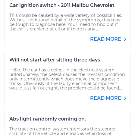
Car ignition switch - 2011 Malibu Chevrolet
This could be caused by a wide variety of possibilities.
Without additional detail of the symptoms, this may
be tough to diagnose here. You'll need to find out if
the car is cranking at all or if there is any...
READ MORE
Will not start after sitting three days
Hello. The car has a defect in the electrical system,
unfortunately, the defect causes the no-start condition
only intermittently which does make the diagnostic
tricky. Obviously, if the faulty electrical component
would just fail outright, the problem could be found...
READ MORE
Abs light randomly coming on.
The traction control system monitors the steering
stability of the vehicle and engages when loss of