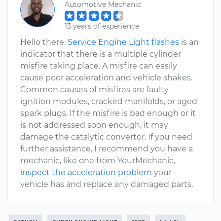
Automotive Mechanic
13 years of experience
Hello there.
Service Engine Light flashes
is an
indicator that there is a multiple cylinder
misfire taking place. A misfire can easily
cause poor acceleration and vehicle shakes.
Common causes of misfires are faulty
ignition modules, cracked manifolds, or aged
spark plugs. If the misfire is bad enough or it
is not addressed soon enough, it may
damage the catalytic convertor. If you need
further assistance, I recommend you have a
mechanic, like one from YourMechanic,
inspect the acceleration problem
your
vehicle has and replace any damaged parts.