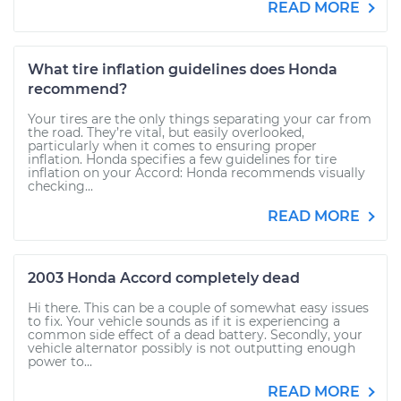
READ MORE
What tire inflation guidelines does Honda
recommend?
Your tires are the only things separating your car from
the road. They’re vital, but easily overlooked,
particularly when it comes to ensuring proper
inflation. Honda specifies a few guidelines for tire
inflation on your Accord: Honda recommends visually
checking...
READ MORE
2003 Honda Accord completely dead
Hi there. This can be a couple of somewhat easy issues
to fix. Your vehicle sounds as if it is experiencing a
common side effect of a dead battery. Secondly, your
vehicle alternator possibly is not outputting enough
power to...
READ MORE