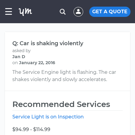
☰
GET A QUOTE
Q: Car is shaking violently
asked by
Jan D
on
January 22, 2016
The Service Engine light is flashing. The car
shakes violently and slowly accelerates.
Recommended Services
Service Light is on Inspection
$94.99 - $114.99