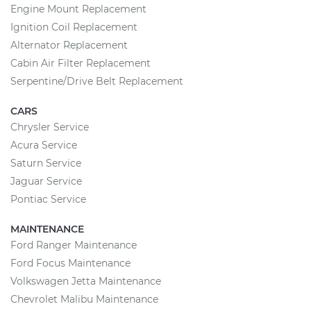
Engine Mount Replacement
Ignition Coil Replacement
Alternator Replacement
Cabin Air Filter Replacement
Serpentine/Drive Belt Replacement
CARS
Chrysler Service
Acura Service
Saturn Service
Jaguar Service
Pontiac Service
MAINTENANCE
Ford Ranger Maintenance
Ford Focus Maintenance
Volkswagen Jetta Maintenance
Chevrolet Malibu Maintenance