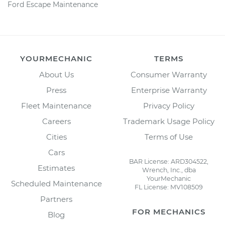
Ford Escape Maintenance
YOURMECHANIC
TERMS
About Us
Consumer Warranty
Press
Enterprise Warranty
Fleet Maintenance
Privacy Policy
Careers
Trademark Usage Policy
Cities
Terms of Use
Cars
BAR License: ARD304522,
Estimates
Wrench, Inc., dba
YourMechanic
Scheduled Maintenance
FL License: MV108509
Partners
FOR MECHANICS
Blog