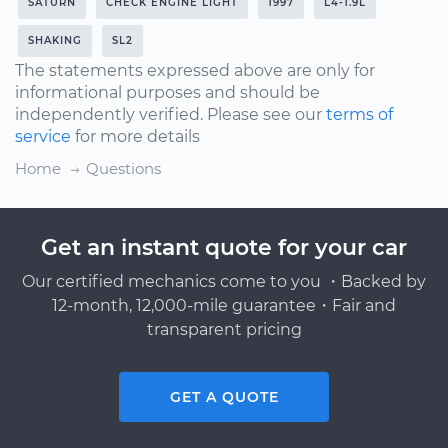
SATURN
CHECK ENGINE LIGHT
1997
L4-1.9L
SHAKING
SL2
The statements expressed above are only for
informational purposes and should be
independently verified. Please see our
terms of
service
for more details
Home
Questions
Get an instant quote for your car
Our certified mechanics come to you ・Backed by
12-month, 12,000-mile guarantee・Fair and
transparent pricing
GET A QUOTE