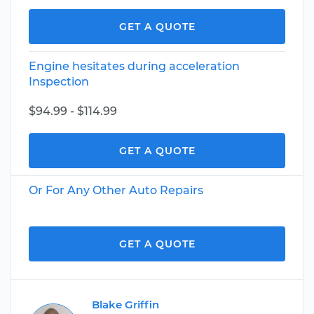
GET A QUOTE
Engine hesitates during acceleration
Inspection
$94.99 - $114.99
GET A QUOTE
Or For Any Other Auto Repairs
GET A QUOTE
Blake Griffin