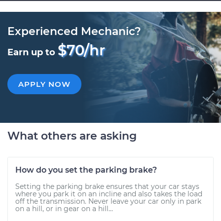
Experienced Mechanic?
$70/hr
Earn up to
APPLY NOW
What others are asking
How do you set the parking brake?
Setting the parking brake ensures that your car stays
where you park it on an incline and also takes the load
off the transmission. Never leave your car only in park
on a hill, or in gear on a hill...