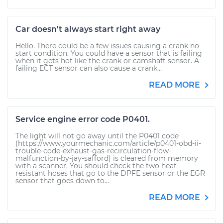
Car doesn't always start right away
Hello. There could be a few issues causing a crank no
start condition. You could have a sensor that is failing
when it gets hot like the crank or camshaft sensor. A
failing ECT sensor can also cause a crank...
READ MORE
Service engine error code P0401.
The light will not go away until the P0401 code
(https://www.yourmechanic.com/article/p0401-obd-ii-
trouble-code-exhaust-gas-recirculation-flow-
malfunction-by-jay-safford) is cleared from memory
with a scanner. You should check the two heat
resistant hoses that go to the DPFE sensor or the EGR
sensor that goes down to...
READ MORE