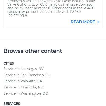
represents what’s known as Cyl8 Deactivation/Intake
Valve Ctrl Circ Low. Cyl8 narrows the issue down to
engine cylinder number 8. Other codes in the P3400
series may present concurrently with P3460,
indicating a...
READ MORE
Browse other content
CITIES
Service in Las Vegas, NV
Service in San Francisco, CA
Service in Palo Alto, CA
Service in Charlotte, NC
Service in Washington, DC
SERVICES