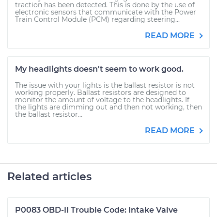
traction has been detected. This is done by the use of
electronic sensors that communicate with the Power
Train Control Module (PCM) regarding steering...
READ MORE
My headlights doesn't seem to work good.
The issue with your lights is the ballast resistor is not
working properly. Ballast resistors are designed to
monitor the amount of voltage to the headlights. If
the lights are dimming out and then not working, then
the ballast resistor...
READ MORE
Related articles
P0083 OBD-II Trouble Code: Intake Valve