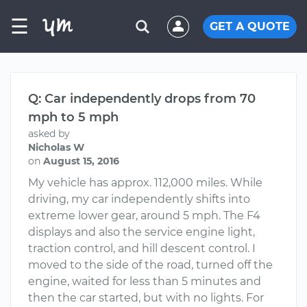
☰
GET A QUOTE
Q: Car independently drops from 70
mph to 5 mph
asked by
Nicholas W
on
August 15, 2016
My vehicle has approx. 112,000 miles. While
driving, my car independently shifts into
extreme lower gear, around 5 mph. The F4
displays and also the service engine light,
traction control, and hill descent control. I
moved to the side of the road, turned off the
engine, waited for less than 5 minutes and
then the car started, but with no lights. For