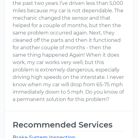
the past two years I’ve driven less than 5,000
miles because my car is not dependable. The
mechanic changed the sensor and that
helped for a couple of months, but then the
same problem occurred again. Next, they
cleaned off the parts and then it functioned
for another couple of months - then the
same thing happened Again! When it does
work, my car works very well, but this
problem is extremely dangerous, especially
driving high speeds on the interstate. I never
know when my car will drop from 65-75 mph
immediately down to 5 mph. Do you know of
a permanent solution for this problem?
Recommended Services
Brake System Inspection