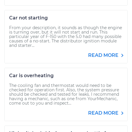
Car not starting
From your description, it sounds as though the engine
is turning over, but it will not start and run. This
particular year of F-150 with the 5.0 had many possible
causes of a no-start. The distributor ignition module
and starter...
READ MORE
Car is overheating
The cooling fan and thermostat would need to be
checked for operation first. Also, the system pressure
should be checked and tested for leaks. I recommend
having a mechanic, such as one from YourMechanic,
come out to you and inspect...
READ MORE