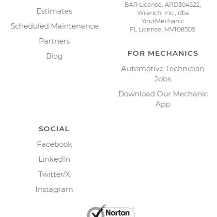
BAR License: ARD304522,
Estimates
Wrench, Inc., dba
YourMechanic
Scheduled Maintenance
FL License: MV108509
Partners
FOR MECHANICS
Blog
Automotive Technician
Jobs
Download Our Mechanic
App
SOCIAL
Facebook
LinkedIn
Twitter/X
Instagram