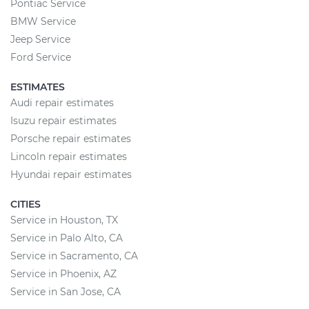
Pontiac Service
BMW Service
Jeep Service
Ford Service
ESTIMATES
Audi repair estimates
Isuzu repair estimates
Porsche repair estimates
Lincoln repair estimates
Hyundai repair estimates
CITIES
Service in Houston, TX
Service in Palo Alto, CA
Service in Sacramento, CA
Service in Phoenix, AZ
Service in San Jose, CA