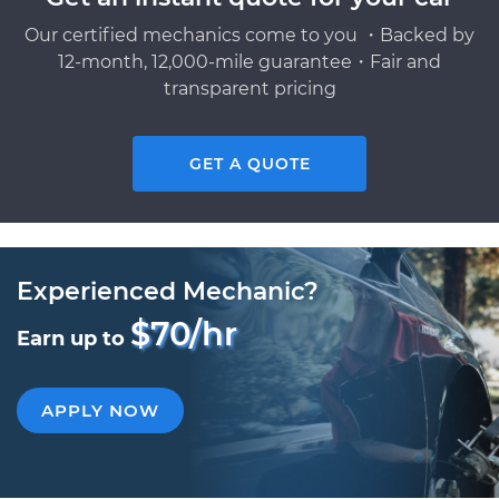
Our certified mechanics come to you ・Backed by
12-month, 12,000-mile guarantee・Fair and
transparent pricing
GET A QUOTE
Experienced Mechanic?
$70/hr
Earn up to
APPLY NOW