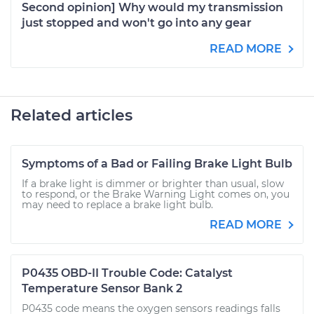
Second opinion] Why would my transmission
just stopped and won't go into any gear
READ MORE
Related articles
Symptoms of a Bad or Failing Brake Light Bulb
If a brake light is dimmer or brighter than usual, slow
to respond, or the Brake Warning Light comes on, you
may need to replace a brake light bulb.
READ MORE
P0435 OBD-II Trouble Code: Catalyst
Temperature Sensor Bank 2
P0435 code means the oxygen sensors readings falls