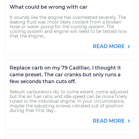
What could be wrong with car
It sounds like the engine has overheated severely. The
leaking fluid was most likely coolant from a broken
hose or water pump for the cooling system. The
cooling system and engine will need to be tested now
that the engine...
READ MORE
Replace carb on my 79 Cadillac. I thought it
came preset. The car cranks but only runs a
few seconds than cuts off.
Rebuilt carburetors do, to some extent, come adjusted
but the air fuel ratio and idle speed can be more finely
tuned to the individual engine. In your circumstance,
maybe the adjusting screws vibrated out of position
during that first day...
READ MORE