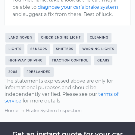
be able to
diagnose your car’s brake system
and suggest a fix from there. Best of luck.
LAND ROVER
CHECK ENGINE LIGHT
CLEANING
LIGHTS
SENSORS
SHIFTERS
WARNING LIGHTS
HIGHWAY DRIVING
TRACTION CONTROL
GEARS
2005
FREELANDER
The statements expressed above are only for
informational purposes and should be
independently verified. Please see our
terms of
service
for more details
Home
Brake System Inspection
Get an instant quote for your car