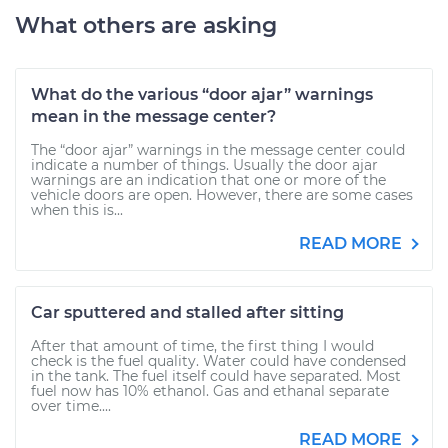
What others are asking
What do the various “door ajar” warnings
mean in the message center?
The “door ajar” warnings in the message center could
indicate a number of things. Usually the door ajar
warnings are an indication that one or more of the
vehicle doors are open. However, there are some cases
when this is...
READ MORE
Car sputtered and stalled after sitting
After that amount of time, the first thing I would
check is the fuel quality. Water could have condensed
in the tank. The fuel itself could have separated. Most
fuel now has 10% ethanol. Gas and ethanal separate
over time....
READ MORE