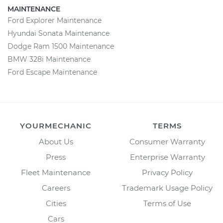
MAINTENANCE
Ford Explorer Maintenance
Hyundai Sonata Maintenance
Dodge Ram 1500 Maintenance
BMW 328i Maintenance
Ford Escape Maintenance
YOURMECHANIC
TERMS
About Us
Consumer Warranty
Press
Enterprise Warranty
Fleet Maintenance
Privacy Policy
Careers
Trademark Usage Policy
Cities
Terms of Use
Cars