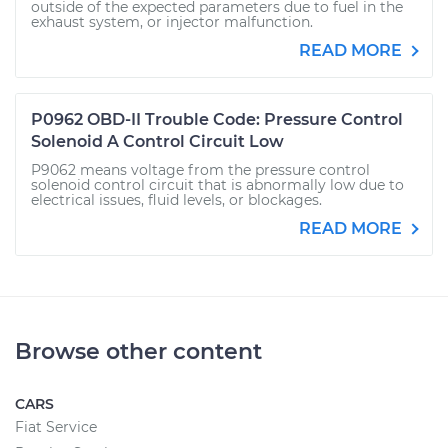
outside of the expected parameters due to fuel in the
exhaust system, or injector malfunction.
READ MORE
P0962 OBD-II Trouble Code: Pressure Control
Solenoid A Control Circuit Low
P9062 means voltage from the pressure control
solenoid control circuit that is abnormally low due to
electrical issues, fluid levels, or blockages.
READ MORE
Browse other content
CARS
Fiat Service