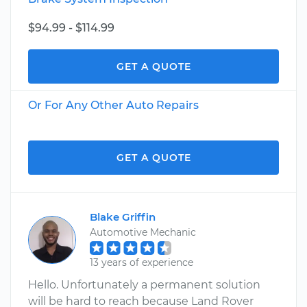
$94.99 - $114.99
GET A QUOTE
Or For Any Other Auto Repairs
GET A QUOTE
Blake Griffin
Automotive Mechanic
13 years of experience
Hello. Unfortunately a permanent solution
will be hard to reach because Land Rover