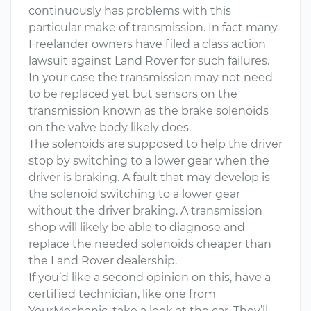
continuously has problems with this
particular make of transmission. In fact many
Freelander owners have filed a class action
lawsuit against Land Rover for such failures.
In your case the transmission may not need
to be replaced yet but sensors on the
transmission known as the brake solenoids
on the valve body likely does.
The solenoids are supposed to help the driver
stop by switching to a lower gear when the
driver is braking. A fault that may develop is
the solenoid switching to a lower gear
without the driver braking. A transmission
shop will likely be able to diagnose and
replace the needed solenoids cheaper than
the Land Rover dealership.
If you’d like a second opinion on this, have a
certified technician, like one from
YourMechanic, take a look at the car. They’ll