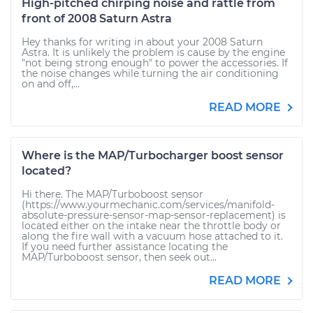
High-pitched chirping noise and rattle from
front of 2008 Saturn Astra
Hey thanks for writing in about your 2008 Saturn
Astra. It is unlikely the problem is cause by the engine
"not being strong enough" to power the accessories. If
the noise changes while turning the air conditioning
on and off,...
READ MORE
Where is the MAP/Turbocharger boost sensor
located?
Hi there. The MAP/Turboboost sensor
(https://www.yourmechanic.com/services/manifold-
absolute-pressure-sensor-map-sensor-replacement) is
located either on the intake near the throttle body or
along the fire wall with a vacuum hose attached to it.
If you need further assistance locating the
MAP/Turboboost sensor, then seek out...
READ MORE