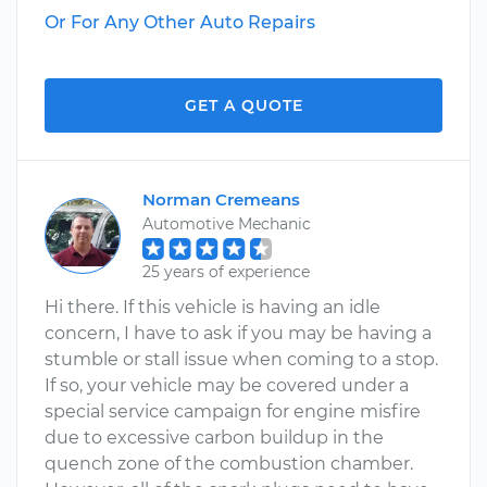
Or For Any Other Auto Repairs
GET A QUOTE
Norman Cremeans
Automotive Mechanic
25 years of experience
Hi there. If this vehicle is having an idle
concern, I have to ask if you may be having a
stumble or stall issue when coming to a stop.
If so, your vehicle may be covered under a
special service campaign for engine misfire
due to excessive carbon buildup in the
quench zone of the combustion chamber.