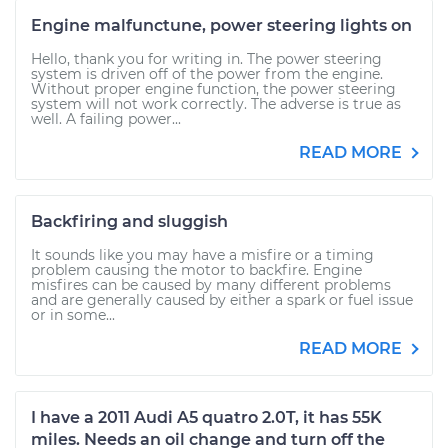
Engine malfunctune, power steering lights on
Hello, thank you for writing in. The power steering
system is driven off of the power from the engine.
Without proper engine function, the power steering
system will not work correctly. The adverse is true as
well. A failing power...
READ MORE
Backfiring and sluggish
It sounds like you may have a misfire or a timing
problem causing the motor to backfire. Engine
misfires can be caused by many different problems
and are generally caused by either a spark or fuel issue
or in some...
READ MORE
I have a 2011 Audi A5 quatro 2.0T, it has 55K
miles. Needs an oil change and turn off the