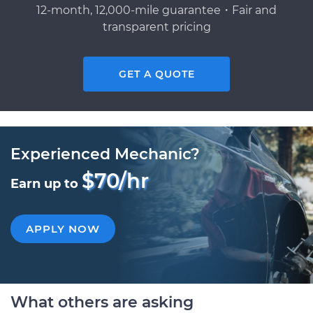
12-month, 12,000-mile guarantee・Fair and
transparent pricing
GET A QUOTE
Experienced Mechanic?
$70/hr
Earn up to
APPLY NOW
What others are asking