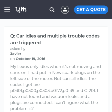
☰
GET A QUOTE
Q: Car idles and multiple trouble codes
are triggered
asked by
Javier
on
October 19, 2016
My Lexus only idles when it's not moving and
car is on. I had put in New spark plugs on the
left side of the motor. But car still idles. The
codes I get are
p0301,p0300,p0303,p0172,p0139 and C1201. I
have not found and vacuum leaks and all
plugs are connected. I can't figure what the
problem is?