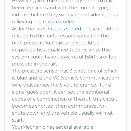
However, all of the spark plugs need to have
been replaced and with the correct type,
iridium, before they will even consider it; thus
relieving the
misfire codes
.
As for the later 3
codes stored
, these could be
related to the fuel pressure sensor on the
high pressure fuel rails and should be
inspected by a qualified technician as this
system could have upwards of 1500psi of fuel
pressure in the rails.
The pressure sensor has 3 wires, one of which
is blue and is the VC (vehicle communication)
wire that carries the 5 volt reference. If this
signal goes open, it can set the additional
codes or a combination of them. If this circuit
becomes shorted, then communication
shuts down and the vehicle usually will not
start.
YourMechanic has several available