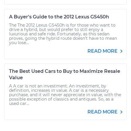
A Buyer's Guide to the 2012 Lexus GS450h
The The 2012 Lexus GS450h is for those who want to
drive a hybrid, but would prefer to still enjoy a
luxurious and safe ride. Fortunately, as this sedan
proves, going the hybrid route doesn’t have to mean
you lose...
READ MORE
The Best Used Cars to Buy to Maximize Resale
Value
A A car is not an investment. An investment, by
definition, increases in value. A car is a necessary
purchase, and it will never appreciate in value, with the
possible exception of classics and antiques. So, as a
used car...
READ MORE