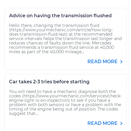
Advice on having the transmission flushed
Hello there, changing the transmission fluid
(https://www.yourmechanic.com/article/how-long-
does-transmission-fluid-last) at the recommended
service intervals helps the transmission last longer and
reduces chances of faults down the line. Mercedes
recommends a transmission fluid service at 40,000
miles as part of the 40,000 mileage...
READ MORE
Car takes 2-3 tries before starting
You will need to have a mechanic diagnose both the
codes (https://www.yourmechanic.com/services/check-
engine-light-is-on-inspection) to see if you have a
problem with both sensors or have a problem with the
timing of the engine being out of position. The codes
suggest that...
READ MORE