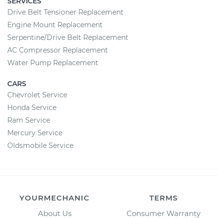
SERVICES
Drive Belt Tensioner Replacement
Engine Mount Replacement
Serpentine/Drive Belt Replacement
AC Compressor Replacement
Water Pump Replacement
CARS
Chevrolet Service
Honda Service
Ram Service
Mercury Service
Oldsmobile Service
YOURMECHANIC
TERMS
About Us
Consumer Warranty