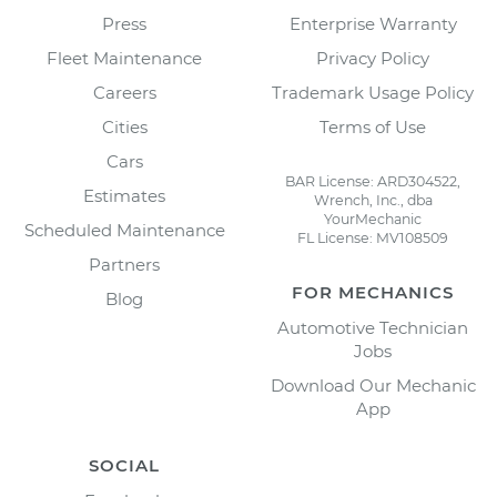
Press
Enterprise Warranty
Fleet Maintenance
Privacy Policy
Careers
Trademark Usage Policy
Cities
Terms of Use
Cars
BAR License: ARD304522,
Estimates
Wrench, Inc., dba
YourMechanic
Scheduled Maintenance
FL License: MV108509
Partners
FOR MECHANICS
Blog
Automotive Technician
Jobs
Download Our Mechanic
App
SOCIAL