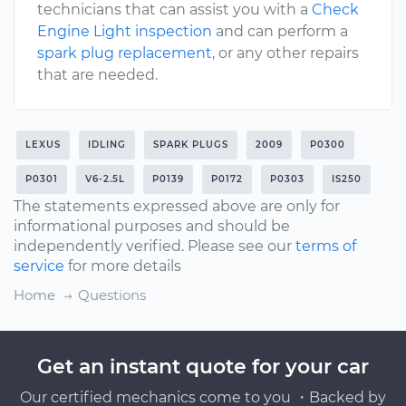
technicians that can assist you with a
Check
Engine Light inspection
and can perform a
spark plug replacement
, or any other repairs
that are needed.
LEXUS
IDLING
SPARK PLUGS
2009
P0300
P0301
V6-2.5L
P0139
P0172
P0303
IS250
The statements expressed above are only for
informational purposes and should be
independently verified. Please see our
terms of
service
for more details
Home
Questions
Get an instant quote for your car
Our certified mechanics come to you ・Backed by