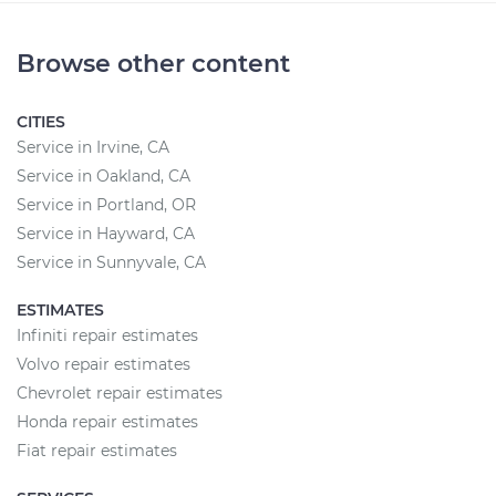
Browse other content
CITIES
Service in Irvine, CA
Service in Oakland, CA
Service in Portland, OR
Service in Hayward, CA
Service in Sunnyvale, CA
ESTIMATES
Infiniti repair estimates
Volvo repair estimates
Chevrolet repair estimates
Honda repair estimates
Fiat repair estimates