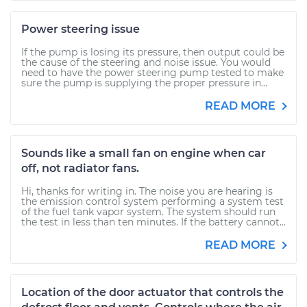
Power steering issue
If the pump is losing its pressure, then output could be
the cause of the steering and noise issue. You would
need to have the power steering pump tested to make
sure the pump is supplying the proper pressure in...
READ MORE
Sounds like a small fan on engine when car
off, not radiator fans.
Hi, thanks for writing in. The noise you are hearing is
the emission control system performing a system test
of the fuel tank vapor system. The system should run
the test in less than ten minutes. If the battery cannot...
READ MORE
Location of the door actuator that controls the