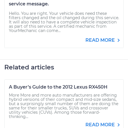
service message.
Hello. You are right. Your vehicle does need these
filters changed and the oil changed during this service.
It will also need to have a complete vehicle inspection
as part of this service. A certified mechanic from
YourMechanic can come...
READ MORE
Related articles
A Buyer’s Guide to the 2012 Lexus RX450H
More More and more auto manufacturers are offering
hybrid versions of their compact and mid-size sedans,
but a surprisingly small number of them are doing the
same for their smaller trucks, SUVs and crossover
utility vehicles (CUVs). Among those forward-
thinking...
READ MORE