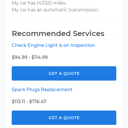
My car has 143325 miles.
My car has an automatic transmission.
Recommended Services
Check Engine Light is on Inspection
$94.99 - $114.99
GET A QUOTE
Spark Plugs Replacement
$113.11 - $716.47
GET A QUOTE