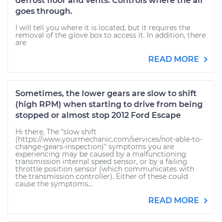
defrost floor and vents. Controls where the air
goes through.
I will tell you where it is located, but it requires the
removal of the glove box to access it. In addition, there
are
READ MORE
Sometimes, the lower gears are slow to shift
(high RPM) when starting to drive from being
stopped or almost stop 2012 Ford Escape
Hi there, The "slow shift
(https://www.yourmechanic.com/services/not-able-to-
change-gears-inspection)" symptoms you are
experiencing may be caused by a malfunctioning
transmission internal speed sensor, or by a failing
throttle position sensor (which communicates with
the transmission controller). Either of these could
cause the symptoms...
READ MORE