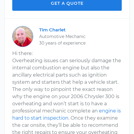
GET A QUOTE
Tim Charlet
Automotive Mechanic
30 years of experience
Hi there:
Overheating issues can seriously damage the
internal combustion engine but also the
ancillary electrical parts such as ignition
system and starters that help a vehicle start.
The only way to pinpoint the exact reason
why the engine on your 2006 Chrysler 300 is
overheating and won’t start is to have a
professional mechanic complete an
engine is
hard to start inspection
. Once they examine
the car onsite, they’ll be able to recommend
the right repairs to ensure your overheating