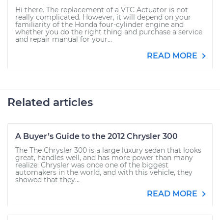
Hi there. The replacement of a VTC Actuator is not
really complicated. However, it will depend on your
familiarity of the Honda four-cylinder engine and
whether you do the right thing and purchase a service
and repair manual for your...
READ MORE
Related articles
A Buyer’s Guide to the 2012 Chrysler 300
The The Chrysler 300 is a large luxury sedan that looks
great, handles well, and has more power than many
realize. Chrysler was once one of the biggest
automakers in the world, and with this vehicle, they
showed that they...
READ MORE