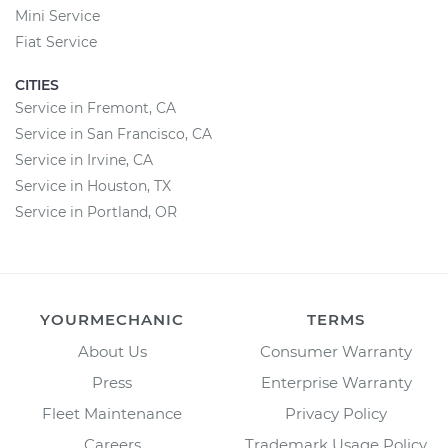
Mini Service
Fiat Service
CITIES
Service in Fremont, CA
Service in San Francisco, CA
Service in Irvine, CA
Service in Houston, TX
Service in Portland, OR
YOURMECHANIC
TERMS
About Us
Consumer Warranty
Press
Enterprise Warranty
Fleet Maintenance
Privacy Policy
Careers
Trademark Usage Policy