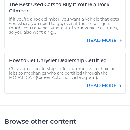
The Best Used Cars to Buy If You're a Rock
Climber
If If you’re a rock climber, you want a vehicle that gets
you where you need to go, even if the terrain gets
rough. You may be living out of your vehicle at times,
so you also want a rig...
READ MORE
How to Get Chrysler Dealership Certified
Chrysler car dealerships offer automotive technician
jobs to mechanics who are certified through the
MOPAR CAP (Career Automotive Program).
READ MORE
Browse other content