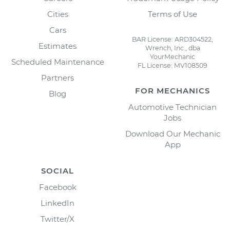
Cities
Terms of Use
Cars
BAR License: ARD304522,
Estimates
Wrench, Inc., dba
YourMechanic
Scheduled Maintenance
FL License: MV108509
Partners
FOR MECHANICS
Blog
Automotive Technician
Jobs
Download Our Mechanic
App
SOCIAL
Facebook
LinkedIn
Twitter/X