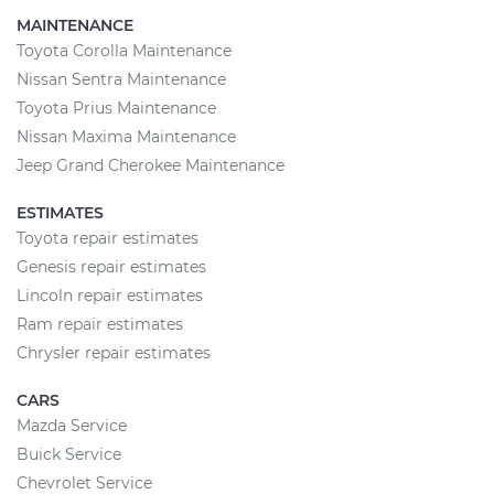
MAINTENANCE
Toyota Corolla Maintenance
Nissan Sentra Maintenance
Toyota Prius Maintenance
Nissan Maxima Maintenance
Jeep Grand Cherokee Maintenance
ESTIMATES
Toyota repair estimates
Genesis repair estimates
Lincoln repair estimates
Ram repair estimates
Chrysler repair estimates
CARS
Mazda Service
Buick Service
Chevrolet Service