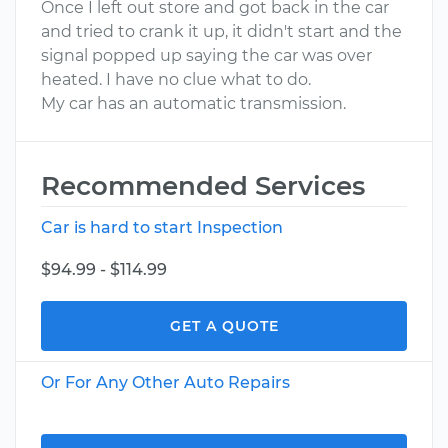
Once I left out store and got back in the car
and tried to crank it up, it didn't start and the
signal popped up saying the car was over
heated. I have no clue what to do.
My car has an automatic transmission.
Recommended Services
Car is hard to start Inspection
$94.99 - $114.99
GET A QUOTE
Or For Any Other Auto Repairs