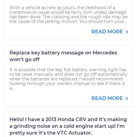
With a vehicle as new as yours, the likelihood of a
transmission issue would be fairly slim unless damage
has been done. The clanking and the rough idle may be
the cause of the jerking motion. You should turn your...
READ MORE
Replace key battery message on Mercedes
won't go off
It is possible that the key fob battery warning light has
to be reset manually and does not go off automatically
when the batteries are replaced. I would recommend
looking through your owners manual to see if there is
a...
READ MORE
Hello! I have a 2013 Honda CRV and it's making
a grinding noise on a cold engine start up! I'm
pretty sure it's the VTC Actuator.