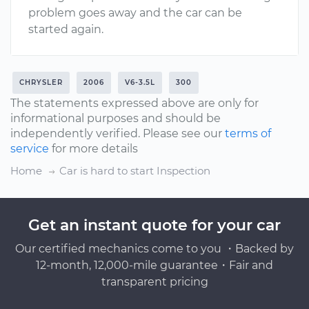
problem goes away and the car can be
started again.
CHRYSLER
2006
V6-3.5L
300
The statements expressed above are only for
informational purposes and should be
independently verified. Please see our
terms of
service
for more details
Home
Car is hard to start Inspection
Get an instant quote for your car
Our certified mechanics come to you ・Backed by
12-month, 12,000-mile guarantee・Fair and
transparent pricing