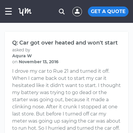
☰
GET A QUOTE
Q: Car got over heated and won't start
asked by
Aqura W
on
November 13, 2016
I drove my car to Rue 21 and turned it off.
When I came back out to start my car it
hesitated like it didn't want to start. I thought
my battery was trying to go dead or the
starter was going out, because it made a
clinking nose. After it crunk I stopped at one
last store. But before I turned off car my
meter was going up saying the car was about
to run hot. So I hurried and turned the car off.