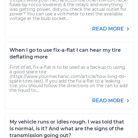
(https://www.yourmechanic.com/article/how-to-check-
fuses-by-rocco-lovetere) & the relays, and everything
was getting power, did you check the actual outlet for
power? You can use a voltmeter to test the available
voltage at the bulb socket...
READ MORE
When I go to use fix-a-flat I can hear my tire
deflating more
First of all, fix-a-flat is to be used as a backup to using
a good spare tire
(https://www.yourmechanic.com/article/how-long-do-
spare-tires-last). If you add the fix-a-flat to a leaking
tire, you should follow the directions on the can to add
the liquid to...
READ MORE
My vehicle runs or idles rough. I was told that
is normal, is it? And what are the signs of the
transmission going out?