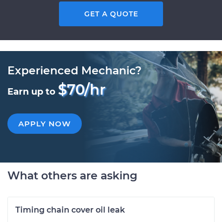
GET A QUOTE
Experienced Mechanic?
$70/hr
Earn up to
APPLY NOW
What others are asking
Timing chain cover oil leak