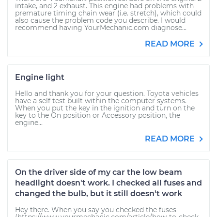
intake, and 2 exhaust. This engine had problems with
premature timing chain wear (i.e. stretch), which could
also cause the problem code you describe. I would
recommend having YourMechanic.com diagnose...
READ MORE
Engine light
Hello and thank you for your question. Toyota vehicles
have a self test built within the computer systems.
When you put the key in the ignition and turn on the
key to the On position or Accessory position, the
engine...
READ MORE
On the driver side of my car the low beam
headlight doesn't work. I checked all fuses and
changed the bulb, but it still doesn't work
Hey there. When you say you checked the fuses