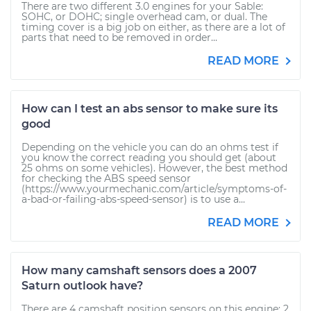
There are two different 3.0 engines for your Sable:
SOHC, or DOHC; single overhead cam, or dual. The
timing cover is a big job on either, as there are a lot of
parts that need to be removed in order...
READ MORE
How can I test an abs sensor to make sure its
good
Depending on the vehicle you can do an ohms test if
you know the correct reading you should get (about
25 ohms on some vehicles). However, the best method
for checking the ABS speed sensor
(https://www.yourmechanic.com/article/symptoms-of-
a-bad-or-failing-abs-speed-sensor) is to use a...
READ MORE
How many camshaft sensors does a 2007
Saturn outlook have?
There are 4 camshaft position sensors on this engine: 2