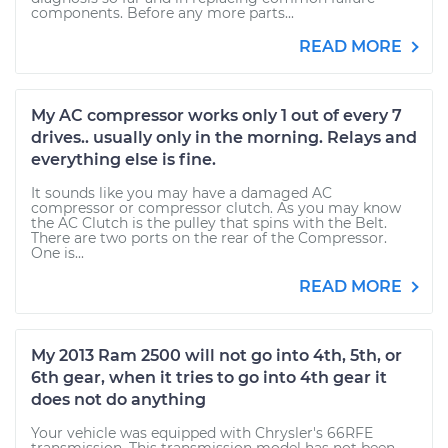
components. Before any more parts...
READ MORE
My AC compressor works only 1 out of every 7
drives.. usually only in the morning. Relays and
everything else is fine.
It sounds like you may have a damaged AC
compressor or compressor clutch. As you may know
the AC Clutch is the pulley that spins with the Belt.
There are two ports on the rear of the Compressor.
One is...
READ MORE
My 2013 Ram 2500 will not go into 4th, 5th, or
6th gear, when it tries to go into 4th gear it
does not do anything
Your vehicle was equipped with Chrysler's 66RFE