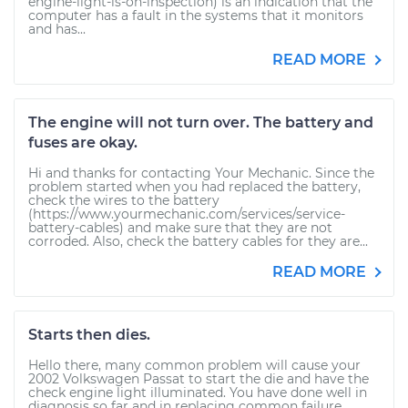
engine-light-is-on-inspection) is an indication that the
computer has a fault in the systems that it monitors
and has...
READ MORE
The engine will not turn over. The battery and
fuses are okay.
Hi and thanks for contacting Your Mechanic. Since the
problem started when you had replaced the battery,
check the wires to the battery
(https://www.yourmechanic.com/services/service-
battery-cables) and make sure that they are not
corroded. Also, check the battery cables for they are...
READ MORE
Starts then dies.
Hello there, many common problem will cause your
2002 Volkswagen Passat to start the die and have the
check engine light illuminated. You have done well in
diagnosis so far and in replacing common failure