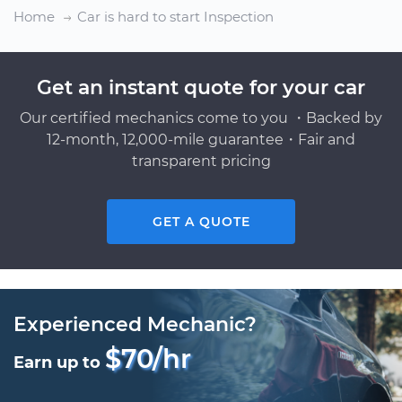
Home
Car is hard to start Inspection
Get an instant quote for your car
Our certified mechanics come to you ・Backed by
12-month, 12,000-mile guarantee・Fair and
transparent pricing
GET A QUOTE
Experienced Mechanic?
$70/hr
Earn up to