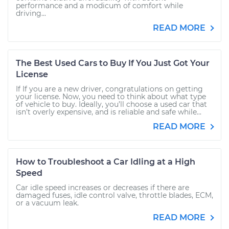
performance and a modicum of comfort while
driving...
READ MORE
The Best Used Cars to Buy If You Just Got Your
License
If If you are a new driver, congratulations on getting
your license. Now, you need to think about what type
of vehicle to buy. Ideally, you’ll choose a used car that
isn’t overly expensive, and is reliable and safe while...
READ MORE
How to Troubleshoot a Car Idling at a High
Speed
Car idle speed increases or decreases if there are
damaged fuses, idle control valve, throttle blades, ECM,
or a vacuum leak.
READ MORE