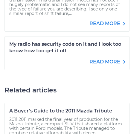
transmission. This transmission model has not been
hugely problematic and I do not see many reports of
the type of failure you are describing. I see only one
similar report of shift failure,...
READ MORE
My radio has security code on it and I look too
know how too get it off
READ MORE
Related articles
A Buyer’s Guide to the 2011 Mazda Tribute
2011 2011 marked the final year of production for the
Mazda Tribute, a compact SUV that shared a platform
with certain Ford models. The Tribute managed to
combine relative affordability with decent