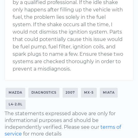
by a qualified professional. If the idle shake
only happens after filling up the vehicle with
fuel, the problem lies solely in the fuel
system. If the shake occurs all the time, I
would not dismiss the ignition system. Parts
that could potentially cause this issue would
be fuel pump, fuel filter, ignition coils, and
spark plugs to name a few. Ensure these two
systems are checked thoroughly in order to
prevent a misdiagnosis.
MAZDA
DIAGNOSTICS
2007
MX-5
MIATA
L4-2.0L
The statements expressed above are only for
informational purposes and should be
independently verified. Please see our
terms of
service
for more details