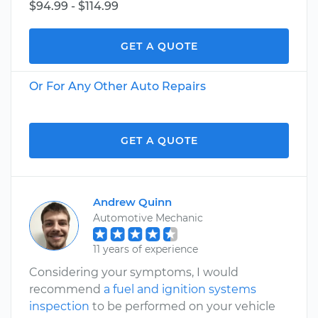
$94.99 - $114.99
GET A QUOTE
Or For Any Other Auto Repairs
GET A QUOTE
Andrew Quinn
Automotive Mechanic
11 years of experience
Considering your symptoms, I would
recommend
a fuel and ignition systems
inspection
to be performed on your vehicle