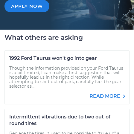
APPLY NOW
What others are asking
1992 Ford Taurus won't go into gear
Though the information provided on your Ford Taurus
is a bit limited, I can make a first suggestion that will
hopefully lead us in the right direction. While
attempting to shift out of park, carefully feel the gear
selector as...
READ MORE
Intermittent vibrations due to two out-of-
round tires
Replace the tires. It used to be possible to "true up" a