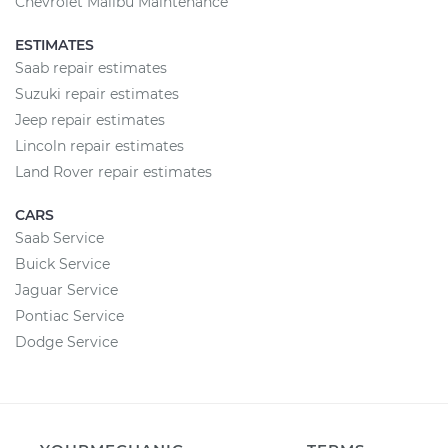
Chevrolet Malibu Maintenance
ESTIMATES
Saab repair estimates
Suzuki repair estimates
Jeep repair estimates
Lincoln repair estimates
Land Rover repair estimates
CARS
Saab Service
Buick Service
Jaguar Service
Pontiac Service
Dodge Service