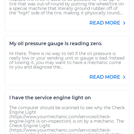
tire that was out-of-round by putting the wheel/tire on
a special machine that literally ground rubber off of
the "high" side of the tire, making it physically round....
READ MORE
My oil pressure gauge is reading zero.
Hi there. There is no way to tell if the oil pressure is
really low or your sending unit or gauge is bad. Instead
of towing it, you may want to have a mechanic come
to you and diagnose the...
READ MORE
I have the service engine light on
The computer should be scanned to see why the Check
Engine Light
(https://www.yourmechanic.com/services/check-
engine-light-is-on-inspection) is on by a mechanic. The
Check Engine Light
(https://www.yourmechanic.com/services/check-