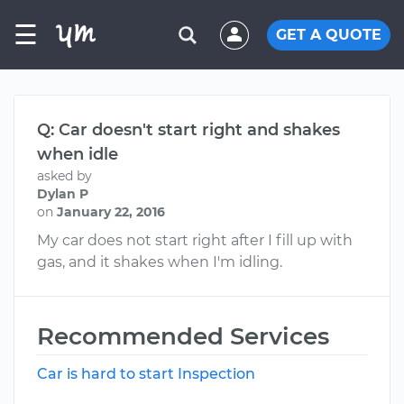
☰
GET A QUOTE
Q: Car doesn't start right and shakes
when idle
asked by
Dylan P
on
January 22, 2016
My car does not start right after I fill up with
gas, and it shakes when I'm idling.
Recommended Services
Car is hard to start Inspection