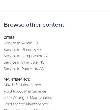
Browse other content
CITIES
Service in Austin, TX
Service in Phoenix, AZ
Service in Long Beach, CA
Service in Charlotte, NC
Service in Palo Alto, CA
MAINTENANCE
Mazda 3 Maintenance
Ford Focus Maintenance
Jeep Wrangler Maintenance
Ford Escape Maintenance