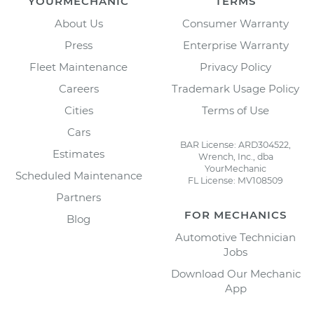
YOURMECHANIC
TERMS
About Us
Consumer Warranty
Press
Enterprise Warranty
Fleet Maintenance
Privacy Policy
Careers
Trademark Usage Policy
Cities
Terms of Use
Cars
BAR License: ARD304522,
Estimates
Wrench, Inc., dba
YourMechanic
Scheduled Maintenance
FL License: MV108509
Partners
FOR MECHANICS
Blog
Automotive Technician
Jobs
Download Our Mechanic
App