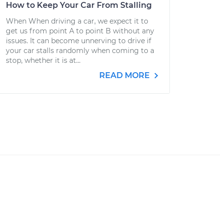
How to Keep Your Car From Stalling
When When driving a car, we expect it to
get us from point A to point B without any
issues. It can become unnerving to drive if
your car stalls randomly when coming to a
stop, whether it is at...
READ MORE