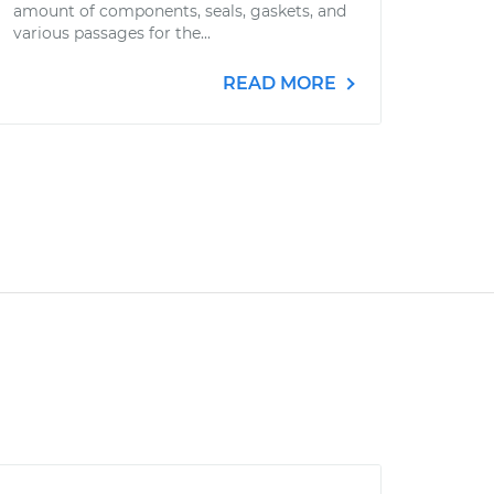
amount of components, seals, gaskets, and
various passages for the...
READ MORE