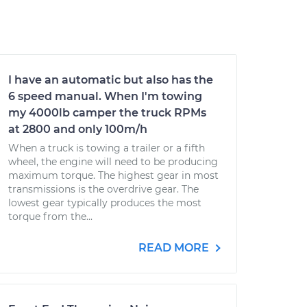
I have an automatic but also has the
6 speed manual. When I'm towing
my 4000lb camper the truck RPMs
at 2800 and only 100m/h
When a truck is towing a trailer or a fifth
wheel, the engine will need to be producing
maximum torque. The highest gear in most
transmissions is the overdrive gear. The
lowest gear typically produces the most
torque from the...
READ MORE