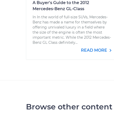
A Buyer's Guide to the 2012
Mercedes-Benz GL-Class
In In the world of full-size SUVs, Mercedes-
Benz has made a name for themselves by
offering unrivaled luxury in a field where
the size of the engine is often the most
important metric. While the 2012 Mercedes-
Benz GL Class definitely...
READ MORE
Browse other content