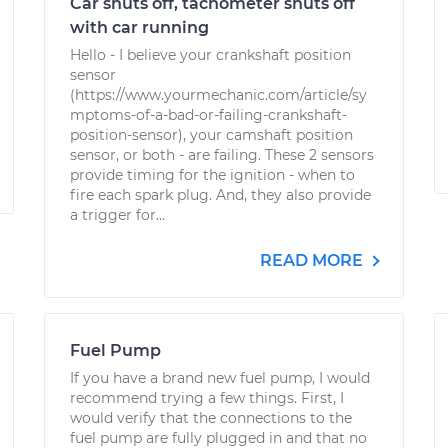
Car shuts off, tachometer shuts off
with car running
Hello - I believe your crankshaft position
sensor
(https://www.yourmechanic.com/article/sy
mptoms-of-a-bad-or-failing-crankshaft-
position-sensor), your camshaft position
sensor, or both - are failing. These 2 sensors
provide timing for the ignition - when to
fire each spark plug. And, they also provide
a trigger for...
READ MORE
Fuel Pump
If you have a brand new fuel pump, I would
recommend trying a few things. First, I
would verify that the connections to the
fuel pump are fully plugged in and that no