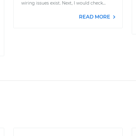
wiring issues exist. Next, I would check...
READ MORE