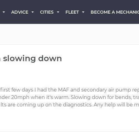
BECOME A MECHANI
ADVICE
CITIES
FLEET
n slowing down
irst few days I had the MAF and secondary air pump repl
der 20mph when it's warm. Slowing down for bends, traffic
ults are coming up on the diagnostics. Any help will be