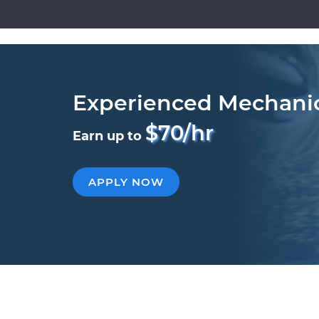
Experienced Mechani
$70/hr
Earn up to
APPLY NOW