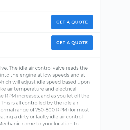
GET A QUOTE
GET A QUOTE
alve. The idle air control valve reads the
ed into the engine at low speeds and at
 which will adjust idle speed based upon
e air temperature and electrical
e RPM increases, and as you let off the
is is all controlled by the idle air
normal range of 750-800 RPM (for most
ating a dirty or faulty idle air control
echanic come to your location to