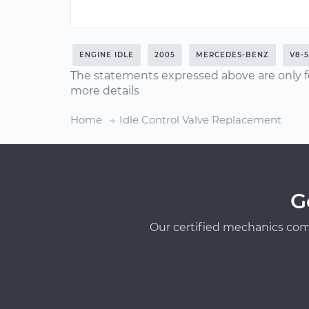
ENGINE IDLE
2005
MERCEDES-BENZ
V8-5
The statements expressed above are only f
more details
Home
Idle Control Valve Replacement
G
Our certified mechanics com