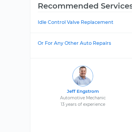
Recommended Service
Idle Control Valve Replacement
Or For Any Other Auto Repairs
Jeff Engstrom
Automotive Mechanic
13 years of experience