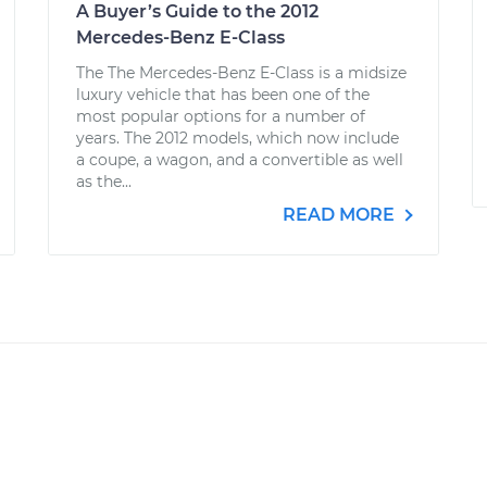
A Buyer’s Guide to the 2012
Mercedes-Benz E-Class
The The Mercedes-Benz E-Class is a midsize
luxury vehicle that has been one of the
most popular options for a number of
years. The 2012 models, which now include
a coupe, a wagon, and a convertible as well
as the...
READ MORE