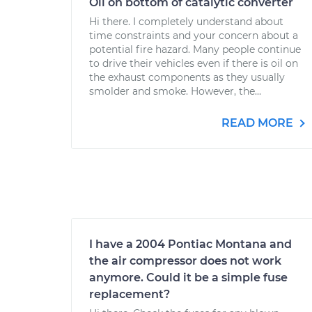
Oil on bottom of catalytic converter
Hi there. I completely understand about
time constraints and your concern about a
potential fire hazard. Many people continue
to drive their vehicles even if there is oil on
the exhaust components as they usually
smolder and smoke. However, the...
READ MORE
I have a 2004 Pontiac Montana and
the air compressor does not work
anymore. Could it be a simple fuse
replacement?