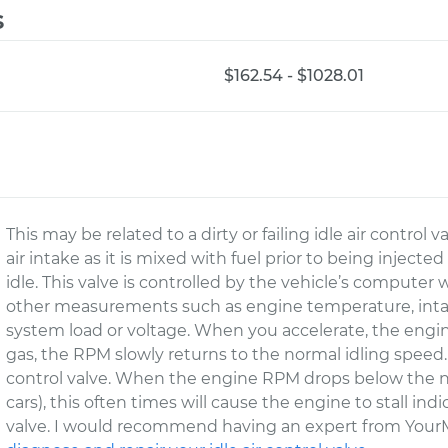
s
$162.54 - $1028.01
This may be related to a dirty or failing idle air control v
air intake as it is mixed with fuel prior to being inject
idle. This valve is controlled by the vehicle’s computer
other measurements such as engine temperature, intak
system load or voltage. When you accelerate, the engin
gas, the RPM slowly returns to the normal idling speed. Th
control valve. When the engine RPM drops below the 
cars), this often times will cause the engine to stall indic
valve. I would recommend having an expert from YourM