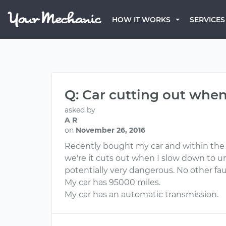
HOW IT WORKS
SERVICES
Q: Car cutting out whe
asked by
A R
on
November 26, 2016
Recently bought my car and within the f
we're it cuts out when I slow down to un
potentially very dangerous. No other fa
My car has 95000 miles.
My car has an automatic transmission.