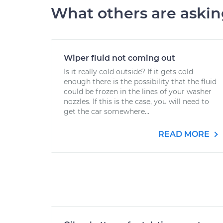
What others are aski
Wiper fluid not coming out
Is it really cold outside? If it gets cold
enough there is the possibility that the fluid
could be frozen in the lines of your washer
nozzles. If this is the case, you will need to
get the car somewhere...
READ MORE