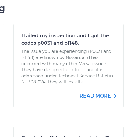
ng
I failed my inspection and I got the
codes p0031 and p1148.
The issue you are experiencing (P0031 and
P1148) are known by Nissan, and has
occurred with many other Versa owners.
They have designed a fix for it and it is
addressed under Technical Service Bulletin
NTB08-074. They will install a...
READ MORE