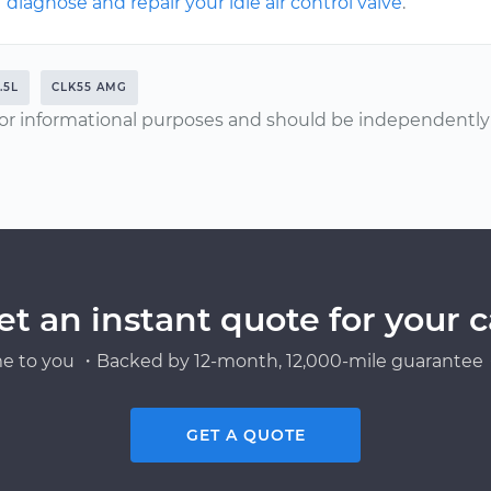
diagnose and repair your idle air control valve
.
.5L
CLK55 AMG
or informational purposes and should be independently v
et an instant quote for your c
e to you ・Backed by 12-month, 12,000-mile guarantee・
GET A QUOTE