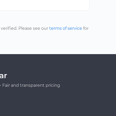
erified. Please see our
terms of service
for
ar
Fair and transparent pricing