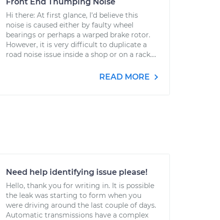
Front End Thumping Noise
Hi there: At first glance, I'd believe this
noise is caused either by faulty wheel
bearings or perhaps a warped brake rotor.
However, it is very difficult to duplicate a
road noise issue inside a shop or on a rack....
READ MORE
Need help identifying issue please!
Hello, thank you for writing in. It is possible
the leak was starting to form when you
were driving around the last couple of days.
Automatic transmissions have a complex