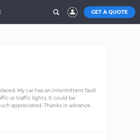
GET A QUOTE
C
aced. My car has an intermittent fault
 or traffic lights. It could be
 much appreciated. Thanks in advance.