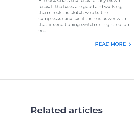
Hi there. Check the fuses for any blown
fuses. If the fuses are good and working,
then check the clutch wire to the
compressor and see if there is power with
the air conditioning switch on high and fan
on...
READ MORE
Related articles