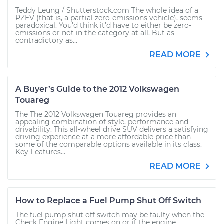
Teddy Leung / Shutterstock.com The whole idea of a
PZEV (that is, a partial zero-emissions vehicle), seems
paradoxical. You’d think it’d have to either be zero-
emissions or not in the category at all. But as
contradictory as...
READ MORE
A Buyer’s Guide to the 2012 Volkswagen
Touareg
The The 2012 Volkswagen Touareg provides an
appealing combination of style, performance and
drivability. This all-wheel drive SUV delivers a satisfying
driving experience at a more affordable price than
some of the comparable options available in its class.
Key Features...
READ MORE
How to Replace a Fuel Pump Shut Off Switch
The fuel pump shut off switch may be faulty when the
Check Engine Light comes on or if the engine