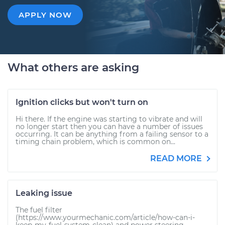
APPLY NOW
What others are asking
Ignition clicks but won't turn on
Hi there. If the engine was starting to vibrate and will
no longer start then you can have a number of issues
occurring. It can be anything from a failing sensor to a
timing chain problem, which is common on...
READ MORE
Leaking issue
The fuel filter
(https://www.yourmechanic.com/article/how-can-i-