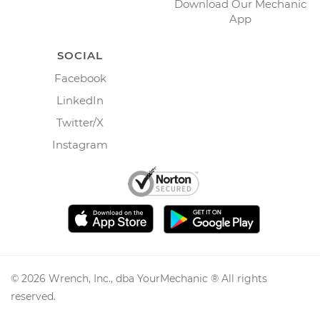
Download Our Mechanic
App
SOCIAL
Facebook
LinkedIn
Twitter/X
Instagram
©
2026
Wrench, Inc., dba YourMechanic ® All rights
reserved.