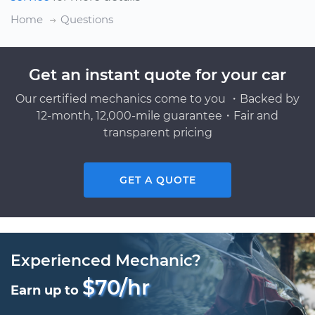
Home
Questions
Get an instant quote for your car
Our certified mechanics come to you ・Backed by
12-month, 12,000-mile guarantee・Fair and
transparent pricing
GET A QUOTE
Experienced Mechanic?
$70/hr
Earn up to