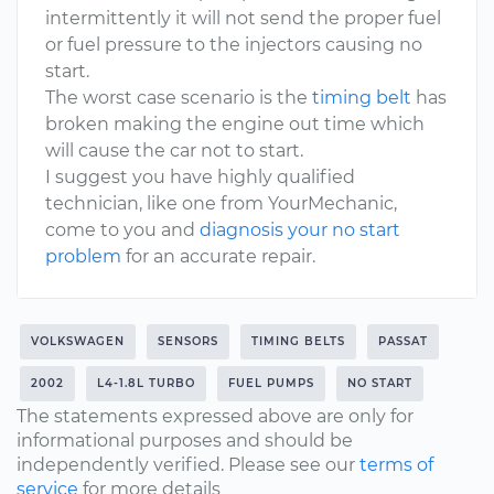
intermittently it will not send the proper fuel
or fuel pressure to the injectors causing no
start.
The worst case scenario is the
timing belt
has
broken making the engine out time which
will cause the car not to start.
I suggest you have highly qualified
technician, like one from YourMechanic,
come to you and
diagnosis your no start
problem
for an accurate repair.
VOLKSWAGEN
SENSORS
TIMING BELTS
PASSAT
2002
L4-1.8L TURBO
FUEL PUMPS
NO START
The statements expressed above are only for
informational purposes and should be
independently verified. Please see our
terms of
service
for more details