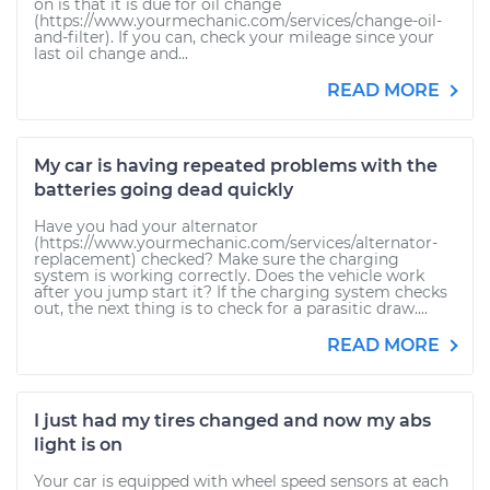
on is that it is due for oil change
(https://www.yourmechanic.com/services/change-oil-
and-filter). If you can, check your mileage since your
last oil change and...
READ MORE
My car is having repeated problems with the
batteries going dead quickly
Have you had your alternator
(https://www.yourmechanic.com/services/alternator-
replacement) checked? Make sure the charging
system is working correctly. Does the vehicle work
after you jump start it? If the charging system checks
out, the next thing is to check for a parasitic draw....
READ MORE
I just had my tires changed and now my abs
light is on
Your car is equipped with wheel speed sensors at each