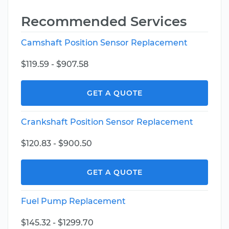
Recommended Services
Camshaft Position Sensor Replacement
$119.59 - $907.58
GET A QUOTE
Crankshaft Position Sensor Replacement
$120.83 - $900.50
GET A QUOTE
Fuel Pump Replacement
$145.32 - $1299.70