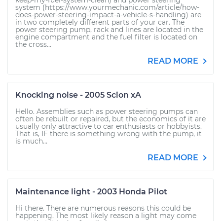
keep-my-fuel-system-clean) and power steering
system (https://www.yourmechanic.com/article/how-
does-power-steering-impact-a-vehicle-s-handling) are
in two completely different parts of your car. The
power steering pump, rack and lines are located in the
engine compartment and the fuel filter is located on
the cross...
READ MORE
Knocking noise - 2005 Scion xA
Hello. Assemblies such as power steering pumps can
often be rebuilt or repaired, but the economics of it are
usually only attractive to car enthusiasts or hobbyists.
That is, IF there is something wrong with the pump, it
is much...
READ MORE
Maintenance light - 2003 Honda Pilot
Hi there. There are numerous reasons this could be
happening. The most likely reason a light may come