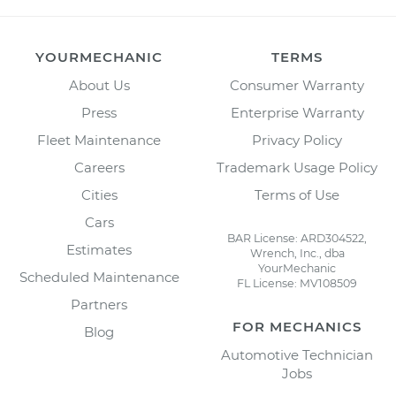
YOURMECHANIC
TERMS
About Us
Consumer Warranty
Press
Enterprise Warranty
Fleet Maintenance
Privacy Policy
Careers
Trademark Usage Policy
Cities
Terms of Use
Cars
BAR License: ARD304522,
Estimates
Wrench, Inc., dba
YourMechanic
Scheduled Maintenance
FL License: MV108509
Partners
FOR MECHANICS
Blog
Automotive Technician
Jobs