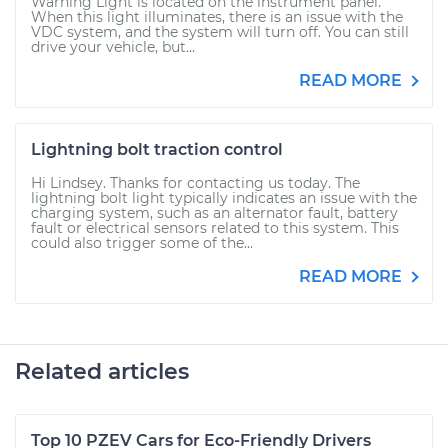
Warning Light is located on the instrument panel.
When this light illuminates, there is an issue with the
VDC system, and the system will turn off. You can still
drive your vehicle, but...
READ MORE
Lightning bolt traction control
Hi Lindsey. Thanks for contacting us today. The
lightning bolt light typically indicates an issue with the
charging system, such as an alternator fault, battery
fault or electrical sensors related to this system. This
could also trigger some of the...
READ MORE
Related articles
Top 10 PZEV Cars for Eco-Friendly Drivers