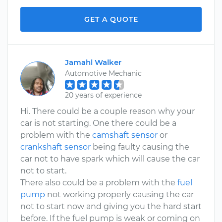
GET A QUOTE
Jamahl Walker
Automotive Mechanic
20 years of experience
Hi. There could be a couple reason why your
car is not starting. One there could be a
problem with the
camshaft sensor
or
crankshaft sensor
being faulty causing the
car not to have spark which will cause the car
not to start.
There also could be a problem with the
fuel
pump
not working properly causing the car
not to start now and giving you the hard start
before. If the fuel pump is weak or coming on