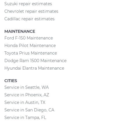
Suzuki repair estimates
Chevrolet repair estimates
Cadillac repair estimates
MAINTENANCE
Ford F-150 Maintenance
Honda Pilot Maintenance
Toyota Prius Maintenance
Dodge Ram 1500 Maintenance
Hyundai Elantra Maintenance
CITIES
Service in Seattle, WA
Service in Phoenix, AZ
Service in Austin, TX
Service in San Diego, CA
Service in Tampa, FL