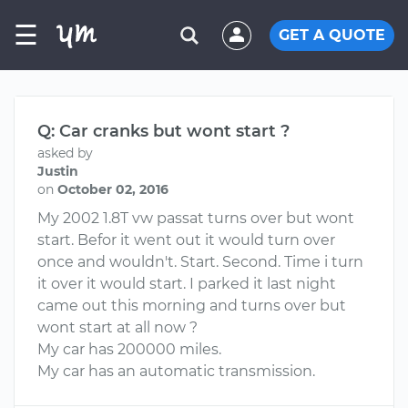
☰
GET A QUOTE
Q: Car cranks but wont start ?
asked by
Justin
on
October 02, 2016
My 2002 1.8T vw passat turns over but wont
start. Befor it went out it would turn over
once and wouldn't. Start. Second. Time i turn
it over it would start. I parked it last night
came out this morning and turns over but
wont start at all now ?
My car has 200000 miles.
My car has an automatic transmission.