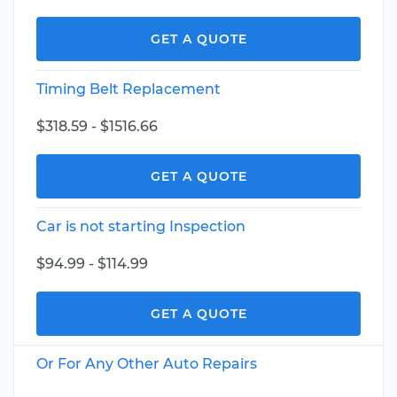
GET A QUOTE
Timing Belt Replacement
$318.59 - $1516.66
GET A QUOTE
Car is not starting Inspection
$94.99 - $114.99
GET A QUOTE
Or For Any Other Auto Repairs