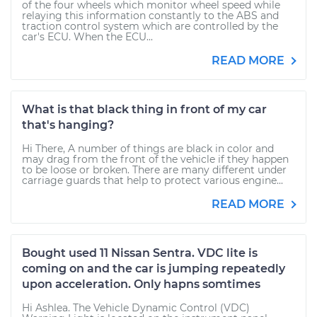
of the four wheels which monitor wheel speed while
relaying this information constantly to the ABS and
traction control system which are controlled by the
car's ECU. When the ECU...
READ MORE
What is that black thing in front of my car
that's hanging?
Hi There, A number of things are black in color and
may drag from the front of the vehicle if they happen
to be loose or broken. There are many different under
carriage guards that help to protect various engine...
READ MORE
Bought used 11 Nissan Sentra. VDC lite is
coming on and the car is jumping repeatedly
upon acceleration. Only hapns somtimes
Hi Ashlea. The Vehicle Dynamic Control (VDC)