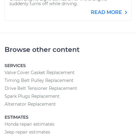
suddenly turns off while driving.
READ MORE
Browse other content
SERVICES
Valve Cover Gasket Replacement
Timing Belt Pulley Replacement
Drive Belt Tensioner Replacement
Spark Plugs Replacement
Alternator Replacement
ESTIMATES
Honda repair estimates
Jeep repair estimates