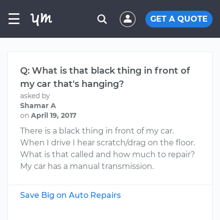
☰
GET A QUOTE
Q: What is that black thing in front of
my car that's hanging?
asked by
Shamar A
on
April 19, 2017
There is a black thing in front of my car.
When I drive I hear scratch/drag on the floor.
What is that called and how much to repair?
My car has a manual transmission.
Save Big on Auto Repairs