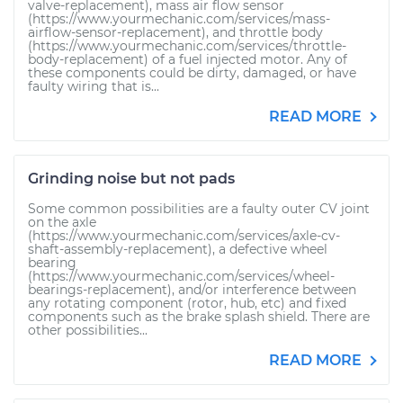
valve-replacement), mass air flow sensor
(https://www.yourmechanic.com/services/mass-
airflow-sensor-replacement), and throttle body
(https://www.yourmechanic.com/services/throttle-
body-replacement) of a fuel injected motor. Any of
these components could be dirty, damaged, or have
faulty wiring that is...
READ MORE
Grinding noise but not pads
Some common possibilities are a faulty outer CV joint
on the axle
(https://www.yourmechanic.com/services/axle-cv-
shaft-assembly-replacement), a defective wheel
bearing
(https://www.yourmechanic.com/services/wheel-
bearings-replacement), and/or interference between
any rotating component (rotor, hub, etc) and fixed
components such as the brake splash shield. There are
other possibilities...
READ MORE