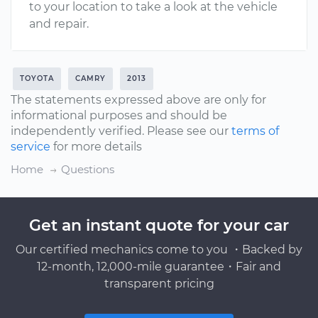
to your location to take a look at the vehicle
and repair.
TOYOTA
CAMRY
2013
The statements expressed above are only for
informational purposes and should be
independently verified. Please see our
terms of
service
for more details
Home
Questions
Get an instant quote for your car
Our certified mechanics come to you ・Backed by
12-month, 12,000-mile guarantee・Fair and
transparent pricing