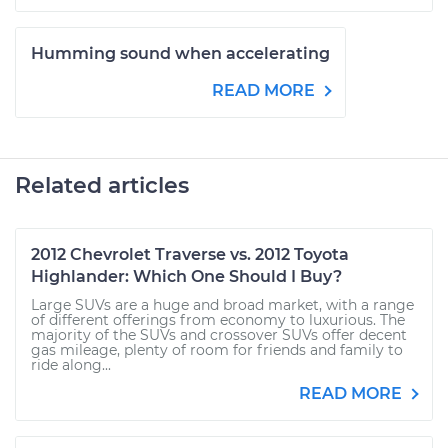
Humming sound when accelerating
READ MORE
Related articles
2012 Chevrolet Traverse vs. 2012 Toyota
Highlander: Which One Should I Buy?
Large SUVs are a huge and broad market, with a range
of different offerings from economy to luxurious. The
majority of the SUVs and crossover SUVs offer decent
gas mileage, plenty of room for friends and family to
ride along...
READ MORE