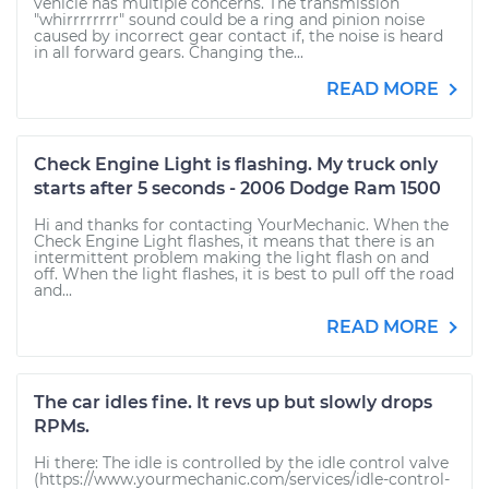
vehicle has multiple concerns. The transmission
"whirrrrrrrr" sound could be a ring and pinion noise
caused by incorrect gear contact if, the noise is heard
in all forward gears. Changing the...
READ MORE
Check Engine Light is flashing. My truck only
starts after 5 seconds - 2006 Dodge Ram 1500
Hi and thanks for contacting YourMechanic. When the
Check Engine Light flashes, it means that there is an
intermittent problem making the light flash on and
off. When the light flashes, it is best to pull off the road
and...
READ MORE
The car idles fine. It revs up but slowly drops
RPMs.
Hi there: The idle is controlled by the idle control valve
(https://www.yourmechanic.com/services/idle-control-