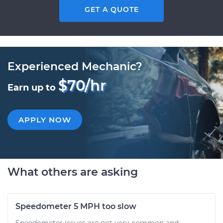
GET A QUOTE
Experienced Mechanic?
$70/hr
Earn up to
APPLY NOW
What others are asking
Speedometer 5 MPH too slow