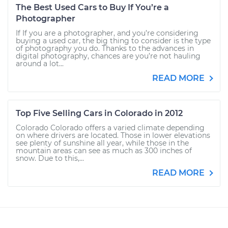
The Best Used Cars to Buy If You’re a
Photographer
If If you are a photographer, and you’re considering
buying a used car, the big thing to consider is the type
of photography you do. Thanks to the advances in
digital photography, chances are you’re not hauling
around a lot...
READ MORE
Top Five Selling Cars in Colorado in 2012
Colorado Colorado offers a varied climate depending
on where drivers are located. Those in lower elevations
see plenty of sunshine all year, while those in the
mountain areas can see as much as 300 inches of
snow. Due to this,...
READ MORE