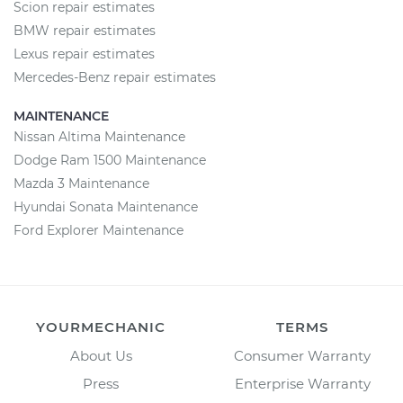
Scion repair estimates
BMW repair estimates
Lexus repair estimates
Mercedes-Benz repair estimates
MAINTENANCE
Nissan Altima Maintenance
Dodge Ram 1500 Maintenance
Mazda 3 Maintenance
Hyundai Sonata Maintenance
Ford Explorer Maintenance
YOURMECHANIC
TERMS
About Us
Consumer Warranty
Press
Enterprise Warranty