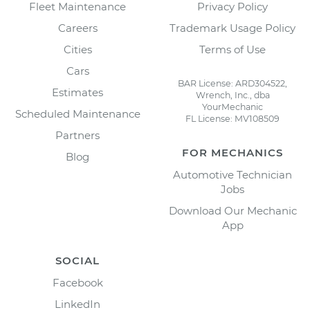
Fleet Maintenance
Privacy Policy
Careers
Trademark Usage Policy
Cities
Terms of Use
Cars
BAR License: ARD304522,
Estimates
Wrench, Inc., dba
YourMechanic
Scheduled Maintenance
FL License: MV108509
Partners
FOR MECHANICS
Blog
Automotive Technician
Jobs
Download Our Mechanic
App
SOCIAL
Facebook
LinkedIn