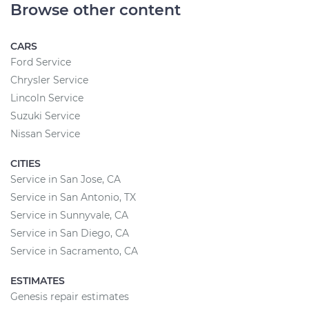
Browse other content
CARS
Ford Service
Chrysler Service
Lincoln Service
Suzuki Service
Nissan Service
CITIES
Service in San Jose, CA
Service in San Antonio, TX
Service in Sunnyvale, CA
Service in San Diego, CA
Service in Sacramento, CA
ESTIMATES
Genesis repair estimates