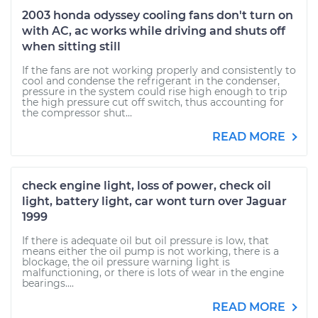
2003 honda odyssey cooling fans don't turn on
with AC, ac works while driving and shuts off
when sitting still
If the fans are not working properly and consistently to
cool and condense the refrigerant in the condenser,
pressure in the system could rise high enough to trip
the high pressure cut off switch, thus accounting for
the compressor shut...
READ MORE
check engine light, loss of power, check oil
light, battery light, car wont turn over Jaguar
1999
If there is adequate oil but oil pressure is low, that
means either the oil pump is not working, there is a
blockage, the oil pressure warning light is
malfunctioning, or there is lots of wear in the engine
bearings....
READ MORE