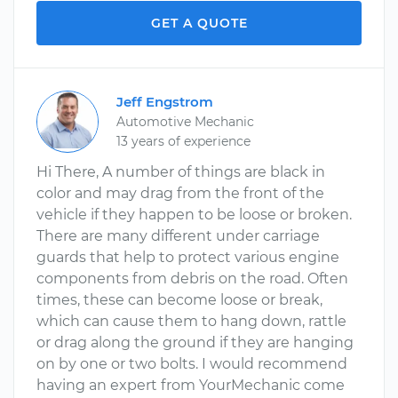
GET A QUOTE
Jeff Engstrom
Automotive Mechanic
13 years of experience
Hi There, A number of things are black in
color and may drag from the front of the
vehicle if they happen to be loose or broken.
There are many different under carriage
guards that help to protect various engine
components from debris on the road. Often
times, these can become loose or break,
which can cause them to hang down, rattle
or drag along the ground if they are hanging
on by one or two bolts. I would recommend
having an expert from YourMechanic come