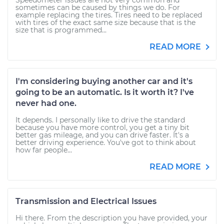
Speedometer issues are not very common and
sometimes can be caused by things we do. For
example replacing the tires. Tires need to be replaced
with tires of the exact same size because that is the
size that is programmed...
READ MORE
I'm considering buying another car and it's
going to be an automatic. Is it worth it? I've
never had one.
It depends. I personally like to drive the standard
because you have more control, you get a tiny bit
better gas mileage, and you can drive faster. It's a
better driving experience. You've got to think about
how far people...
READ MORE
Transmission and Electrical Issues
Hi there. From the description you have provided, your