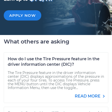
APPLY NOW
What others are asking
How do I use the Tire Pressure feature in the
driver information center (DIC)?
The Tire Pressure feature in the driver information
center (DIC) displays approximations of the pressure in
each of your four tires. To access Tire Pressure, press
the MENU button until the DIC displays Vehicle
Information Menu, then use the toggle...
READ MORE