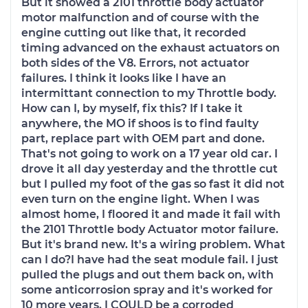
But it showed a 2101 throttle body actuator
motor malfunction and of course with the
engine cutting out like that, it recorded
timing advanced on the exhaust actuators on
both sides of the V8. Errors, not actuator
failures. I think it looks like I have an
intermittant connection to my Throttle body.
How can I, by myself, fix this? If I take it
anywhere, the MO if shoos is to find faulty
part, replace part with OEM part and done.
That's not going to work on a 17 year old car. I
drove it all day yesterday and the throttle cut
but I pulled my foot of the gas so fast it did not
even turn on the engine light. When I was
almost home, I floored it and made it fail with
the 2101 Throttle body Actuator motor failure.
But it's brand new. It's a wiring problem. What
can I do?I have had the seat module fail. I just
pulled the plugs and out them back on, with
some anticorrosion spray and it's worked for
10 more years. I COULD be a corroded