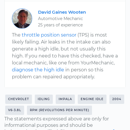
David Gaines Wooten
Automotive Mechanic
25 years of experience
The
throttle position sensor
(TPS) is most
likely failing. Air leaks in the intake can also
generate a high idle, but not usually this
high. If you need to have this checked, have a
local mechanic, like one from YourMechanic,
diagnose the high idle
in person so this
problem can repaired appropriately.
CHEVROLET
IDLING
IMPALA
ENGINE IDLE
2004
V6-3.8L
RPM (REVOLUTIONS PER MINUTE)
The statements expressed above are only for
informational purposes and should be