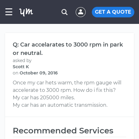
☰
GET A QUOTE
Q: Car accelarates to 3000 rpm in park
or neutral.
asked by
Scott K
on
October 09, 2016
Once my car hets warm, the rpm gauge will
accelerate to 3000 rpm. How do i fix this?
My car has 205000 miles.
My car has an automatic transmission.
Recommended Services