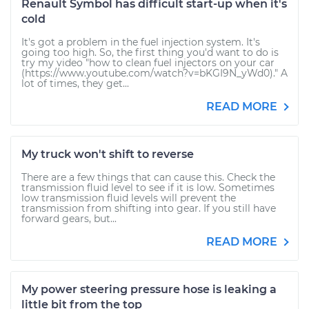
Renault Symbol has difficult start-up when it's
cold
It's got a problem in the fuel injection system. It's
going too high. So, the first thing you'd want to do is
try my video "how to clean fuel injectors on your car
(https://www.youtube.com/watch?v=bKGI9N_yWd0)." A
lot of times, they get...
READ MORE
My truck won't shift to reverse
There are a few things that can cause this. Check the
transmission fluid level to see if it is low. Sometimes
low transmission fluid levels will prevent the
transmission from shifting into gear. If you still have
forward gears, but...
READ MORE
My power steering pressure hose is leaking a
little bit from the top