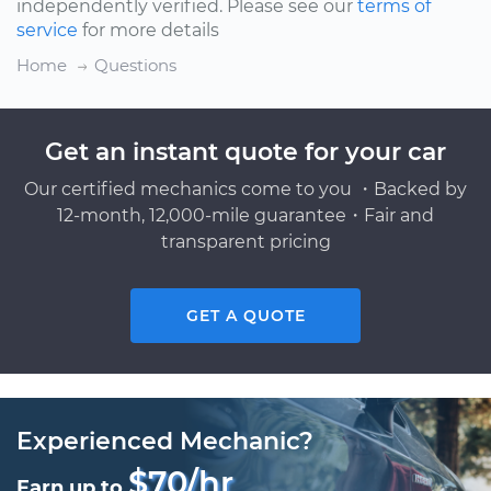
independently verified. Please see our
terms of
service
for more details
Home
Questions
Get an instant quote for your car
Our certified mechanics come to you ・Backed by
12-month, 12,000-mile guarantee・Fair and
transparent pricing
GET A QUOTE
Experienced Mechanic?
$70/hr
Earn up to