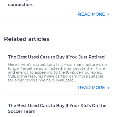
connection.
READ MORE
Related articles
The Best Used Cars to Buy If You Just Retired
Here’s Here’s a cruel, hard fact – car manufacturers no
longer target seniors. Instead, they devote their time
and energy to appealing to the 18-45 demographic.
Still, some features make certain cars more suitable
for older drivers. We have evaluated...
READ MORE
The Best Used Cars to Buy If Your Kid's On the
Soccer Team