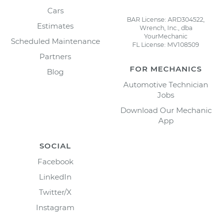
Cars
BAR License: ARD304522,
Estimates
Wrench, Inc., dba
YourMechanic
Scheduled Maintenance
FL License: MV108509
Partners
FOR MECHANICS
Blog
Automotive Technician
Jobs
Download Our Mechanic
App
SOCIAL
Facebook
LinkedIn
Twitter/X
Instagram