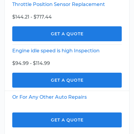
Throttle Position Sensor Replacement
$144.21 - $717.44
GET A QUOTE
Engine idle speed is high Inspection
$94.99 - $114.99
GET A QUOTE
Or For Any Other Auto Repairs
GET A QUOTE