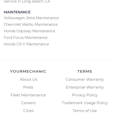
Service in Long Beach, CA
MAINTENANCE
Volkswagen Jetta Maintenance
Chevrolet Malibu Maintenance
Honda Odyssey Maintenance
Ford Focus Maintenance
Honda CR-V Maintenance
YOURMECHANIC
TERMS
About Us
Consumer Warranty
Press
Enterprise Warranty
Fleet Maintenance
Privacy Policy
Careers
Trademark Usage Policy
Cities
Terms of Use