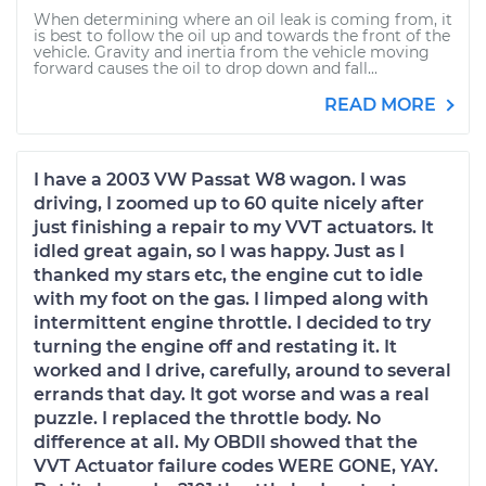
When determining where an oil leak is coming from, it
is best to follow the oil up and towards the front of the
vehicle. Gravity and inertia from the vehicle moving
forward causes the oil to drop down and fall...
READ MORE
I have a 2003 VW Passat W8 wagon. I was
driving, I zoomed up to 60 quite nicely after
just finishing a repair to my VVT actuators. It
idled great again, so I was happy. Just as I
thanked my stars etc, the engine cut to idle
with my foot on the gas. I limped along with
intermittent engine throttle. I decided to try
turning the engine off and restating it. It
worked and I drive, carefully, around to several
errands that day. It got worse and was a real
puzzle. I replaced the throttle body. No
difference at all. My OBDII showed that the
VVT Actuator failure codes WERE GONE, YAY.