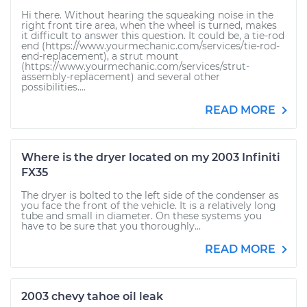
Hi there. Without hearing the squeaking noise in the
right front tire area, when the wheel is turned, makes
it difficult to answer this question. It could be, a tie-rod
end (https://www.yourmechanic.com/services/tie-rod-
end-replacement), a strut mount
(https://www.yourmechanic.com/services/strut-
assembly-replacement) and several other
possibilities....
READ MORE
Where is the dryer located on my 2003 Infiniti
FX35
The dryer is bolted to the left side of the condenser as
you face the front of the vehicle. It is a relatively long
tube and small in diameter. On these systems you
have to be sure that you thoroughly...
READ MORE
2003 chevy tahoe oil leak