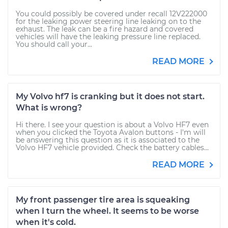
You could possibly be covered under recall 12V222000
for the leaking power steering line leaking on to the
exhaust. The leak can be a fire hazard and covered
vehicles will have the leaking pressure line replaced.
You should call your...
READ MORE
My Volvo hf7 is cranking but it does not start.
What is wrong?
Hi there. I see your question is about a Volvo HF7 even
when you clicked the Toyota Avalon buttons - I'm will
be answering this question as it is associated to the
Volvo HF7 vehicle provided. Check the battery cables...
READ MORE
My front passenger tire area is squeaking
when I turn the wheel. It seems to be worse
when it's cold.