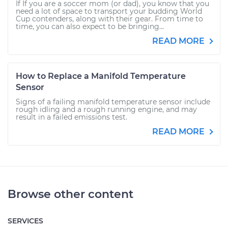
If If you are a soccer mom (or dad), you know that you
need a lot of space to transport your budding World
Cup contenders, along with their gear. From time to
time, you can also expect to be bringing...
READ MORE
How to Replace a Manifold Temperature
Sensor
Signs of a failing manifold temperature sensor include
rough idling and a rough running engine, and may
result in a failed emissions test.
READ MORE
Browse other content
SERVICES