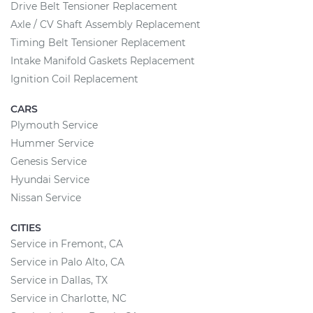
Drive Belt Tensioner Replacement
Axle / CV Shaft Assembly Replacement
Timing Belt Tensioner Replacement
Intake Manifold Gaskets Replacement
Ignition Coil Replacement
CARS
Plymouth Service
Hummer Service
Genesis Service
Hyundai Service
Nissan Service
CITIES
Service in Fremont, CA
Service in Palo Alto, CA
Service in Dallas, TX
Service in Charlotte, NC