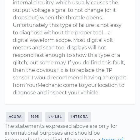
internal circuitry, which usually causes the
output voltage signal to not change (or it
drops out) when the throttle opens.
Unfortunately this type of failure is not easy
to diagnose without the proper tool – a
digital waveform scope. Most digital volt
meters and scan tool displays will not
respond fast enough to show this type of a
glitch; but some may. If you do find this fault,
then the obvious fix is to replace the TP
sensor. I would recommend having an expert
from YourMechanic come to your location to
diagnose and inspect your vehicle.
ACURA
1995
L4-1.8L
INTEGRA
The statements expressed above are only for
informational purposes and should be
independently verified. Please see our
terms of