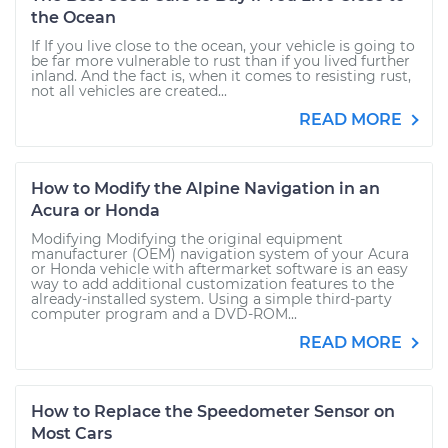
the Ocean
If If you live close to the ocean, your vehicle is going to
be far more vulnerable to rust than if you lived further
inland. And the fact is, when it comes to resisting rust,
not all vehicles are created...
READ MORE
How to Modify the Alpine Navigation in an
Acura or Honda
Modifying Modifying the original equipment
manufacturer (OEM) navigation system of your Acura
or Honda vehicle with aftermarket software is an easy
way to add additional customization features to the
already-installed system. Using a simple third-party
computer program and a DVD-ROM...
READ MORE
How to Replace the Speedometer Sensor on
Most Cars