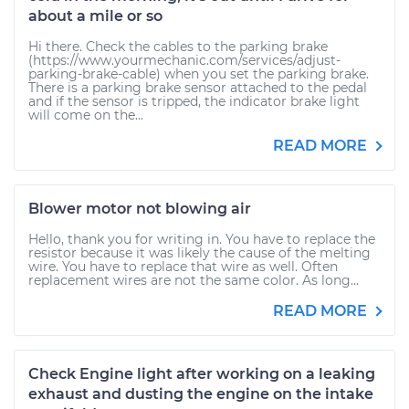
about a mile or so
Hi there. Check the cables to the parking brake
(https://www.yourmechanic.com/services/adjust-
parking-brake-cable) when you set the parking brake.
There is a parking brake sensor attached to the pedal
and if the sensor is tripped, the indicator brake light
will come on the...
READ MORE
Blower motor not blowing air
Hello, thank you for writing in. You have to replace the
resistor because it was likely the cause of the melting
wire. You have to replace that wire as well. Often
replacement wires are not the same color. As long...
READ MORE
Check Engine light after working on a leaking
exhaust and dusting the engine on the intake