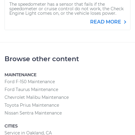
The speedometer has a sensor that fails if the
speedometer or cruise control do not work, the Check
Engine Light comes on, or the vehicle loses power.
READ MORE
Browse other content
MAINTENANCE
Ford F-150 Maintenance
Ford Taurus Maintenance
Chevrolet Malibu Maintenance
Toyota Prius Maintenance
Nissan Sentra Maintenance
CITIES
Service in Oakland, CA