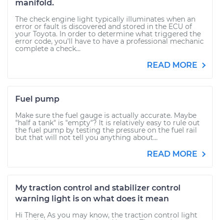
manifold.
The check engine light typically illuminates when an
error or fault is discovered and stored in the ECU of
your Toyota. In order to determine what triggered the
error code, you'll have to have a professional mechanic
complete a check...
READ MORE
Fuel pump
Make sure the fuel gauge is actually accurate. Maybe
"half a tank" is "empty"? It is relatively easy to rule out
the fuel pump by testing the pressure on the fuel rail
but that will not tell you anything about...
READ MORE
My traction control and stabilizer control
warning light is on what does it mean
Hi There, As you may know, the traction control light