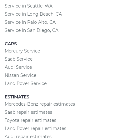
Service in Seattle, WA
Service in Long Beach, CA
Service in Palo Alto, CA
Service in San Diego, CA
CARS
Mercury Service
Saab Service
Audi Service
Nissan Service
Land Rover Service
ESTIMATES
Mercedes-Benz repair estimates
Saab repair estimates
Toyota repair estimates
Land Rover repair estimates
Audi repair estimates