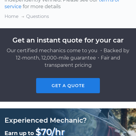
service
for more details
Home
Questions
Get an instant quote for your car
Our certified mechanics come to you ・Backed by
12-month, 12,000-mile guarantee・Fair and
transparent pricing
GET A QUOTE
Experienced Mechanic?
$70/hr
Earn up to