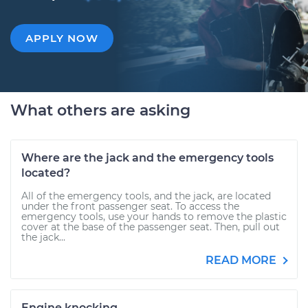
APPLY NOW
What others are asking
Where are the jack and the emergency tools
located?
All of the emergency tools, and the jack, are located
under the front passenger seat. To access the
emergency tools, use your hands to remove the plastic
cover at the base of the passenger seat. Then, pull out
the jack...
READ MORE
Engine knocking.