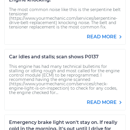
The most common noise like this is the serpentine belt
tensioner
(https://www.yourmechanic.com/services/serpentine-
drive-belt-replacement) knocking noise. The belt and
tensioner replacement is the most common fix.
READ MORE
Car idles and stalls; scan shows P0137
This engine has had many technical bulletins for
stalling or idling rough and most called for the engine
control module (ECM) to be reprogrammed. I
recommend having the engine scanned
(https://www.yourmechanic.com/services/check-
engine-light-is-on-inspection) to check for any codes,
the engine checked for...
READ MORE
Emergency brake light won't stay on. If really
cold in the morning, it's out until I drive for