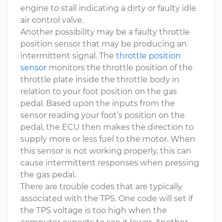
engine to stall indicating a dirty or faulty idle
air control valve.
Another possibility may be a faulty throttle
position sensor that may be producing an
intermittent signal. The
throttle position
sensor
monitors the throttle position of the
throttle plate inside the throttle body in
relation to your foot position on the gas
pedal. Based upon the inputs from the
sensor reading your foot’s position on the
pedal, the ECU then makes the direction to
supply more or less fuel to the motor. When
this sensor is not working properly, this can
cause intermittent responses when pressing
the gas pedal.
There are trouble codes that are typically
associated with the TPS. One code will set if
the TPS voltage is too high when the