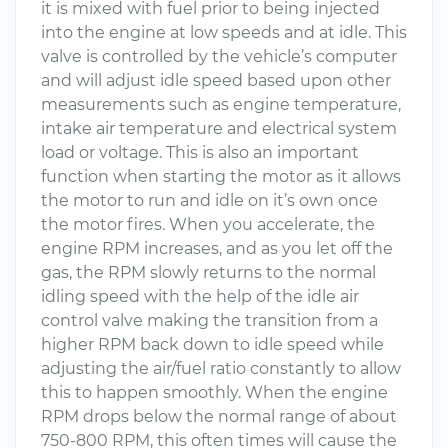
it is mixed with fuel prior to being injected
into the engine at low speeds and at idle. This
valve is controlled by the vehicle’s computer
and will adjust idle speed based upon other
measurements such as engine temperature,
intake air temperature and electrical system
load or voltage. This is also an important
function when starting the motor as it allows
the motor to run and idle on it’s own once
the motor fires. When you accelerate, the
engine RPM increases, and as you let off the
gas, the RPM slowly returns to the normal
idling speed with the help of the idle air
control valve making the transition from a
higher RPM back down to idle speed while
adjusting the air/fuel ratio constantly to allow
this to happen smoothly. When the engine
RPM drops below the normal range of about
750-800 RPM, this often times will cause the