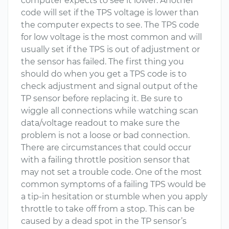
computer expects to see it lower. Another
code will set if the TPS voltage is lower than
the computer expects to see. The TPS code
for low voltage is the most common and will
usually set if the TPS is out of adjustment or
the sensor has failed. The first thing you
should do when you get a TPS code is to
check adjustment and signal output of the
TP sensor before replacing it. Be sure to
wiggle all connections while watching scan
data/voltage readout to make sure the
problem is not a loose or bad connection.
There are circumstances that could occur
with a failing throttle position sensor that
may not set a trouble code. One of the most
common symptoms of a failing TPS would be
a tip-in hesitation or stumble when you apply
throttle to take off from a stop. This can be
caused by a dead spot in the TP sensor’s