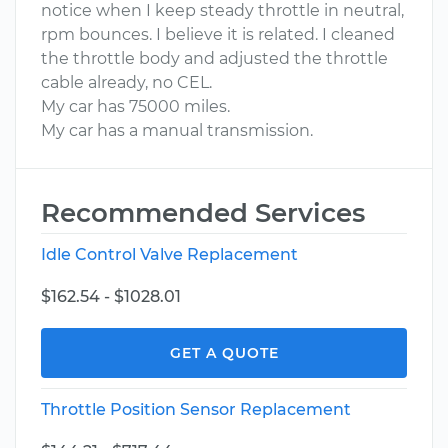
notice when I keep steady throttle in neutral,
rpm bounces. I believe it is related. I cleaned
the throttle body and adjusted the throttle
cable already, no CEL.
My car has 75000 miles.
My car has a manual transmission.
Recommended Services
Idle Control Valve Replacement
$162.54 - $1028.01
GET A QUOTE
Throttle Position Sensor Replacement