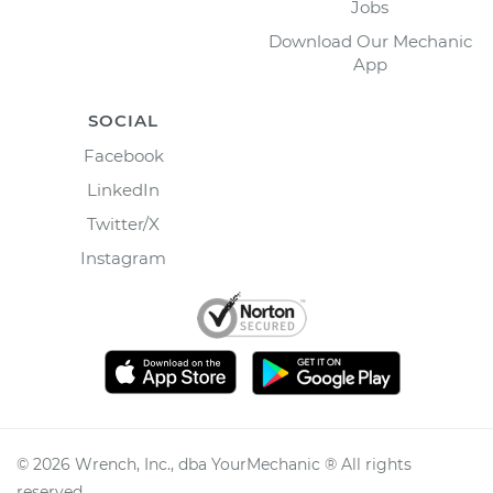
Jobs
Download Our Mechanic
App
SOCIAL
Facebook
LinkedIn
Twitter/X
Instagram
©
2026
Wrench, Inc., dba YourMechanic ® All rights
reserved.