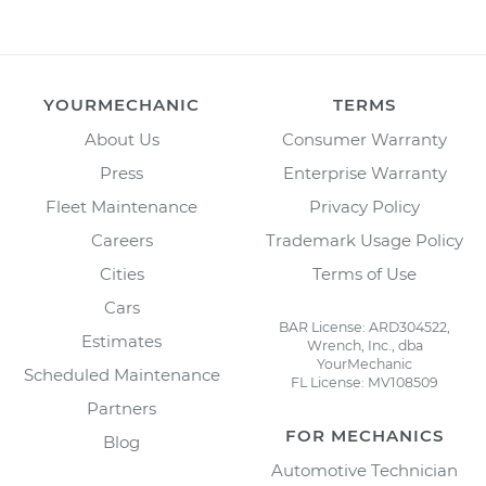
YOURMECHANIC
TERMS
About Us
Consumer Warranty
Press
Enterprise Warranty
Fleet Maintenance
Privacy Policy
Careers
Trademark Usage Policy
Cities
Terms of Use
Cars
BAR License: ARD304522,
Estimates
Wrench, Inc., dba
YourMechanic
Scheduled Maintenance
FL License: MV108509
Partners
FOR MECHANICS
Blog
Automotive Technician