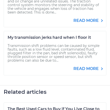
and oil change are unrelated issues. The traction
control system monitors the steering and stability of
the vehicle and engages when loss of traction has
been detected. This is done...
READ MORE
My transmission jerks hard when I floor it
Transmission shift problems can be caused by simple
faults, such as a low fluid level, contaminated fluid,
plugged filter in the pan, bad shift solenoid(s), faulty
throttle position sensor or speed sensor, but shift
problems can also be due to...
READ MORE
Related articles
The Best Used Cars to Buy if You Live Close to