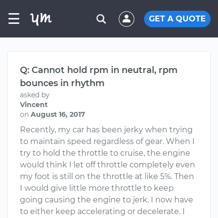
☰
GET A QUOTE
Q: Cannot hold rpm in neutral, rpm
bounces in rhythm
asked by
Vincent
on
August 16, 2017
Recently, my car has been jerky when trying
to maintain speed regardless of gear. When I
try to hold the throttle to cruise, the engine
would think I let off throttle completely even
my foot is still on the throttle at like 5%. Then
I would give little more throttle to keep
going causing the engine to jerk. I now have
to either keep accelerating or decelerate. I