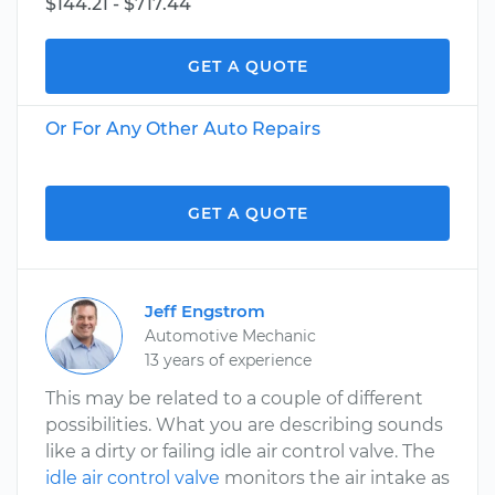
$144.21 - $717.44
GET A QUOTE
Or For Any Other Auto Repairs
GET A QUOTE
Jeff Engstrom
Automotive Mechanic
13 years of experience
This may be related to a couple of different
possibilities. What you are describing sounds
like a dirty or failing idle air control valve. The
idle air control valve
monitors the air intake as