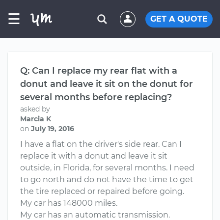
☰
GET A QUOTE
Q: Can I replace my rear flat with a
donut and leave it sit on the donut for
several months before replacing?
asked by
Marcia K
on
July 19, 2016
I have a flat on the driver's side rear. Can I
replace it with a donut and leave it sit
outside, in Florida, for several months. I need
to go north and do not have the time to get
the tire replaced or repaired before going.
My car has 148000 miles.
My car has an automatic transmission.