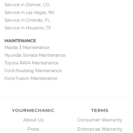
Service in Denver, CO
Service in Las Vegas, NV
Service in Orlando, FL
Service in Houston, TX
MAINTENANCE
Mazda 3 Maintenance
Hyundai Sonata Maintenance
Toyota RAV4 Maintenance
Ford Mustang Maintenance
Ford Fusion Maintenance
YOURMECHANIC
TERMS
About Us
Consumer Warranty
Press
Enterprise Warranty