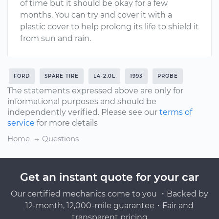
of time but it should be okay for a few
months. You can try and cover it with a
plastic cover to help prolong its life to shield it
from sun and rain.
FORD
SPARE TIRE
L4-2.0L
1993
PROBE
The statements expressed above are only for
informational purposes and should be
independently verified. Please see our
terms of
service
for more details
Home
Questions
Get an instant quote for your car
Our certified mechanics come to you ・Backed by
12-month, 12,000-mile guarantee・Fair and
transparent pricing