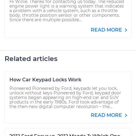
Hi Willie. Thanks for contacting us today. The reduced
engine power light is a warning system that indicates
a problem with a vehicle system, such as a throttle
body, throttle position sensor or other components.
Since there are multiple possible...
READ MORE
Related articles
How Car Keypad Locks Work
Pioneered Pioneered by Ford, keypads let you lock,
unlock without keys Pioneered by Ford, keypad door
systems began appearing on high-end car and SUV
products in the early 1980s. Ford took advantage of
the then-new digital computer revolution – the...
READ MORE