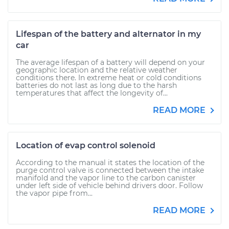
Lifespan of the battery and alternator in my
car
The average lifespan of a battery will depend on your
geographic location and the relative weather
conditions there. In extreme heat or cold conditions
batteries do not last as long due to the harsh
temperatures that affect the longevity of...
READ MORE
Location of evap control solenoid
According to the manual it states the location of the
purge control valve is connected between the intake
manifold and the vapor line to the carbon canister
under left side of vehicle behind drivers door. Follow
the vapor pipe from...
READ MORE