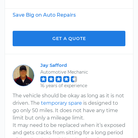
Save Big on Auto Repairs
GET A QUOTE
Jay Safford
Automotive Mechanic
16 years of experience
The vehicle should be okay as long as it is not
driven. The
temporary spare
is designed to
go only 50 miles. It does not have any time
limit but only a mileage limit.
It may need to be replaced when it’s exposed
and gets cracks from sitting for a long period