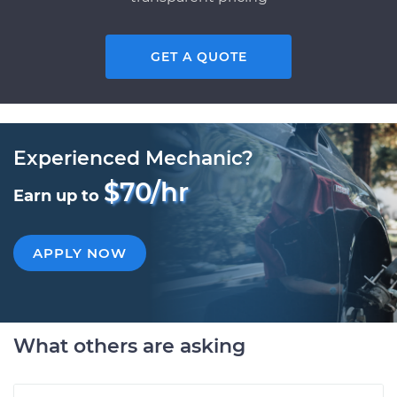
GET A QUOTE
Experienced Mechanic?
$70/hr
Earn up to
APPLY NOW
What others are asking