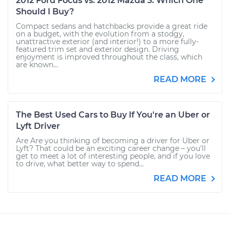
2012 Ford Focus vs. 2012 Mazda 3: Which One
Should I Buy?
Compact sedans and hatchbacks provide a great ride
on a budget, with the evolution from a stodgy,
unattractive exterior (and interior!) to a more fully-
featured trim set and exterior design. Driving
enjoyment is improved throughout the class, which
are known...
READ MORE
The Best Used Cars to Buy If You're an Uber or
Lyft Driver
Are Are you thinking of becoming a driver for Uber or
Lyft? That could be an exciting career change – you’ll
get to meet a lot of interesting people, and if you love
to drive, what better way to spend...
READ MORE