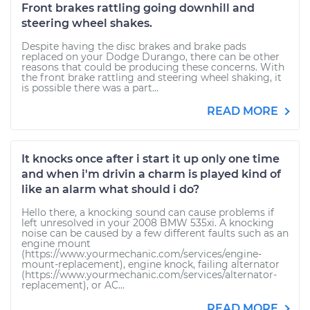
Front brakes rattling going downhill and
steering wheel shakes.
Despite having the disc brakes and brake pads
replaced on your Dodge Durango, there can be other
reasons that could be producing these concerns. With
the front brake rattling and steering wheel shaking, it
is possible there was a part...
READ MORE
It knocks once after i start it up only one time
and when i'm drivin a charm is played kind of
like an alarm what should i do?
Hello there, a knocking sound can cause problems if
left unresolved in your 2008 BMW 535xi. A knocking
noise can be caused by a few different faults such as an
engine mount
(https://www.yourmechanic.com/services/engine-
mount-replacement), engine knock, failing alternator
(https://www.yourmechanic.com/services/alternator-
replacement), or AC...
READ MORE