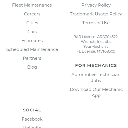
Fleet Maintenance
Privacy Policy
Careers
Trademark Usage Policy
Cities
Terms of Use
Cars
BAR License: ARD304522,
Estimates
Wrench, Inc., dba
YourMechanic
Scheduled Maintenance
FL License: MV108509
Partners
FOR MECHANICS
Blog
Automotive Technician
Jobs
Download Our Mechanic
App
SOCIAL
Facebook
LinkedIn