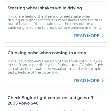
Steering wheel shakes while driving
If you are feeling the steering wheel shake when
driving at higher speeds it is most likely from the tires
out of balance. You should have the tires put on a
balancing machine to check for tire balance and rim...
READ MORE
Clunking noise when coming to a stop
If you have the 4WD version of the truck with CV axles
in the front, a possibility is a faulty outer CV joint. Such
can often be detected on visual exam and with simple
tests. Failure of the outer CV...
READ MORE
Check Engine light comes on and goes off
2005 Volvo S40