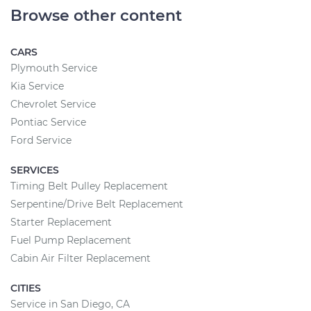
Browse other content
CARS
Plymouth Service
Kia Service
Chevrolet Service
Pontiac Service
Ford Service
SERVICES
Timing Belt Pulley Replacement
Serpentine/Drive Belt Replacement
Starter Replacement
Fuel Pump Replacement
Cabin Air Filter Replacement
CITIES
Service in San Diego, CA