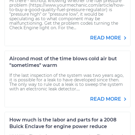
Hi there - without knowing whether the fuel pressure
problem (https://www.yourmechanic.com/article/how-
to-buy-a-good-quality-fuel-pressure-regulator) is
"pressure high" or "pressure low", it would be
speculating as to what component may be
malfunctioning. Get the problem codes turning the
Check Engine light on. For the...
READ MORE
Aircond most of the time blows cold air but
"sometimes" warm
If the last inspection of the system was two years ago,
it is possible for a leak to have developed since then.
The only way to rule out a leak is to sweep the system
with an electronic leak detector....
READ MORE
How much is the labor and parts for a 2008
Buick Enclave for engine power reduce