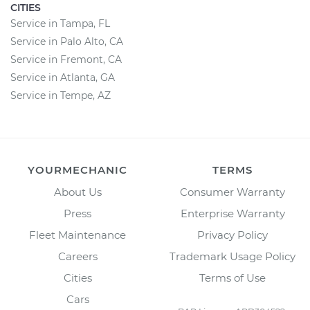
CITIES
Service in Tampa, FL
Service in Palo Alto, CA
Service in Fremont, CA
Service in Atlanta, GA
Service in Tempe, AZ
YOURMECHANIC
TERMS
About Us
Consumer Warranty
Press
Enterprise Warranty
Fleet Maintenance
Privacy Policy
Careers
Trademark Usage Policy
Cities
Terms of Use
Cars