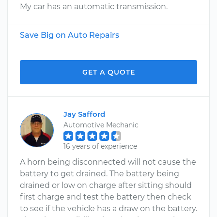
My car has an automatic transmission.
Save Big on Auto Repairs
GET A QUOTE
Jay Safford
Automotive Mechanic
16 years of experience
A horn being disconnected will not cause the
battery to get drained. The battery being
drained or low on charge after sitting should
first charge and test the battery then check
to see if the vehicle has a draw on the battery.