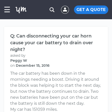
☰
GET A QUOTE
Q: Can disconnecting your car horn
cause your car battery to drain over
night?
asked by
Peggy W
on
December 15, 2016
The car battery has been down in the
mornings needing a boost. Driving it around
the block was helping it to start the next day,
but now the battery continues to drain. Two
new batteries have been put on the car but
the battery is still down the next day.
My car has 151059 miles.