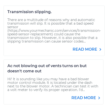
Transmission slipping.
There are a multitude of reasons why and automatic
transmission will slip. It is possible that a bad speed
sensor
(https://www.yourmechanic.com/services/transmission-
speed-sensor-replacement) could cause the
transmission to slip. However, it is also possible that a
slipping transmission can cause sensor codes...
READ MORE
Ac not blowing out of vents turns on but
doesn't come out
Hi! It is sounding like you may have a bad blower
motor control module. It is located under the dash
next to the blower motor. A technician can test it with
a volt meter to verify its proper operation. I'd...
READ MORE