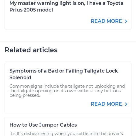
My master warning light is on, I have a Toyota
Prius 2005 model
READ MORE
Related articles
Symptoms of a Bad or Failing Tailgate Lock
Solenoid
Common signs include the tailgate not unlocking and
the tailgate opening on its own without any buttons
being pressed.
READ MORE
How to Use Jumper Cables
It's It's disheartening when you settle into the driver's