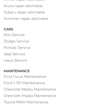
Acura repair estimates
Subaru repair estimates
Hummer repair estimates
CARS
Mini Service
Dodge Service
Pontiac Service
Jeep Service
Lexus Service
MAINTENANCE
Ford Focus Maintenance
Ford F-150 Maintenance
Chevrolet Malibu Maintenance
Chevrolet Impala Maintenance
Toyota RAV4 Maintenance