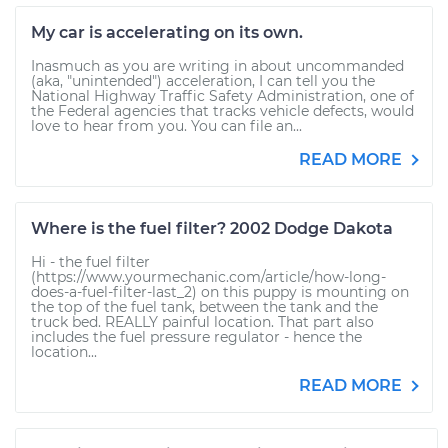
My car is accelerating on its own.
Inasmuch as you are writing in about uncommanded
(aka, "unintended") acceleration, I can tell you the
National Highway Traffic Safety Administration, one of
the Federal agencies that tracks vehicle defects, would
love to hear from you. You can file an...
READ MORE
Where is the fuel filter? 2002 Dodge Dakota
Hi - the fuel filter
(https://www.yourmechanic.com/article/how-long-
does-a-fuel-filter-last_2) on this puppy is mounting on
the top of the fuel tank, between the tank and the
truck bed. REALLY painful location. That part also
includes the fuel pressure regulator - hence the
location...
READ MORE