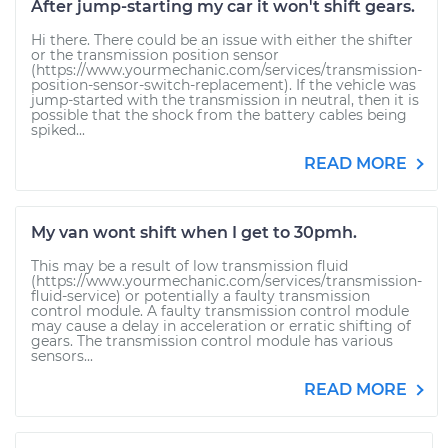
After jump-starting my car it won't shift gears.
Hi there. There could be an issue with either the shifter
or the transmission position sensor
(https://www.yourmechanic.com/services/transmission-
position-sensor-switch-replacement). If the vehicle was
jump-started with the transmission in neutral, then it is
possible that the shock from the battery cables being
spiked...
READ MORE
My van wont shift when I get to 30pmh.
This may be a result of low transmission fluid
(https://www.yourmechanic.com/services/transmission-
fluid-service) or potentially a faulty transmission
control module. A faulty transmission control module
may cause a delay in acceleration or erratic shifting of
gears. The transmission control module has various
sensors...
READ MORE