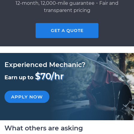
12-month, 12,000-mile guarantee・Fair and
transparent pricing
GET A QUOTE
Experienced Mechanic?
$70/hr
Earn up to
APPLY NOW
What others are asking