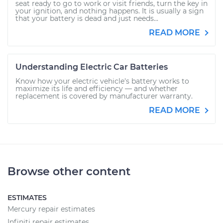
seat ready to go to work or visit friends, turn the key in
your ignition, and nothing happens. It is usually a sign
that your battery is dead and just needs...
READ MORE
Understanding Electric Car Batteries
Know how your electric vehicle's battery works to
maximize its life and efficiency — and whether
replacement is covered by manufacturer warranty.
READ MORE
Browse other content
ESTIMATES
Mercury repair estimates
Infiniti repair estimates