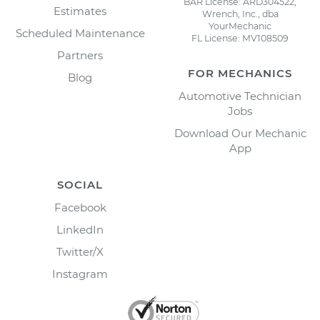
BAR License: ARD304522,
Estimates
Wrench, Inc., dba
YourMechanic
Scheduled Maintenance
FL License: MV108509
Partners
FOR MECHANICS
Blog
Automotive Technician
Jobs
Download Our Mechanic
App
SOCIAL
Facebook
LinkedIn
Twitter/X
Instagram