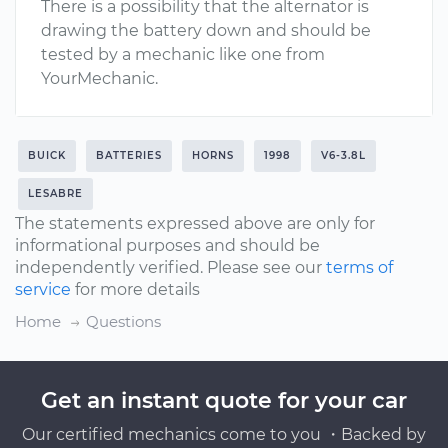
There is a possibility that the alternator is
drawing the battery down and should be
tested by a mechanic like one from
YourMechanic.
BUICK
BATTERIES
HORNS
1998
V6-3.8L
LESABRE
The statements expressed above are only for
informational purposes and should be
independently verified. Please see our
terms of
service
for more details
Home
Questions
Get an instant quote for your car
Our certified mechanics come to you ・Backed by