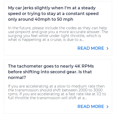
My car jerks slightly when I'm at a steady
speed or trying to stay at a constant speed
only around 40mph to 50 mph
In the future, please include the codes as they can help
use pinpoint and give you a more accurate answer. The
surging you feel while under light throttle, which is
what is happening at a cruise, is due to a...
READ MORE
The tachometer goes to nearly 4K RPMs
before shifting into second gear. Is that
normal?
If you are accelerating at a slow to medium rate then
the transmission should shift between 2000 to 3000
rpms. If you are accelerating at a fast rate like at 1/2 to
full throttle the transmission will shift at a...
READ MORE