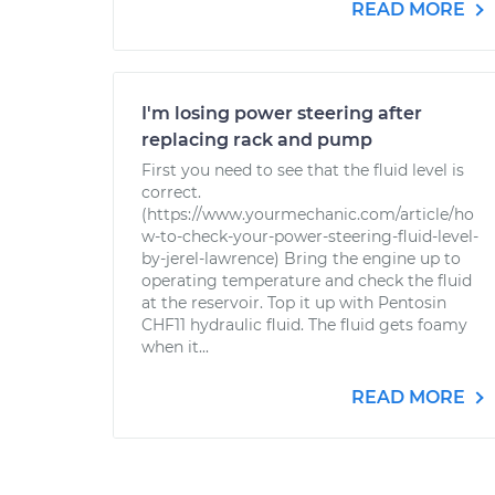
READ MORE
I'm losing power steering after
replacing rack and pump
First you need to see that the fluid level is
correct.
(https://www.yourmechanic.com/article/ho
w-to-check-your-power-steering-fluid-level-
by-jerel-lawrence) Bring the engine up to
operating temperature and check the fluid
at the reservoir. Top it up with Pentosin
CHF11 hydraulic fluid. The fluid gets foamy
when it...
READ MORE