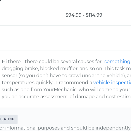
$94.99 - $114.99
Hi there - there could be several causes for "
something’
dragging brake, blocked muffler, and so on. This task m
sensor (so you don’t have to crawl under the vehicle), a
temperatures quickly". I recommend a
vehicle inspect
such as one from YourMechanic, who will come to your 
you an accurate assessment of damage and cost estimat
HEATING
or informational purposes and should be independently v