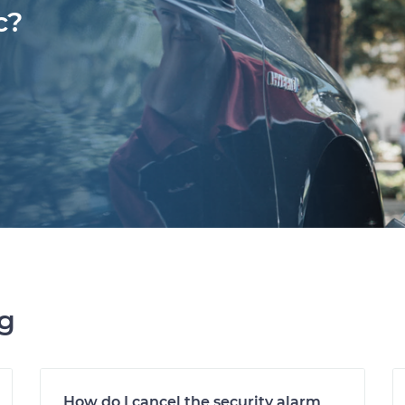
c?
ng
How do I cancel the security alarm