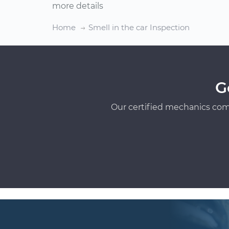
more details
Home
Smell in the car Inspection
G
Our certified mechanics com