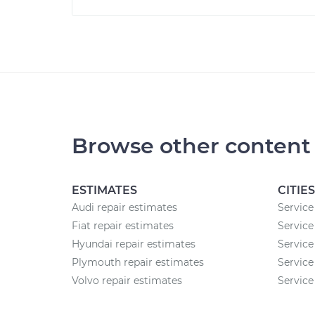
Browse other content
ESTIMATES
CITIES
Audi repair estimates
Service
Fiat repair estimates
Service
Hyundai repair estimates
Service
Plymouth repair estimates
Service
Volvo repair estimates
Service