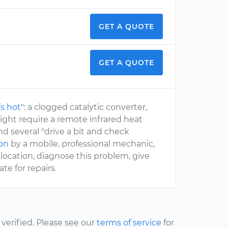
GET A QUOTE
GET A QUOTE
s hot
": a clogged catalytic converter,
ight require a remote infrared heat
nd several "drive a bit and check
ion
by a mobile, professional mechanic,
location, diagnose this problem, give
e for repairs.
erified. Please see our
terms of service
for