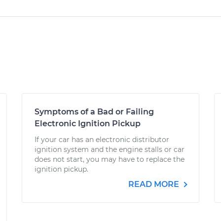
Symptoms of a Bad or Failing
Electronic Ignition Pickup
If your car has an electronic distributor
ignition system and the engine stalls or car
does not start, you may have to replace the
ignition pickup.
READ MORE