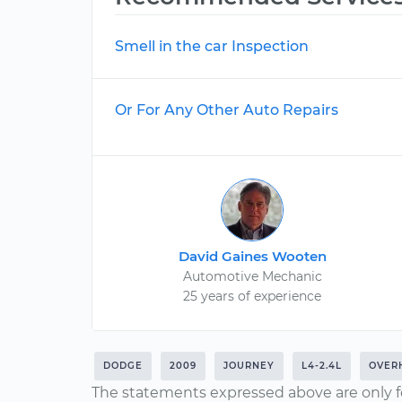
Smell in the car Inspection
Or For Any Other Auto Repairs
David Gaines Wooten
Automotive Mechanic
25 years of experience
DODGE
2009
JOURNEY
L4-2.4L
OVER
The statements expressed above are only f