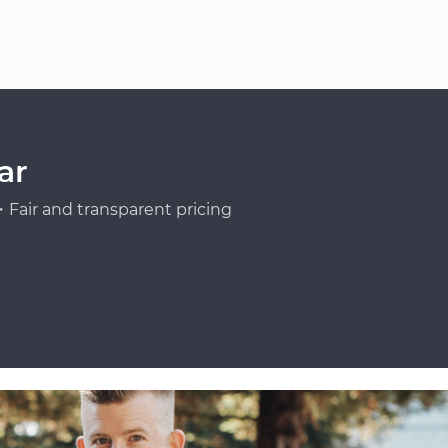
ar
Fair and transparent pricing