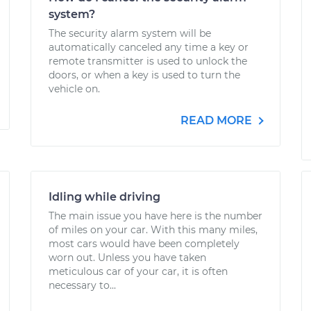
system?
The security alarm system will be
automatically canceled any time a key or
remote transmitter is used to unlock the
doors, or when a key is used to turn the
vehicle on.
READ MORE
Idling while driving
The main issue you have here is the number
of miles on your car. With this many miles,
most cars would have been completely
worn out. Unless you have taken
meticulous car of your car, it is often
necessary to...