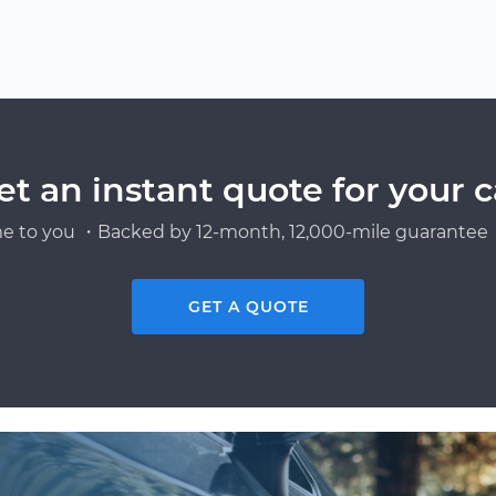
et an instant quote for your c
e to you ・Backed by 12-month, 12,000-mile guarantee・
GET A QUOTE