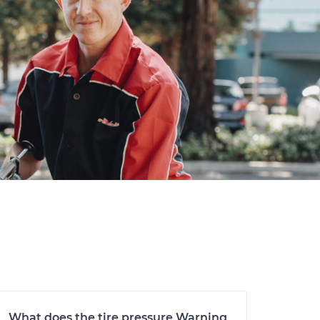
What does the tire pressure Warning