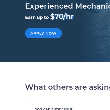
Experienced Mechani
$70/hr
Earn up to
APPLY NOW
What others are aski
Hood can’t stay shut