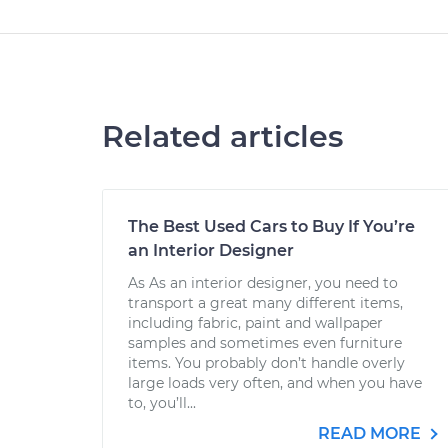
Related articles
The Best Used Cars to Buy If You’re
an Interior Designer
As As an interior designer, you need to
transport a great many different items,
including fabric, paint and wallpaper
samples and sometimes even furniture
items. You probably don’t handle overly
large loads very often, and when you have
to, you’ll...
READ MORE