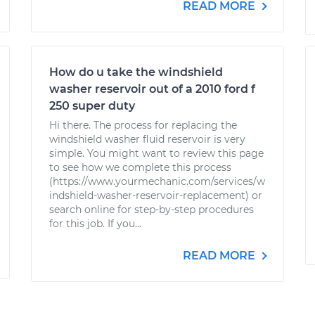
READ MORE
How do u take the windshield
washer reservoir out of a 2010 ford f
250 super duty
Hi there. The process for replacing the
windshield washer fluid reservoir is very
simple. You might want to review this page
to see how we complete this process
(https://www.yourmechanic.com/services/w
indshield-washer-reservoir-replacement) or
search online for step-by-step procedures
for this job. If you...
READ MORE