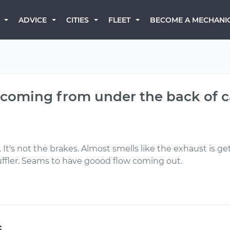
BECOME A MECHANI
ADVICE
CITIES
FLEET
l coming from under the back of 
 It's not the brakes. Almost smells like the exhaust is gett
muffler. Seams to have goood flow coming out.
s