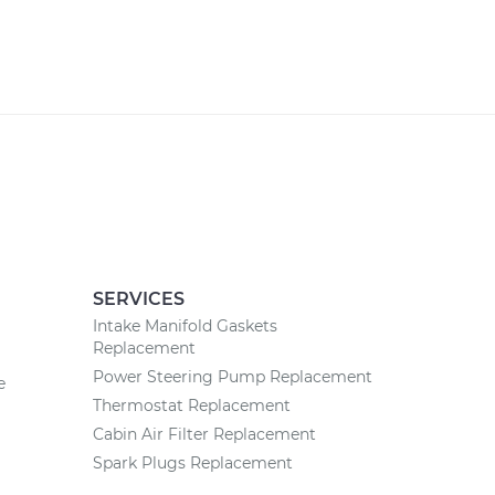
SERVICES
Intake Manifold Gaskets
Replacement
Power Steering Pump Replacement
e
Thermostat Replacement
Cabin Air Filter Replacement
Spark Plugs Replacement