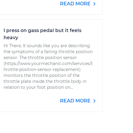
READ MORE
I press on gass pedal but it feels
heavy
Hi There, It sounds like you are describing
the symptoms of a failing throttle position
sensor. The throttle position sensor
(https://www.yourmechanic.com/services/t
hrottle-position-sensor-replacement)
monitors the throttle position of the
throttle plate inside the throttle body in
relation to your foot position on...
READ MORE