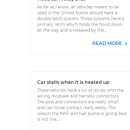
As far as I know, all vehicles meant to be
used in the United States should have a
double latch system. These systems have a
primary latch which holds the hood down
all the way and is released by the...
READ MORE
Car stalls when it is heated up
These vehicles have a lot of issues with the
wiring modules and harness connectors.
The pins and connectors are really small
and can loose contact really easily. The
reason the MAF and fuel pump is going bad
is not the...