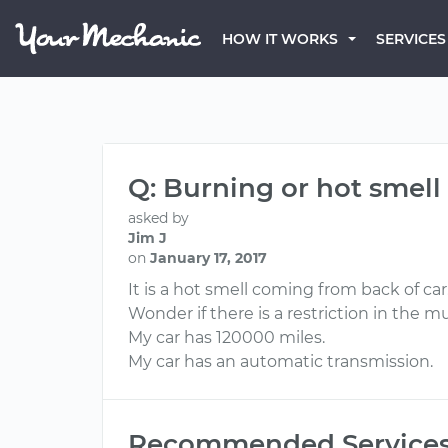
HOW IT WORKS
SERVICES
Q: Burning or hot smel
asked by
Jim J
on
January 17, 2017
It is a hot smell coming from back of car.
Wonder if there is a restriction in the 
My car has 120000 miles.
My car has an automatic transmission.
Recommended Service