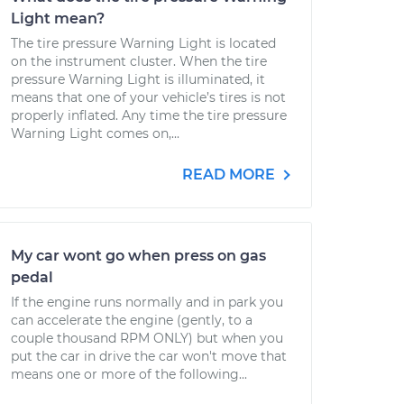
Light mean?
The tire pressure Warning Light is located
on the instrument cluster. When the tire
pressure Warning Light is illuminated, it
means that one of your vehicle’s tires is not
properly inflated. Any time the tire pressure
Warning Light comes on,...
READ MORE
My car wont go when press on gas
pedal
If the engine runs normally and in park you
can accelerate the engine (gently, to a
couple thousand RPM ONLY) but when you
put the car in drive the car won't move that
means one or more of the following...