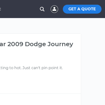
GET A QUOTE
C
car 2009 Dodge Journey
ing to hot. Just can't pin point it.