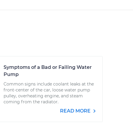
Symptoms of a Bad or Failing Water
Pump
Common signs include coolant leaks at the
front-center of the car, loose water pump
pulley, overheating engine, and steam
coming from the radiator.
READ MORE