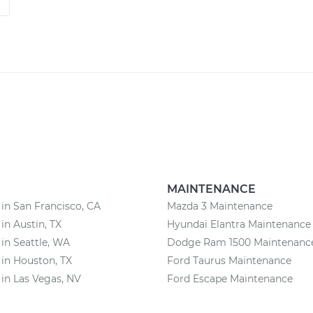
MAINTENANCE
 in San Francisco, CA
Mazda 3 Maintenance
 in Austin, TX
Hyundai Elantra Maintenance
 in Seattle, WA
Dodge Ram 1500 Maintenanc
 in Houston, TX
Ford Taurus Maintenance
 in Las Vegas, NV
Ford Escape Maintenance