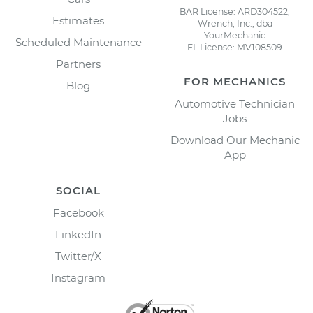
BAR License: ARD304522,
Estimates
Wrench, Inc., dba
YourMechanic
Scheduled Maintenance
FL License: MV108509
Partners
FOR MECHANICS
Blog
Automotive Technician
Jobs
Download Our Mechanic
App
SOCIAL
Facebook
LinkedIn
Twitter/X
Instagram