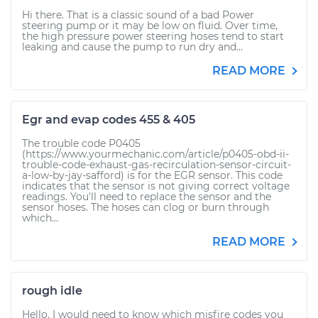
Hi there. That is a classic sound of a bad Power
steering pump or it may be low on fluid. Over time,
the high pressure power steering hoses tend to start
leaking and cause the pump to run dry and...
READ MORE
Egr and evap codes 455 & 405
The trouble code P0405
(https://www.yourmechanic.com/article/p0405-obd-ii-
trouble-code-exhaust-gas-recirculation-sensor-circuit-
a-low-by-jay-safford) is for the EGR sensor. This code
indicates that the sensor is not giving correct voltage
readings. You'll need to replace the sensor and the
sensor hoses. The hoses can clog or burn through
which...
READ MORE
rough idle
Hello. I would need to know which misfire codes you