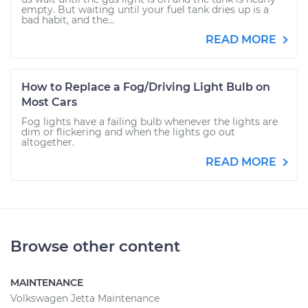
empty. But waiting until your fuel tank dries up is a
bad habit, and the...
READ MORE
How to Replace a Fog/Driving Light Bulb on
Most Cars
Fog lights have a failing bulb whenever the lights are
dim or flickering and when the lights go out
altogether.
READ MORE
Browse other content
MAINTENANCE
Volkswagen Jetta Maintenance