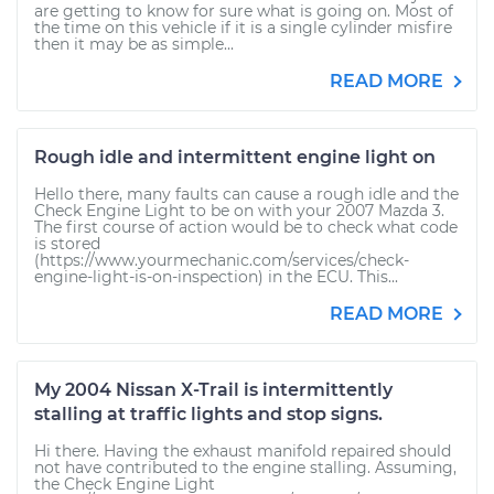
are getting to know for sure what is going on. Most of
the time on this vehicle if it is a single cylinder misfire
then it may be as simple...
READ MORE
Rough idle and intermittent engine light on
Hello there, many faults can cause a rough idle and the
Check Engine Light to be on with your 2007 Mazda 3.
The first course of action would be to check what code
is stored
(https://www.yourmechanic.com/services/check-
engine-light-is-on-inspection) in the ECU. This...
READ MORE
My 2004 Nissan X-Trail is intermittently
stalling at traffic lights and stop signs.
Hi there. Having the exhaust manifold repaired should
not have contributed to the engine stalling. Assuming,
the Check Engine Light