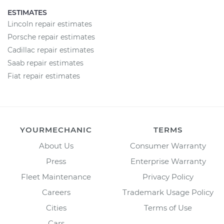
ESTIMATES
Lincoln repair estimates
Porsche repair estimates
Cadillac repair estimates
Saab repair estimates
Fiat repair estimates
YOURMECHANIC
TERMS
About Us
Consumer Warranty
Press
Enterprise Warranty
Fleet Maintenance
Privacy Policy
Careers
Trademark Usage Policy
Cities
Terms of Use
Cars