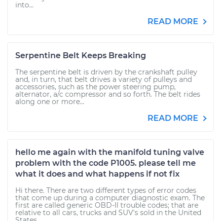
into...
READ MORE
Serpentine Belt Keeps Breaking
The serpentine belt is driven by the crankshaft pulley
and, in turn, that belt drives a variety of pulleys and
accessories, such as the power steering pump,
alternator, a/c compressor and so forth. The belt rides
along one or more...
READ MORE
hello me again with the manifold tuning valve
problem with the code P1005. please tell me
what it does and what happens if not fix
Hi there. There are two different types of error codes
that come up during a computer diagnostic exam. The
first are called generic OBD-II trouble codes; that are
relative to all cars, trucks and SUV's sold in the United
States....