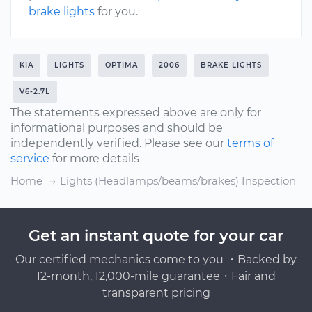
brake lights
for you.
KIA
LIGHTS
OPTIMA
2006
BRAKE LIGHTS
V6-2.7L
The statements expressed above are only for
informational purposes and should be
independently verified. Please see our
terms of
service
for more details
Home
Lights (Headlamps/beams/brakes) Inspection
Get an instant quote for your car
Our certified mechanics come to you ・Backed by
12-month, 12,000-mile guarantee・Fair and
transparent pricing