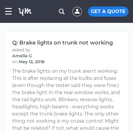
☰
GET A QUOTE
Q: Brake lights on trunk not working
asked by
Amelia G
on
May 12, 2016
The brake lights on my trunk aren't working.
This is after replacing all the bulbs and fuses
(even though the tester said they were fine.)
the brake light in the rear window works, and
the tail lights work. Blinkers, reverse lights,
headlights, high beams - everything works
except the trunk brake lights. The only other
thing not working is my cruise control. Might
that be related? If not, what would cause the