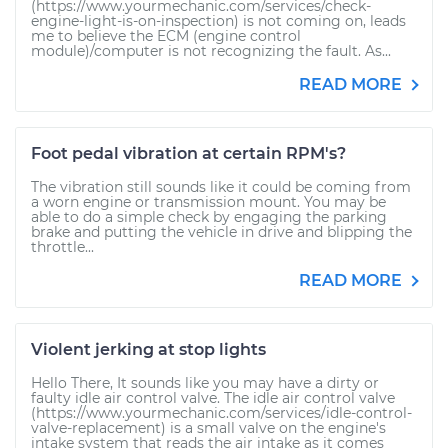
(https://www.yourmechanic.com/services/check-
engine-light-is-on-inspection) is not coming on, leads
me to believe the ECM (engine control
module)/computer is not recognizing the fault. As...
READ MORE
Foot pedal vibration at certain RPM's?
The vibration still sounds like it could be coming from
a worn engine or transmission mount. You may be
able to do a simple check by engaging the parking
brake and putting the vehicle in drive and blipping the
throttle...
READ MORE
Violent jerking at stop lights
Hello There, It sounds like you may have a dirty or
faulty idle air control valve. The idle air control valve
(https://www.yourmechanic.com/services/idle-control-
valve-replacement) is a small valve on the engine's
intake system that reads the air intake as it comes