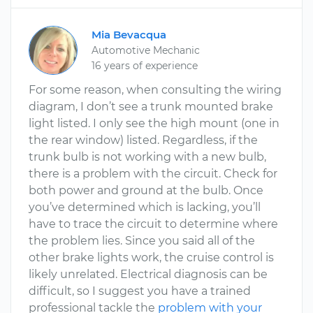
Mia Bevacqua
Automotive Mechanic
16 years of experience
For some reason, when consulting the wiring
diagram, I don’t see a trunk mounted brake
light listed. I only see the high mount (one in
the rear window) listed. Regardless, if the
trunk bulb is not working with a new bulb,
there is a problem with the circuit. Check for
both power and ground at the bulb. Once
you’ve determined which is lacking, you’ll
have to trace the circuit to determine where
the problem lies. Since you said all of the
other brake lights work, the cruise control is
likely unrelated. Electrical diagnosis can be
difficult, so I suggest you have a trained
professional tackle the
problem with your