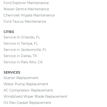
Ford Explorer Maintenance
Nissan Sentra Maintenance
Chevrolet Impala Maintenance
Ford Taurus Maintenance
CITIES
Service in Orlando, FL
Service in Tampa, FL
Service in Jacksonville, FL
Service in Dallas, TX
Service in Palo Alto, CA
SERVICES
Starter Replacement
Water Pump Replacement
AC Compressor Replacement
Windshield Wiper Blade Replacement
Oil Pan Gasket Replacement