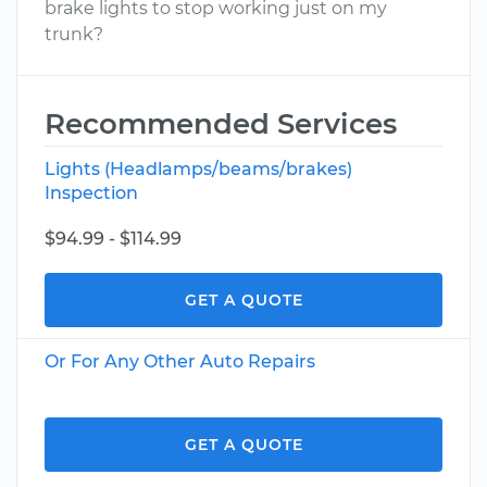
brake lights to stop working just on my
trunk?
Recommended Services
Lights (Headlamps/beams/brakes)
Inspection
$94.99 - $114.99
GET A QUOTE
Or For Any Other Auto Repairs
GET A QUOTE