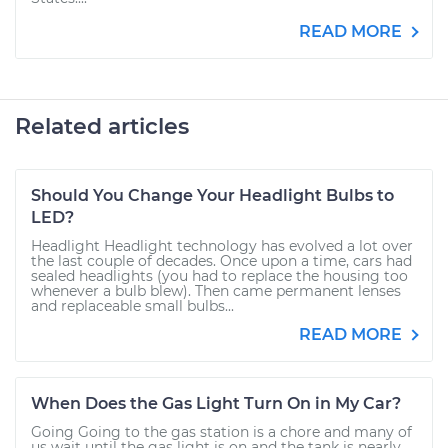
READ MORE
Related articles
Should You Change Your Headlight Bulbs to
LED?
Headlight Headlight technology has evolved a lot over
the last couple of decades. Once upon a time, cars had
sealed headlights (you had to replace the housing too
whenever a bulb blew). Then came permanent lenses
and replaceable small bulbs...
READ MORE
When Does the Gas Light Turn On in My Car?
Going Going to the gas station is a chore and many of
us wait until the gas light is on and the tank is nearly