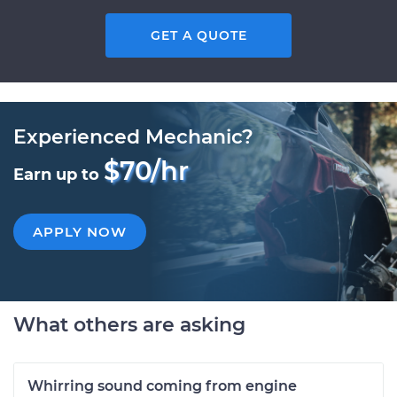
GET A QUOTE
Experienced Mechanic?
$70/hr
Earn up to
APPLY NOW
What others are asking
Whirring sound coming from engine