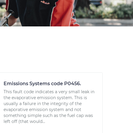
Emissions Systems code P0456.
This fault code indicates a very small leak in
the evaporative emission system. This is
usually a failure in the integrity of the
evaporative emission system and not
something simple such as the fuel cap was
left off (that would...