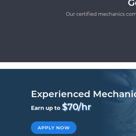
G
Our certified mechanics com
Experienced Mechani
$70/hr
Earn up to
APPLY NOW