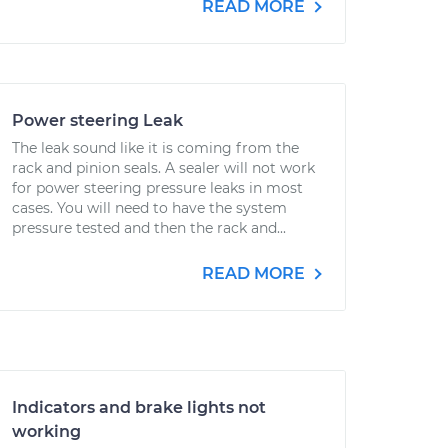
READ MORE
Power steering Leak
The leak sound like it is coming from the
rack and pinion seals. A sealer will not work
for power steering pressure leaks in most
cases. You will need to have the system
pressure tested and then the rack and...
READ MORE
Indicators and brake lights not
working