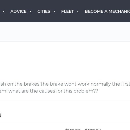
BECOME A MECHANI
ADVICE
CITIES
FLEET
ush on the brakes the brake wont work normally the firs
lem. what are the causes for this problem??
s