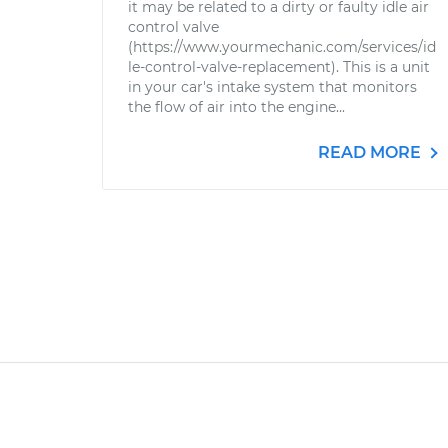
it may be related to a dirty or faulty idle air
control valve
(https://www.yourmechanic.com/services/id
le-control-valve-replacement). This is a unit
in your car's intake system that monitors
the flow of air into the engine...
READ MORE