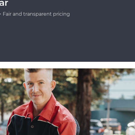
ar
Fair and transparent pricing