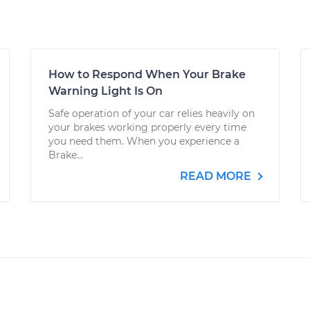
How to Respond When Your Brake
Warning Light Is On
Safe operation of your car relies heavily on
your brakes working properly every time
you need them. When you experience a
Brake...
READ MORE