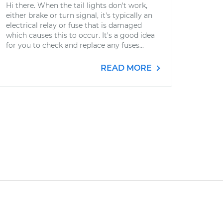
Hi there. When the tail lights don't work,
either brake or turn signal, it's typically an
electrical relay or fuse that is damaged
which causes this to occur. It's a good idea
for you to check and replace any fuses...
READ MORE