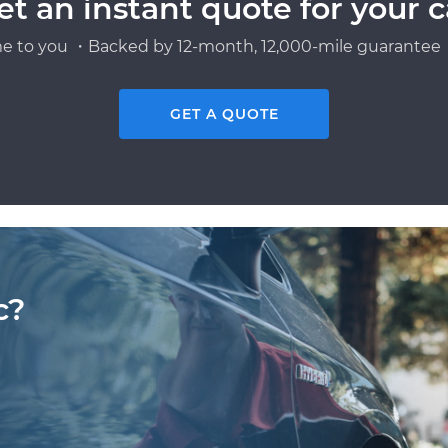
et an instant quote for your c
e to you ・Backed by 12-month, 12,000-mile guarantee・
GET A QUOTE
c?