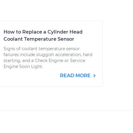
How to Replace a Cylinder Head
Coolant Temperature Sensor
Signs of coolant temperature sensor
failures include sluggish acceleration, hard
starting, and a Check Engine or Service
Engine Soon Light.
READ MORE