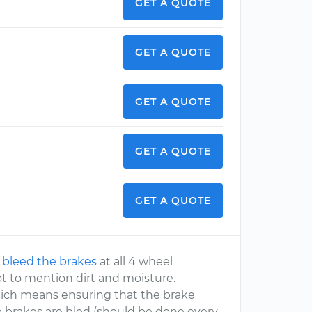
GET A QUOTE
GET A QUOTE
GET A QUOTE
GET A QUOTE
GET A QUOTE
o
bleed the brakes
at all 4 wheel
not to mention dirt and moisture.
which means ensuring that the brake
he brakes are bled (should be done every