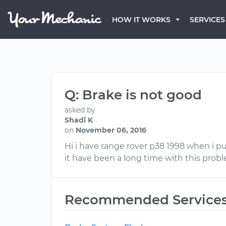
HOW IT WORKS
SERVICES
Q: Brake is not good
asked by
Shadi K
on
November 06, 2016
Hi i have range rover p38 1998 when i p
it have been a long time with this prob
Recommended Service