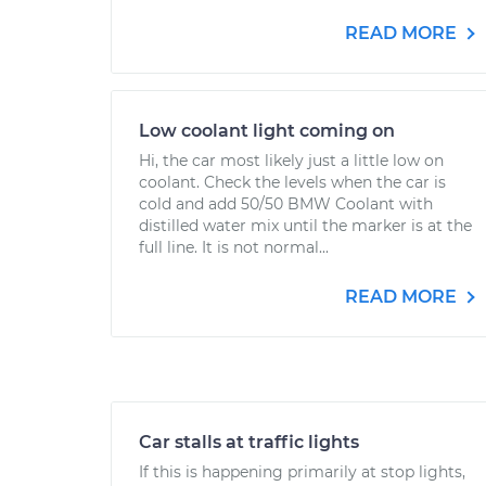
READ MORE
Low coolant light coming on
Hi, the car most likely just a little low on
coolant. Check the levels when the car is
cold and add 50/50 BMW Coolant with
distilled water mix until the marker is at the
full line. It is not normal...
READ MORE
Car stalls at traffic lights
If this is happening primarily at stop lights,