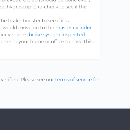
so hygroscopic) re-check to see if the
the brake booster to see if it is
tic would move on to the
master cylinder
.
our vehicle’s
brake system inspected
come to your home or office to have this
erified. Please see our
terms of service
for