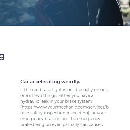
ng
Car accelerating weirdly.
If the red brake light is on, it usually means
one of two things. Either you have a
hydraulic leak in your brake system
(https://www.yourmechanic.com/services/b
rake-safety-inspection-inspection), or your
emergency brake is on. The emergency
brake being on even partially can cause...