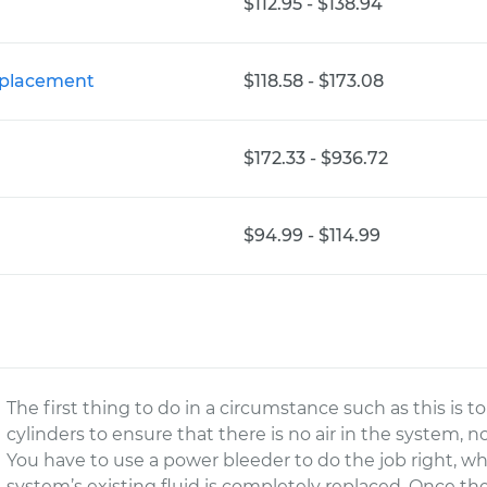
$112.95 - $138.94
eplacement
$118.58 - $173.08
$172.33 - $936.72
$94.99 - $114.99
The first thing to do in a circumstance such as this is t
cylinders to ensure that there is no air in the system, 
You have to use a power bleeder to do the job right, 
system’s existing fluid is completely replaced. Once t