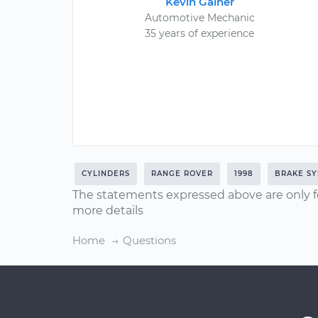
Kevin Gainer
Automotive Mechanic
35 years of experience
CYLINDERS
RANGE ROVER
1998
BRAKE S
The statements expressed above are only f
more details
Home
Questions