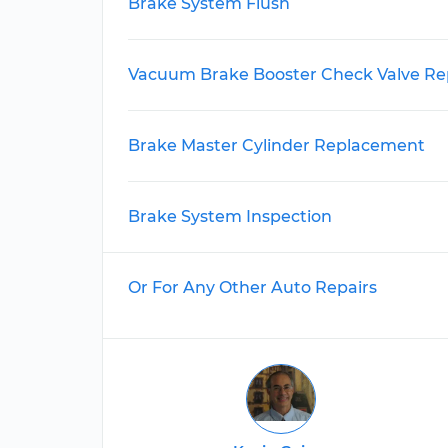
Brake System Flush
Vacuum Brake Booster Check Valve R
Brake Master Cylinder Replacement
Brake System Inspection
Or For Any Other Auto Repairs