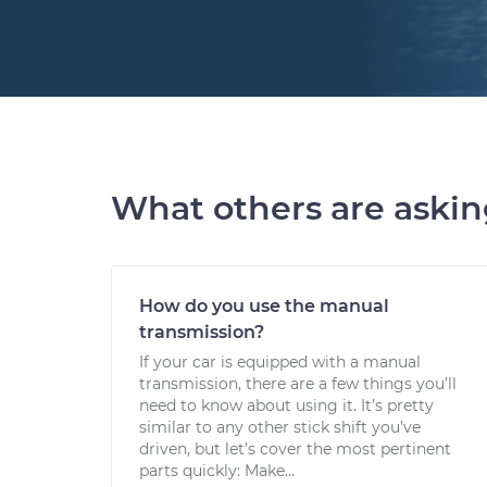
What others are aski
How do you use the manual
transmission?
If your car is equipped with a manual
transmission, there are a few things you’ll
need to know about using it. It’s pretty
similar to any other stick shift you’ve
driven, but let’s cover the most pertinent
parts quickly: Make...