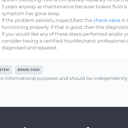
5 years anyway as maintenance because brakes fluid is 
symptom has gone away.
If the problem persists, inspect/test the
check valve
in 
functioning properly. If that is good, then the diagnos
If you would like any of these steps performed and/or y
consider having a certified YourMechanic professional 
diagnosed and repaired.
YSTEM
BRAKE PADS
or informational purposes and should be independently v