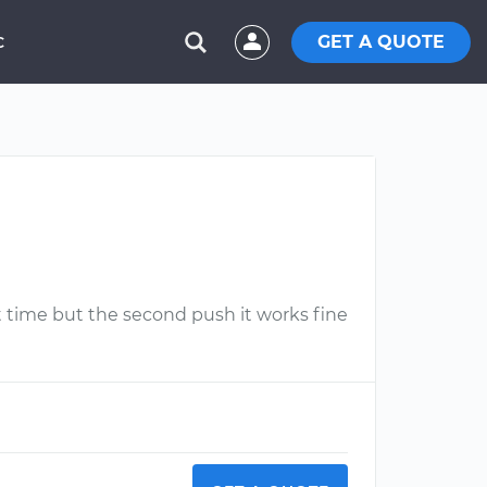
GET A QUOTE
C
t time but the second push it works fine