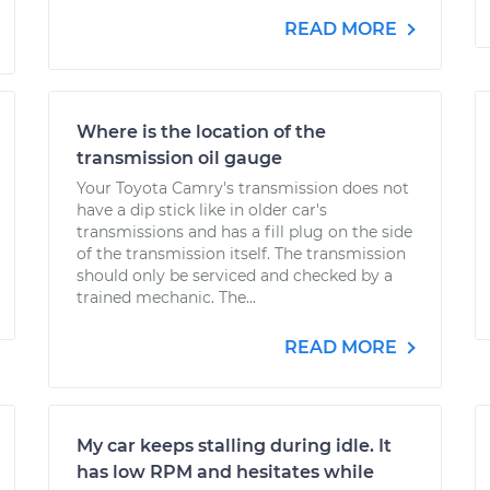
READ MORE
Where is the location of the
transmission oil gauge
Your Toyota Camry's transmission does not
have a dip stick like in older car's
transmissions and has a fill plug on the side
of the transmission itself. The transmission
should only be serviced and checked by a
trained mechanic. The...
READ MORE
My car keeps stalling during idle. It
has low RPM and hesitates while