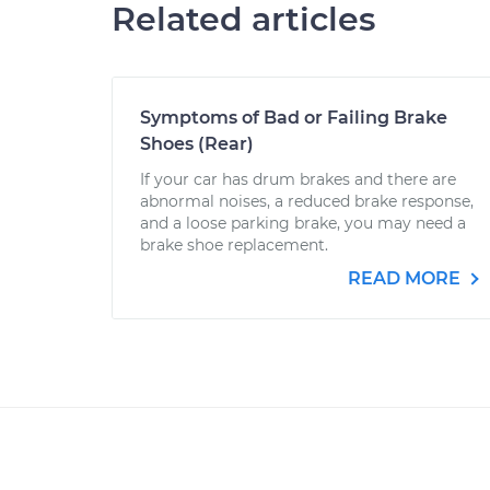
Related articles
Symptoms of Bad or Failing Brake
Shoes (Rear)
If your car has drum brakes and there are
abnormal noises, a reduced brake response,
and a loose parking brake, you may need a
brake shoe replacement.
READ MORE