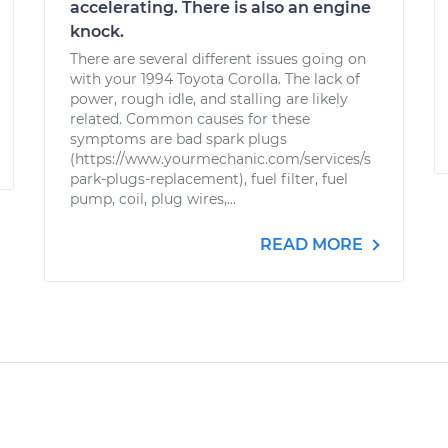
accelerating. There is also an engine
knock.
There are several different issues going on
with your 1994 Toyota Corolla. The lack of
power, rough idle, and stalling are likely
related. Common causes for these
symptoms are bad spark plugs
(https://www.yourmechanic.com/services/s
park-plugs-replacement), fuel filter, fuel
pump, coil, plug wires,...
READ MORE