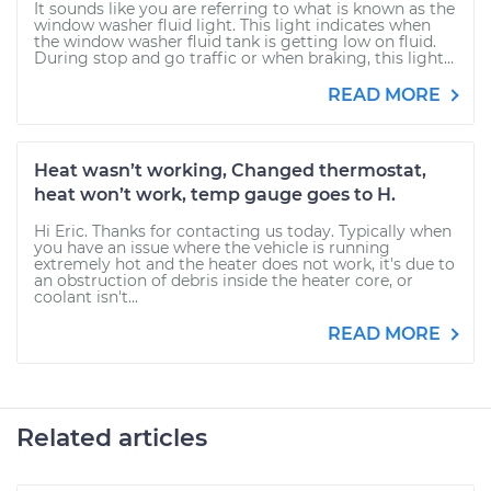
It sounds like you are referring to what is known as the
window washer fluid light. This light indicates when
the window washer fluid tank is getting low on fluid.
During stop and go traffic or when braking, this light...
READ MORE
Heat wasn’t working, Changed thermostat,
heat won’t work, temp gauge goes to H.
Hi Eric. Thanks for contacting us today. Typically when
you have an issue where the vehicle is running
extremely hot and the heater does not work, it's due to
an obstruction of debris inside the heater core, or
coolant isn't...
READ MORE
Related articles