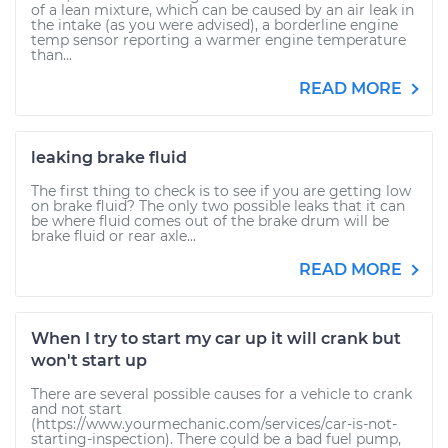
of a lean mixture, which can be caused by an air leak in
the intake (as you were advised), a borderline engine
temp sensor reporting a warmer engine temperature
than...
READ MORE
leaking brake fluid
The first thing to check is to see if you are getting low
on brake fluid? The only two possible leaks that it can
be where fluid comes out of the brake drum will be
brake fluid or rear axle...
READ MORE
When I try to start my car up it will crank but
won't start up
There are several possible causes for a vehicle to crank
and not start
(https://www.yourmechanic.com/services/car-is-not-
starting-inspection). There could be a bad fuel pump,