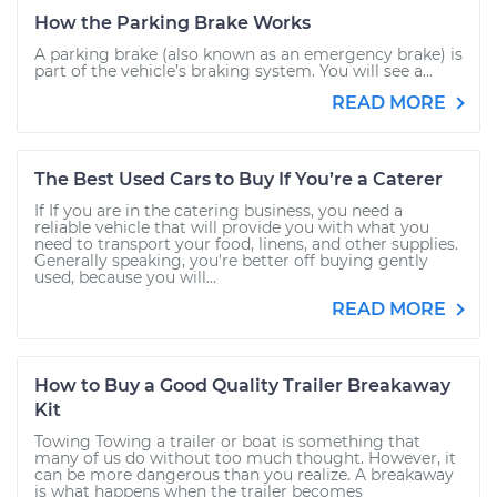
How the Parking Brake Works
A parking brake (also known as an emergency brake) is
part of the vehicle’s braking system. You will see a...
READ MORE
The Best Used Cars to Buy If You’re a Caterer
If If you are in the catering business, you need a
reliable vehicle that will provide you with what you
need to transport your food, linens, and other supplies.
Generally speaking, you're better off buying gently
used, because you will...
READ MORE
How to Buy a Good Quality Trailer Breakaway
Kit
Towing Towing a trailer or boat is something that
many of us do without too much thought. However, it
can be more dangerous than you realize. A breakaway
is what happens when the trailer becomes