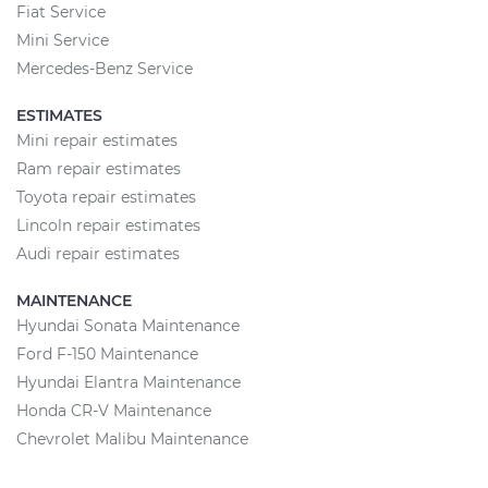
Fiat Service
Mini Service
Mercedes-Benz Service
ESTIMATES
Mini repair estimates
Ram repair estimates
Toyota repair estimates
Lincoln repair estimates
Audi repair estimates
MAINTENANCE
Hyundai Sonata Maintenance
Ford F-150 Maintenance
Hyundai Elantra Maintenance
Honda CR-V Maintenance
Chevrolet Malibu Maintenance