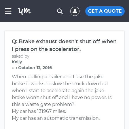
☰
GET A QUOTE
Q: Brake exhaust doesn't shut off when
I press on the accelerator.
asked by
Kelly
on
October 13, 2016
When pulling a trailer and I use the jake
brake it works to slow the truck down but
when I start to accelerate again the jake
brake won't shut off and I have no power. Is
this a waste gate problem?
My car has 131967 miles.
My car has an automatic transmission.