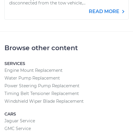
disconnected from the tow vehicle,...
READ MORE
Browse other content
SERVICES
Engine Mount Replacement
Water Pump Replacement
Power Steering Pump Replacement
Timing Belt Tensioner Replacement
Windshield Wiper Blade Replacement
CARS
Jaguar Service
GMC Service