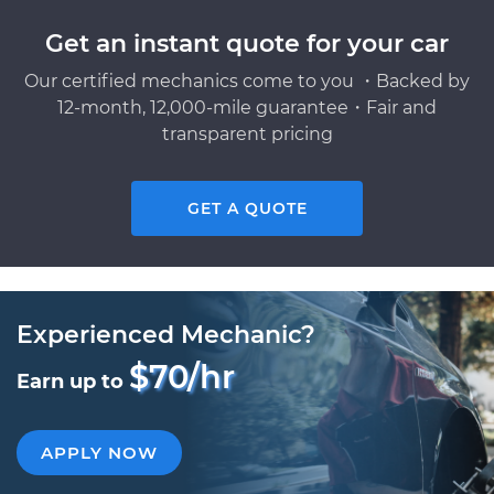
Get an instant quote for your car
Our certified mechanics come to you ・Backed by
12-month, 12,000-mile guarantee・Fair and
transparent pricing
GET A QUOTE
Experienced Mechanic?
$70/hr
Earn up to
APPLY NOW