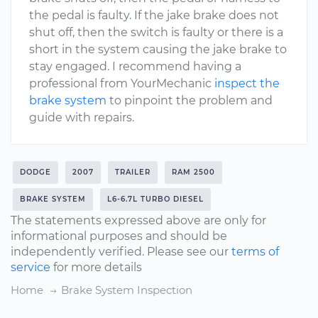
the pedal is faulty. If the jake brake does not
shut off, then the switch is faulty or there is a
short in the system causing the jake brake to
stay engaged. I recommend having a
professional from YourMechanic
inspect the
brake system
to pinpoint the problem and
guide with repairs.
DODGE
2007
TRAILER
RAM 2500
BRAKE SYSTEM
L6-6.7L TURBO DIESEL
The statements expressed above are only for
informational purposes and should be
independently verified. Please see our
terms of
service
for more details
Home
Brake System Inspection