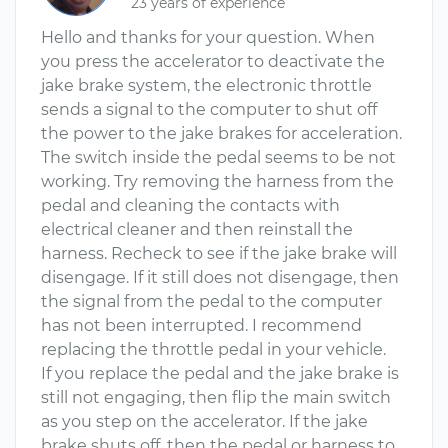
23 years of experience
Hello and thanks for your question. When
you press the accelerator to deactivate the
jake brake system, the electronic throttle
sends a signal to the computer to shut off
the power to the jake brakes for acceleration.
The switch inside the pedal seems to be not
working. Try removing the harness from the
pedal and cleaning the contacts with
electrical cleaner and then reinstall the
harness. Recheck to see if the jake brake will
disengage. If it still does not disengage, then
the signal from the pedal to the computer
has not been interrupted. I recommend
replacing the throttle pedal in your vehicle.
If you replace the pedal and the jake brake is
still not engaging, then flip the main switch
as you step on the accelerator. If the jake
brake shuts off, then the pedal or harness to