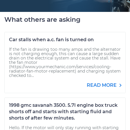
What others are asking
Car stalls when a.c. fan is turned on
If the fan is drawing too many amps and the alternator
is not charging enough, this can cause a large sudden
drain on the electrical system and cause the stall. Have
the fan motor
(https://www.yourmechanic.com/services/cooling-
radiator-fan-motor-replacement) and charging system
checked to...
READ MORE
1998 gmc savanah 3500. 5.7l engine box truck
shorts off and starts with starting fluid and
shorts of after few minutes.
Hello. If the motor will only stay running with starting