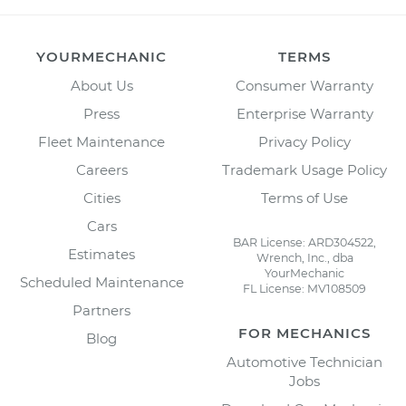
YOURMECHANIC
TERMS
About Us
Consumer Warranty
Press
Enterprise Warranty
Fleet Maintenance
Privacy Policy
Careers
Trademark Usage Policy
Cities
Terms of Use
Cars
BAR License: ARD304522,
Estimates
Wrench, Inc., dba
YourMechanic
Scheduled Maintenance
FL License: MV108509
Partners
FOR MECHANICS
Blog
Automotive Technician
Jobs