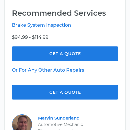
Recommended Services
Brake System Inspection
$94.99 - $114.99
GET A QUOTE
Or For Any Other Auto Repairs
GET A QUOTE
Marvin Sunderland
Automotive Mechanic