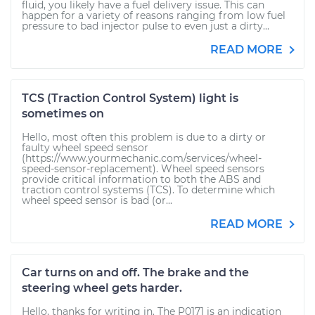
fluid, you likely have a fuel delivery issue. This can
happen for a variety of reasons ranging from low fuel
pressure to bad injector pulse to even just a dirty...
READ MORE
TCS (Traction Control System) light is
sometimes on
Hello, most often this problem is due to a dirty or
faulty wheel speed sensor
(https://www.yourmechanic.com/services/wheel-
speed-sensor-replacement). Wheel speed sensors
provide critical information to both the ABS and
traction control systems (TCS). To determine which
wheel speed sensor is bad (or...
READ MORE
Car turns on and off. The brake and the
steering wheel gets harder.
Hello, thanks for writing in. The P0171 is an indication