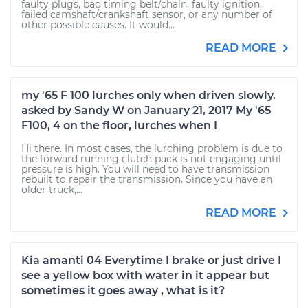
faulty plugs, bad timing belt/chain, faulty ignition,
failed camshaft/crankshaft sensor, or any number of
other possible causes. It would...
READ MORE
my '65 F 100 lurches only when driven slowly.
asked by Sandy W on January 21, 2017 My '65
F100, 4 on the floor, lurches when I
Hi there. In most cases, the lurching problem is due to
the forward running clutch pack is not engaging until
pressure is high. You will need to have transmission
rebuilt to repair the transmission. Since you have an
older truck,...
READ MORE
Kia amanti 04 Everytime I brake or just drive I
see a yellow box with water in it appear but
sometimes it goes away , what is it?