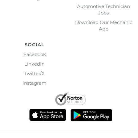
Automotive Technician
Jobs
Download Our Mechanic
App
SOCIAL
Facebook
LinkedIn
Twitter/X
Instagram