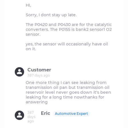
HI,
Sorry, I dont stay up late.
The P0420 and P0430 are for the catalytic
converters. The P0155 is bank2 sensor1 O2
sensor.
yes, the sensor will occasionally have oil
on it.
Customer
387 days ago
One more thing I can see leaking from
transmission oil pan but transmission oil
reservoir level never goes down it's been
leaking for a long time nowthanks for
387
Eric
Automotive Expert
days
ago