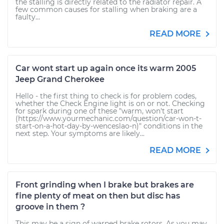
the stalling is directly related to the radiator repair. A
few common causes for stalling when braking are a
faulty...
READ MORE
Car wont start up again once its warm 2005
Jeep Grand Cherokee
Hello - the first thing to check is for problem codes,
whether the Check Engine light is on or not. Checking
for spark during one of these "warm, won't start
(https://www.yourmechanic.com/question/car-won-t-
start-on-a-hot-day-by-wenceslao-n)" conditions in the
next step. Your symptoms are likely...
READ MORE
Front grinding when I brake but brakes are
fine plenty of meat on then but disc has
groove in them ?
This may be a sign of warped brake rotors. As you may