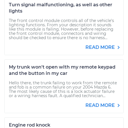
Turn signal malfunctioning, as well as other
lights
The front control module controls all of the vehicle's
lighting functions. From your description it sounds
like this module is failing. However, before replacing
the front control module, connectors and wiring
should be checked to ensure there is no harness...
READ MORE
My trunk won't open with my remote keypad
and the button in my car
Hello there, the trunk failing to work from the remote
and fob is a common failure on your 2004 Mazda 6.
The most likely cause of this is a lock actuator failure
or a wiring harness fault. A qualified technician...
READ MORE
Engine rod knock