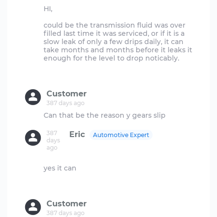
HI,
could be the transmission fluid was over
filled last time it was serviced, or if it is a
slow leak of only a few drips daily, it can
take months and months before it leaks it
enough for the level to drop noticably.
Customer
387 days ago
387
Eric
Automotive Expert
days
ago
yes it can
Customer
387 days ago