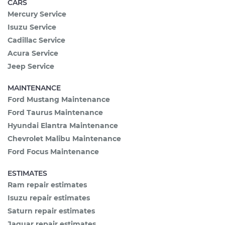
CARS
Mercury Service
Isuzu Service
Cadillac Service
Acura Service
Jeep Service
MAINTENANCE
Ford Mustang Maintenance
Ford Taurus Maintenance
Hyundai Elantra Maintenance
Chevrolet Malibu Maintenance
Ford Focus Maintenance
ESTIMATES
Ram repair estimates
Isuzu repair estimates
Saturn repair estimates
Jaguar repair estimates