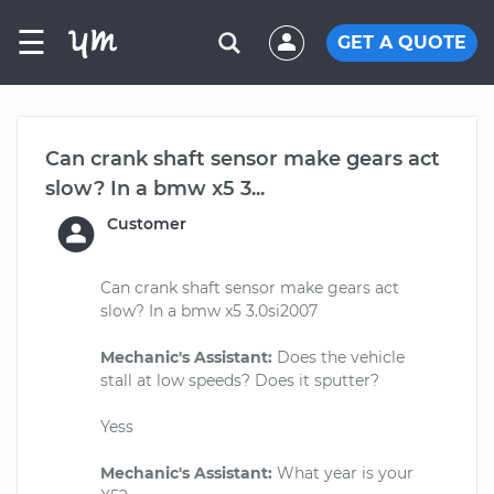
☰
GET A QUOTE
Can crank shaft sensor make gears act
slow? In a bmw x5 3...
Customer
Can crank shaft sensor make gears act
slow? In a bmw x5 3.0si2007
Mechanic's Assistant:
Does the vehicle
stall at low speeds? Does it sputter?
Yess
Mechanic's Assistant:
What year is your