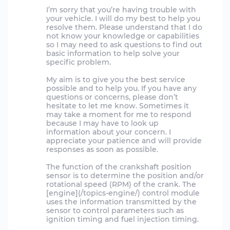
I’m sorry that you’re having trouble with
your vehicle. I will do my best to help you
resolve them. Please understand that I do
not know your knowledge or capabilities
so I may need to ask questions to find out
basic information to help solve your
specific problem.
My aim is to give you the best service
possible and to help you. If you have any
questions or concerns, please don’t
hesitate to let me know. Sometimes it
may take a moment for me to respond
because I may have to look up
information about your concern. I
appreciate your patience and will provide
responses as soon as possible.
The function of the crankshaft position
sensor is to determine the position and/or
rotational speed (RPM) of the crank. The
[engine](/topics-engine/) control module
uses the information transmitted by the
sensor to control parameters such as
ignition timing and fuel injection timing.