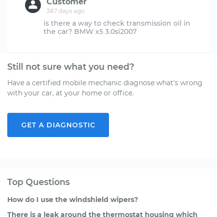
Customer
387 days ago
is there a way to check transmission oil in
Still not sure what you need?
Have a certified mobile mechanic diagnose what's wrong
with your car, at your home or office.
GET A DIAGNOSTIC
Top Questions
How do I use the windshield wipers?
There is a leak around the thermostat housing which