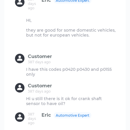
Eric
Automotive Expert
days
ago
HI,
they are good for some domestic vehicles,
but not for european vehicles.
Customer
387 days ago
I have this codes p0420 p0430 and p0155
Customer
387 days ago
Hi u still there is it ok for crank shaft
387
Eric
Automotive Expert
days
ago