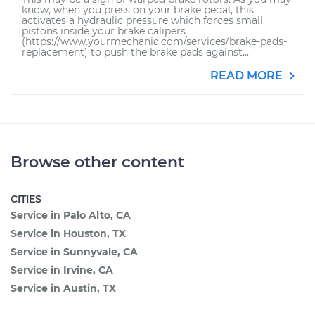
know, when you press on your brake pedal, this
activates a hydraulic pressure which forces small
pistons inside your brake calipers
(https://www.yourmechanic.com/services/brake-pads-
replacement) to push the brake pads against...
READ MORE
Browse other content
CITIES
Service in Palo Alto, CA
Service in Houston, TX
Service in Sunnyvale, CA
Service in Irvine, CA
Service in Austin, TX