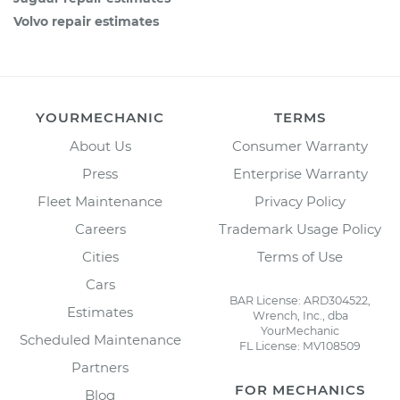
Volvo repair estimates
YOURMECHANIC
TERMS
About Us
Consumer Warranty
Press
Enterprise Warranty
Fleet Maintenance
Privacy Policy
Careers
Trademark Usage Policy
Cities
Terms of Use
Cars
BAR License: ARD304522,
Estimates
Wrench, Inc., dba
YourMechanic
Scheduled Maintenance
FL License: MV108509
Partners
FOR MECHANICS
Blog