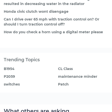
resulted in decreasing water in the radiator
Honda civic clutch wont disengage
Can I drive over 65 mph with traction control on? Or
should I turn traction control off?
How do you check a horn using a digital meter please
Trending Topics
B1954
CL Class
P2059
maintenance minder
switches
Patch
What others are asking