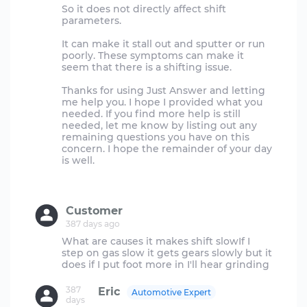
So it does not directly affect shift
parameters.
It can make it stall out and sputter or run
poorly. These symptoms can make it
seem that there is a shifting issue.
Thanks for using Just Answer and letting
me help you. I hope I provided what you
needed. If you find more help is still
needed, let me know by listing out any
remaining questions you have on this
concern. I hope the remainder of your day
is well.
Customer
387 days ago
What are causes it makes shift slowIf I
step on gas slow it gets gears slowly but it
387
Eric
Automotive Expert
days