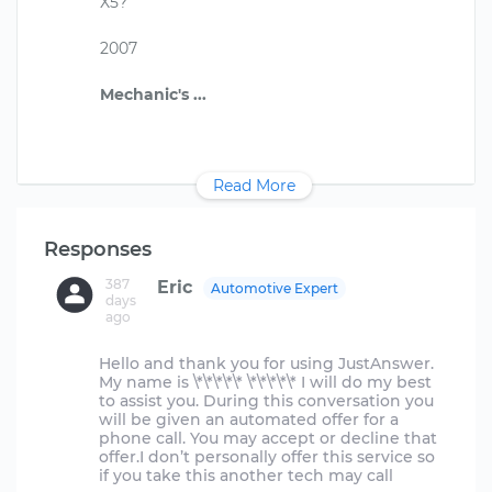
X5?
2007
Read More
Responses
387
Eric
Automotive Expert
days
ago
Hello and thank you for using JustAnswer.
My name is \*\*\*\*\* \*\*\*\*\* I will do my best
to assist you. During this conversation you
will be given an automated offer for a
phone call. You may accept or decline that
offer.I don’t personally offer this service so
if you take this another tech may call