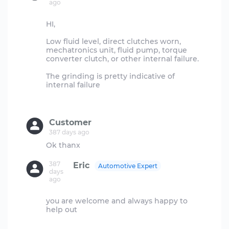
ago
HI,
Low fluid level, direct clutches worn,
mechatronics unit, fluid pump, torque
converter clutch, or other internal failure.
The grinding is pretty indicative of
internal failure
Customer
387 days ago
387
Eric
Automotive Expert
days
ago
you are welcome and always happy to
help out