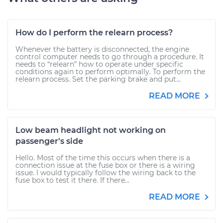
How do I perform the relearn process?
Whenever the battery is disconnected, the engine
control computer needs to go through a procedure. It
needs to “relearn” how to operate under specific
conditions again to perform optimally. To perform the
relearn process. Set the parking brake and put...
READ MORE
Low beam headlight not working on
passenger's side
Hello. Most of the time this occurs when there is a
connection issue at the fuse box or there is a wiring
issue. I would typically follow the wiring back to the
fuse box to test it there. If there...
READ MORE