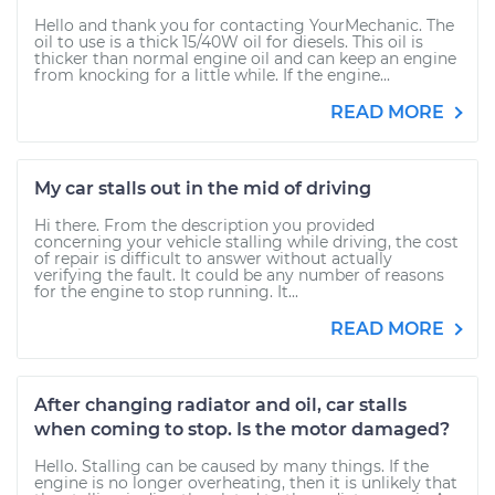
Hello and thank you for contacting YourMechanic. The
oil to use is a thick 15/40W oil for diesels. This oil is
thicker than normal engine oil and can keep an engine
from knocking for a little while. If the engine...
READ MORE
My car stalls out in the mid of driving
Hi there. From the description you provided
concerning your vehicle stalling while driving, the cost
of repair is difficult to answer without actually
verifying the fault. It could be any number of reasons
for the engine to stop running. It...
READ MORE
After changing radiator and oil, car stalls
when coming to stop. Is the motor damaged?
Hello. Stalling can be caused by many things. If the
engine is no longer overheating, then it is unlikely that