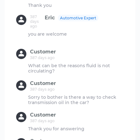
387
Eric
Automotive Expert
days
ago
you are welcome
Customer
387 days ago
What can be the reasons fluid is not
Customer
387 days ago
Sorry to bother is there a way to check
Customer
387 days ago