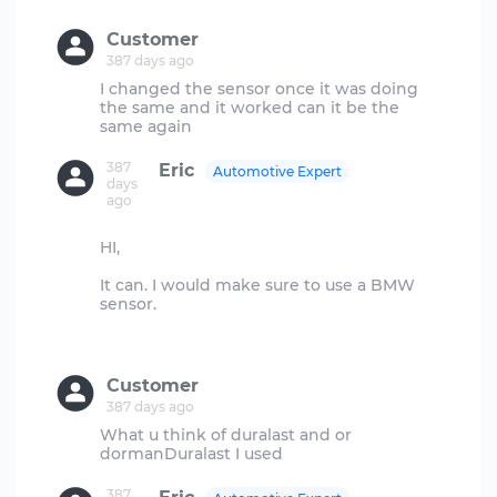
Customer
387 days ago
I changed the sensor once it was doing
the same and it worked can it be the
387
Eric
Automotive Expert
days
ago
HI,
It can. I would make sure to use a BMW
sensor.
Customer
387 days ago
What u think of duralast and or
387