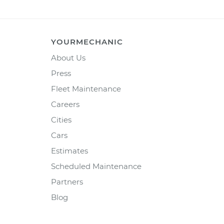
YOURMECHANIC
About Us
Press
Fleet Maintenance
Careers
Cities
Cars
Estimates
Scheduled Maintenance
Partners
Blog