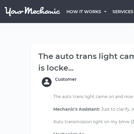
HOW IT WORKS
SERVICES
The auto trans light c
is locke...
Customer
The auto trans light came on and now 
Mechanic's Assistant:
Just to clarify,
Auto transmission light on my bmw [325