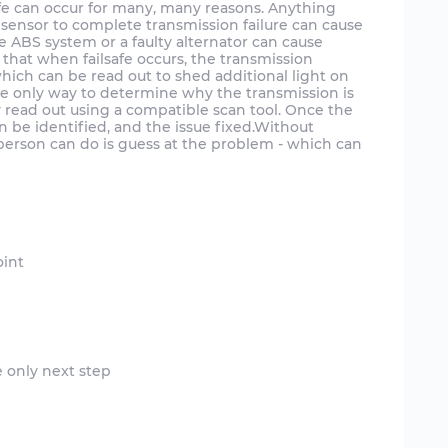
afe can occur for many, many reasons. Anything
d sensor to complete transmission failure can cause
he ABS system or a faulty alternator can cause
is that when failsafe occurs, the transmission
which can be read out to shed additional light on
the only way to determine why the transmission is
ry read out using a compatible scan tool. Once the
 be identified, and the issue fixed.Without
 person can do is guess at the problem - which can
e only next step