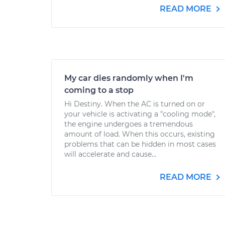
READ MORE
My car dies randomly when I'm
coming to a stop
Hi Destiny. When the AC is turned on or
your vehicle is activating a "cooling mode",
the engine undergoes a tremendous
amount of load. When this occurs, existing
problems that can be hidden in most cases
will accelerate and cause...
READ MORE