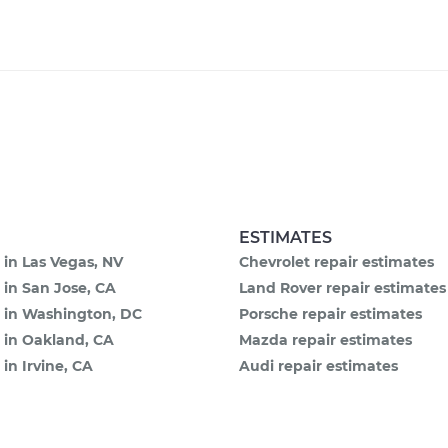
ESTIMATES
 in Las Vegas, NV
Chevrolet repair estimates
 in San Jose, CA
Land Rover repair estimates
e in Washington, DC
Porsche repair estimates
 in Oakland, CA
Mazda repair estimates
 in Irvine, CA
Audi repair estimates