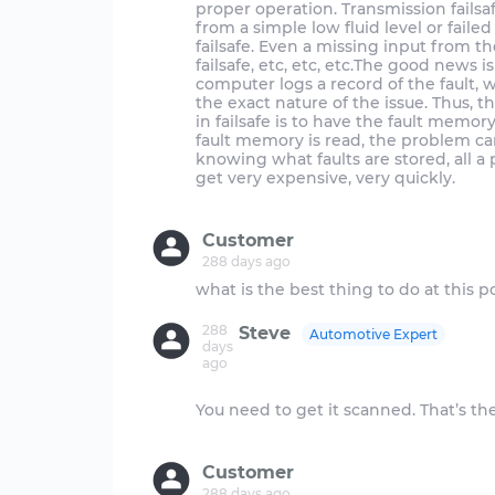
proper operation. Transmission fails
from a simple low fluid level or faile
failsafe. Even a missing input from t
failsafe, etc, etc, etc.The good news 
computer logs a record of the fault, 
the exact nature of the issue. Thus, 
in failsafe is to have the fault memo
fault memory is read, the problem can
knowing what faults are stored, all a
get very expensive, very quickly.
Customer
288 days ago
288
Steve
Automotive Expert
days
ago
You need to get it scanned. That’s th
Customer
288 days ago