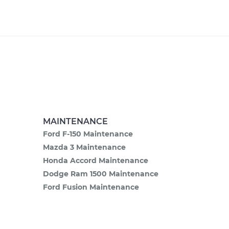
MAINTENANCE
Ford F-150 Maintenance
Mazda 3 Maintenance
Honda Accord Maintenance
Dodge Ram 1500 Maintenance
Ford Fusion Maintenance