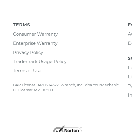
TERMS
F
Consumer Warranty
A
Enterprise Warranty
D
Privacy Policy
S
Trademark Usage Policy
F
Terms of Use
L
BAR License: ARD304522, Wrench, Inc., dba YourMechanic
T
FL License: MV108509
I