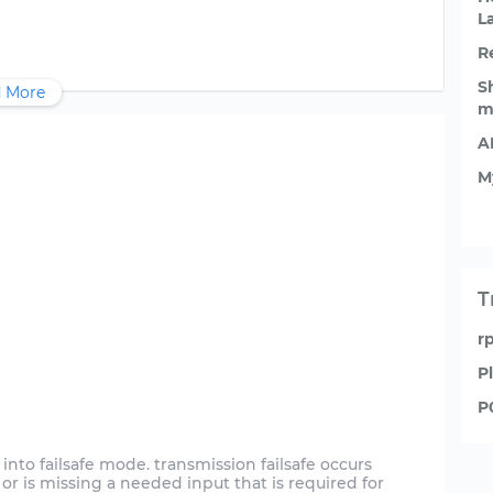
L
R
S
 More
m
A
M
T
r
P
P
into failsafe mode. transmission failsafe occurs
or is missing a needed input that is required for