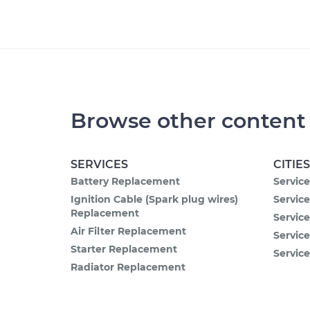
Browse other content
SERVICES
CITIES
Battery Replacement
Service
Ignition Cable (Spark plug wires)
Service
Replacement
Servic
Air Filter Replacement
Service
Starter Replacement
Service
Radiator Replacement