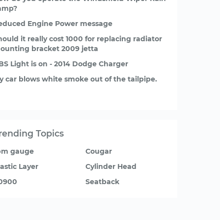
amp?
educed Engine Power message
hould it really cost 1000 for replacing radiator
ounting bracket 2009 jetta
BS Light is on - 2014 Dodge Charger
y car blows white smoke out of the tailpipe.
rending Topics
pm gauge
Cougar
lastic Layer
Cylinder Head
0900
Seatback