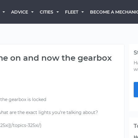
BECOME A MECHANI
ADVICE
CITIES
FLEET
S
ame on and now the gearbox
H
w
the gearbox is locked
 what are the exact lights you're talking about?
xi](/topics-325xi/)
T
H