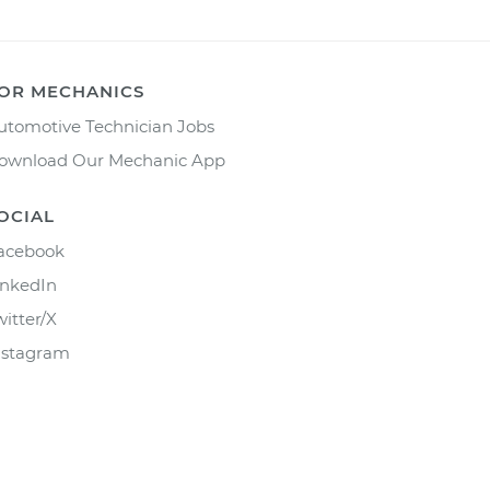
OR MECHANICS
utomotive Technician Jobs
ownload Our Mechanic App
OCIAL
acebook
inkedIn
witter/X
nstagram