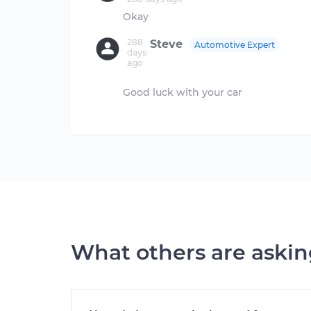
288
Steve
Automotive Expert
days
ago
Good luck with your car
What others are aski