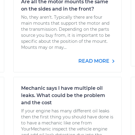
Are all the motor mounts the same
on the sides and in the front?
No, they aren't. Typically there are four
main mounts that support the motor and
the transmission. Depending on the parts
source you buy from, it is important to be
specific about the position of the mount.
Mounts may or may...
READ MORE
Mechanic says I have multiple oil
leaks. What could be the problem
and the cost
If your engine has many different oil leaks
then the first thing you should have done is
to have a mechanic like one from
YourMechanic inspect the vehicle engine