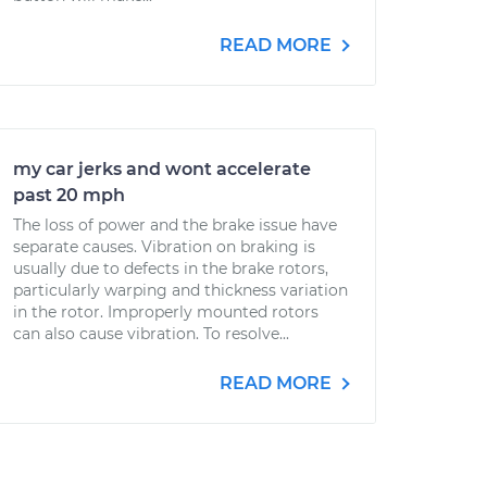
READ MORE
my car jerks and wont accelerate
past 20 mph
The loss of power and the brake issue have
separate causes. Vibration on braking is
usually due to defects in the brake rotors,
particularly warping and thickness variation
in the rotor. Improperly mounted rotors
can also cause vibration. To resolve...
READ MORE