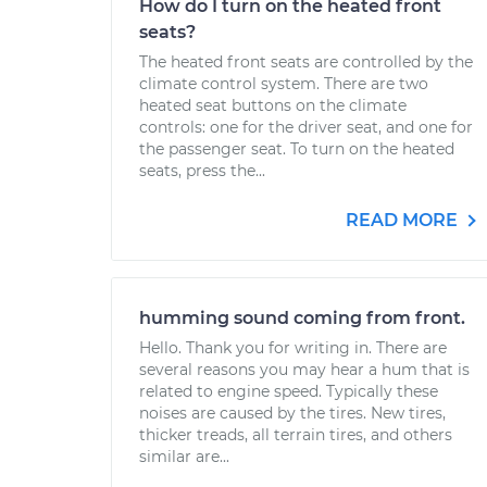
How do I turn on the heated front
seats?
The heated front seats are controlled by the
climate control system. There are two
heated seat buttons on the climate
controls: one for the driver seat, and one for
the passenger seat. To turn on the heated
seats, press the...
READ MORE
humming sound coming from front.
Hello. Thank you for writing in. There are
several reasons you may hear a hum that is
related to engine speed. Typically these
noises are caused by the tires. New tires,
thicker treads, all terrain tires, and others
similar are...