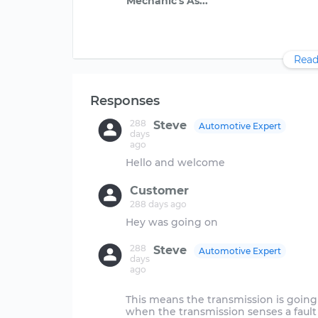
Read
Responses
288
Steve
Automotive Expert
days
ago
Customer
288 days ago
288
Steve
Automotive Expert
days
ago
This means the transmission is going 
when the transmission senses a fault 