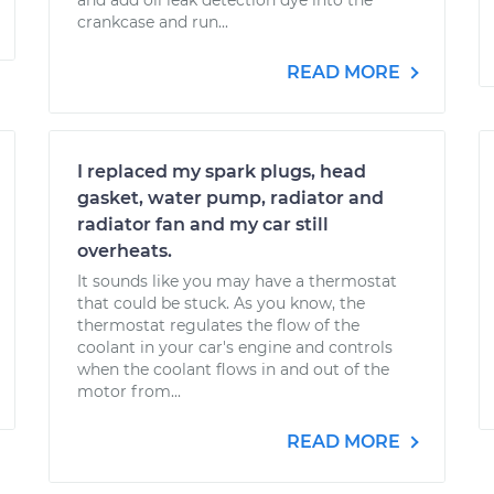
and add oil leak detection dye into the
crankcase and run...
READ MORE
I replaced my spark plugs, head
gasket, water pump, radiator and
radiator fan and my car still
overheats.
It sounds like you may have a thermostat
that could be stuck. As you know, the
thermostat regulates the flow of the
coolant in your car's engine and controls
when the coolant flows in and out of the
motor from...
READ MORE