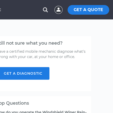
GET A QUOTE
C
till not sure what you need?
ave a certified mobile mechanic diagnose what's
rong with your car, at your home or office.
GET A DIAGNOSTIC
op Questions
ow do you operate the Windshield Wiper Rain-