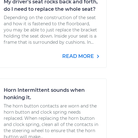
My driver's seat rocks back and forth,
do I need to replace the whole seat?
Depending on the construction of the seat
and how it is fastened to the floorboard,
you may be able to just replace the bracket
holding the seat down. Inside your seat is a
frame that is surrounded by cushions. In...
READ MORE
Horn Intermittent sounds when
honking it.
The horn button contacts are worn and the
horn button and clock spring needs
replaced. When replacing the horn button
and clock spring, clean all of the contacts in
the steering wheel to ensure that the horn
button will make...