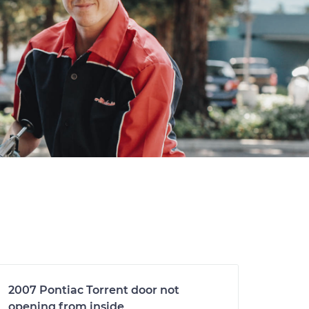
2007 Pontiac Torrent door not
opening from inside