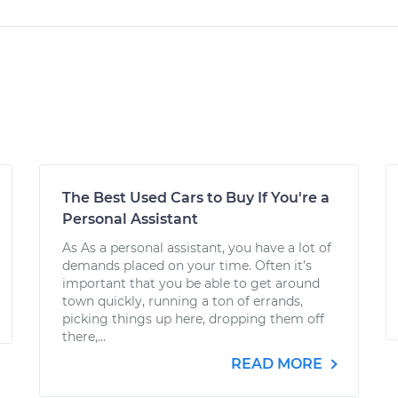
The Best Used Cars to Buy If You're a
Personal Assistant
As As a personal assistant, you have a lot of
demands placed on your time. Often it’s
important that you be able to get around
town quickly, running a ton of errands,
picking things up here, dropping them off
there,...
READ MORE