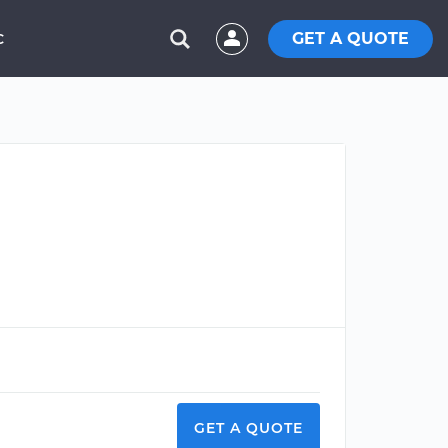
GET A QUOTE
C
GET A QUOTE