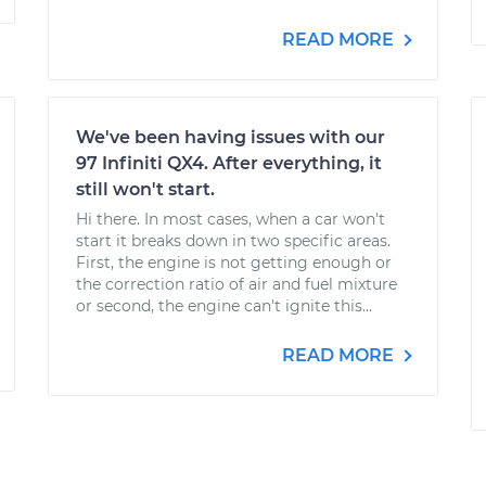
READ MORE
We've been having issues with our
97 Infiniti QX4. After everything, it
still won't start.
Hi there. In most cases, when a car won't
start it breaks down in two specific areas.
First, the engine is not getting enough or
the correction ratio of air and fuel mixture
or second, the engine can't ignite this...
READ MORE