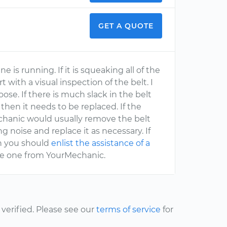
GET A QUOTE
is running. If it is squeaking all of the
 with a visual inspection of the belt. I
oose. If there is much slack in the belt
 then it needs to be replaced. If the
chanic would usually remove the belt
 noise and replace it as necessary. If
th you should
enlist the assistance of a
ike one from YourMechanic.
erified. Please see our
terms of service
for