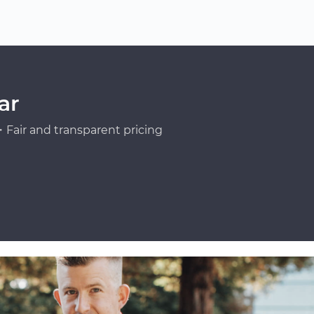
ar
Fair and transparent pricing