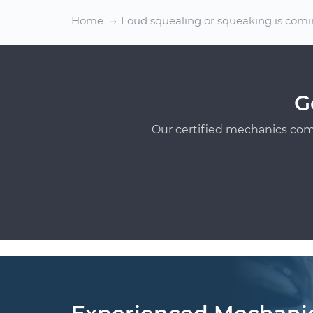
Home
Loud squealing or squeaking is comi
G
Our certified mechanics com