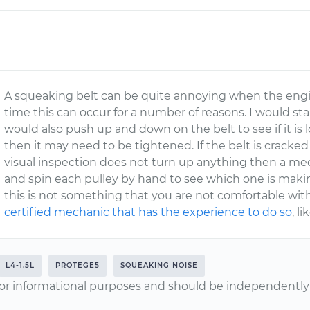
A squeaking belt can be quite annoying when the engine 
time this can occur for a number of reasons. I would start
would also push up and down on the belt to see if it is l
then it may need to be tightened. If the belt is cracked
visual inspection does not turn up anything then a me
and spin each pulley by hand to see which one is making
this is not something that you are not comfortable wi
certified mechanic that has the experience to do so
, l
L4-1.5L
PROTEGE5
SQUEAKING NOISE
or informational purposes and should be independently v