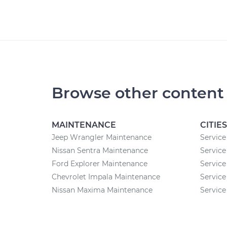
Browse other content
MAINTENANCE
CITIES
Jeep Wrangler Maintenance
Service
Nissan Sentra Maintenance
Service
Ford Explorer Maintenance
Service
Chevrolet Impala Maintenance
Service
Nissan Maxima Maintenance
Service