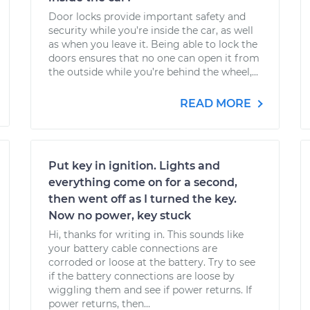
Door locks provide important safety and
security while you’re inside the car, as well
as when you leave it. Being able to lock the
doors ensures that no one can open it from
the outside while you’re behind the wheel,...
READ MORE
Put key in ignition. Lights and
everything come on for a second,
then went off as I turned the key.
Now no power, key stuck
Hi, thanks for writing in. This sounds like
your battery cable connections are
corroded or loose at the battery. Try to see
if the battery connections are loose by
wiggling them and see if power returns. If
power returns, then...