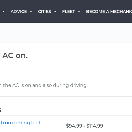
BECOME A MECHANI
ADVICE
CITIES
FLEET
 AC on.
 the AC is on and also during driving.
s
 from timing belt
$94.99 - $114.99