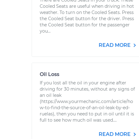
There are Cooled Seats in your truck. These
Cooled Seats are useful when driving in hot
weather. To turn on the Cooled Seats. Press
the Cooled Seat button for the driver. Press
the Cooled Seat button for the passenger
you...
READ MORE
Oil Loss
If you lost all the oil in your engine after
driving for 30 minutes, without any signs of
an oil leak
(https://www.yourmechanic.com/article/ho
w-to-find-the-source-of-an-oil-leak-by-ed-
ruelas), then you need to put in oil until it is
full to see how much oil was used....
READ MORE