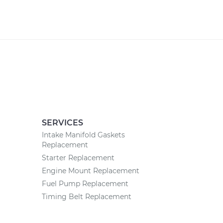
SERVICES
Intake Manifold Gaskets
Replacement
Starter Replacement
Engine Mount Replacement
Fuel Pump Replacement
Timing Belt Replacement