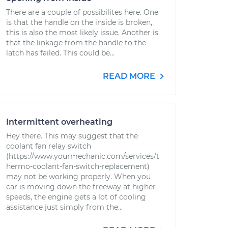
There are a couple of possibilites here. One
is that the handle on the inside is broken,
this is also the most likely issue. Another is
that the linkage from the handle to the
latch has failed. This could be...
READ MORE
Intermittent overheating
Hey there. This may suggest that the
coolant fan relay switch
(https://www.yourmechanic.com/services/t
hermo-coolant-fan-switch-replacement)
may not be working properly. When you
car is moving down the freeway at higher
speeds, the engine gets a lot of cooling
assistance just simply from the...