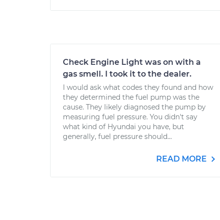
Check Engine Light was on with a
gas smell. I took it to the dealer.
I would ask what codes they found and how
they determined the fuel pump was the
cause. They likely diagnosed the pump by
measuring fuel pressure. You didn't say
what kind of Hyundai you have, but
generally, fuel pressure should...
READ MORE