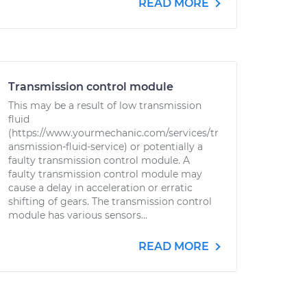
READ MORE
Transmission control module
This may be a result of low transmission
fluid
(https://www.yourmechanic.com/services/tr
ansmission-fluid-service) or potentially a
faulty transmission control module. A
faulty transmission control module may
cause a delay in acceleration or erratic
shifting of gears. The transmission control
module has various sensors...
READ MORE