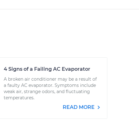
4 Signs of a Failing AC Evaporator
A broken air conditioner may be a result of
a faulty AC evaporator. Symptoms include
weak air, strange odors, and fluctuating
temperatures.
READ MORE