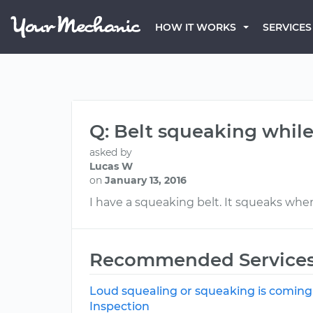
HOW IT WORKS
SERVICES
Q: Belt squeaking while
asked by
Lucas W
on
January 13, 2016
I have a squeaking belt. It squeaks when
Recommended Service
Loud squealing or squeaking is coming
Inspection