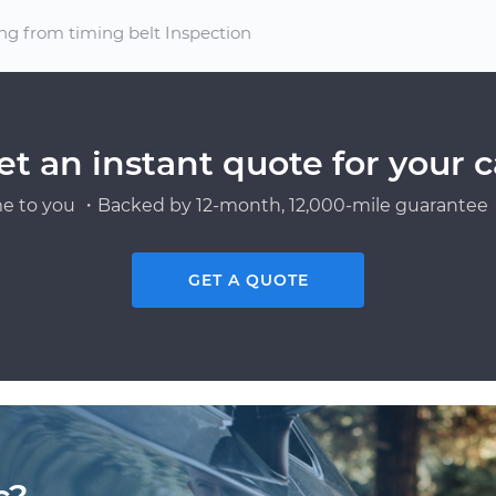
ng from timing belt Inspection
et an instant quote for your c
e to you ・Backed by 12-month, 12,000-mile guarantee・
GET A QUOTE