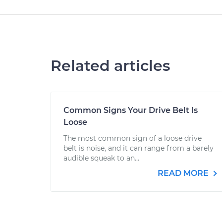
Related articles
Common Signs Your Drive Belt Is
Loose
The most common sign of a loose drive
belt is noise, and it can range from a barely
audible squeak to an...
READ MORE