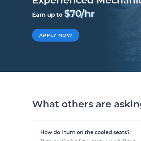
Experienced Mechani
$70/hr
Earn up to
APPLY NOW
What others are aski
How do I turn on the cooled seats?