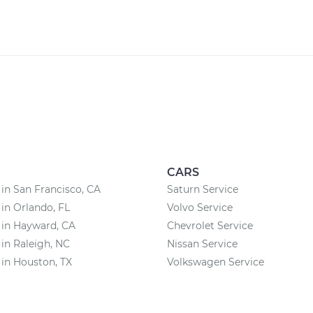
CARS
 in San Francisco, CA
Saturn Service
 in Orlando, FL
Volvo Service
 in Hayward, CA
Chevrolet Service
 in Raleigh, NC
Nissan Service
 in Houston, TX
Volkswagen Service