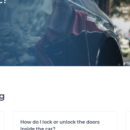
c?
ng
How do I lock or unlock the doors
inside the car?