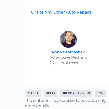
Or For Any Other Auto Repairs
Robert Tomashek
Automotive Mechanic
26 years of experience
MAZDA
BELTS
AIR CONDITIONING
1997
The statements expressed above are only f
more details