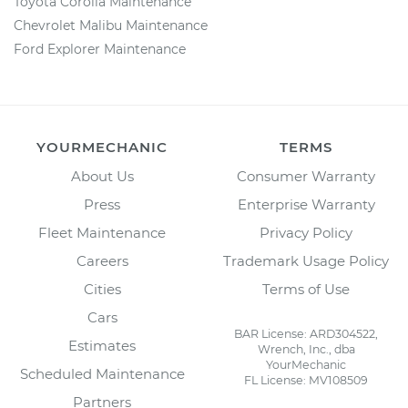
Toyota Corolla Maintenance
Chevrolet Malibu Maintenance
Ford Explorer Maintenance
YOURMECHANIC
TERMS
About Us
Consumer Warranty
Press
Enterprise Warranty
Fleet Maintenance
Privacy Policy
Careers
Trademark Usage Policy
Cities
Terms of Use
Cars
BAR License: ARD304522,
Estimates
Wrench, Inc., dba
YourMechanic
Scheduled Maintenance
FL License: MV108509
Partners