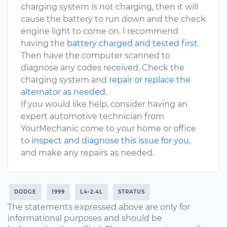
charging system is not charging, then it will
cause the battery to run down and the check
engine light to come on. I recommend
having the
battery charged and tested first
.
Then have the computer scanned to
diagnose any codes received. Check the
charging system and
repair or replace the
alternator as needed
.
If you would like help, consider having an
expert automotive technician from
YourMechanic come to your home or office
to
inspect and diagnose this issue for you
,
and make any repairs as needed.
DODGE
1999
L4-2.4L
STRATUS
The statements expressed above are only for
informational purposes and should be