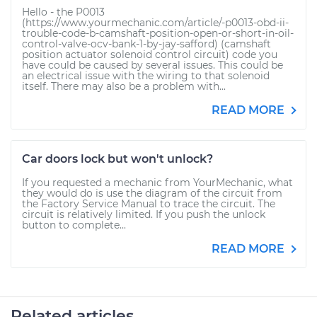
Hello - the P0013
(https://www.yourmechanic.com/article/-p0013-obd-ii-
trouble-code-b-camshaft-position-open-or-short-in-oil-
control-valve-ocv-bank-1-by-jay-safford) (camshaft
position actuator solenoid control circuit) code you
have could be caused by several issues. This could be
an electrical issue with the wiring to that solenoid
itself. There may also be a problem with...
READ MORE
Car doors lock but won't unlock?
If you requested a mechanic from YourMechanic, what
they would do is use the diagram of the circuit from
the Factory Service Manual to trace the circuit. The
circuit is relatively limited. If you push the unlock
button to complete...
READ MORE
Related articles