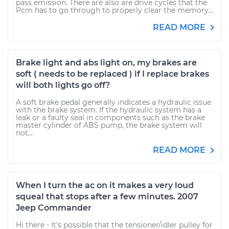
pass emission. There are also are drive cycles that the
Pcm has to go through to properly clear the memory...
READ MORE
Brake light and abs light on, my brakes are
soft ( needs to be replaced ) if I replace brakes
will both lights go off?
A soft brake pedal generally indicates a hydraulic issue
with the brake system. If the hydraulic system has a
leak or a faulty seal in components such as the brake
master cylinder of ABS pump, the brake system will
not...
READ MORE
When I turn the ac on it makes a very loud
squeal that stops after a few minutes. 2007
Jeep Commander
Hi there - It's possible that the tensioner/idler pulley for