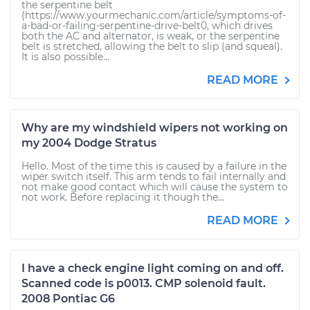
the serpentine belt
(https://www.yourmechanic.com/article/symptoms-of-
a-bad-or-failing-serpentine-drive-belt0, which drives
both the AC and alternator, is weak, or the serpentine
belt is stretched, allowing the belt to slip (and squeal).
It is also possible...
READ MORE
Why are my windshield wipers not working on
my 2004 Dodge Stratus
Hello. Most of the time this is caused by a failure in the
wiper switch itself. This arm tends to fail internally and
not make good contact which will cause the system to
not work. Before replacing it though the...
READ MORE
I have a check engine light coming on and off.
Scanned code is p0013. CMP solenoid fault.
2008 Pontiac G6