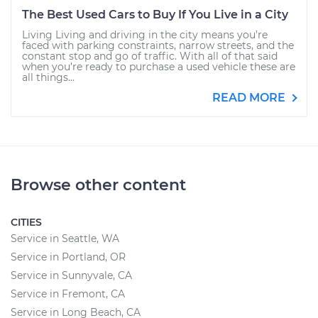
The Best Used Cars to Buy If You Live in a City
Living Living and driving in the city means you’re
faced with parking constraints, narrow streets, and the
constant stop and go of traffic. With all of that said
when you’re ready to purchase a used vehicle these are
all things...
READ MORE
Browse other content
CITIES
Service in Seattle, WA
Service in Portland, OR
Service in Sunnyvale, CA
Service in Fremont, CA
Service in Long Beach, CA