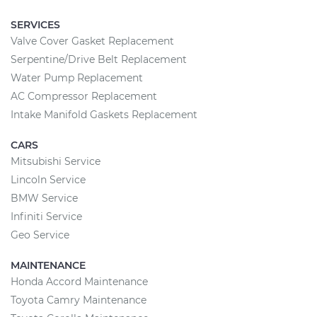
SERVICES
Valve Cover Gasket Replacement
Serpentine/Drive Belt Replacement
Water Pump Replacement
AC Compressor Replacement
Intake Manifold Gaskets Replacement
CARS
Mitsubishi Service
Lincoln Service
BMW Service
Infiniti Service
Geo Service
MAINTENANCE
Honda Accord Maintenance
Toyota Camry Maintenance