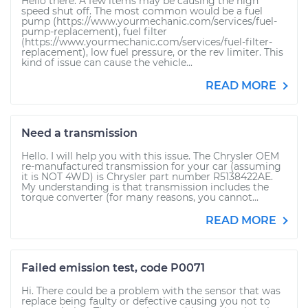
Hello there. A few items may be causing the high
speed shut off. The most common would be a fuel
pump (https://www.yourmechanic.com/services/fuel-
pump-replacement), fuel filter
(https://www.yourmechanic.com/services/fuel-filter-
replacement), low fuel pressure, or the rev limiter. This
kind of issue can cause the vehicle...
READ MORE
Need a transmission
Hello. I will help you with this issue. The Chrysler OEM
re-manufactured transmission for your car (assuming
it is NOT 4WD) is Chrysler part number R5138422AE.
My understanding is that transmission includes the
torque converter (for many reasons, you cannot...
READ MORE
Failed emission test, code P0071
Hi. There could be a problem with the sensor that was
replace being faulty or defective causing you not to