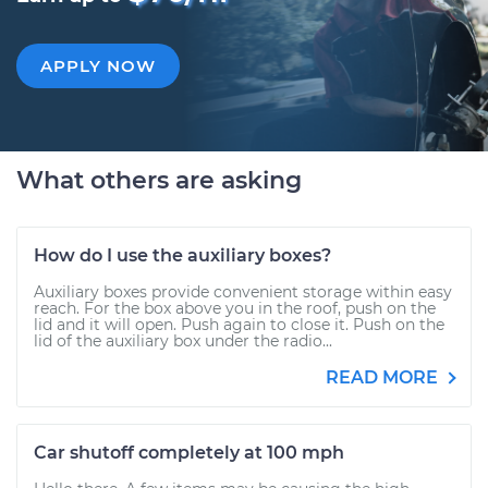
APPLY NOW
What others are asking
How do I use the auxiliary boxes?
Auxiliary boxes provide convenient storage within easy
reach. For the box above you in the roof, push on the
lid and it will open. Push again to close it. Push on the
lid of the auxiliary box under the radio...
READ MORE
Car shutoff completely at 100 mph