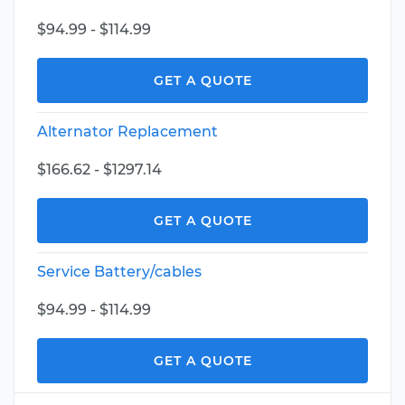
$94.99 - $114.99
GET A QUOTE
Alternator Replacement
$166.62 - $1297.14
GET A QUOTE
Service Battery/cables
$94.99 - $114.99
GET A QUOTE