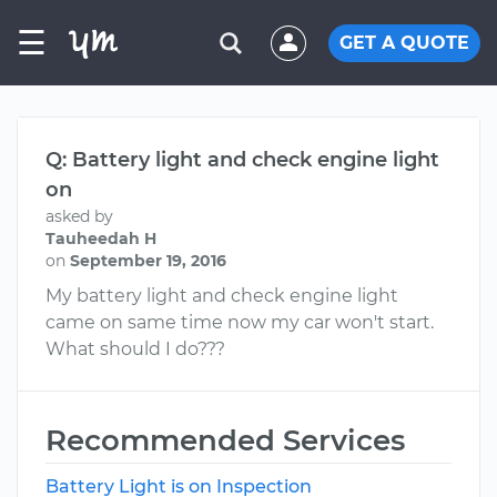
☰
GET A QUOTE
Q: Battery light and check engine light
on
asked by
Tauheedah H
on
September 19, 2016
My battery light and check engine light
came on same time now my car won't start.
What should I do???
Recommended Services
Battery Light is on Inspection