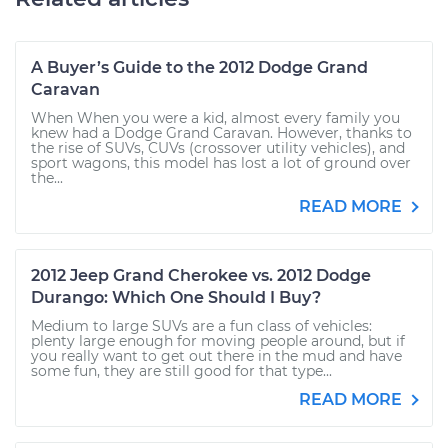
A Buyer’s Guide to the 2012 Dodge Grand
Caravan
When When you were a kid, almost every family you
knew had a Dodge Grand Caravan. However, thanks to
the rise of SUVs, CUVs (crossover utility vehicles), and
sport wagons, this model has lost a lot of ground over
the...
READ MORE
2012 Jeep Grand Cherokee vs. 2012 Dodge
Durango: Which One Should I Buy?
Medium to large SUVs are a fun class of vehicles:
plenty large enough for moving people around, but if
you really want to get out there in the mud and have
some fun, they are still good for that type...
READ MORE