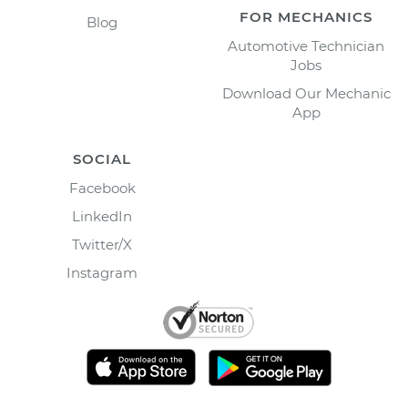
FOR MECHANICS
Blog
Automotive Technician
Jobs
Download Our Mechanic
App
SOCIAL
Facebook
LinkedIn
Twitter/X
Instagram