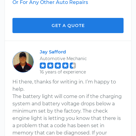
Or For Any Other Auto Repairs
GET A QUOTE
Jay Safford
Automotive Mechanic
16 years of experience
Hi there, thanks for writing in. I’m happy to
help.
The battery light will come on if the charging
system and battery voltage drops below a
minimum set by the factory. The check
engine light is letting you know that there is
a problem that a code has been set in
memory that can be diagnosed. If your