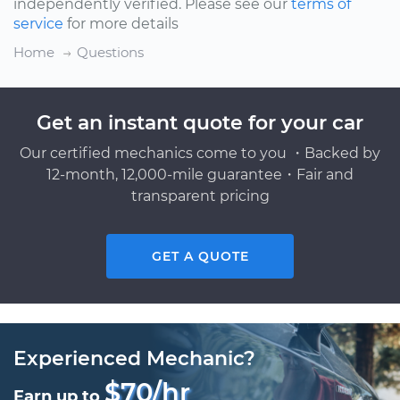
independently verified. Please see our
terms of
service
for more details
Home
Questions
Get an instant quote for your car
Our certified mechanics come to you ・Backed by
12-month, 12,000-mile guarantee・Fair and
transparent pricing
GET A QUOTE
Experienced Mechanic?
$70/hr
Earn up to