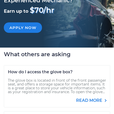
Experienced Mechanic?
$70/hr
Earn up to
APPLY NOW
What others are asking
How do I access the glove box?
The glove box is located in front of the front passenger
seat, and offers a storage space for important items. It
is a great place to store your vehicle information, such
as your registration and insurance. To open the glove...
READ MORE