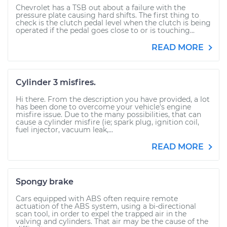
Chevrolet has a TSB out about a failure with the
pressure plate causing hard shifts. The first thing to
check is the clutch pedal level when the clutch is being
operated if the pedal goes close to or is touching...
READ MORE
Cylinder 3 misfires.
Hi there. From the description you have provided, a lot
has been done to overcome your vehicle's engine
misfire issue. Due to the many possibilities, that can
cause a cylinder misfire (ie; spark plug, ignition coil,
fuel injector, vacuum leak,...
READ MORE
Spongy brake
Cars equipped with ABS often require remote
actuation of the ABS system, using a bi-directional
scan tool, in order to expel the trapped air in the
valving and cylinders. That air may be the cause of the