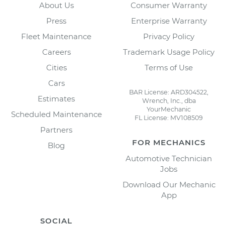
About Us
Consumer Warranty
Press
Enterprise Warranty
Fleet Maintenance
Privacy Policy
Careers
Trademark Usage Policy
Cities
Terms of Use
Cars
BAR License: ARD304522,
Estimates
Wrench, Inc., dba
YourMechanic
Scheduled Maintenance
FL License: MV108509
Partners
FOR MECHANICS
Blog
Automotive Technician
Jobs
Download Our Mechanic
App
SOCIAL