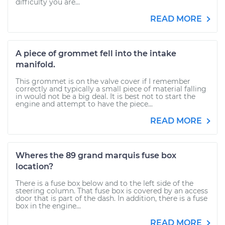
difficulty you are...
READ MORE
A piece of grommet fell into the intake
manifold.
This grommet is on the valve cover if I remember
correctly and typically a small piece of material falling
in would not be a big deal. It is best not to start the
engine and attempt to have the piece...
READ MORE
Wheres the 89 grand marquis fuse box
location?
There is a fuse box below and to the left side of the
steering column. That fuse box is covered by an access
door that is part of the dash. In addition, there is a fuse
box in the engine...
READ MORE