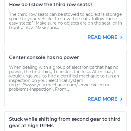
How do I stow the third row seats?
The third row seats can be stowed to add extra storage
space to your vehicle. To stow the seats, follow these
easy steps: 1. Make sure no objects are on the seat, or in
front of it. 2. Make sure...
READ MORE
Center console has no power
When dealing with a group of electronics that has no
power, the first thing I check is the fuse. After that, I
would urge you to hire a certified mechanic to run an
inspection on your electrical system
(https://www.yourmechanic.com/services/electric-
problems-inspection). From...
READ MORE
Stuck while shifting from second gear to third
gear at high RPMs