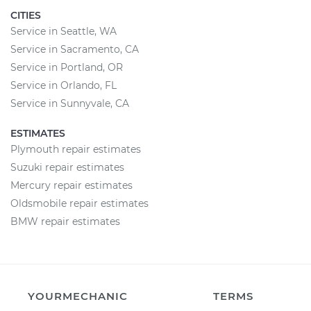
CITIES
Service in Seattle, WA
Service in Sacramento, CA
Service in Portland, OR
Service in Orlando, FL
Service in Sunnyvale, CA
ESTIMATES
Plymouth repair estimates
Suzuki repair estimates
Mercury repair estimates
Oldsmobile repair estimates
BMW repair estimates
YOURMECHANIC
TERMS