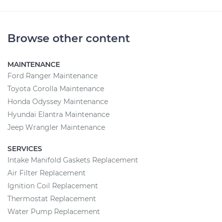
Browse other content
MAINTENANCE
Ford Ranger Maintenance
Toyota Corolla Maintenance
Honda Odyssey Maintenance
Hyundai Elantra Maintenance
Jeep Wrangler Maintenance
SERVICES
Intake Manifold Gaskets Replacement
Air Filter Replacement
Ignition Coil Replacement
Thermostat Replacement
Water Pump Replacement