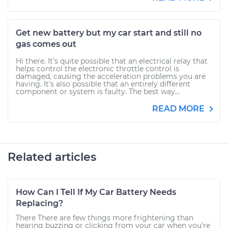
Get new battery but my car start and still no
gas comes out
Hi there. It's quite possible that an electrical relay that
helps control the electronic throttle control is
damaged, causing the acceleration problems you are
having. It's also possible that an entirely different
component or system is faulty. The best way...
READ MORE
Related articles
How Can I Tell If My Car Battery Needs
Replacing?
There There are few things more frightening than
hearing buzzing or clicking from your car when you’re