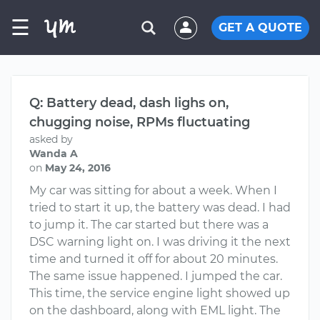
☰
GET A QUOTE
Q: Battery dead, dash lighs on,
chugging noise, RPMs fluctuating
asked by
Wanda A
on
May 24, 2016
My car was sitting for about a week. When I
tried to start it up, the battery was dead. I had
to jump it. The car started but there was a
DSC warning light on. I was driving it the next
time and turned it off for about 20 minutes.
The same issue happened. I jumped the car.
This time, the service engine light showed up
on the dashboard, along with EML light. The