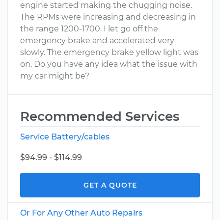
engine started making the chugging noise.
The RPMs were increasing and decreasing in
the range 1200-1700. I let go off the
emergency brake and accelerated very
slowly. The emergency brake yellow light was
on. Do you have any idea what the issue with
my car might be?
Recommended Services
Service Battery/cables
$94.99 - $114.99
GET A QUOTE
Or For Any Other Auto Repairs