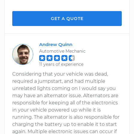
GET A QUOTE
Andrew Quinn
Automotive Mechanic
11 years of experience
Considering that your vehicle was dead,
required a jumpstart, and had multiple
unrelated lights coming on I would say you
may have an alternator issue. Alternators are
responsible for keeping all of the electronics
in your vehicle powered up while it is
running. The alternator is also responsible for
charging the battery up to enable it to start
again. Multiple electronic issues can occur if