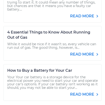
trying to start it. It could mean any number of things,
but chances are that it means you have a faulty car
battery....
READ MORE
4 Essential Things to Know About Running
Out of Gas
While it would be nice if it wasn’t so, every vehicle can
run out of gas. The good thing, however, is...
READ MORE
How to Buy a Battery for Your Car
Your Your car battery is a storage device for the
electrical power you need to start your car and operate
your car’s options. If your car battery isn’t working as it
should, you may not be able to start your...
READ MORE