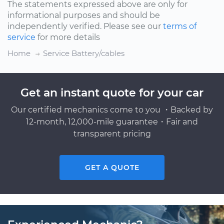
The statements expressed above are only for
informational purposes and should be
independently verified. Please see our
terms of
service
for more details
Home
Service Battery/cables
Get an instant quote for your car
Our certified mechanics come to you ・Backed by
12-month, 12,000-mile guarantee・Fair and
transparent pricing
GET A QUOTE