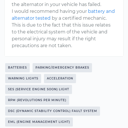
the alternator in your vehicle has failed.
I would recommend having your
battery and
alternator tested
by a certified mechanic.
This is due to the fact that this issue relates
to the electrical system of the vehicle and
personal injury may result if the right
precautions are not taken.
BATTERIES
PARKING/EMERGENCY BRAKES
WARNING LIGHTS
ACCELERATION
SES (SERVICE ENGINE SOON) LIGHT
RPM (REVOLUTIONS PER MINUTE)
DSC (DYNAMIC STABILITY CONTROL) FAULT SYSTEM
EML (ENGINE MANAGEMENT LIGHT)