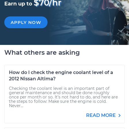
$70/hr
Earn up to
APPLY NOW
What others are asking
How do I check the engine coolant level of a
2012 Nissan Altima?
Checking the coolant level is an important part of
general maintenance and should be done roughly
once per month or so. It’s not hard to do, and here are
the steps to follow: Make sure the engine is cold.
Never...
READ MORE