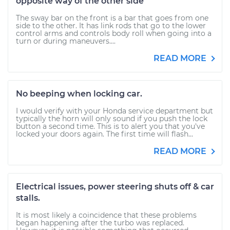
opposite way of the other side
The sway bar on the front is a bar that goes from one
side to the other. It has link rods that go to the lower
control arms and controls body roll when going into a
turn or during maneuvers....
READ MORE
No beeping when locking car.
I would verify with your Honda service department but
typically the horn will only sound if you push the lock
button a second time. This is to alert you that you've
locked your doors again. The first time will flash...
READ MORE
Electrical issues, power steering shuts off & car
stalls.
It is most likely a coincidence that these problems
began happening after the turbo was replaced.