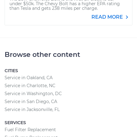
under $50k. The Chevy Bolt has a higher EPA rating
than Tesla and gets 238 miles per charge.
READ MORE
Browse other content
CITIES
Service in Oakland, CA
Service in Charlotte, NC
Service in Washington, DC
Service in San Diego, CA
Service in Jacksonville, FL
SERVICES
Fuel Filter Replacement