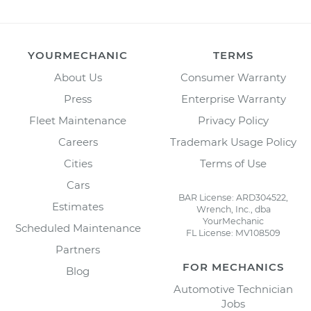
YOURMECHANIC
TERMS
About Us
Consumer Warranty
Press
Enterprise Warranty
Fleet Maintenance
Privacy Policy
Careers
Trademark Usage Policy
Cities
Terms of Use
Cars
BAR License: ARD304522,
Estimates
Wrench, Inc., dba
YourMechanic
Scheduled Maintenance
FL License: MV108509
Partners
FOR MECHANICS
Blog
Automotive Technician
Jobs