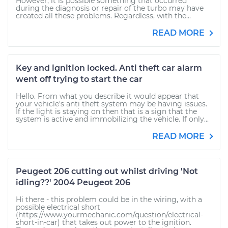
However, it is possible something that occurred
during the diagnosis or repair of the turbo may have
created all these problems. Regardless, with the...
READ MORE
Key and ignition locked. Anti theft car alarm
went off trying to start the car
Hello. From what you describe it would appear that
your vehicle's anti theft system may be having issues.
If the light is staying on then that is a sign that the
system is active and immobilizing the vehicle. If only...
READ MORE
Peugeot 206 cutting out whilst driving 'Not
idling??' 2004 Peugeot 206
Hi there - this problem could be in the wiring, with a
possible electrical short
(https://www.yourmechanic.com/question/electrical-
short-in-car) that takes out power to the ignition.