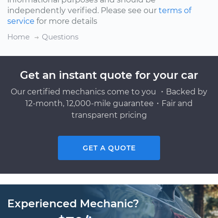
independently verified. Please see our
terms of
service
for more details
Home
Questions
Get an instant quote for your car
Our certified mechanics come to you ・Backed by
12-month, 12,000-mile guarantee・Fair and
transparent pricing
GET A QUOTE
Experienced Mechanic?