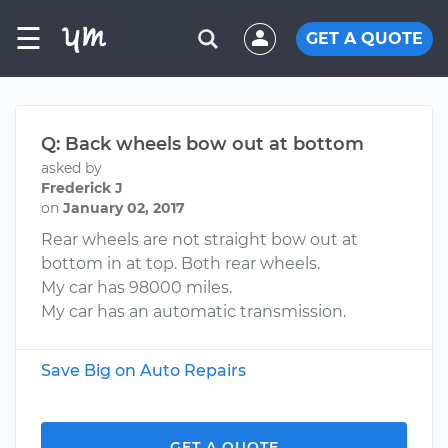
☰
GET A QUOTE
Q: Back wheels bow out at bottom
asked by
Frederick J
on
January 02, 2017
Rear wheels are not straight bow out at
bottom in at top. Both rear wheels.
My car has 98000 miles.
My car has an automatic transmission.
Save Big on Auto Repairs
GET A QUOTE