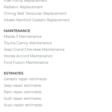
Fuel Pump Replacement
Radiator Replacement
Timing Belt Tensioner Replacement
Intake Manifold Gaskets Replacement
MAINTENANCE
Mazda 3 Maintenance
Toyota Camry Maintenance
Jeep Grand Cherokee Maintenance
Honda Accord Maintenance
Ford Fusion Maintenance
ESTIMATES
Genesis repair estimates
Jeep repair estimates
Ram repair estimates
Audi repair estimates
Isuzu repair estimates