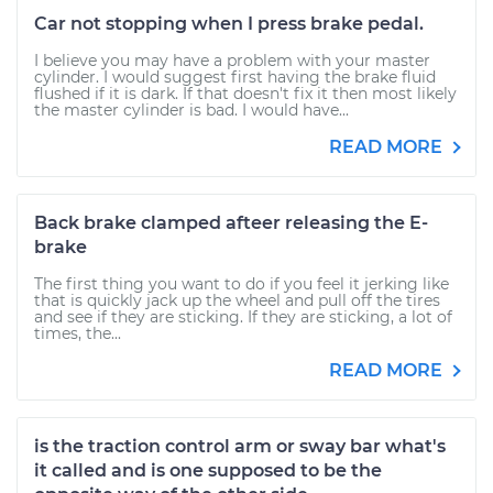
Car not stopping when I press brake pedal.
I believe you may have a problem with your master
cylinder. I would suggest first having the brake fluid
flushed if it is dark. If that doesn't fix it then most likely
the master cylinder is bad. I would have...
READ MORE
Back brake clamped afteer releasing the E-
brake
The first thing you want to do if you feel it jerking like
that is quickly jack up the wheel and pull off the tires
and see if they are sticking. If they are sticking, a lot of
times, the...
READ MORE
is the traction control arm or sway bar what's
it called and is one supposed to be the