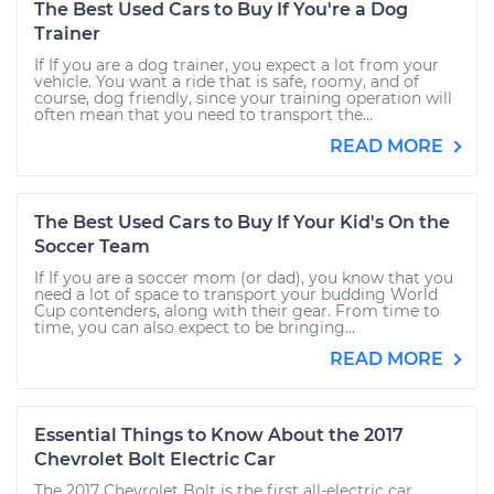
The Best Used Cars to Buy If You're a Dog
Trainer
If If you are a dog trainer, you expect a lot from your
vehicle. You want a ride that is safe, roomy, and of
course, dog friendly, since your training operation will
often mean that you need to transport the...
READ MORE
The Best Used Cars to Buy If Your Kid's On the
Soccer Team
If If you are a soccer mom (or dad), you know that you
need a lot of space to transport your budding World
Cup contenders, along with their gear. From time to
time, you can also expect to be bringing...
READ MORE
Essential Things to Know About the 2017
Chevrolet Bolt Electric Car
The 2017 Chevrolet Bolt is the first all-electric car