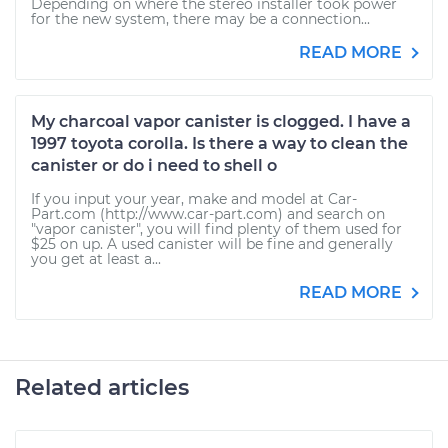
Depending on where the stereo installer took power
for the new system, there may be a connection...
READ MORE
My charcoal vapor canister is clogged. I have a
1997 toyota corolla. Is there a way to clean the
canister or do i need to shell o
If you input your year, make and model at Car-
Part.com (http://www.car-part.com) and search on
"vapor canister", you will find plenty of them used for
$25 on up. A used canister will be fine and generally
you get at least a...
READ MORE
Related articles