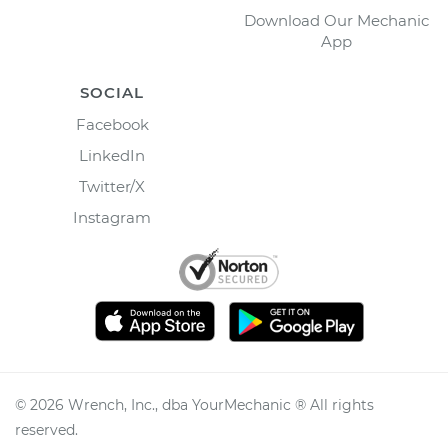
Download Our Mechanic
App
SOCIAL
Facebook
LinkedIn
Twitter/X
Instagram
©
2026
Wrench, Inc., dba YourMechanic ® All rights
reserved.