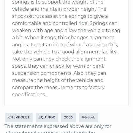
springs is to support the weight of the
vehicle and maintain proper height The
shocks/struts assist the springs to give a
comfortable and controlled ride. Springs can
weaken with age and allow the vehicle to sag
a bit. When it sags, this changes alignment
angles. To get an idea of what is causing this,
take the vehicle to a good alignment facility.
Not only can they check the alignment
specs, they can check for worn or bent
suspension components. Also, they can
measure the height of the vehicle and
compare the measurements to factory
specifications.
CHEVROLET
EQUINOX
2005
V6-3.4L
The statements expressed above are only for
informational purposes and should be