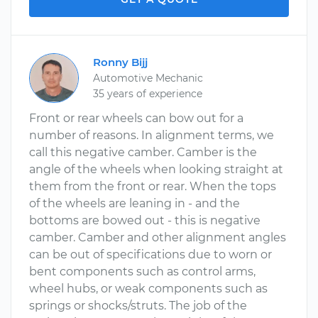
Ronny Bijj
Automotive Mechanic
35 years of experience
Front or rear wheels can bow out for a
number of reasons. In alignment terms, we
call this negative camber. Camber is the
angle of the wheels when looking straight at
them from the front or rear. When the tops
of the wheels are leaning in - and the
bottoms are bowed out - this is negative
camber. Camber and other alignment angles
can be out of specifications due to worn or
bent components such as control arms,
wheel hubs, or weak components such as
springs or shocks/struts. The job of the