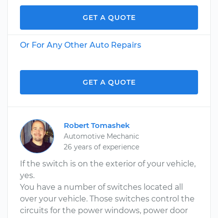
GET A QUOTE
Or For Any Other Auto Repairs
GET A QUOTE
Robert Tomashek
Automotive Mechanic
26 years of experience
If the switch is on the exterior of your vehicle,
yes.
You have a number of switches located all
over your vehicle. Those switches control the
circuits for the power windows, power door