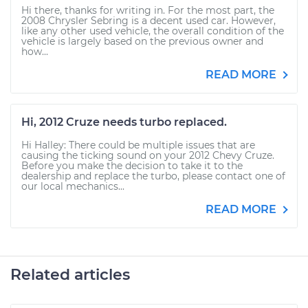
Hi there, thanks for writing in. For the most part, the
2008 Chrysler Sebring is a decent used car. However,
like any other used vehicle, the overall condition of the
vehicle is largely based on the previous owner and
how...
READ MORE
Hi, 2012 Cruze needs turbo replaced.
Hi Halley: There could be multiple issues that are
causing the ticking sound on your 2012 Chevy Cruze.
Before you make the decision to take it to the
dealership and replace the turbo, please contact one of
our local mechanics...
READ MORE
Related articles