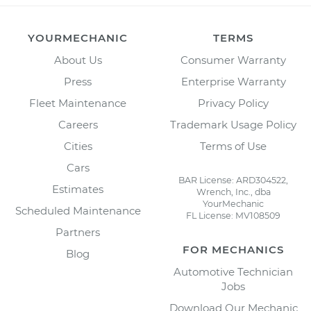
YOURMECHANIC
TERMS
About Us
Consumer Warranty
Press
Enterprise Warranty
Fleet Maintenance
Privacy Policy
Careers
Trademark Usage Policy
Cities
Terms of Use
Cars
BAR License: ARD304522,
Estimates
Wrench, Inc., dba
YourMechanic
Scheduled Maintenance
FL License: MV108509
Partners
FOR MECHANICS
Blog
Automotive Technician
Jobs
Download Our Mechanic