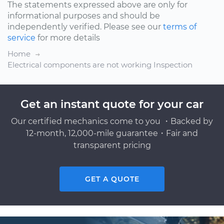
The statements expressed above are only for
informational purposes and should be
independently verified. Please see our
terms of
service
for more details
Home
Electrical components are not working Inspection
Get an instant quote for your car
Our certified mechanics come to you ・Backed by
12-month, 12,000-mile guarantee・Fair and
transparent pricing
GET A QUOTE