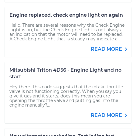
Engine replaced, check engine light on again
Hello. There are several reasons why the Check Engine
Light is on, but the Check Engine Light is not always
an indication that the motor will need to be replaced.
A Check Engine Light that is steady may indicate a...
READ MORE
Mitsubishi Triton 4D56 - Engine Light and no
start
Hey there. This code suggests that the intake throttle
valve is not functioning correctly. When you say you
give it gas and it starts, does this mean you are
opening the throttle valve and putting gas into the
engine manually?...
READ MORE