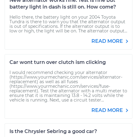
New alternator works fine. Test is fine but
battery light in dash is still on. How come?
Hello there, the battery light on your 2004 Toyota
Tundra is there to warn you that the alternator output
is out of specifications. If the alternator output is to
low or high, the light will be on. The alternator output...
READ MORE
Car wont turn over clutch ism clicking
I would recommend checking your alternator
(https://www.yourmechanic.com/services/alternator-
replacement) as well as all fuses
(https://www.yourmechanic.com/services/fuse-
replacement). Test the alternator with a multi meter to
ensure that it is maintaining 13.8 - 14.2 volts while the
vehicle is running. Next, use a circuit tester...
READ MORE
Is the Chrysler Sebring a good car?