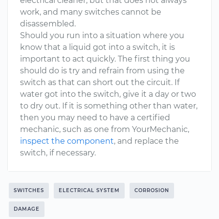
electrical cleaner, but that does not always
work, and many switches cannot be
disassembled.
Should you run into a situation where you
know that a liquid got into a switch, it is
important to act quickly. The first thing you
should do is try and refrain from using the
switch as that can short out the circuit. If
water got into the switch, give it a day or two
to dry out. If it is something other than water,
then you may need to have a certified
mechanic, such as one from YourMechanic,
inspect the component
, and replace the
switch, if necessary.
SWITCHES
ELECTRICAL SYSTEM
CORROSION
DAMAGE