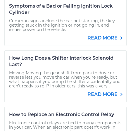
Symptoms of a Bad or Failing Ignition Lock
Cylinder
Common signs include the car not starting, the key
getting stuck in the ignition or not going in, and
issues power on the vehicle.
READ MORE
How Long Does a Shifter Interlock Solenoid
Last?
Moving Moving the gear shift from park to drive or
reverse lets you move the car when you’re ready, but
what happens if you bump the shifter accidentally and
aren’t ready to roll? In older cars, this was a very...
READ MORE
How to Replace an Electronic Control Relay
Electronic control relays are tied to many components
in your car. When an electronic part doesn't work in