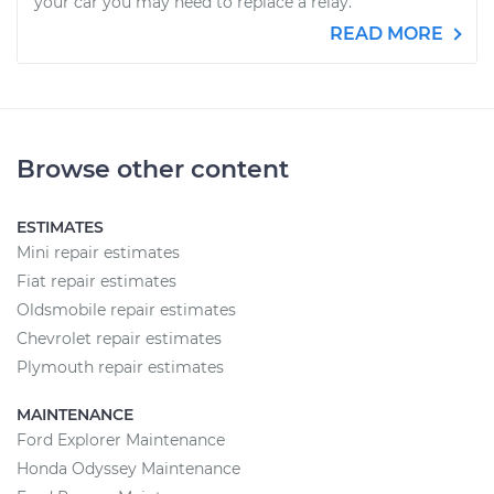
your car you may need to replace a relay.
READ MORE
Browse other content
ESTIMATES
Mini repair estimates
Fiat repair estimates
Oldsmobile repair estimates
Chevrolet repair estimates
Plymouth repair estimates
MAINTENANCE
Ford Explorer Maintenance
Honda Odyssey Maintenance