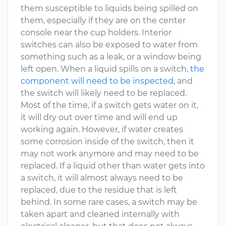
them susceptible to liquids being spilled on
them, especially if they are on the center
console near the cup holders. Interior
switches can also be exposed to water from
something such as a leak, or a window being
left open. When a liquid spills on a switch,
the
component will need to be inspected
, and
the switch will likely need to be replaced.
Most of the time, if a switch gets water on it,
it will dry out over time and will end up
working again. However, if water creates
some corrosion inside of the switch, then it
may not work anymore and may need to be
replaced. If a liquid other than water gets into
a switch, it will almost always need to be
replaced, due to the residue that is left
behind. In some rare cases, a switch may be
taken apart and cleaned internally with