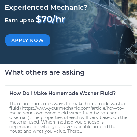
Experienced Mechanic?
$70/hr
Earn up to
APPLY NOW
What others are asking
How Do I Make Homemade Washer Fluid?
There are numerous ways to make homemade washer
fluid (https://www.yourmechanic.com/article/how-to-
make-your-own-windshield-wiper-fluid-by-samson-
dikeman). The properties of each will vary based on the
material used. Which method you choose is
dependant on what you have available around the
house and what you value. There...