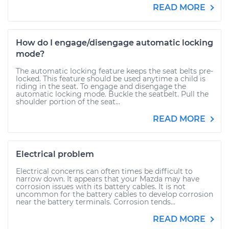
READ MORE
How do I engage/disengage automatic locking
mode?
The automatic locking feature keeps the seat belts pre-
locked. This feature should be used anytime a child is
riding in the seat. To engage and disengage the
automatic locking mode. Buckle the seatbelt. Pull the
shoulder portion of the seat...
READ MORE
Electrical problem
Electrical concerns can often times be difficult to
narrow down. It appears that your Mazda may have
corrosion issues with its battery cables. It is not
uncommon for the battery cables to develop corrosion
near the battery terminals. Corrosion tends...
READ MORE