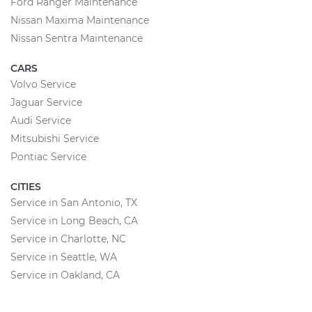
Ford Ranger Maintenance
Nissan Maxima Maintenance
Nissan Sentra Maintenance
CARS
Volvo Service
Jaguar Service
Audi Service
Mitsubishi Service
Pontiac Service
CITIES
Service in San Antonio, TX
Service in Long Beach, CA
Service in Charlotte, NC
Service in Seattle, WA
Service in Oakland, CA