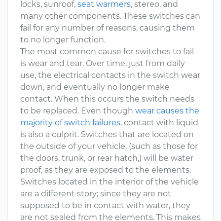
locks, sunroof,
seat warmers
, stereo, and
many other components. These switches can
fail for any number of reasons, causing them
to no longer function.
The most common cause for switches to fail
is wear and tear. Over time, just from daily
use, the electrical contacts in the switch wear
down, and eventually no longer make
contact. When this occurs the switch needs
to be replaced. Even though
wear causes the
majority of switch failures
, contact with liquid
is also a culprit. Switches that are located on
the outside of your vehicle, (such as those for
the doors, trunk, or rear hatch,) will be water
proof, as they are exposed to the elements.
Switches located in the interior of the vehicle
are a different story; since they are not
supposed to be in contact with water, they
are not sealed from the elements. This makes