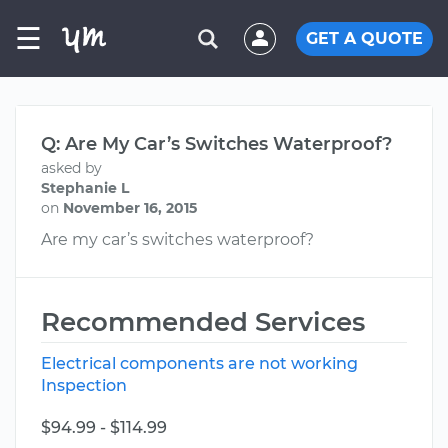
☰
GET A QUOTE
Q: Are My Car’s Switches Waterproof?
asked by
Stephanie L
on
November 16, 2015
Are my car’s switches waterproof?
Recommended Services
Electrical components are not working
Inspection
$94.99 - $114.99