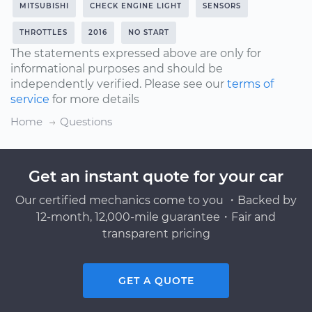
MITSUBISHI
CHECK ENGINE LIGHT
SENSORS
THROTTLES
2016
NO START
The statements expressed above are only for
informational purposes and should be
independently verified. Please see our
terms of
service
for more details
Home
Questions
Get an instant quote for your car
Our certified mechanics come to you ・Backed by
12-month, 12,000-mile guarantee・Fair and
transparent pricing
GET A QUOTE