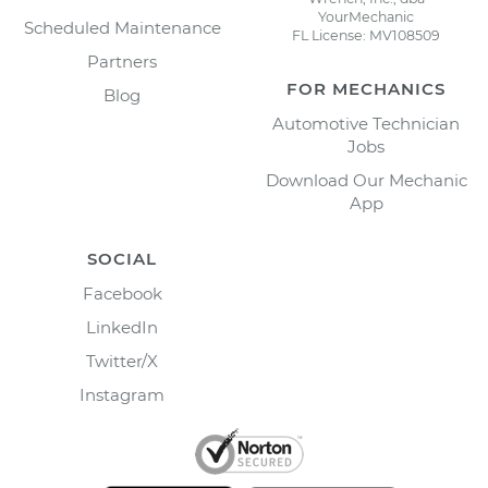
YourMechanic
Scheduled Maintenance
FL License: MV108509
Partners
FOR MECHANICS
Blog
Automotive Technician
Jobs
Download Our Mechanic
App
SOCIAL
Facebook
LinkedIn
Twitter/X
Instagram