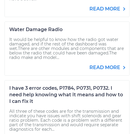
READ MORE
Water Damage Radio
It would be helpful to know how the radio got water
damaged, and if the rest of the dashboard was
wet.There are other modules and components that are
below the radio that could have been damaged.The
radio make and model...
READ MORE
I have 3 error codes, P1784, P0731, P0732. I
need help knowing what it means and how to
I can fix it
All three of these codes are for the transmission and
indicate you have issues with shift solenoids and gear
ratio problem. Each code is a problem with a different
part of the transmission and would require separate
diagnostics for each...