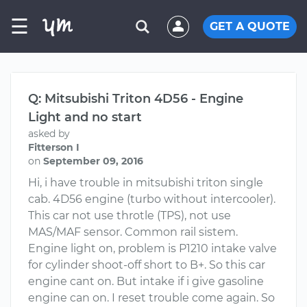
☰
GET A QUOTE
Q: Mitsubishi Triton 4D56 - Engine
Light and no start
asked by
Fitterson I
on
September 09, 2016
Hi, i have trouble in mitsubishi triton single
cab. 4D56 engine (turbo without intercooler).
This car not use throtle (TPS), not use
MAS/MAF sensor. Common rail sistem.
Engine light on, problem is P1210 intake valve
for cylinder shoot-off short to B+. So this car
engine cant on. But intake if i give gasoline
engine can on. I reset trouble come again. So