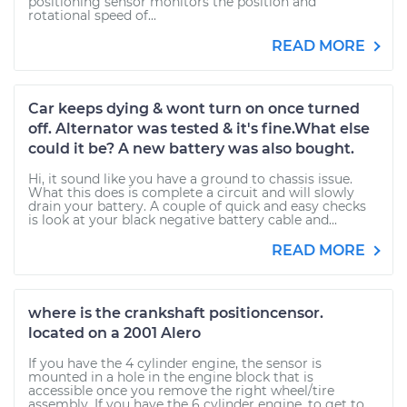
positioning sensor monitors the position and
rotational speed of...
READ MORE
Car keeps dying & wont turn on once turned
off. Alternator was tested & it's fine.What else
could it be? A new battery was also bought.
Hi, it sound like you have a ground to chassis issue.
What this does is complete a circuit and will slowly
drain your battery. A couple of quick and easy checks
is look at your black negative battery cable and...
READ MORE
where is the crankshaft positioncensor.
located on a 2001 Alero
If you have the 4 cylinder engine, the sensor is
mounted in a hole in the engine block that is
accessible once you remove the right wheel/tire
assembly. If you have the 6 cylinder engine, to get to