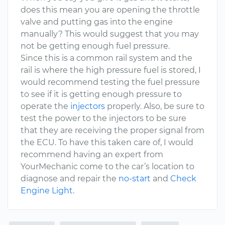
does this mean you are opening the throttle
valve and putting gas into the engine
manually? This would suggest that you may
not be getting enough fuel pressure.
Since this is a common rail system and the
rail is where the high pressure fuel is stored, I
would recommend testing the fuel pressure
to see if it is getting enough pressure to
operate the
injectors
properly. Also, be sure to
test the power to the injectors to be sure
that they are receiving the proper signal from
the ECU. To have this taken care of, I would
recommend having an expert from
YourMechanic come to the car’s location to
diagnose and repair the
no-start
and
Check
Engine Light
.