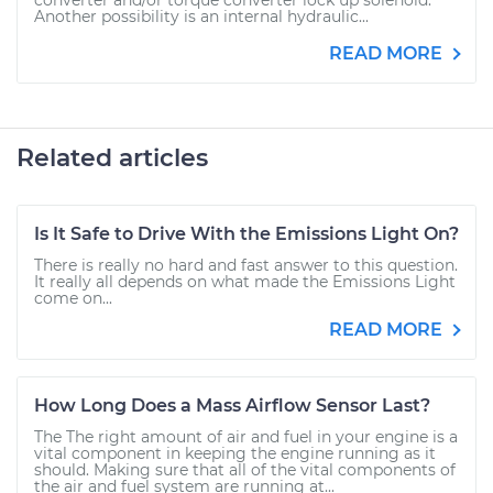
converter and/or torque converter lock up solenoid.
Another possibility is an internal hydraulic...
READ MORE
Related articles
Is It Safe to Drive With the Emissions Light On?
There is really no hard and fast answer to this question.
It really all depends on what made the Emissions Light
come on...
READ MORE
How Long Does a Mass Airflow Sensor Last?
The The right amount of air and fuel in your engine is a
vital component in keeping the engine running as it
should. Making sure that all of the vital components of
the air and fuel system are running at...