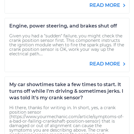
READ MORE
Engine, power steering, and brakes shut off
Given you had a "sudden" failure, you might check the
crank position sensor first. This component instructs
the ignition module when to fire the spark plugs. If the
crank position sensor is OK, work your way up the
electrical path....
READ MORE
My car showtimes take a few times to start. It
turns off while I'm driving & sometimes jerks. I
was told it's my crank sensor?
Hi there, thanks for writing in. In short, yes, a crank
position sensor
(https://www.yourmechanic.com/article/symptoms-of-
a-bad-or-failing-crankshaft-position-sensor) that is
damaged or out of alignment can cause the
symptoms you are describing above. The crank