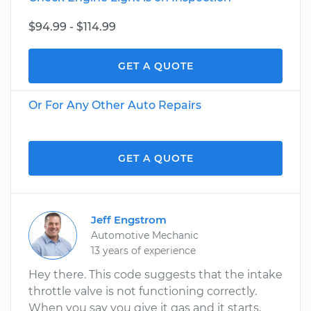
$94.99 - $114.99
GET A QUOTE
Or For Any Other Auto Repairs
GET A QUOTE
Jeff Engstrom
Automotive Mechanic
13 years of experience
Hey there. This code suggests that the intake
throttle valve is not functioning correctly.
When you say you give it gas and it starts,