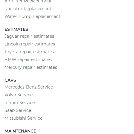
Air Filter Replacement
Radiator Replacement
Water Pump Replacement
ESTIMATES
Jaguar repair estimates
Lincoln repair estimates
Toyota repair estimates
BMW repair estimates
Mercury repair estimates
CARS
Mercedes-Benz Service
Volvo Service
Infiniti Service
Saab Service
Mitsubishi Service
MAINTENANCE