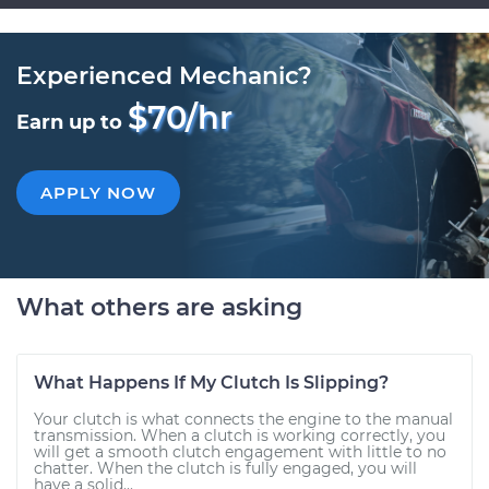
Experienced Mechanic?
$70/hr
Earn up to
APPLY NOW
What others are asking
What Happens If My Clutch Is Slipping?
Your clutch is what connects the engine to the manual
transmission. When a clutch is working correctly, you
will get a smooth clutch engagement with little to no
chatter. When the clutch is fully engaged, you will
have a solid...