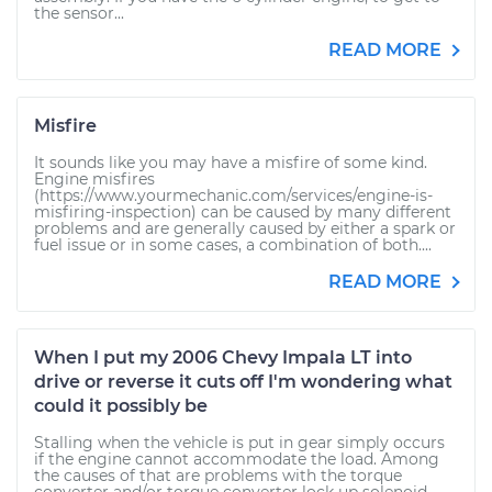
the sensor...
READ MORE
Misfire
It sounds like you may have a misfire of some kind.
Engine misfires
(https://www.yourmechanic.com/services/engine-is-
misfiring-inspection) can be caused by many different
problems and are generally caused by either a spark or
fuel issue or in some cases, a combination of both....
READ MORE
When I put my 2006 Chevy Impala LT into
drive or reverse it cuts off I'm wondering what
could it possibly be
Stalling when the vehicle is put in gear simply occurs
if the engine cannot accommodate the load. Among
the causes of that are problems with the torque