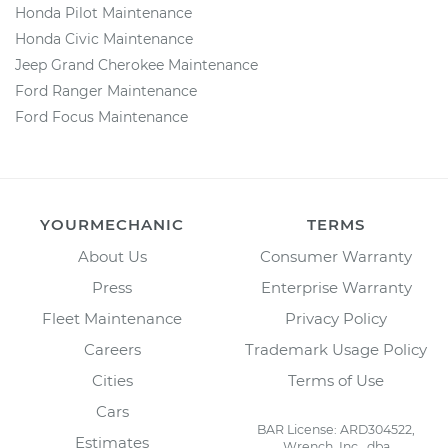
Honda Pilot Maintenance
Honda Civic Maintenance
Jeep Grand Cherokee Maintenance
Ford Ranger Maintenance
Ford Focus Maintenance
YOURMECHANIC
TERMS
About Us
Consumer Warranty
Press
Enterprise Warranty
Fleet Maintenance
Privacy Policy
Careers
Trademark Usage Policy
Cities
Terms of Use
Cars
BAR License: ARD304522,
Estimates
Wrench, Inc., dba