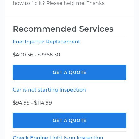
how to fix it? Please help me. Thanks
Recommended Services
Fuel Injector Replacement
$400.56 - $3968.30
GET A QUOTE
Car is not starting Inspection
$94.99 - $114.99
GET A QUOTE
Check Engine Light is on Inspection