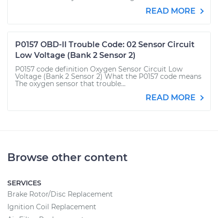
READ MORE
P0157 OBD-II Trouble Code: 02 Sensor Circuit
Low Voltage (Bank 2 Sensor 2)
P0157 code definition Oxygen Sensor Circuit Low
Voltage (Bank 2 Sensor 2) What the P0157 code means
The oxygen sensor that trouble...
READ MORE
Browse other content
SERVICES
Brake Rotor/Disc Replacement
Ignition Coil Replacement