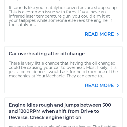
It sounds like your catalytic converters are stopped up.
This is a common issue with fords. If you have an
infrared laser temperature gun, you could aim it at
your tailpipes while someone else revs the engine. If
the catalytic...
READ MORE
Car overheating after oil change
There is very little chance that having the oil changed
could be causing your car to overheat. Most likely, it is
just a coincidence. I would ask for help from one of the
mechanics at YourMechanic. They can come to...
READ MORE
Engine idles rough and jumps between 500
and 1200RPM when shift from Drive to
Reverse; Check engine light on