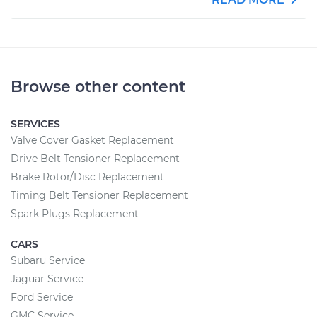
Browse other content
SERVICES
Valve Cover Gasket Replacement
Drive Belt Tensioner Replacement
Brake Rotor/Disc Replacement
Timing Belt Tensioner Replacement
Spark Plugs Replacement
CARS
Subaru Service
Jaguar Service
Ford Service
GMC Service