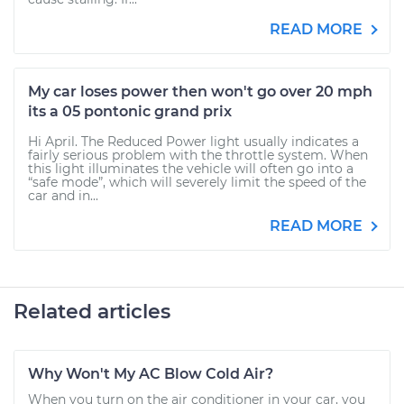
READ MORE
My car loses power then won't go over 20 mph
its a 05 pontonic grand prix
Hi April. The Reduced Power light usually indicates a
fairly serious problem with the throttle system. When
this light illuminates the vehicle will often go into a
“safe mode”, which will severely limit the speed of the
car and in...
READ MORE
Related articles
Why Won't My AC Blow Cold Air?
When you turn on the air conditioner in your car, you