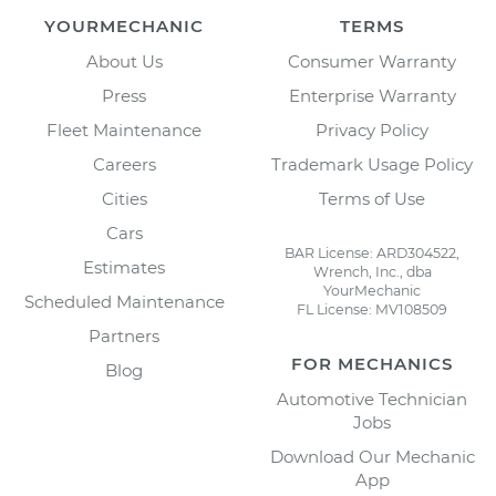
YOURMECHANIC
TERMS
About Us
Consumer Warranty
Press
Enterprise Warranty
Fleet Maintenance
Privacy Policy
Careers
Trademark Usage Policy
Cities
Terms of Use
Cars
BAR License: ARD304522,
Estimates
Wrench, Inc., dba
YourMechanic
Scheduled Maintenance
FL License: MV108509
Partners
FOR MECHANICS
Blog
Automotive Technician
Jobs
Download Our Mechanic
App