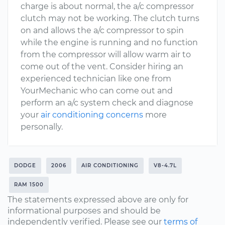
charge is about normal, the a/c compressor
clutch may not be working. The clutch turns
on and allows the a/c compressor to spin
while the engine is running and no function
from the compressor will allow warm air to
come out of the vent. Consider hiring an
experienced technician like one from
YourMechanic who can come out and
perform an a/c system check and diagnose
your
air conditioning concerns
more
personally.
DODGE
2006
AIR CONDITIONING
V8-4.7L
RAM 1500
The statements expressed above are only for
informational purposes and should be
independently verified. Please see our
terms of