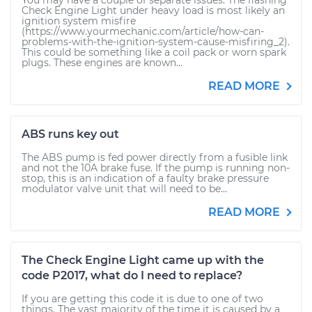
You may have a couple of separate issues: The flashing
Check Engine Light under heavy load is most likely an
ignition system misfire
(https://www.yourmechanic.com/article/how-can-
problems-with-the-ignition-system-cause-misfiring_2).
This could be something like a coil pack or worn spark
plugs. These engines are known...
READ MORE
ABS runs key out
The ABS pump is fed power directly from a fusible link
and not the 10A brake fuse. If the pump is running non-
stop, this is an indication of a faulty brake pressure
modulator valve unit that will need to be...
READ MORE
The Check Engine Light came up with the
code P2017, what do I need to replace?
If you are getting this code it is due to one of two
things. The vast majority of the time it is caused by a