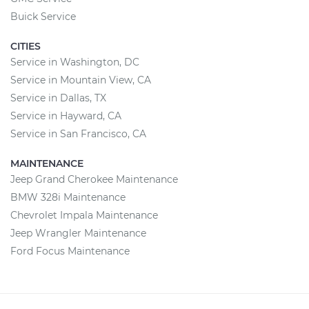
Buick Service
CITIES
Service in Washington, DC
Service in Mountain View, CA
Service in Dallas, TX
Service in Hayward, CA
Service in San Francisco, CA
MAINTENANCE
Jeep Grand Cherokee Maintenance
BMW 328i Maintenance
Chevrolet Impala Maintenance
Jeep Wrangler Maintenance
Ford Focus Maintenance