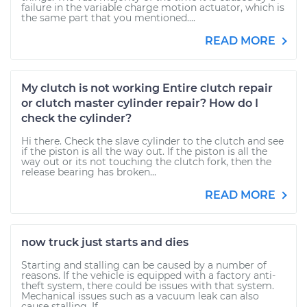
failure in the variable charge motion actuator, which is
the same part that you mentioned....
READ MORE
My clutch is not working Entire clutch repair
or clutch master cylinder repair? How do I
check the cylinder?
Hi there. Check the slave cylinder to the clutch and see
if the piston is all the way out. If the piston is all the
way out or its not touching the clutch fork, then the
release bearing has broken...
READ MORE
now truck just starts and dies
Starting and stalling can be caused by a number of
reasons. If the vehicle is equipped with a factory anti-
theft system, there could be issues with that system.
Mechanical issues such as a vacuum leak can also
cause stalling. If...