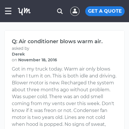
☰
GET A QUOTE
Q: Air conditioner blows warm air.
asked by
Derek
on
November 18, 2016
Got in my truck today. Warm air only blows
when I turn it on. This is both idle and driving.
Blower motor is new. Recharged the system
about three months ago without problem.
Was super cold. There was an odd smell
coming from my vents over this week. Don't
know if it was freon or not. Condenser fan
motor is two years old. Lines are not cold
when hood is popped. No signs of sweat,