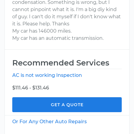
condensation. Something is wrong, but I
cannot pinpoint what it is. I'm a big diy kind
of guy. I can't do it myself if I don't know what
it is. Please help. Thanks
My car has 146000 miles.
My car has an automatic transmission.
Recommended Services
AC is not working Inspection
$111.46 - $131.46
GET A QUOTE
Or For Any Other Auto Repairs