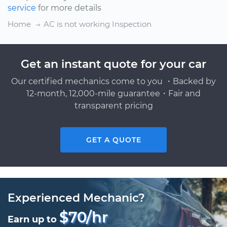
service
for more details
Home
AC is not working Inspection
Get an instant quote for your car
Our certified mechanics come to you ・Backed by
12-month, 12,000-mile guarantee・Fair and
transparent pricing
GET A QUOTE
Experienced Mechanic?
$70/hr
Earn up to