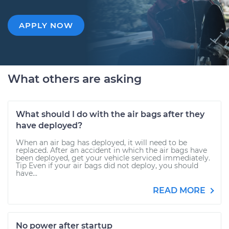
APPLY NOW
What others are asking
What should I do with the air bags after they
have deployed?
When an air bag has deployed, it will need to be
replaced. After an accident in which the air bags have
been deployed, get your vehicle serviced immediately.
Tip Even if your air bags did not deploy, you should
have...
READ MORE
No power after startup