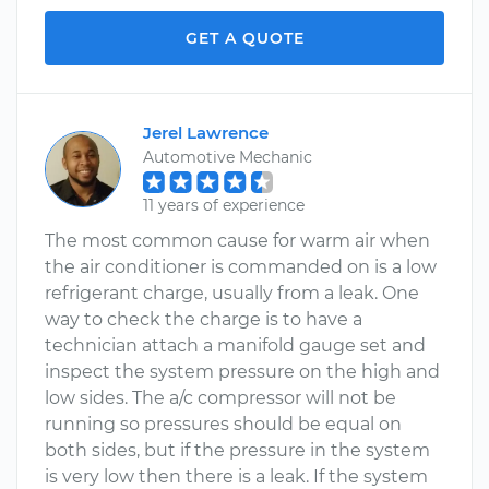
GET A QUOTE
Jerel Lawrence
Automotive Mechanic
11 years of experience
The most common cause for warm air when
the air conditioner is commanded on is a low
refrigerant charge, usually from a leak. One
way to check the charge is to have a
technician attach a manifold gauge set and
inspect the system pressure on the high and
low sides. The a/c compressor will not be
running so pressures should be equal on
both sides, but if the pressure in the system
is very low then there is a leak. If the system