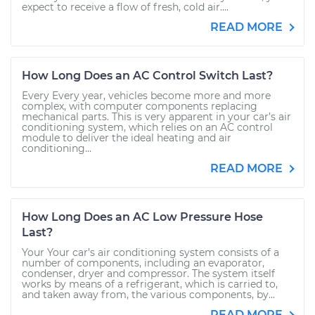
expect to receive a flow of fresh, cold air....
READ MORE
How Long Does an AC Control Switch Last?
Every Every year, vehicles become more and more
complex, with computer components replacing
mechanical parts. This is very apparent in your car’s air
conditioning system, which relies on an AC control
module to deliver the ideal heating and air
conditioning...
READ MORE
How Long Does an AC Low Pressure Hose
Last?
Your Your car’s air conditioning system consists of a
number of components, including an evaporator,
condenser, dryer and compressor. The system itself
works by means of a refrigerant, which is carried to,
and taken away from, the various components, by...
READ MORE