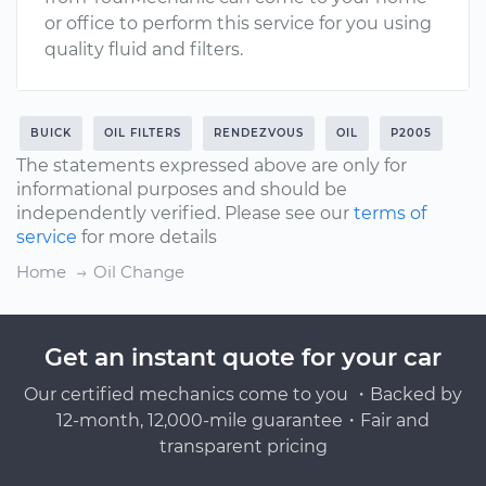
or office to perform this service for you using
quality fluid and filters.
BUICK
OIL FILTERS
RENDEZVOUS
OIL
P2005
The statements expressed above are only for
informational purposes and should be
independently verified. Please see our
terms of
service
for more details
Home
Oil Change
Get an instant quote for your car
Our certified mechanics come to you ・Backed by
12-month, 12,000-mile guarantee・Fair and
transparent pricing