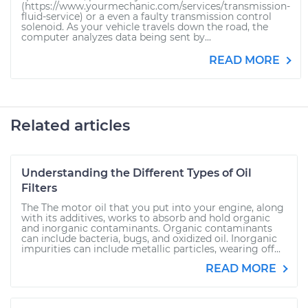
(https://www.yourmechanic.com/services/transmission-
fluid-service) or a even a faulty transmission control
solenoid. As your vehicle travels down the road, the
computer analyzes data being sent by...
READ MORE
Related articles
Understanding the Different Types of Oil
Filters
The The motor oil that you put into your engine, along
with its additives, works to absorb and hold organic
and inorganic contaminants. Organic contaminants
can include bacteria, bugs, and oxidized oil. Inorganic
impurities can include metallic particles, wearing off...
READ MORE