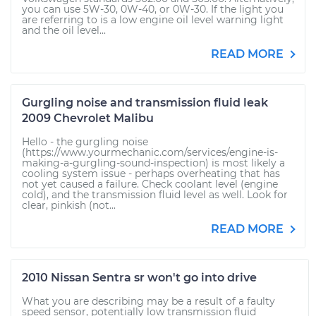
you can use 5W-30, 0W-40, or 0W-30. If the light you
are referring to is a low engine oil level warning light
and the oil level...
READ MORE
Gurgling noise and transmission fluid leak
2009 Chevrolet Malibu
Hello - the gurgling noise
(https://www.yourmechanic.com/services/engine-is-
making-a-gurgling-sound-inspection) is most likely a
cooling system issue - perhaps overheating that has
not yet caused a failure. Check coolant level (engine
cold), and the transmission fluid level as well. Look for
clear, pinkish (not...
READ MORE
2010 Nissan Sentra sr won't go into drive
What you are describing may be a result of a faulty
speed sensor, potentially low transmission fluid