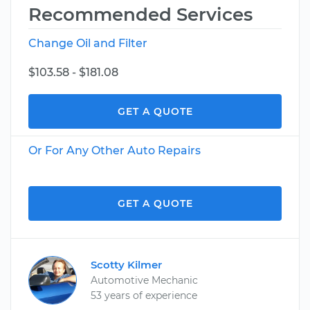
Recommended Services
Change Oil and Filter
$103.58 - $181.08
GET A QUOTE
Or For Any Other Auto Repairs
GET A QUOTE
Scotty Kilmer
Automotive Mechanic
53 years of experience