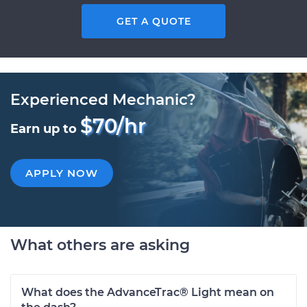
GET A QUOTE
Experienced Mechanic?
$70/hr
Earn up to
APPLY NOW
What others are asking
What does the AdvanceTrac® Light mean on