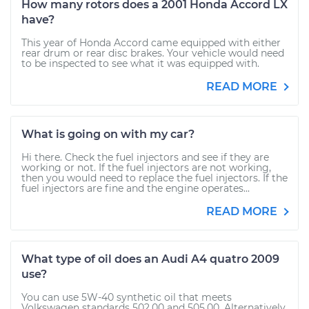
How many rotors does a 2001 Honda Accord LX
have?
This year of Honda Accord came equipped with either
rear drum or rear disc brakes. Your vehicle would need
to be inspected to see what it was equipped with.
READ MORE
What is going on with my car?
Hi there. Check the fuel injectors and see if they are
working or not. If the fuel injectors are not working,
then you would need to replace the fuel injectors. If the
fuel injectors are fine and the engine operates...
READ MORE
What type of oil does an Audi A4 quatro 2009
use?
You can use 5W-40 synthetic oil that meets
Volkswagen standards 502.00 and 505.00. Alternatively,