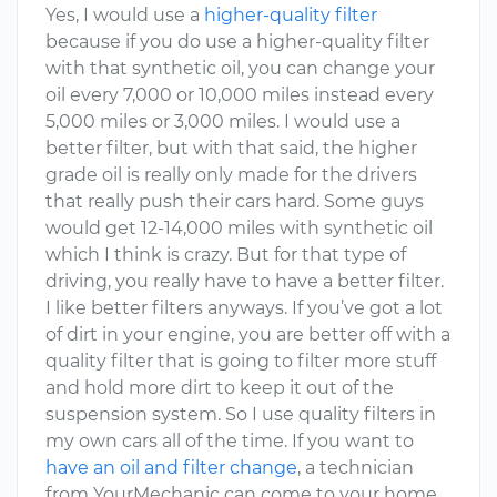
Yes, I would use a
higher-quality filter
because if you do use a higher-quality filter
with that synthetic oil, you can change your
oil every 7,000 or 10,000 miles instead every
5,000 miles or 3,000 miles. I would use a
better filter, but with that said, the higher
grade oil is really only made for the drivers
that really push their cars hard. Some guys
would get 12-14,000 miles with synthetic oil
which I think is crazy. But for that type of
driving, you really have to have a better filter.
I like better filters anyways. If you’ve got a lot
of dirt in your engine, you are better off with a
quality filter that is going to filter more stuff
and hold more dirt to keep it out of the
suspension system. So I use quality filters in
my own cars all of the time. If you want to
have an oil and filter change
, a technician
from YourMechanic can come to your home