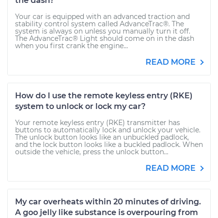
the dash?
Your car is equipped with an advanced traction and
stability control system called AdvanceTrac®. The
system is always on unless you manually turn it off.
The AdvanceTrac® Light should come on in the dash
when you first crank the engine...
READ MORE
How do I use the remote keyless entry (RKE)
system to unlock or lock my car?
Your remote keyless entry (RKE) transmitter has
buttons to automatically lock and unlock your vehicle.
The unlock button looks like an unbuckled padlock,
and the lock button looks like a buckled padlock. When
outside the vehicle, press the unlock button...
READ MORE
My car overheats within 20 minutes of driving.
A goo jelly like substance is overpouring from