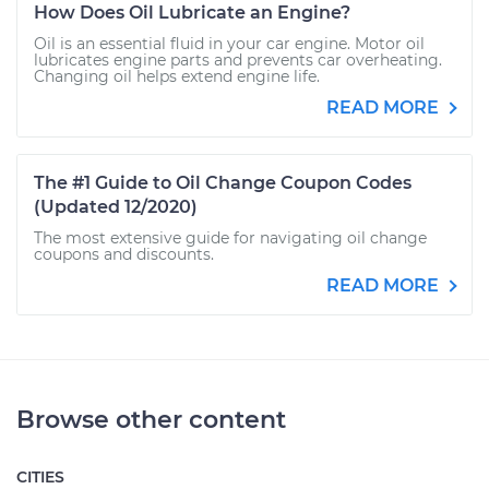
How Does Oil Lubricate an Engine?
Oil is an essential fluid in your car engine. Motor oil
lubricates engine parts and prevents car overheating.
Changing oil helps extend engine life.
READ MORE
The #1 Guide to Oil Change Coupon Codes
(Updated 12/2020)
The most extensive guide for navigating oil change
coupons and discounts.
READ MORE
Browse other content
CITIES