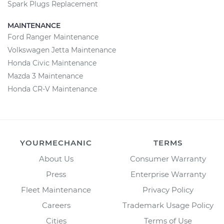
Spark Plugs Replacement
MAINTENANCE
Ford Ranger Maintenance
Volkswagen Jetta Maintenance
Honda Civic Maintenance
Mazda 3 Maintenance
Honda CR-V Maintenance
YOURMECHANIC
TERMS
About Us
Consumer Warranty
Press
Enterprise Warranty
Fleet Maintenance
Privacy Policy
Careers
Trademark Usage Policy
Cities
Terms of Use