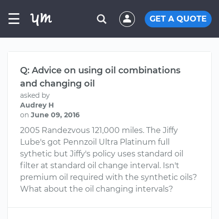
☰
GET A QUOTE
Q: Advice on using oil combinations
and changing oil
asked by
Audrey H
on
June 09, 2016
2005 Randezvous 121,000 miles. The Jiffy
Lube's got Pennzoil Ultra Platinum full
sythetic but Jiffy's policy uses standard oil
filter at standard oil change interval. Isn't
premium oil required with the synthetic oils?
What about the oil changing intervals?