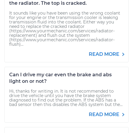
the radiator. The top is cracked.
It sounds like you have been using the wrong coolant
for your engine or the transmission cooler is leaking
transmission fluid into the coolant. Either way you
need to replace the cracked radiator
(https://www.yourmechanic.com/services/radiator-
replacement) and flush out the system
(https://www.yourmechanic.com/services/radiator-
flush)...
READ MORE
Can I drive my car even the brake and abs
light on or not?
Hi, thanks for writing in. It is not recommended to
drive the vehicle until you have the brake system
diagnosed to find out the problem. If the ABS has a
bad sensor then this disables the ABS system but the...
READ MORE