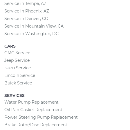
Service in Tempe, AZ
Service in Phoenix, AZ
Service in Denver, CO
Service in Mountain View, CA
Service in Washington, DC
CARS
GMC Service
Jeep Service
Isuzu Service
Lincoln Service
Buick Service
SERVICES
Water Pump Replacement
Oil Pan Gasket Replacement
Power Steering Pump Replacement
Brake Rotor/Disc Replacement