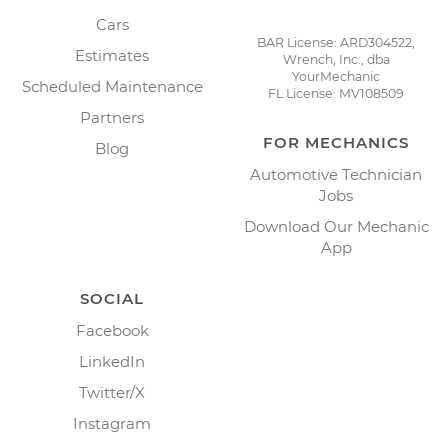
Cars
BAR License: ARD304522,
Estimates
Wrench, Inc., dba
YourMechanic
Scheduled Maintenance
FL License: MV108509
Partners
FOR MECHANICS
Blog
Automotive Technician
Jobs
Download Our Mechanic
App
SOCIAL
Facebook
LinkedIn
Twitter/X
Instagram