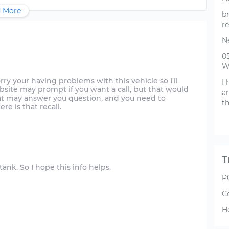
 More
br
re
N
0
W
m sorry your having problems with this vehicle so I'll
I 
ebsite may prompt if you want a call, but that would
a
that may answer you question, and you need to
th
re is that recall.
T
 tank. So I hope this info helps.
P
C
H