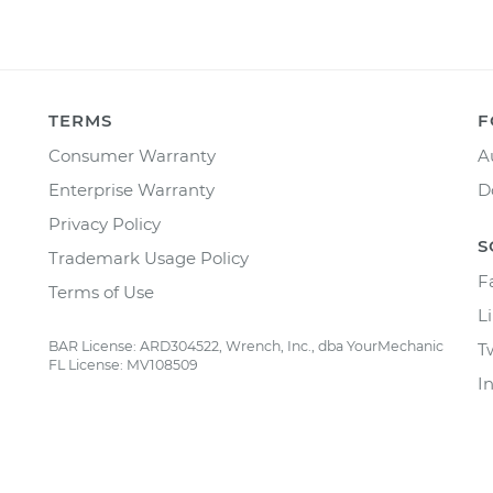
TERMS
F
Consumer Warranty
A
Enterprise Warranty
D
Privacy Policy
S
Trademark Usage Policy
F
Terms of Use
L
BAR License: ARD304522, Wrench, Inc., dba YourMechanic
T
FL License: MV108509
I