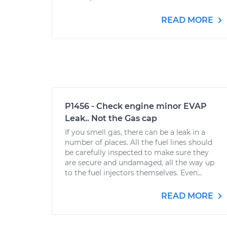
READ MORE
P1456 - Check engine minor EVAP
Leak.. Not the Gas cap
If you smell gas, there can be a leak in a
number of places. All the fuel lines should
be carefully inspected to make sure they
are secure and undamaged, all the way up
to the fuel injectors themselves. Even...
READ MORE