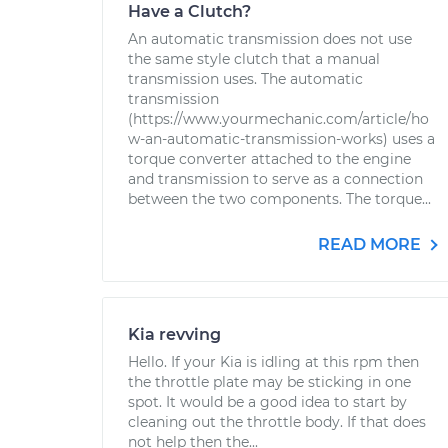
Have a Clutch?
An automatic transmission does not use
the same style clutch that a manual
transmission uses. The automatic
transmission
(https://www.yourmechanic.com/article/ho
w-an-automatic-transmission-works) uses a
torque converter attached to the engine
and transmission to serve as a connection
between the two components. The torque...
READ MORE
Kia revving
Hello. If your Kia is idling at this rpm then
the throttle plate may be sticking in one
spot. It would be a good idea to start by
cleaning out the throttle body. If that does
not help then the...