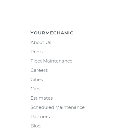
YOURMECHANIC
About Us
Press
Fleet Maintenance
Careers
Cities
Cars
Estimates
Scheduled Maintenance
Partners
Blog