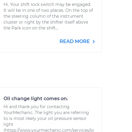
Hi. Your shift lock switch may be engaged.
It will be in one of two places. On the top of
the steering column of the instrument
cluster or right by the shifter itself above
the Park icon on the shift...
READ MORE
Oil change light comes on.
Hi and thank you for contacting
YourMechanic. The light you are referring
to is most likely your oil pressure sensor
light
(https://www.yourmechanic.com/services/oi