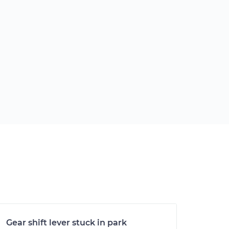
Gear shift lever stuck in park