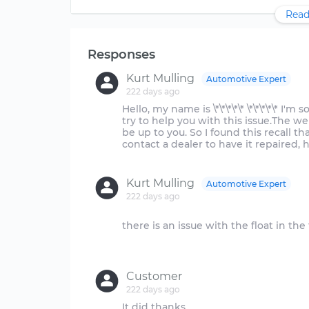
Read
Responses
Kurt Mulling
Automotive Expert
222 days ago
Hello, my name is \*\*\*\*\* \*\*\*\*\* I'
try to help you with this issue.The w
be up to you. So I found this recall 
contact a dealer to have it repaired, he
Kurt Mulling
Automotive Expert
222 days ago
there is an issue with the float in the
Customer
222 days ago