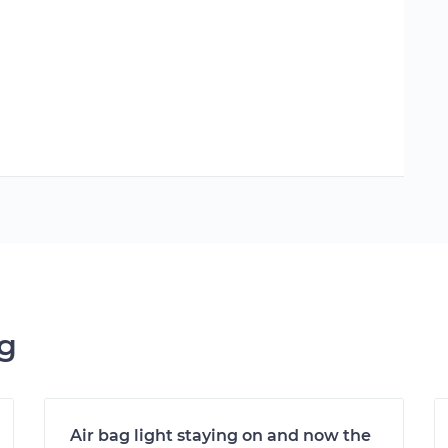
ng
Air bag light staying on and now the