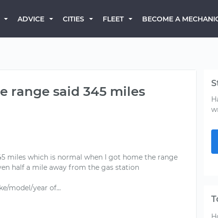
BECOME A MECHANI
ADVICE
CITIES
FLEET
S
he range said 345 miles
H
w
 345 miles which is normal when I got home the range
ven half a mile away from the gas station
T
H