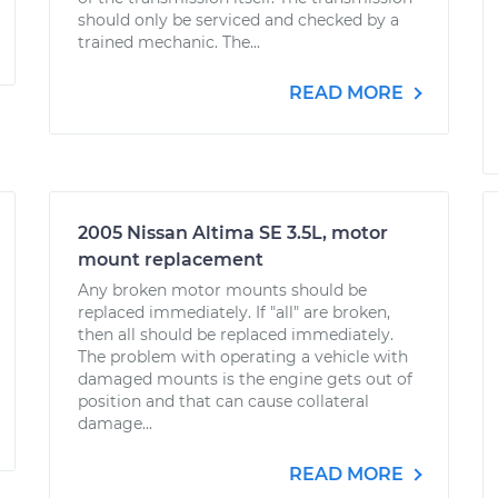
should only be serviced and checked by a
trained mechanic. The...
READ MORE
2005 Nissan Altima SE 3.5L, motor
mount replacement
Any broken motor mounts should be
replaced immediately. If "all" are broken,
then all should be replaced immediately.
The problem with operating a vehicle with
damaged mounts is the engine gets out of
position and that can cause collateral
damage...
READ MORE