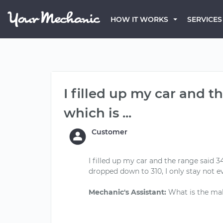
HOW IT WORKS
SERVICES
I filled up my car and t
which is ...
Customer
I filled up my car and the range said
dropped down to 310, I only stay not e
Mechanic's Assistant: