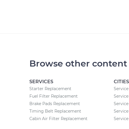
Browse other content
SERVICES
CITIES
Starter Replacement
Service
Fuel Filter Replacement
Service
Brake Pads Replacement
Service
Timing Belt Replacement
Service
Cabin Air Filter Replacement
Service