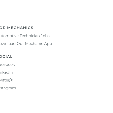
OR MECHANICS
utomotive Technician Jobs
ownload Our Mechanic App
OCIAL
acebook
inkedIn
witter/X
nstagram