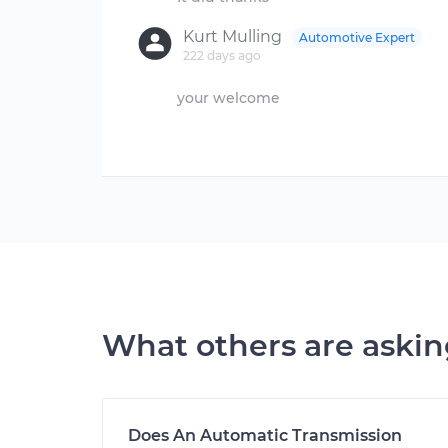
Kurt Mulling
Automotive Expert
222 days ago
your welcome
What others are aski
Does An Automatic Transmission