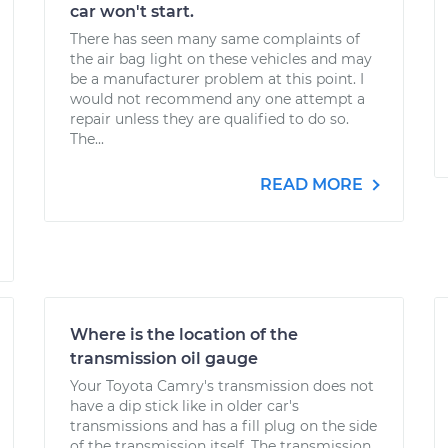
car won't start.
There has seen many same complaints of
the air bag light on these vehicles and may
be a manufacturer problem at this point. I
would not recommend any one attempt a
repair unless they are qualified to do so.
The...
READ MORE
Where is the location of the
transmission oil gauge
Your Toyota Camry's transmission does not
have a dip stick like in older car's
transmissions and has a fill plug on the side
of the transmission itself. The transmission