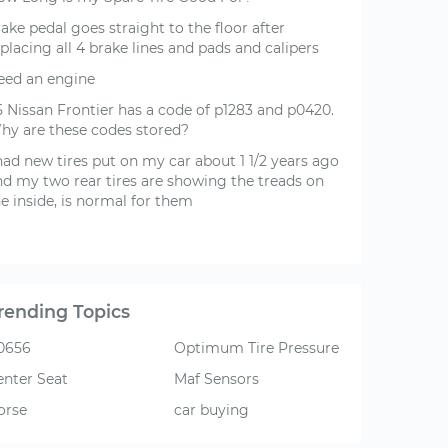
ake pedal goes straight to the floor after
placing all 4 brake lines and pads and calipers
eed an engine
5 Nissan Frontier has a code of p1283 and p0420.
hy are these codes stored?
had new tires put on my car about 1 1/2 years ago
nd my two rear tires are showing the treads on
e inside, is normal for them
rending Topics
0656
Optimum Tire Pressure
enter Seat
Maf Sensors
orse
car buying