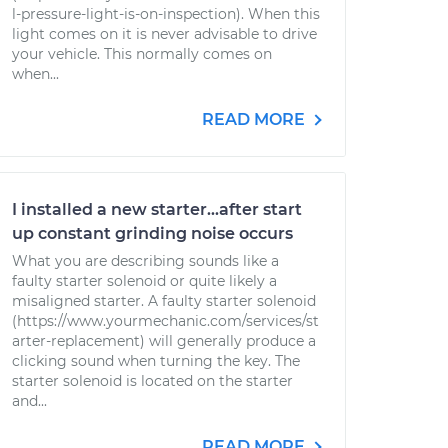
l-pressure-light-is-on-inspection). When this
light comes on it is never advisable to drive
your vehicle. This normally comes on
when...
READ MORE
I installed a new starter...after start
up constant grinding noise occurs
What you are describing sounds like a
faulty starter solenoid or quite likely a
misaligned starter. A faulty starter solenoid
(https://www.yourmechanic.com/services/st
arter-replacement) will generally produce a
clicking sound when turning the key. The
starter solenoid is located on the starter
and...
READ MORE