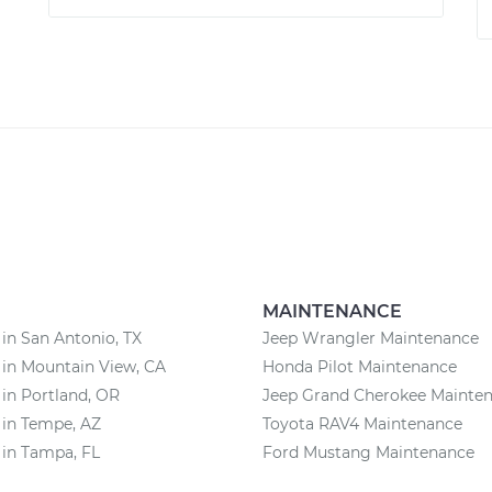
MAINTENANCE
 in San Antonio, TX
Jeep Wrangler Maintenance
 in Mountain View, CA
Honda Pilot Maintenance
 in Portland, OR
Jeep Grand Cherokee Mainte
 in Tempe, AZ
Toyota RAV4 Maintenance
 in Tampa, FL
Ford Mustang Maintenance