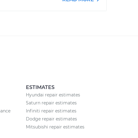
ESTIMATES
Hyundai repair estimates
Saturn repair estimates
nance
Infiniti repair estimates
Dodge repair estimates
Mitsubishi repair estimates