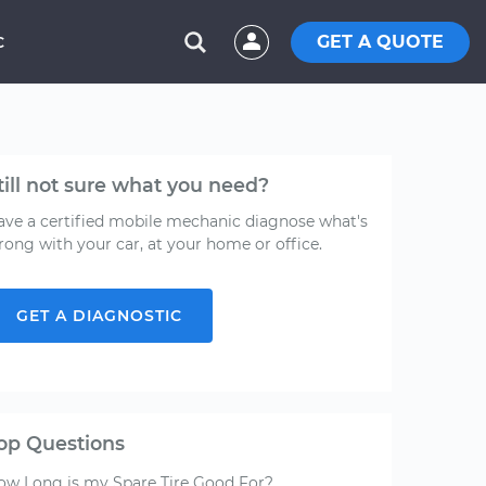
GET A QUOTE
C
till not sure what you need?
ave a certified mobile mechanic diagnose what's
rong with your car, at your home or office.
GET A DIAGNOSTIC
op Questions
ow Long is my Spare Tire Good For?