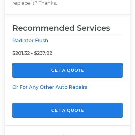
replace it? Thanks.
Recommended Services
Radiator Flush
$201.32 - $237.92
GET A QUOTE
Or For Any Other Auto Repairs
GET A QUOTE