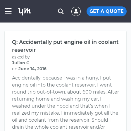
☰
GET A QUOTE
Q: Accidentally put engine oil in coolant
reservoir
asked by
Julian G
on
June 14, 2016
Accidentally, because I was in a hurry, I put
engine oil into the coolant reservoir. I went
round trip out-of-town, about 600 miles. After
returning home and washing my car, I
washed under the hood and that’s when I
realized my mistake. I immediately got all the
oil and coolant from the reservoir. Should I
drain the whole coolant reservoir and/or