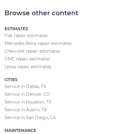
Browse other content
ESTIMATES
Fiat repair estimates
Mercedes-Benz repair estimates
Chevrolet repair estimates
GMC repair estimates
Lexus repair estimates
CITIES
Service in Dallas, TX
Service in Denver, CO
Service in Houston, TX
Service in Austin, TX
Service in San Diego, CA
MAINTENANCE