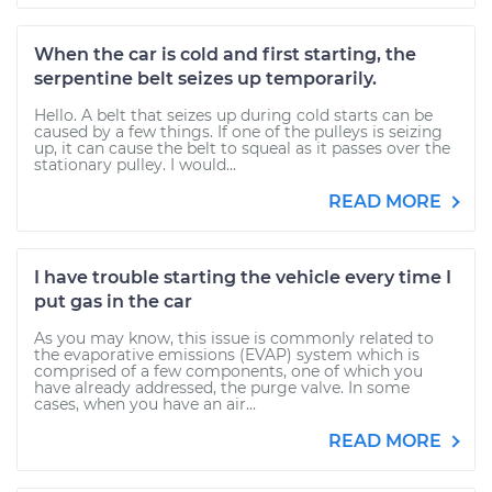
When the car is cold and first starting, the
serpentine belt seizes up temporarily.
Hello. A belt that seizes up during cold starts can be
caused by a few things. If one of the pulleys is seizing
up, it can cause the belt to squeal as it passes over the
stationary pulley. I would...
READ MORE
I have trouble starting the vehicle every time I
put gas in the car
As you may know, this issue is commonly related to
the evaporative emissions (EVAP) system which is
comprised of a few components, one of which you
have already addressed, the purge valve. In some
cases, when you have an air...
READ MORE