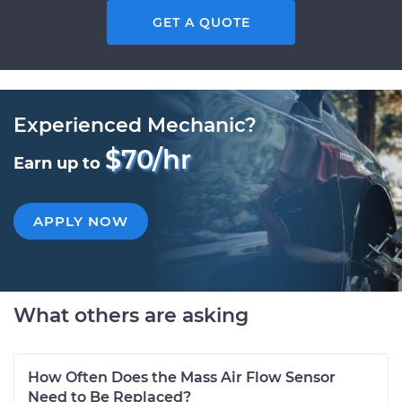
GET A QUOTE
Experienced Mechanic?
$70/hr
Earn up to
APPLY NOW
What others are asking
How Often Does the Mass Air Flow Sensor
Need to Be Replaced?