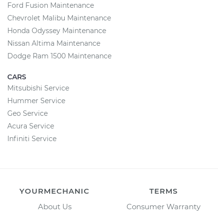
Ford Fusion Maintenance
Chevrolet Malibu Maintenance
Honda Odyssey Maintenance
Nissan Altima Maintenance
Dodge Ram 1500 Maintenance
CARS
Mitsubishi Service
Hummer Service
Geo Service
Acura Service
Infiniti Service
YOURMECHANIC
TERMS
About Us
Consumer Warranty