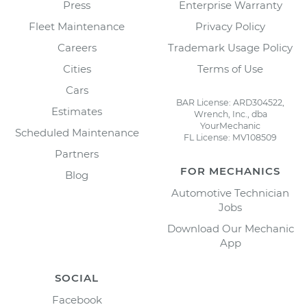
Press
Enterprise Warranty
Fleet Maintenance
Privacy Policy
Careers
Trademark Usage Policy
Cities
Terms of Use
Cars
BAR License: ARD304522,
Estimates
Wrench, Inc., dba
YourMechanic
Scheduled Maintenance
FL License: MV108509
Partners
FOR MECHANICS
Blog
Automotive Technician
Jobs
Download Our Mechanic
App
SOCIAL
Facebook