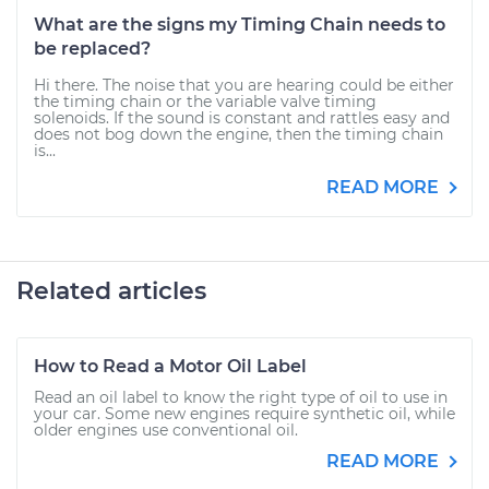
What are the signs my Timing Chain needs to
be replaced?
Hi there. The noise that you are hearing could be either
the timing chain or the variable valve timing
solenoids. If the sound is constant and rattles easy and
does not bog down the engine, then the timing chain
is...
READ MORE
Related articles
How to Read a Motor Oil Label
Read an oil label to know the right type of oil to use in
your car. Some new engines require synthetic oil, while
older engines use conventional oil.
READ MORE