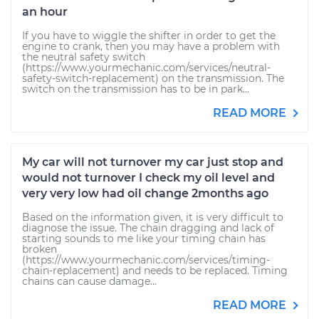
an hour
If you have to wiggle the shifter in order to get the
engine to crank, then you may have a problem with
the neutral safety switch
(https://www.yourmechanic.com/services/neutral-
safety-switch-replacement) on the transmission. The
switch on the transmission has to be in park...
READ MORE
My car will not turnover my car just stop and
would not turnover I check my oil level and
very very low had oil change 2months ago
Based on the information given, it is very difficult to
diagnose the issue. The chain dragging and lack of
starting sounds to me like your timing chain has
broken
(https://www.yourmechanic.com/services/timing-
chain-replacement) and needs to be replaced. Timing
chains can cause damage...
READ MORE