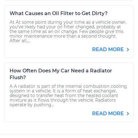
What Causes an Oil Filter to Get Dirty?
At At some point during your time as a vehicle owner,
you’ve likely had your oil filter changed, probably at
the same time as an oil change. Few people give this
minor maintenance more than a second thought.
After all,...
READ MORE
How Often Does My Car Need a Radiator
Flush?
A A radiator is part of the internal combustion cooling
system in a vehicle. It is a form of heat exchanger,
designed to transfer heat from the heated coolant
mixture as it flows through the vehicle. Radiators
operate by pushing...
READ MORE