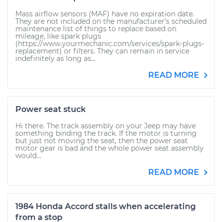
Mass airflow sensors (MAF) have no expiration date.
They are not included on the manufacturer’s scheduled
maintenance list of things to replace based on
mileage, like spark plugs
(https://www.yourmechanic.com/services/spark-plugs-
replacement) or filters. They can remain in service
indefinitely as long as...
READ MORE
Power seat stuck
Hi there. The track assembly on your Jeep may have
something binding the track. If the motor is turning
but just not moving the seat, then the power seat
motor gear is bad and the whole power seat assembly
would...
READ MORE
1984 Honda Accord stalls when accelerating
from a stop