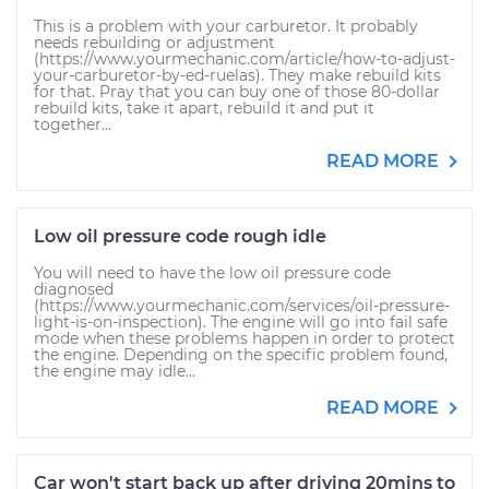
This is a problem with your carburetor. It probably
needs rebuilding or adjustment
(https://www.yourmechanic.com/article/how-to-adjust-
your-carburetor-by-ed-ruelas). They make rebuild kits
for that. Pray that you can buy one of those 80-dollar
rebuild kits, take it apart, rebuild it and put it
together...
READ MORE
Low oil pressure code rough idle
You will need to have the low oil pressure code
diagnosed
(https://www.yourmechanic.com/services/oil-pressure-
light-is-on-inspection). The engine will go into fail safe
mode when these problems happen in order to protect
the engine. Depending on the specific problem found,
the engine may idle...
READ MORE
Car won't start back up after driving 20mins to