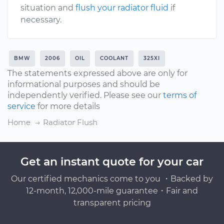
situation and
flush your radiator fluid
if
necessary.
BMW
2006
OIL
COOLANT
325XI
The statements expressed above are only for
informational purposes and should be
independently verified. Please see our
terms of
service
for more details
Home
Radiator Flush
Get an instant quote for your car
Our certified mechanics come to you ・Backed by
12-month, 12,000-mile guarantee・Fair and
transparent pricing