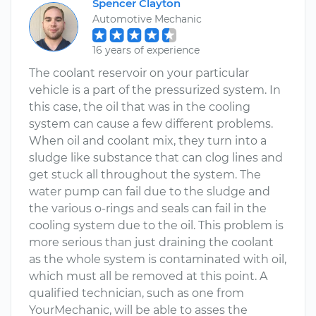
Spencer Clayton
Automotive Mechanic
16 years of experience
The coolant reservoir on your particular
vehicle is a part of the pressurized system. In
this case, the oil that was in the cooling
system can cause a few different problems.
When oil and coolant mix, they turn into a
sludge like substance that can clog lines and
get stuck all throughout the system. The
water pump can fail due to the sludge and
the various o-rings and seals can fail in the
cooling system due to the oil. This problem is
more serious than just draining the coolant
as the whole system is contaminated with oil,
which must all be removed at this point. A
qualified technician, such as one from
YourMechanic, will be able to asses the