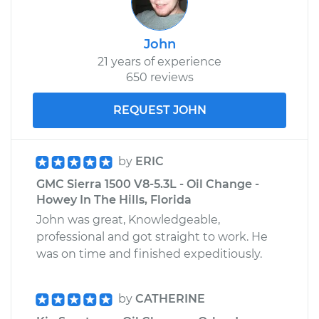
John
21 years of experience
650 reviews
REQUEST JOHN
by
ERIC
GMC Sierra 1500 V8-5.3L - Oil Change -
Howey In The Hills, Florida
John was great, Knowledgeable,
professional and got straight to work. He
was on time and finished expeditiously.
by
CATHERINE