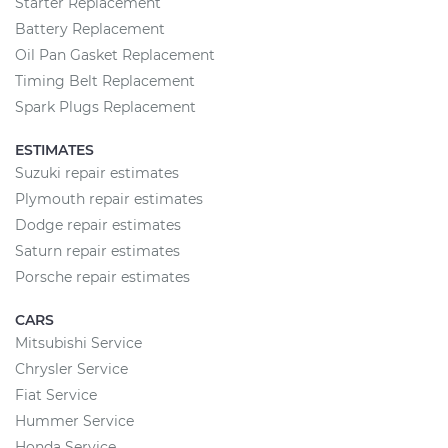
Starter Replacement
Battery Replacement
Oil Pan Gasket Replacement
Timing Belt Replacement
Spark Plugs Replacement
ESTIMATES
Suzuki repair estimates
Plymouth repair estimates
Dodge repair estimates
Saturn repair estimates
Porsche repair estimates
CARS
Mitsubishi Service
Chrysler Service
Fiat Service
Hummer Service
Honda Service