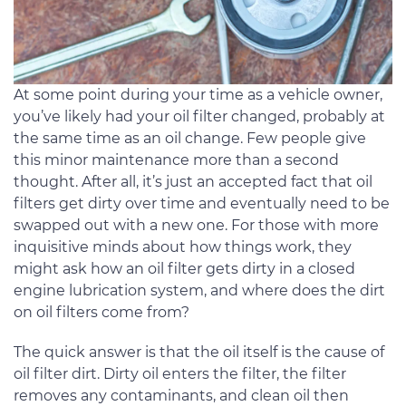
At some point during your time as a vehicle owner,
you’ve likely had your oil filter changed, probably at
the same time as an oil change. Few people give
this minor maintenance more than a second
thought. After all, it’s just an accepted fact that oil
filters get dirty over time and eventually need to be
swapped out with a new one. For those with more
inquisitive minds about how things work, they
might ask how an oil filter gets dirty in a closed
engine lubrication system, and where does the dirt
on oil filters come from?
The quick answer is that the oil itself is the cause of
oil filter dirt. Dirty oil enters the filter, the filter
removes any contaminants, and clean oil then