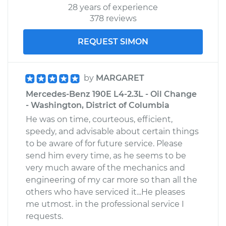
28 years of experience
378 reviews
REQUEST SIMON
by
MARGARET
Mercedes-Benz 190E L4-2.3L - Oil Change
- Washington, District of Columbia
He was on time, courteous, efficient,
speedy, and advisable about certain things
to be aware of for future service. Please
send him every time, as he seems to be
very much aware of the mechanics and
engineering of my car more so than all the
others who have serviced it...He pleases
me utmost. in the professional service I
requests.