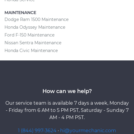
MAINTENANCE
Dodge Ram 1500 Maintenance
Honda Odyssey Maintenance
Ford F-150 Maintenance
Nissan Sentra Maintenance
Honda Civic Maintenance
How can we help?
Our service team is available 7 days a week, Monday
- Friday from 6 AM to 5 PM PST, Saturday - Sunday 7
AM - 4 PM PST.
1 (844) 997-3624
·
hi@yourmechanic.com