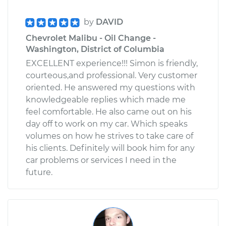
by
DAVID
Chevrolet Malibu - Oil Change -
Washington, District of Columbia
EXCELLENT experience!!! Simon is friendly,
courteous,and professional. Very customer
oriented. He answered my questions with
knowledgeable replies which made me
feel comfortable. He also came out on his
day off to work on my car. Which speaks
volumes on how he strives to take care of
his clients. Definitely will book him for any
car problems or services I need in the
future.