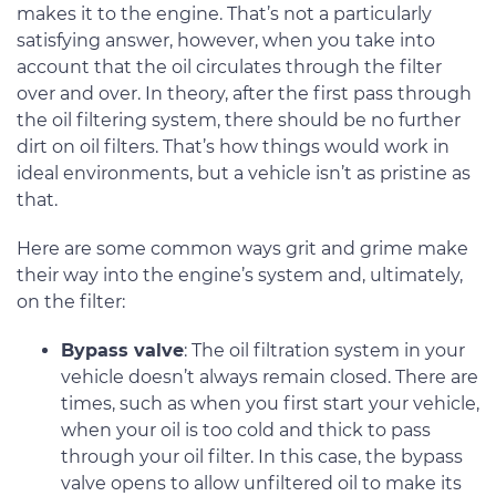
makes it to the engine. That’s not a particularly
satisfying answer, however, when you take into
account that the oil circulates through the filter
over and over. In theory, after the first pass through
the oil filtering system, there should be no further
dirt on oil filters. That’s how things would work in
ideal environments, but a vehicle isn’t as pristine as
that.
Here are some common ways grit and grime make
their way into the engine’s system and, ultimately,
on the filter:
Bypass valve
: The oil filtration system in your
vehicle doesn’t always remain closed. There are
times, such as when you first start your vehicle,
when your oil is too cold and thick to pass
through your oil filter. In this case, the bypass
valve opens to allow unfiltered oil to make its