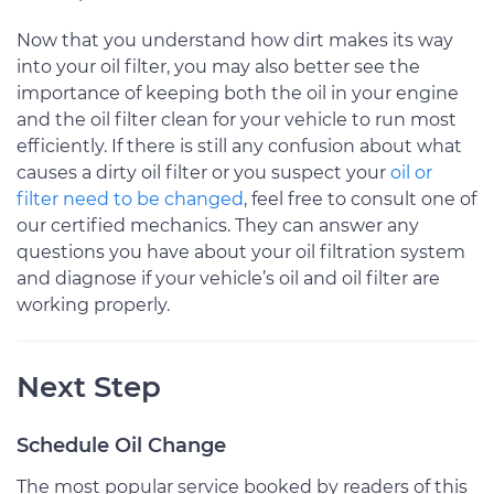
Now that you understand how dirt makes its way
into your oil filter, you may also better see the
importance of keeping both the oil in your engine
and the oil filter clean for your vehicle to run most
efficiently. If there is still any confusion about what
causes a dirty oil filter or you suspect your
oil or
filter need to be changed
, feel free to consult one of
our certified mechanics. They can answer any
questions you have about your oil filtration system
and diagnose if your vehicle’s oil and oil filter are
working properly.
Next Step
Schedule Oil Change
The most popular service booked by readers of this