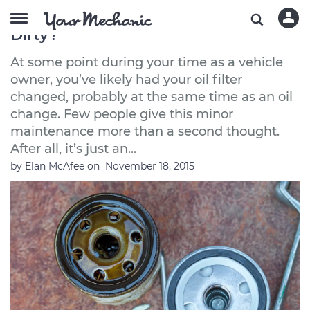
What Causes an Oil Filter to Get
Dirty?
At some point during your time as a vehicle
owner, you’ve likely had your oil filter
changed, probably at the same time as an oil
change. Few people give this minor
maintenance more than a second thought.
After all, it’s just an...
by
Elan McAfee
on
November 18, 2015