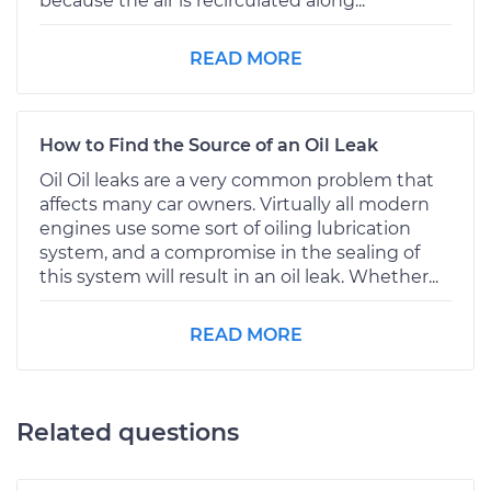
because the air is recirculated along...
READ MORE
How to Find the Source of an Oil Leak
Oil Oil leaks are a very common problem that
affects many car owners. Virtually all modern
engines use some sort of oiling lubrication
system, and a compromise in the sealing of
this system will result in an oil leak. Whether...
READ MORE
Related questions