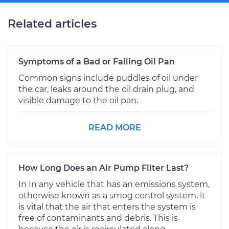
Related articles
Symptoms of a Bad or Failing Oil Pan
Common signs include puddles of oil under
the car, leaks around the oil drain plug, and
visible damage to the oil pan.
READ MORE
How Long Does an Air Pump Filter Last?
In In any vehicle that has an emissions system,
otherwise known as a smog control system, it
is vital that the air that enters the system is
free of contaminants and debris. This is