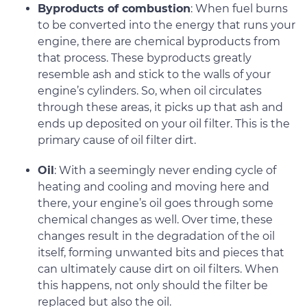
Byproducts of combustion
: When fuel burns
to be converted into the energy that runs your
engine, there are chemical byproducts from
that process. These byproducts greatly
resemble ash and stick to the walls of your
engine’s cylinders. So, when oil circulates
through these areas, it picks up that ash and
ends up deposited on your oil filter. This is the
primary cause of oil filter dirt.
Oil
: With a seemingly never ending cycle of
heating and cooling and moving here and
there, your engine’s oil goes through some
chemical changes as well. Over time, these
changes result in the degradation of the oil
itself, forming unwanted bits and pieces that
can ultimately cause dirt on oil filters. When
this happens, not only should the filter be
replaced but also the oil.