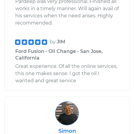
Pardeep was very professional. Finished all
works in a timely manner. Will again avail of
his services when the need arises. Highly
recommended.
by
JIM
Ford Fusion - Oil Change - San Jose,
California
Great experience. Of all the online services,
this one makes sense. I got the oil I
wanted and great service
Simon