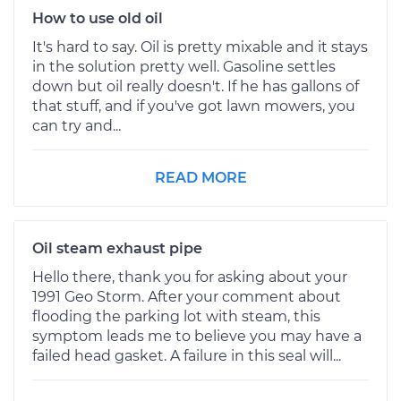
How to use old oil
It's hard to say. Oil is pretty mixable and it stays
in the solution pretty well. Gasoline settles
down but oil really doesn't. If he has gallons of
that stuff, and if you've got lawn mowers, you
can try and...
READ MORE
Oil steam exhaust pipe
Hello there, thank you for asking about your
1991 Geo Storm. After your comment about
flooding the parking lot with steam, this
symptom leads me to believe you may have a
failed head gasket. A failure in this seal will...