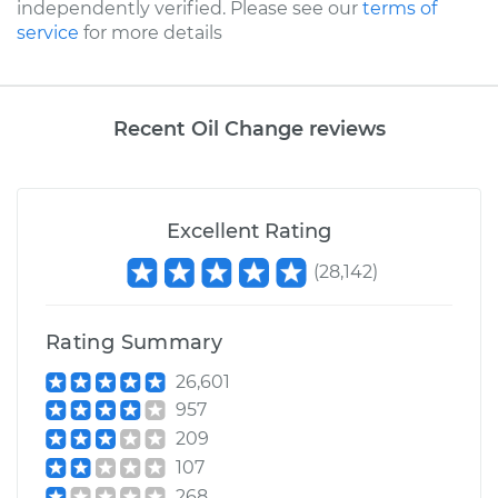
independently verified. Please see our
terms of
service
for more details
Recent Oil Change reviews
Excellent Rating
(
28,142
)
Rating Summary
26,601
957
209
107
268