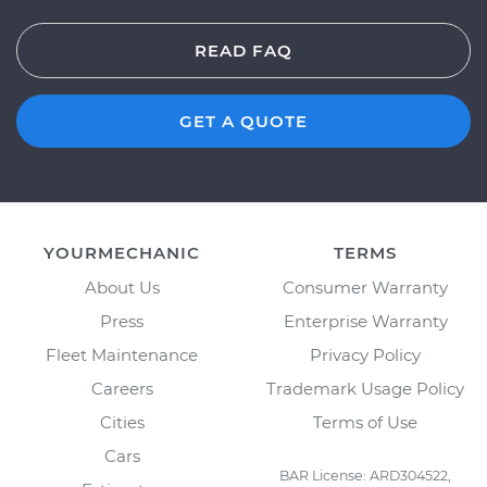
READ FAQ
GET A QUOTE
YOURMECHANIC
TERMS
About Us
Consumer Warranty
Press
Enterprise Warranty
Fleet Maintenance
Privacy Policy
Careers
Trademark Usage Policy
Cities
Terms of Use
Cars
BAR License: ARD304522,