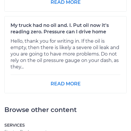
READ MORE
My truck had no oil and. I. Put oil now it's
reading zero. Pressure can I drive home
Hello, thank you for writing in. If the oil is
empty, then there is likely a severe oil leak and
you are going to have more problems. Do not
rely on the oil pressure gauge on your dash, as
they...
READ MORE
Browse other content
SERVICES