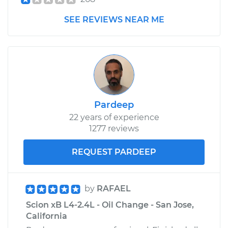
SEE REVIEWS NEAR ME
Pardeep
22 years of experience
1277 reviews
REQUEST PARDEEP
by
RAFAEL
Scion xB L4-2.4L - Oil Change - San Jose,
California