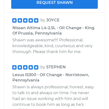
REQUEST SHAWN
by
JOYCE
Nissan Altima L4-2.5L - Oil Change - King
Of Prussia, Pennsylvania
Shawn was awesome!!!! Professional,
knowledgeable, kind, courteous and very
thorough. Please thank him for me.
by
STEPHEN
Lexus IS300 - Oil Change - Norristown,
Pennsylvania
Shawn is always professional, honest, easy
to talk to and always on time. I've never
had an issue working with him and will
continue to book him as long as he's