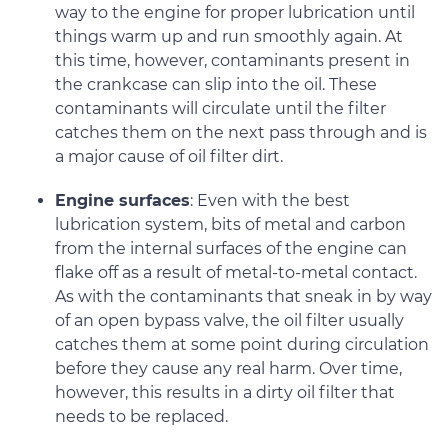
way to the engine for proper lubrication until
things warm up and run smoothly again. At
this time, however, contaminants present in
the crankcase can slip into the oil. These
contaminants will circulate until the filter
catches them on the next pass through and is
a major cause of oil filter dirt.
Engine surfaces
: Even with the best
lubrication system, bits of metal and carbon
from the internal surfaces of the engine can
flake off as a result of metal-to-metal contact.
As with the contaminants that sneak in by way
of an open bypass valve, the oil filter usually
catches them at some point during circulation
before they cause any real harm. Over time,
however, this results in a dirty oil filter that
needs to be replaced.