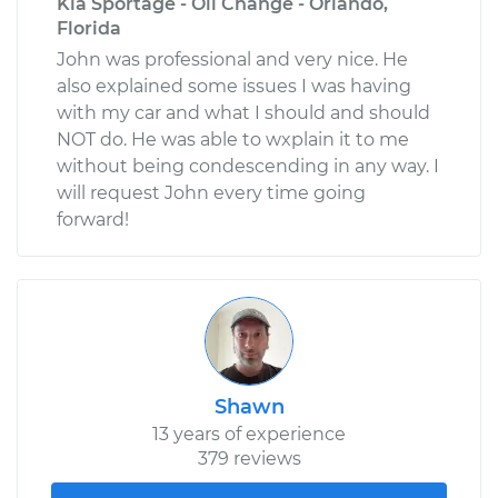
Kia Sportage - Oil Change - Orlando,
Florida
John was professional and very nice. He
also explained some issues I was having
with my car and what I should and should
NOT do. He was able to wxplain it to me
without being condescending in any way. I
will request John every time going
forward!
Shawn
13 years of experience
379 reviews