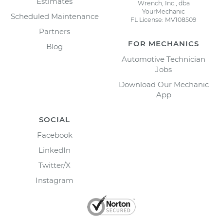
Estimates
Wrench, Inc., dba
YourMechanic
Scheduled Maintenance
FL License: MV108509
Partners
FOR MECHANICS
Blog
Automotive Technician
Jobs
Download Our Mechanic
App
SOCIAL
Facebook
LinkedIn
Twitter/X
Instagram