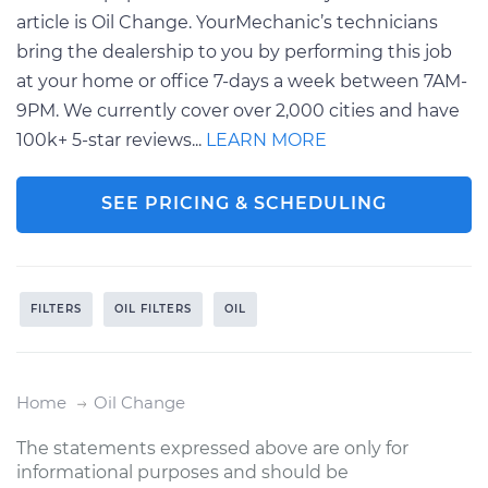
article is Oil Change. YourMechanic’s technicians
bring the dealership to you by performing this job
at your home or office 7-days a week between 7AM-
9PM. We currently cover over 2,000 cities and have
100k+ 5-star reviews...
LEARN MORE
SEE PRICING & SCHEDULING
FILTERS
OIL FILTERS
OIL
Home
Oil Change
The statements expressed above are only for
informational purposes and should be