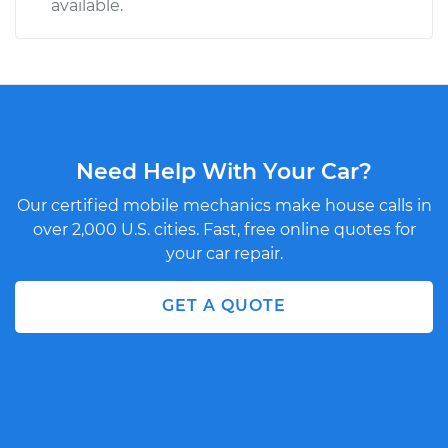
available.
Need Help With Your Car?
Our certified mobile mechanics make house calls in
over 2,000 U.S. cities. Fast, free online quotes for
your car repair.
GET A QUOTE