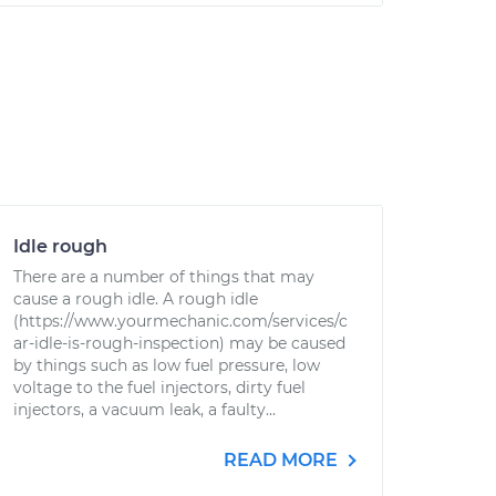
Idle rough
There are a number of things that may
cause a rough idle. A rough idle
(https://www.yourmechanic.com/services/c
ar-idle-is-rough-inspection) may be caused
by things such as low fuel pressure, low
voltage to the fuel injectors, dirty fuel
injectors, a vacuum leak, a faulty...
READ MORE