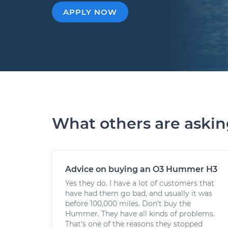
APPLY NOW
What others are aski
Advice on buying an O3 Hummer H3
Yes they do. I have a lot of customers that
have had them go bad, and usually it was
before 100,000 miles. Don't buy the
Hummer. They have all kinds of problems.
That's one of the reasons they stopped