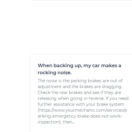
When backing up, my car makes a
rocking noise.
The noise is the parking brakes are out of
adjustment and the brakes are dragging.
Check the rear brakes and see if they are
releasing when going in reverse. If you need
further assistance with your brake system
(https://www.yourmechanic.com/services/p
arking-emergency-brake-does-not-work-
inspection), then...