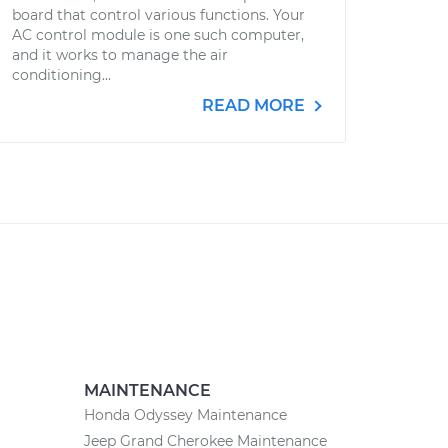
board that control various functions. Your
AC control module is one such computer,
and it works to manage the air
conditioning...
READ MORE
MAINTENANCE
Honda Odyssey Maintenance
Jeep Grand Cherokee Maintenance