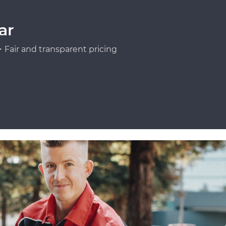
ar
Fair and transparent pricing