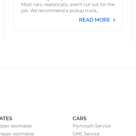
Most cars, realistically, aren’t cut out for the
job. We recommend a pickup truck...
READ MORE
ATES
CARS
pair estimates
Plymouth Service
repair estimates
GMC Service