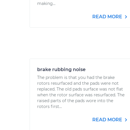
making...
READ MORE
brake rubbing noise
The problem is that you had the brake
rotors resurfaced and the pads were not
replaced. The old pads surface was not flat
when the rotor surface was resurfaced. The
raised parts of the pads wore into the
rotors first...
READ MORE