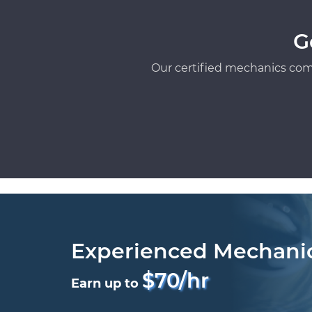
G
Our certified mechanics com
Experienced Mechani
$70/hr
Earn up to