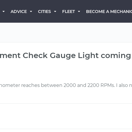
BECOME A MECHANI
ADVICE
CITIES
FLEET
gnment Check Gauge Light coming
meter reaches between 2000 and 2200 RPMs. I also not