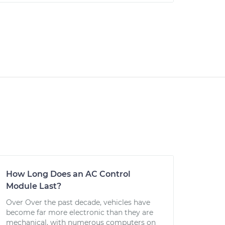
How Long Does an AC Control
Module Last?
Over Over the past decade, vehicles have
become far more electronic than they are
mechanical, with numerous computers on