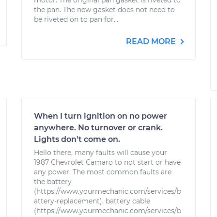
motor. The original pan gasket is riveted to
the pan. The new gasket does not need to
be riveted on to pan for...
READ MORE
When I turn ignition on no power
anywhere. No turnover or crank.
Lights don't come on.
Hello there, many faults will cause your
1987 Chevrolet Camaro to not start or have
any power. The most common faults are
the battery
(https://www.yourmechanic.com/services/b
attery-replacement), battery cable
(https://www.yourmechanic.com/services/b