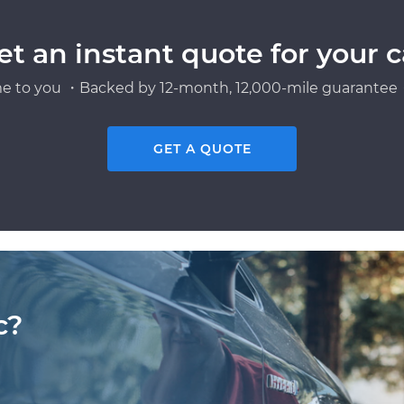
et an instant quote for your c
e to you ・Backed by 12-month, 12,000-mile guarantee・
GET A QUOTE
c?