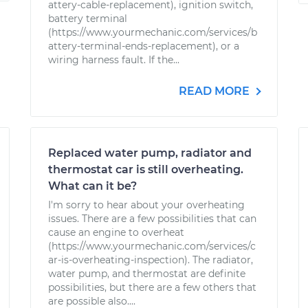
attery-cable-replacement), ignition switch,
battery terminal
(https://www.yourmechanic.com/services/b
attery-terminal-ends-replacement), or a
wiring harness fault. If the...
READ MORE
Replaced water pump, radiator and
thermostat car is still overheating.
What can it be?
I'm sorry to hear about your overheating
issues. There are a few possibilities that can
cause an engine to overheat
(https://www.yourmechanic.com/services/c
ar-is-overheating-inspection). The radiator,
water pump, and thermostat are definite
possibilities, but there are a few others that
are possible also....