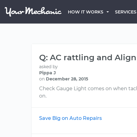
HOW IT WORKS
SERVICES
Q: AC rattling and Ali
asked by
Pippa J
on
December 28, 2015
Check Gauge Light comes on when tacho
on.
Save Big on Auto Repairs