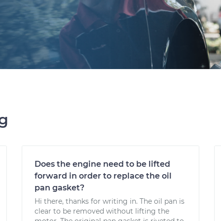
ng
Does the engine need to be lifted
forward in order to replace the oil
pan gasket?
Hi there, thanks for writing in. The oil pan is
clear to be removed without lifting the