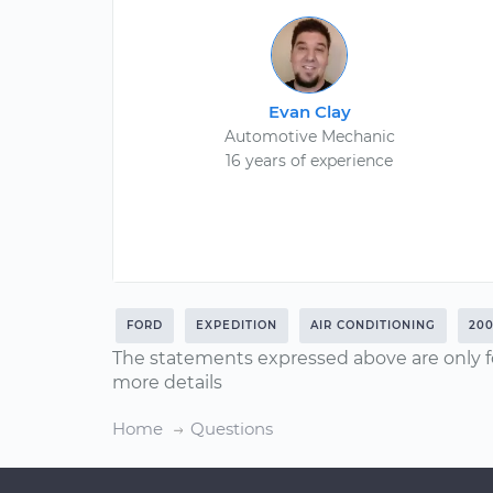
Evan Clay
Automotive Mechanic
16 years of experience
FORD
EXPEDITION
AIR CONDITIONING
20
The statements expressed above are only f
more details
Home
Questions