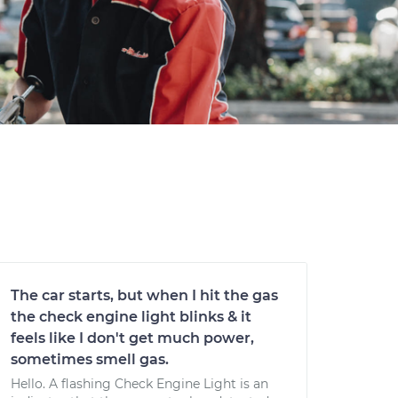
The car starts, but when I hit the gas
the check engine light blinks & it
feels like I don't get much power,
sometimes smell gas.
Hello. A flashing Check Engine Light is an