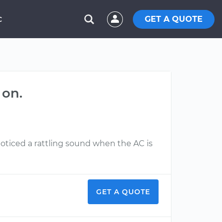
GET A QUOTE
C
 on.
iced a rattling sound when the AC is
GET A QUOTE