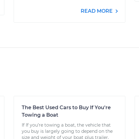
READ MORE
The Best Used Cars to Buy If You're
Towing a Boat
If If you’re towing a boat, the vehicle that
you buy is largely going to depend on the
size and weight of your boat plus trailer.