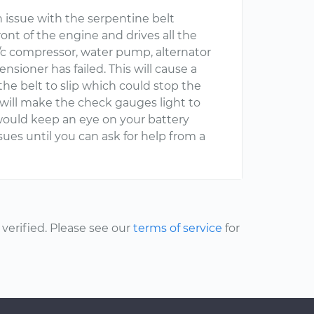
n issue with the serpentine belt
ront of the engine and drives all the
a/c compressor, water pump, alternator
nsioner has failed. This will cause a
he belt to slip which could stop the
s will make the check gauges light to
 would keep an eye on your battery
ues until you can ask for help from a
erified. Please see our
terms of service
for