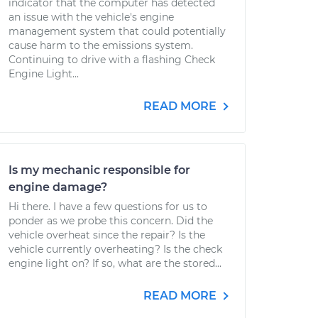
indicator that the computer has detected
an issue with the vehicle's engine
management system that could potentially
cause harm to the emissions system.
Continuing to drive with a flashing Check
Engine Light...
READ MORE
Is my mechanic responsible for
engine damage?
Hi there. I have a few questions for us to
ponder as we probe this concern. Did the
vehicle overheat since the repair? Is the
vehicle currently overheating? Is the check
engine light on? If so, what are the stored...
READ MORE