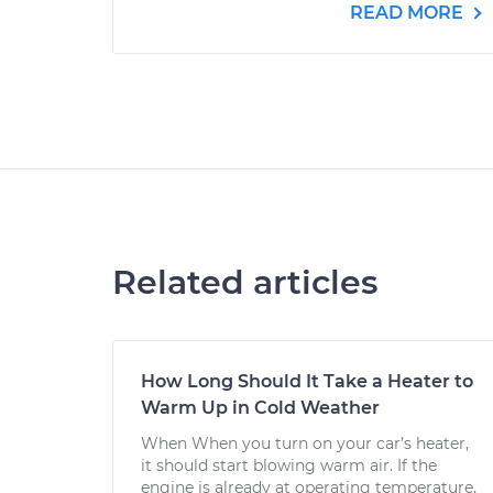
READ MORE
Related articles
How Long Should It Take a Heater to
Warm Up in Cold Weather
When When you turn on your car’s heater,
it should start blowing warm air. If the
engine is already at operating temperature,