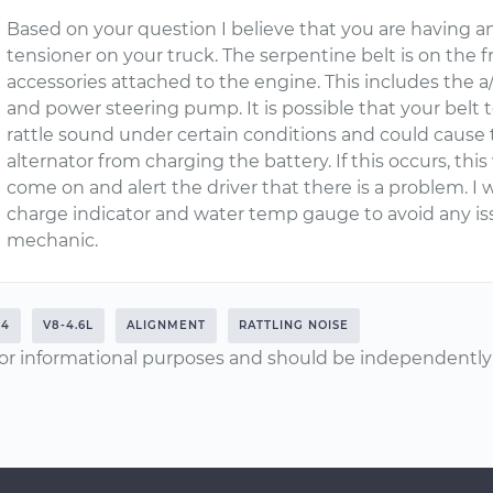
Based on your question I believe that you are having a
tensioner on your truck. The serpentine belt is on the f
accessories attached to the engine. This includes the 
and power steering pump. It is possible that your belt te
rattle sound under certain conditions and could cause t
alternator from charging the battery. If this occurs, thi
come on and alert the driver that there is a problem. I
charge indicator and water temp gauge to avoid any iss
mechanic.
04
V8-4.6L
ALIGNMENT
RATTLING NOISE
or informational purposes and should be independently v