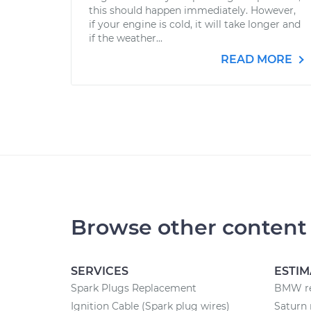
this should happen immediately. However,
if your engine is cold, it will take longer and
if the weather...
READ MORE
Browse other content
SERVICES
ESTIM
Spark Plugs Replacement
BMW re
Ignition Cable (Spark plug wires)
Saturn 