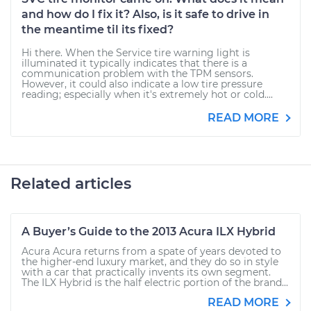
and how do I fix it? Also, is it safe to drive in
the meantime til its fixed?
Hi there. When the Service tire warning light is
illuminated it typically indicates that there is a
communication problem with the TPM sensors.
However, it could also indicate a low tire pressure
reading; especially when it's extremely hot or cold....
READ MORE
Related articles
A Buyer’s Guide to the 2013 Acura ILX Hybrid
Acura Acura returns from a spate of years devoted to
the higher-end luxury market, and they do so in style
with a car that practically invents its own segment.
The ILX Hybrid is the half electric portion of the brand...
READ MORE