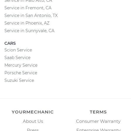
Service in Palo Alto, CA
Service in Fremont, CA
Service in San Antonio, TX
Service in Phoenix, AZ
Service in Sunnyvale, CA
CARS
Scion Service
Saab Service
Mercury Service
Porsche Service
Suzuki Service
YOURMECHANIC
TERMS
About Us
Consumer Warranty
Press
Enterprise Warranty