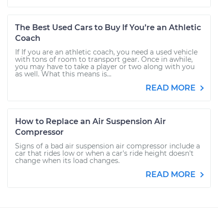
The Best Used Cars to Buy If You’re an Athletic
Coach
If If you are an athletic coach, you need a used vehicle
with tons of room to transport gear. Once in awhile,
you may have to take a player or two along with you
as well. What this means is...
READ MORE
How to Replace an Air Suspension Air
Compressor
Signs of a bad air suspension air compressor include a
car that rides low or when a car's ride height doesn't
change when its load changes.
READ MORE