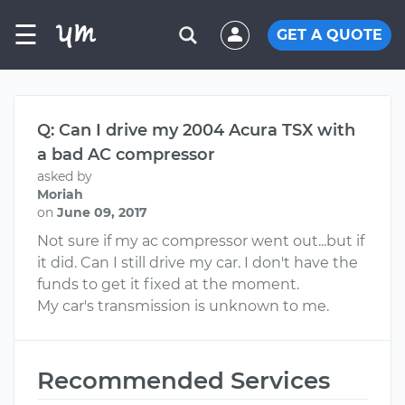
☰
GET A QUOTE
Q: Can I drive my 2004 Acura TSX with
a bad AC compressor
asked by
Moriah
on
June 09, 2017
Not sure if my ac compressor went out...but if
it did. Can I still drive my car. I don't have the
funds to get it fixed at the moment.
My car's transmission is unknown to me.
Recommended Services