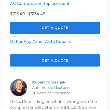
AC Compressor Replacement
$715.49 - $3134.49
GET A QUOTE
Or For Any Other Auto Repairs
GET A QUOTE
Robert Tomashek
Automotive Mechanic
26 years of experience
Hello. Depending on what is wrong with the
compressor will determine if it can be driven