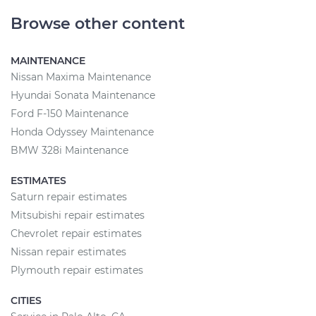
Browse other content
MAINTENANCE
Nissan Maxima Maintenance
Hyundai Sonata Maintenance
Ford F-150 Maintenance
Honda Odyssey Maintenance
BMW 328i Maintenance
ESTIMATES
Saturn repair estimates
Mitsubishi repair estimates
Chevrolet repair estimates
Nissan repair estimates
Plymouth repair estimates
CITIES