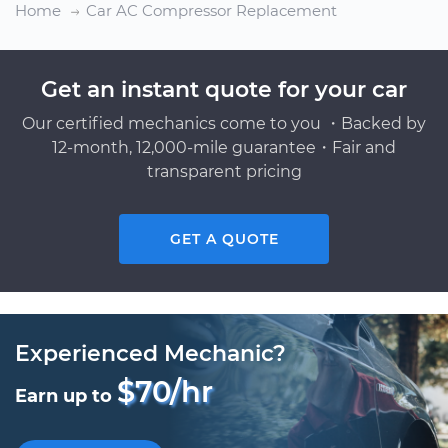
Home
Car AC Compressor Replacement
Get an instant quote for your car
Our certified mechanics come to you ・Backed by
12-month, 12,000-mile guarantee・Fair and
transparent pricing
GET A QUOTE
Experienced Mechanic?
$70/hr
Earn up to