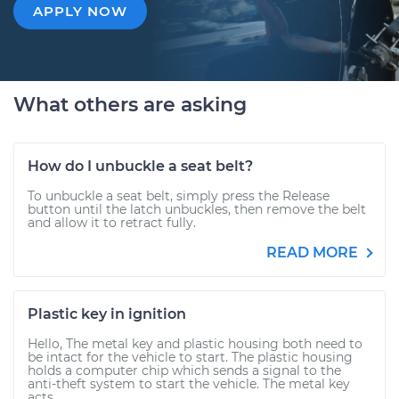
APPLY NOW
What others are asking
How do I unbuckle a seat belt?
To unbuckle a seat belt, simply press the Release
button until the latch unbuckles, then remove the belt
and allow it to retract fully.
READ MORE
Plastic key in ignition
Hello, The metal key and plastic housing both need to
be intact for the vehicle to start. The plastic housing
holds a computer chip which sends a signal to the
anti-theft system to start the vehicle. The metal key
acts...