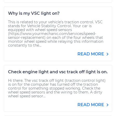
Why is my VSC light on?
This is related to your vehicle's traction control. VSC
stands for Vehicle Stability Control. Your car is
equipped with wheel speed sensors
(https://www.yourmechanic.com/services/speed-
sensor-replacement) on each of the four wheels that
monitor wheel speed while relaying this information
constantly to the...
READ MORE
Check engine light and vsc track off light is on.
Hi there. The vsc track off light (traction control light)
is on for the computer has turned off the traction
control for something stopped working. Check the
wheel speed sensors and the wiring to them. A dirty
wheel speed sensor...
READ MORE