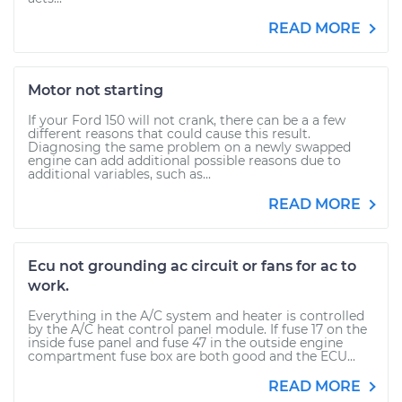
READ MORE
Motor not starting
If your Ford 150 will not crank, there can be a a few
different reasons that could cause this result.
Diagnosing the same problem on a newly swapped
engine can add additional possible reasons due to
additional variables, such as...
READ MORE
Ecu not grounding ac circuit or fans for ac to
work.
Everything in the A/C system and heater is controlled
by the A/C heat control panel module. If fuse 17 on the
inside fuse panel and fuse 47 in the outside engine
compartment fuse box are both good and the ECU...
READ MORE