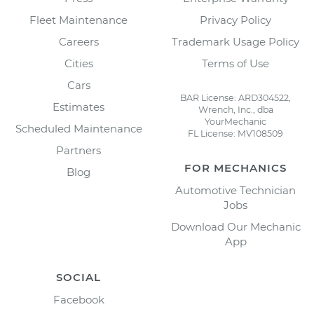
Fleet Maintenance
Privacy Policy
Careers
Trademark Usage Policy
Cities
Terms of Use
Cars
BAR License: ARD304522,
Estimates
Wrench, Inc., dba
YourMechanic
Scheduled Maintenance
FL License: MV108509
Partners
FOR MECHANICS
Blog
Automotive Technician
Jobs
Download Our Mechanic
App
SOCIAL
Facebook