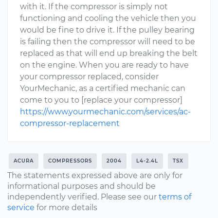
with it. If the compressor is simply not
functioning and cooling the vehicle then you
would be fine to drive it. If the pulley bearing
is failing then the compressor will need to be
replaced as that will end up breaking the belt
on the engine. When you are ready to have
your compressor replaced, consider
YourMechanic, as a certified mechanic can
come to you to [replace your compressor]
https://www.yourmechanic.com/services/ac-
compressor-replacement
ACURA
COMPRESSORS
2004
L4-2.4L
TSX
The statements expressed above are only for
informational purposes and should be
independently verified. Please see our
terms of
service
for more details