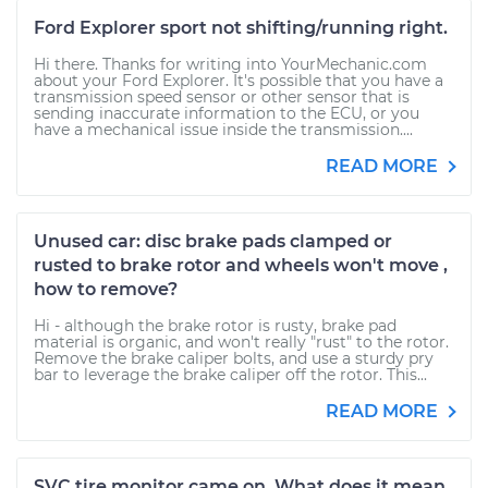
Ford Explorer sport not shifting/running right.
Hi there. Thanks for writing into YourMechanic.com
about your Ford Explorer. It's possible that you have a
transmission speed sensor or other sensor that is
sending inaccurate information to the ECU, or you
have a mechanical issue inside the transmission....
READ MORE
Unused car: disc brake pads clamped or
rusted to brake rotor and wheels won't move ,
how to remove?
Hi - although the brake rotor is rusty, brake pad
material is organic, and won't really "rust" to the rotor.
Remove the brake caliper bolts, and use a sturdy pry
bar to leverage the brake caliper off the rotor. This...
READ MORE
SVC tire monitor came on. What does it mean