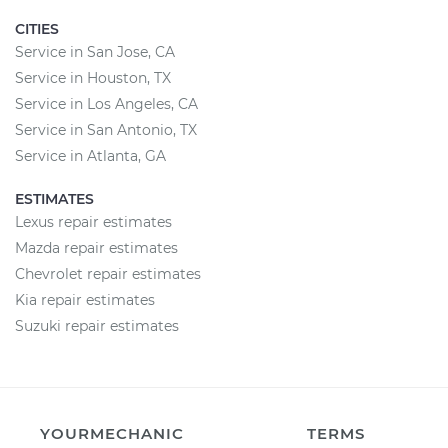
CITIES
Service in San Jose, CA
Service in Houston, TX
Service in Los Angeles, CA
Service in San Antonio, TX
Service in Atlanta, GA
ESTIMATES
Lexus repair estimates
Mazda repair estimates
Chevrolet repair estimates
Kia repair estimates
Suzuki repair estimates
YOURMECHANIC
TERMS