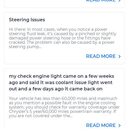
Steering Issues
Hi there: In most cases, when you notice a power
steering fluid leak, it's caused by a pinched or slightly
damaged power steering hose or the fittings have
cracked. The problem can also be caused by a power
steering pump...
READ MORE
my check engine light came on a few weeks
ago and said it was coolant issue light went
out and a few days ago it came back on
Your vehicle has less than 60,000 miles and inasmuch
as you mention a possible fault in the engine cooling
system, you should check for warranty coverage under
Chrysler's 5 year/60,000 miles powertrain warranty. If
you are not covered under the...
READ MORE