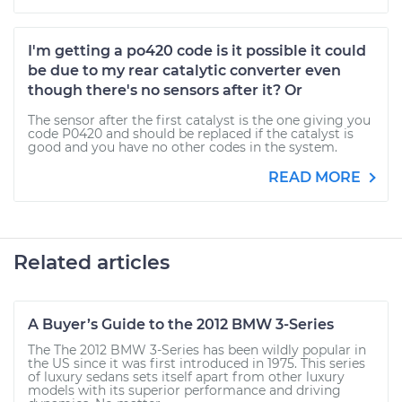
I'm getting a po420 code is it possible it could
be due to my rear catalytic converter even
though there's no sensors after it? Or
The sensor after the first catalyst is the one giving you
code P0420 and should be replaced if the catalyst is
good and you have no other codes in the system.
READ MORE
Related articles
A Buyer’s Guide to the 2012 BMW 3-Series
The The 2012 BMW 3-Series has been wildly popular in
the US since it was first introduced in 1975. This series
of luxury sedans sets itself apart from other luxury
models with its superior performance and driving