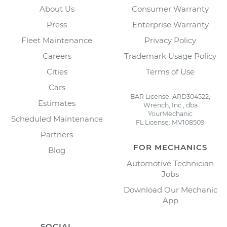
About Us
Consumer Warranty
Press
Enterprise Warranty
Fleet Maintenance
Privacy Policy
Careers
Trademark Usage Policy
Cities
Terms of Use
Cars
BAR License: ARD304522,
Estimates
Wrench, Inc., dba
YourMechanic
Scheduled Maintenance
FL License: MV108509
Partners
FOR MECHANICS
Blog
Automotive Technician
Jobs
Download Our Mechanic
App
SOCIAL