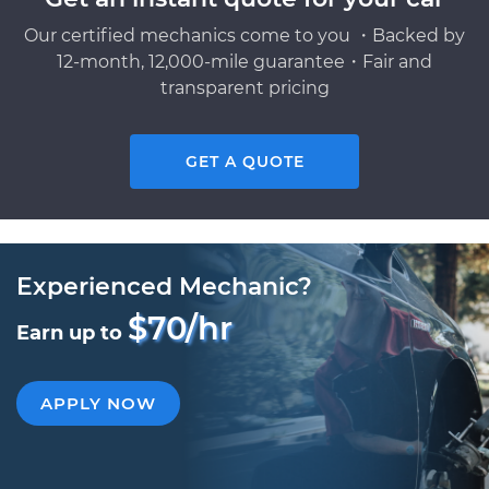
Our certified mechanics come to you ・Backed by
12-month, 12,000-mile guarantee・Fair and
transparent pricing
GET A QUOTE
Experienced Mechanic?
$70/hr
Earn up to
APPLY NOW