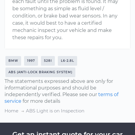
each fault until the problem is found. It may
be something as simple as fluid level /
condition, or brake bad wear sensors. In any
case, it would best to have a certified
mechanic inspect your vehicle and make
these repairs for you.
BMW
1997
528I
L6-2.8L
ABS (ANTI-LOCK BRAKING SYSTEM)
The statements expressed above are only for
informational purposes and should be
independently verified. Please see our
terms of
service
for more details
Home
ABS Light is on Inspection
Get an instant quote for your car