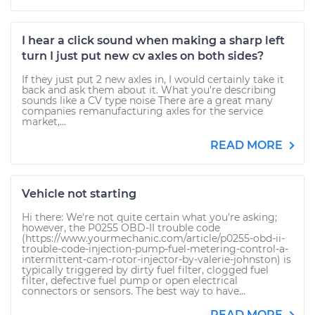
I hear a click sound when making a sharp left
turn I just put new cv axles on both sides?
If they just put 2 new axles in, I would certainly take it
back and ask them about it. What you're describing
sounds like a CV type noise There are a great many
companies remanufacturing axles for the service
market,...
READ MORE
Vehicle not starting
Hi there: We're not quite certain what you're asking;
however, the P0255 OBD-II trouble code
(https://www.yourmechanic.com/article/p0255-obd-ii-
trouble-code-injection-pump-fuel-metering-control-a-
intermittent-cam-rotor-injector-by-valerie-johnston) is
typically triggered by dirty fuel filter, clogged fuel
filter, defective fuel pump or open electrical
connectors or sensors. The best way to have...
READ MORE