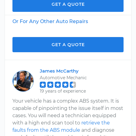
GET A QUOTE
Or For Any Other Auto Repairs
GET A QUOTE
James McCarthy
Automotive Mechanic
19 years of experience
Your vehicle has a complex ABS system. It is
capable of pinpointing the issue itself in most
cases. You will need a technician equipped
with a high end scan tool to
retrieve the
faults from the ABS module
and diagnose