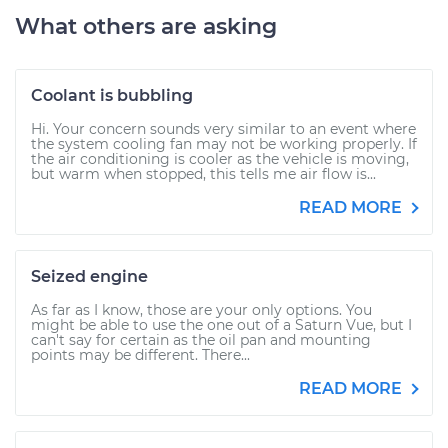
What others are asking
Coolant is bubbling
Hi. Your concern sounds very similar to an event where
the system cooling fan may not be working properly. If
the air conditioning is cooler as the vehicle is moving,
but warm when stopped, this tells me air flow is...
READ MORE
Seized engine
As far as I know, those are your only options. You
might be able to use the one out of a Saturn Vue, but I
can't say for certain as the oil pan and mounting
points may be different. There...
READ MORE