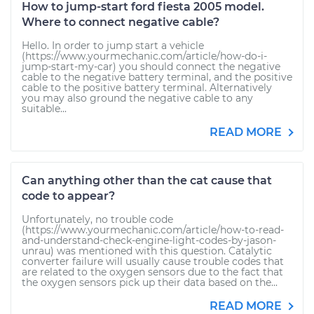
How to jump-start ford fiesta 2005 model.
Where to connect negative cable?
Hello. In order to jump start a vehicle
(https://www.yourmechanic.com/article/how-do-i-
jump-start-my-car) you should connect the negative
cable to the negative battery terminal, and the positive
cable to the positive battery terminal. Alternatively
you may also ground the negative cable to any
suitable...
READ MORE
Can anything other than the cat cause that
code to appear?
Unfortunately, no trouble code
(https://www.yourmechanic.com/article/how-to-read-
and-understand-check-engine-light-codes-by-jason-
unrau) was mentioned with this question. Catalytic
converter failure will usually cause trouble codes that
are related to the oxygen sensors due to the fact that
the oxygen sensors pick up their data based on the...
READ MORE