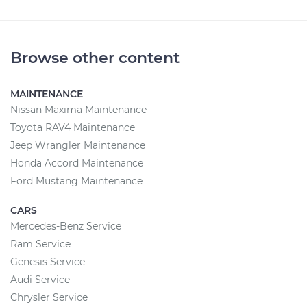
Browse other content
MAINTENANCE
Nissan Maxima Maintenance
Toyota RAV4 Maintenance
Jeep Wrangler Maintenance
Honda Accord Maintenance
Ford Mustang Maintenance
CARS
Mercedes-Benz Service
Ram Service
Genesis Service
Audi Service
Chrysler Service