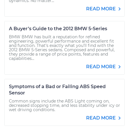
dynamics. No matter...
READ MORE
A Buyer’s Guide to the 2012 BMW 5-Series
BMW BMW has built a reputation for refined
engineering, powerful performance and excellent fit
and function. That’s exactly what you’ll find with the
2012 BMW 5-Series sedans. Composed and powerful,
they provide a range of price points, features and
capabilities...
READ MORE
Symptoms of a Bad or Failing ABS Speed
Sensor
Common signs include the ABS Light coming on,
decreased stopping time, and less stability under icy or
wet driving conditions.
READ MORE