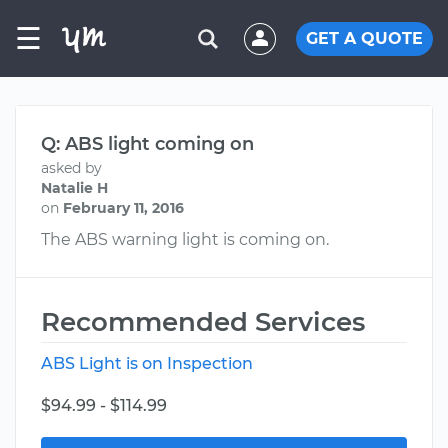
☰
GET A QUOTE
Q: ABS light coming on
asked by
Natalie H
on
February 11, 2016
The ABS warning light is coming on.
Recommended Services
ABS Light is on Inspection
$94.99 - $114.99