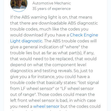
Automotive Mechanic
35 years of experience
If the ABS warning light is on, that means
that there are downloadable ABS diagnostic
trouble codes, much like the codes you
would download if you have a
Check Engine
Light diagnostic
. The ABS trouble codes will
give a general indication of "where" the
trouble lies but as far as what part(s), if any,
that would need to be replaced, that would
depend on what the component level
diagnostics and testing reveals. So, just to
give you a for instance, you could have a
trouble code that basically states: "lost signal
from LF wheel sensor" or "LF wheel sensor
out of range". Those codes could mean the
left front wheel sensor is bad, in which case
you need a
wheel sensor
but the codes could