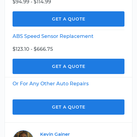
$94.99 - $114.99
GET A QUOTE
ABS Speed Sensor Replacement
$123.10 - $666.75
GET A QUOTE
Or For Any Other Auto Repairs
GET A QUOTE
Kevin Gainer