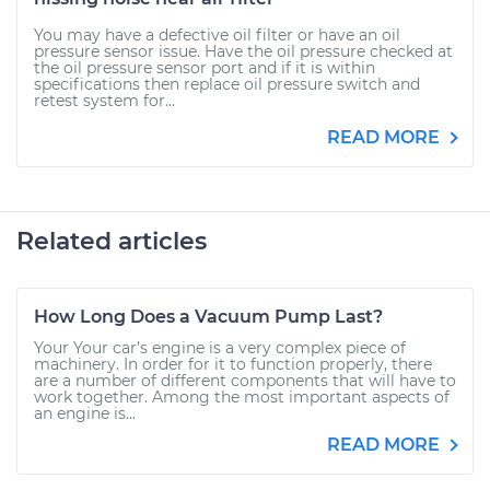
You may have a defective oil filter or have an oil
pressure sensor issue. Have the oil pressure checked at
the oil pressure sensor port and if it is within
specifications then replace oil pressure switch and
retest system for...
READ MORE
Related articles
How Long Does a Vacuum Pump Last?
Your Your car’s engine is a very complex piece of
machinery. In order for it to function properly, there
are a number of different components that will have to
work together. Among the most important aspects of
an engine is...
READ MORE