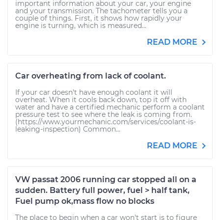
important information about your car, your engine
and your transmission. The tachometer tells you a
couple of things. First, it shows how rapidly your
engine is turning, which is measured...
READ MORE
Car overheating from lack of coolant.
If your car doesn't have enough coolant it will
overheat. When it cools back down, top it off with
water and have a certified mechanic perform a coolant
pressure test to see where the leak is coming from.
(https://www.yourmechanic.com/services/coolant-is-
leaking-inspection) Common...
READ MORE
VW passat 2006 running car stopped all on a
sudden. Battery full power, fuel > half tank,
Fuel pump ok,mass flow no blocks
The place to begin when a car won't start is to figure