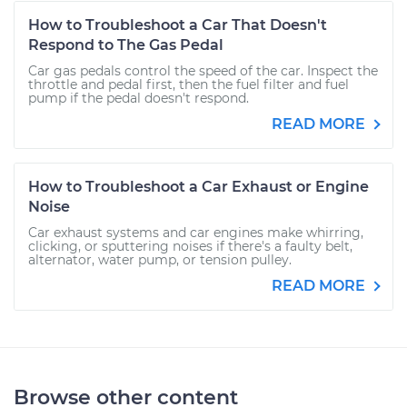
How to Troubleshoot a Car That Doesn't
Respond to The Gas Pedal
Car gas pedals control the speed of the car. Inspect the
throttle and pedal first, then the fuel filter and fuel
pump if the pedal doesn't respond.
READ MORE
How to Troubleshoot a Car Exhaust or Engine
Noise
Car exhaust systems and car engines make whirring,
clicking, or sputtering noises if there's a faulty belt,
alternator, water pump, or tension pulley.
READ MORE
Browse other content