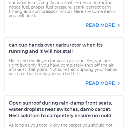
out what is missing. An internal combustion motor
needs fuel, proper fuel pressure, spark, correct cam
timing and compression to run. Here are some items
you will need:...
READ MORE
can cup hands over carburetor when its
running and it will not stall
Hello and thank you for your question. Yes, you are
right but only if you have completely shut off the air
intake at that point. Not sure that cupping your hands
will do it but surely you can be the...
READ MORE
Open sunroof during rain-damp front seats,
water droplets near switches, damo carpet.
Best solution to completely ensure no mold
As long as you totally dry the carpet you should not