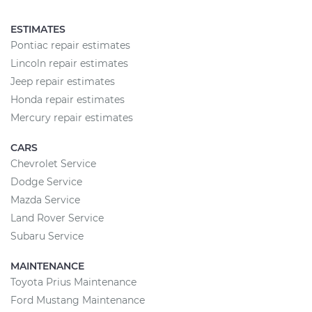
ESTIMATES
Pontiac repair estimates
Lincoln repair estimates
Jeep repair estimates
Honda repair estimates
Mercury repair estimates
CARS
Chevrolet Service
Dodge Service
Mazda Service
Land Rover Service
Subaru Service
MAINTENANCE
Toyota Prius Maintenance
Ford Mustang Maintenance