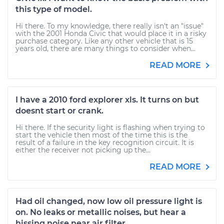
this type of model.
Hi there. To my knowledge, there really isn't an "issue"
with the 2001 Honda Civic that would place it in a risky
purchase category. Like any other vehicle that is 15
years old, there are many things to consider when...
READ MORE
I have a 2010 ford explorer xls. It turns on but
doesnt start or crank.
Hi there. If the security light is flashing when trying to
start the vehicle then most of the time this is the
result of a failure in the key recognition circuit. It is
either the receiver not picking up the...
READ MORE
Had oil changed, now low oil pressure light is
on. No leaks or metallic noises, but hear a
hissing noise near air filter