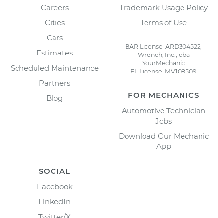
Careers
Trademark Usage Policy
Cities
Terms of Use
Cars
BAR License: ARD304522,
Estimates
Wrench, Inc., dba
YourMechanic
Scheduled Maintenance
FL License: MV108509
Partners
FOR MECHANICS
Blog
Automotive Technician
Jobs
Download Our Mechanic
App
SOCIAL
Facebook
LinkedIn
Twitter/X