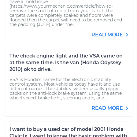
have a mold issue
(https://www.yourmechanic.com/article/how-to-
remove-the-smell-of-mold-from-your-car). If the
carpets were completely soaked and floors were
flooded then the carpet will need to be removed and
the padding (JUTE) under the...
READ MORE
The check engine light and the VSA came on
at the same time. Is the van (Honda Odyssey
2010) ok to drive.
VSA is Honda's name for the electronic stability
control system. Most vehicles today have it and use
different names. The stability system usually piggy
backs on the anti-lock brake system, using the same
wheel speed, brake light, steering angle, and...
READ MORE
I want to buy a used car of model 2001 Honda
Civic lx. I want to know the basic problem with