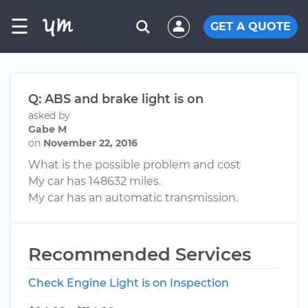
☰
GET A QUOTE
Q: ABS and brake light is on
asked by
Gabe M
on
November 22, 2016
What is the possible problem and cost
My car has 148632 miles.
My car has an automatic transmission.
Recommended Services
Check Engine Light is on Inspection