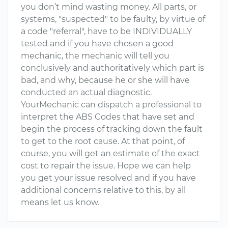
you don’t mind wasting money. All parts, or
systems, "suspected" to be faulty, by virtue of
a code "referral", have to be INDIVIDUALLY
tested and if you have chosen a good
mechanic, the mechanic will tell you
conclusively and authoritatively which part is
bad, and why, because he or she will have
conducted an actual diagnostic.
YourMechanic can dispatch a professional to
interpret the ABS Codes that have set and
begin the process of tracking down the fault
to get to the root cause. At that point, of
course, you will get an estimate of the exact
cost to repair the issue. Hope we can help
you get your issue resolved and if you have
additional concerns relative to this, by all
means let us know.