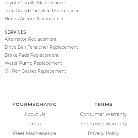
Toyota Corolla Maintenance
Jeep Grand Cherokee Maintenance
Honda Accord Maintenance
SERVICES
Alternator Replacement
Drive Belt Tensioner Replacement
Brake Pads Replacement
Water Pump Replacement
Oil Pan Gasket Replacement
YOURMECHANIC
TERMS
About Us
Consumer Warranty
Press
Enterprise Warranty
Fleet Maintenance
Privacy Policy