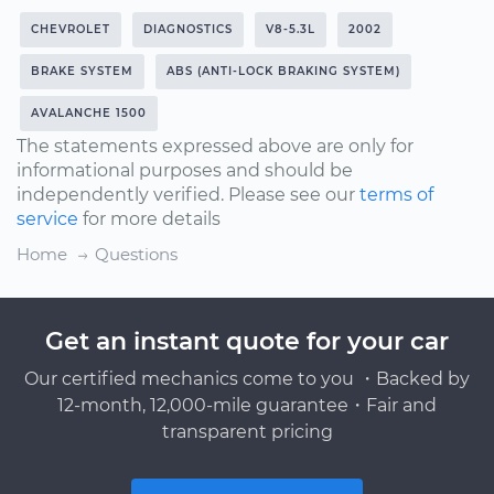
CHEVROLET
DIAGNOSTICS
V8-5.3L
2002
BRAKE SYSTEM
ABS (ANTI-LOCK BRAKING SYSTEM)
AVALANCHE 1500
The statements expressed above are only for
informational purposes and should be
independently verified. Please see our
terms of
service
for more details
Home
Questions
Get an instant quote for your car
Our certified mechanics come to you ・Backed by
12-month, 12,000-mile guarantee・Fair and
transparent pricing