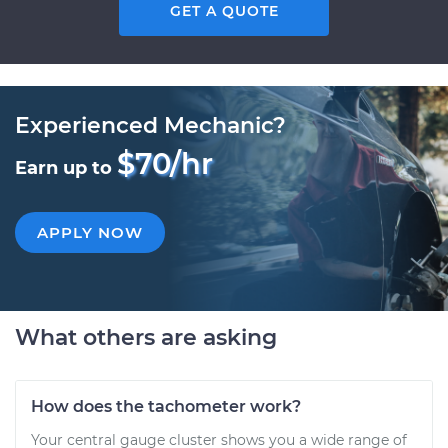
GET A QUOTE
Experienced Mechanic?
$70/hr
Earn up to
APPLY NOW
What others are asking
How does the tachometer work?
Your central gauge cluster shows you a wide range of