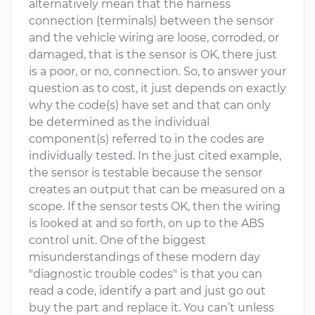
alternatively mean that the harness
connection (terminals) between the sensor
and the vehicle wiring are loose, corroded, or
damaged, that is the sensor is OK, there just
is a poor, or no, connection. So, to answer your
question as to cost, it just depends on exactly
why the code(s) have set and that can only
be determined as the individual
component(s) referred to in the codes are
individually tested. In the just cited example,
the sensor is testable because the sensor
creates an output that can be measured on a
scope. If the sensor tests OK, then the wiring
is looked at and so forth, on up to the ABS
control unit. One of the biggest
misunderstandings of these modern day
"diagnostic trouble codes" is that you can
read a code, identify a part and just go out
buy the part and replace it. You can’t unless