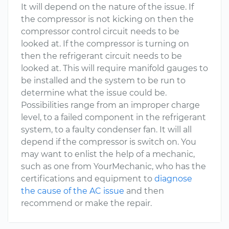
It will depend on the nature of the issue. If
the compressor is not kicking on then the
compressor control circuit needs to be
looked at. If the compressor is turning on
then the refrigerant circuit needs to be
looked at. This will require manifold gauges to
be installed and the system to be run to
determine what the issue could be.
Possibilities range from an improper charge
level, to a failed component in the refrigerant
system, to a faulty condenser fan. It will all
depend if the compressor is switch on. You
may want to enlist the help of a mechanic,
such as one from YourMechanic, who has the
certifications and equipment to
diagnose
the cause of the AC issue
and then
recommend or make the repair.