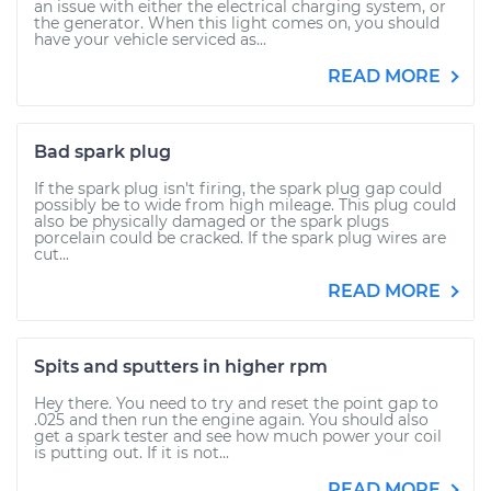
an issue with either the electrical charging system, or
the generator. When this light comes on, you should
have your vehicle serviced as...
READ MORE
Bad spark plug
If the spark plug isn't firing, the spark plug gap could
possibly be to wide from high mileage. This plug could
also be physically damaged or the spark plugs
porcelain could be cracked. If the spark plug wires are
cut...
READ MORE
Spits and sputters in higher rpm
Hey there. You need to try and reset the point gap to
.025 and then run the engine again. You should also
get a spark tester and see how much power your coil
is putting out. If it is not...
READ MORE