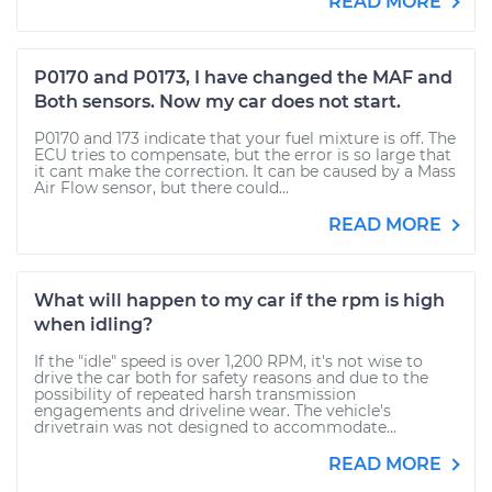
READ MORE
P0170 and P0173, I have changed the MAF and
Both sensors. Now my car does not start.
P0170 and 173 indicate that your fuel mixture is off. The
ECU tries to compensate, but the error is so large that
it cant make the correction. It can be caused by a Mass
Air Flow sensor, but there could...
READ MORE
What will happen to my car if the rpm is high
when idling?
If the "idle" speed is over 1,200 RPM, it's not wise to
drive the car both for safety reasons and due to the
possibility of repeated harsh transmission
engagements and driveline wear. The vehicle's
drivetrain was not designed to accommodate...
READ MORE