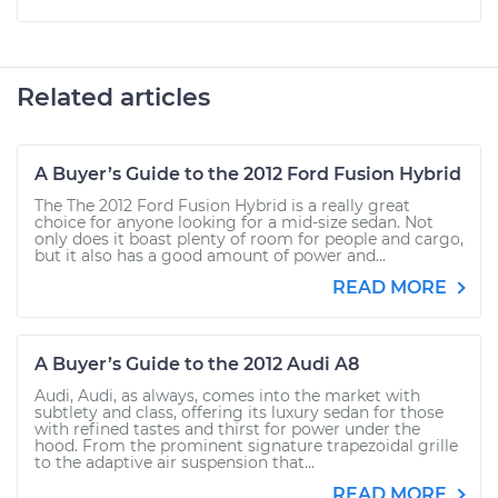
Related articles
A Buyer’s Guide to the 2012 Ford Fusion Hybrid
The The 2012 Ford Fusion Hybrid is a really great
choice for anyone looking for a mid-size sedan. Not
only does it boast plenty of room for people and cargo,
but it also has a good amount of power and...
READ MORE
A Buyer’s Guide to the 2012 Audi A8
Audi, Audi, as always, comes into the market with
subtlety and class, offering its luxury sedan for those
with refined tastes and thirst for power under the
hood. From the prominent signature trapezoidal grille
to the adaptive air suspension that...
READ MORE