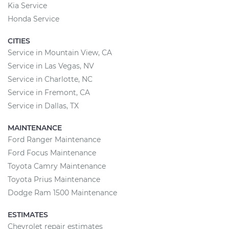
Kia Service
Honda Service
CITIES
Service in Mountain View, CA
Service in Las Vegas, NV
Service in Charlotte, NC
Service in Fremont, CA
Service in Dallas, TX
MAINTENANCE
Ford Ranger Maintenance
Ford Focus Maintenance
Toyota Camry Maintenance
Toyota Prius Maintenance
Dodge Ram 1500 Maintenance
ESTIMATES
Chevrolet repair estimates