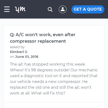
☰
GET A QUOTE
Q: A/C won't work, even after
compressor replacement
asked by
Kimberl G
on
June 01, 2016
The a/c has stopped working this week.
Whew! It’s 98 degrees outside! Our mechanic
used a diagnostic tool on it and reported that
our vehicle needs a new compressor. He
replaced the old one and still the a/c won’t
work at all. What will fix this?