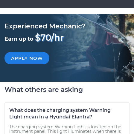
Experienced Mechanic?
$70/hr
Earn up to
APPLY NOW
What others are asking
What does the charging system Warning
Light mean in a Hyundai Elantra?
The charging system Warning Light is located on the
instrument panel. This light illuminates when there is