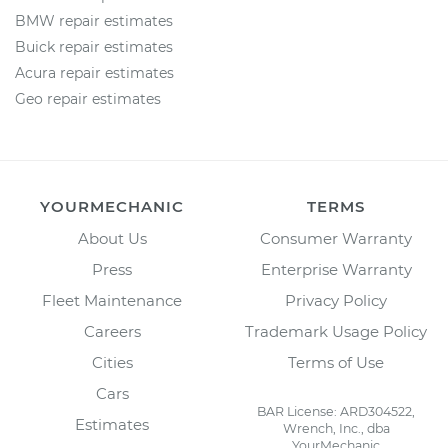
BMW repair estimates
Buick repair estimates
Acura repair estimates
Geo repair estimates
YOURMECHANIC
TERMS
About Us
Consumer Warranty
Press
Enterprise Warranty
Fleet Maintenance
Privacy Policy
Careers
Trademark Usage Policy
Cities
Terms of Use
Cars
BAR License: ARD304522,
Estimates
Wrench, Inc., dba
YourMechanic