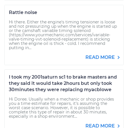
Rattle noise
Hi there. Either the engine's timing tensioner is loose
and not pressurizing up when the engine is started up
or the camshaft variable timing solenoid
(https://www.yourmechanic.com/services/variable-
valve-timing-vvt-solenoid-replacement) is sticking
when the engine oil is thick - cold. I recommend
putting in...
READ MORE
I took my 2001saturn sc1 to brake masters and
they said it would take 2hours but only took
30minutes they were replacing myacblowe
Hi Doree. Usually when a mechanic or shop provides
you a time estimate for repairs, it's assuming the
worst case scenario. However, it is possible to
complete this type of repair in about 30 minutes,
especially in a shop environment...
READ MORE