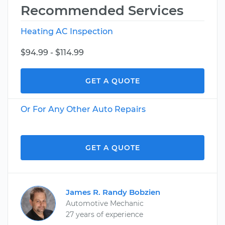
Recommended Services
Heating AC Inspection
$94.99 - $114.99
GET A QUOTE
Or For Any Other Auto Repairs
GET A QUOTE
James R. Randy Bobzien
Automotive Mechanic
27 years of experience