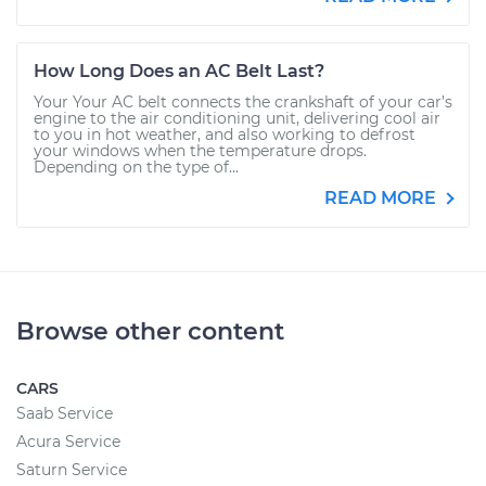
How Long Does an AC Belt Last?
Your Your AC belt connects the crankshaft of your car’s
engine to the air conditioning unit, delivering cool air
to you in hot weather, and also working to defrost
your windows when the temperature drops.
Depending on the type of...
READ MORE
Browse other content
CARS
Saab Service
Acura Service
Saturn Service