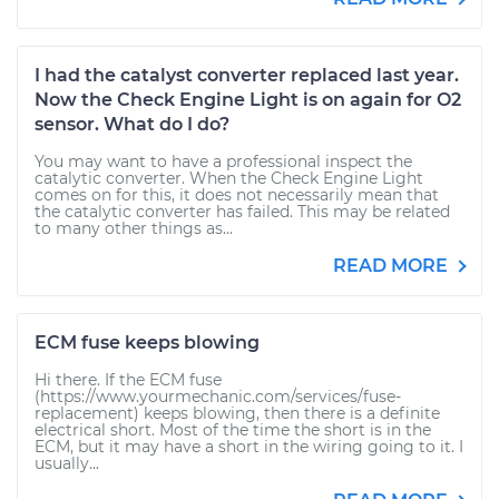
I had the catalyst converter replaced last year.
Now the Check Engine Light is on again for O2
sensor. What do I do?
You may want to have a professional inspect the
catalytic converter. When the Check Engine Light
comes on for this, it does not necessarily mean that
the catalytic converter has failed. This may be related
to many other things as...
READ MORE
ECM fuse keeps blowing
Hi there. If the ECM fuse
(https://www.yourmechanic.com/services/fuse-
replacement) keeps blowing, then there is a definite
electrical short. Most of the time the short is in the
ECM, but it may have a short in the wiring going to it. I
usually...