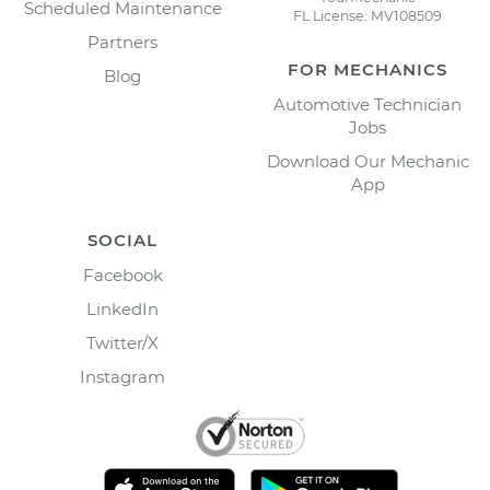
Scheduled Maintenance
FL License: MV108509
Partners
FOR MECHANICS
Blog
Automotive Technician
Jobs
Download Our Mechanic
App
SOCIAL
Facebook
LinkedIn
Twitter/X
Instagram