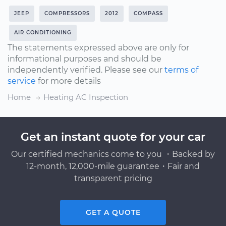
JEEP
COMPRESSORS
2012
COMPASS
AIR CONDITIONING
The statements expressed above are only for
informational purposes and should be
independently verified. Please see our
terms of
service
for more details
Home
Heating AC Inspection
Get an instant quote for your car
Our certified mechanics come to you ・Backed by
12-month, 12,000-mile guarantee・Fair and
transparent pricing
GET A QUOTE