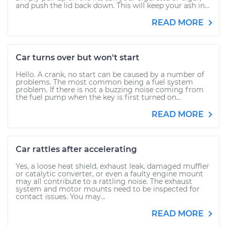
and push the lid back down. This will keep your ash in...
READ MORE
Car turns over but won't start
Hello. A crank, no start can be caused by a number of
problems. The most common being a fuel system
problem. If there is not a buzzing noise coming from
the fuel pump when the key is first turned on...
READ MORE
Car rattles after accelerating
Yes, a loose heat shield, exhaust leak, damaged muffler
or catalytic converter, or even a faulty engine mount
may all contribute to a rattling noise. The exhaust
system and motor mounts need to be inspected for
contact issues. You may...
READ MORE