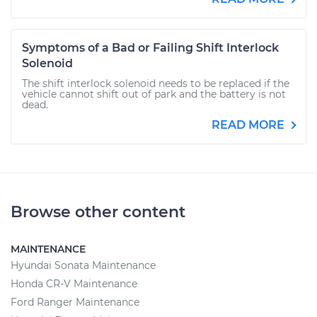
Symptoms of a Bad or Failing Shift Interlock
Solenoid
The shift interlock solenoid needs to be replaced if the
vehicle cannot shift out of park and the battery is not
dead.
READ MORE
Browse other content
MAINTENANCE
Hyundai Sonata Maintenance
Honda CR-V Maintenance
Ford Ranger Maintenance