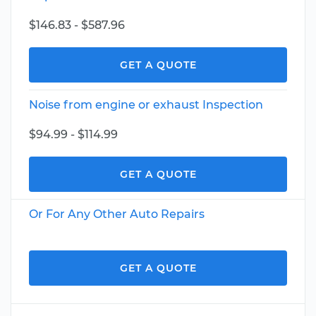
$146.83 - $587.96
GET A QUOTE
Noise from engine or exhaust Inspection
$94.99 - $114.99
GET A QUOTE
Or For Any Other Auto Repairs
GET A QUOTE