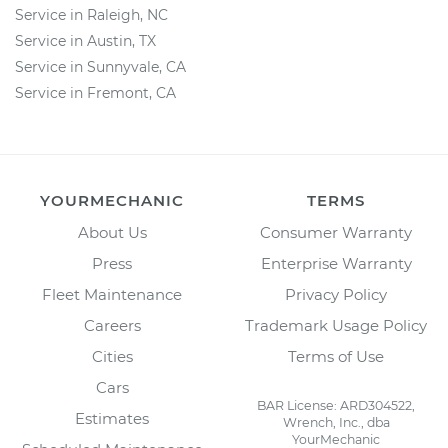
Service in Raleigh, NC
Service in Austin, TX
Service in Sunnyvale, CA
Service in Fremont, CA
YOURMECHANIC
TERMS
About Us
Consumer Warranty
Press
Enterprise Warranty
Fleet Maintenance
Privacy Policy
Careers
Trademark Usage Policy
Cities
Terms of Use
Cars
BAR License: ARD304522,
Estimates
Wrench, Inc., dba
YourMechanic