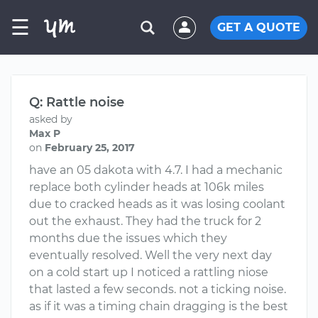
☰
GET A QUOTE
Q: Rattle noise
asked by
Max P
on
February 25, 2017
have an 05 dakota with 4.7. I had a mechanic
replace both cylinder heads at 106k miles
due to cracked heads as it was losing coolant
out the exhaust. They had the truck for 2
months due the issues which they
eventually resolved. Well the very next day
on a cold start up I noticed a rattling niose
that lasted a few seconds. not a ticking noise.
as if it was a timing chain dragging is the best