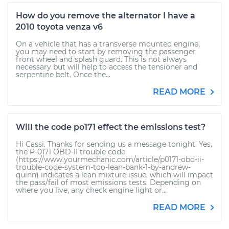
How do you remove the alternator I have a
2010 toyota venza v6
On a vehicle that has a transverse mounted engine,
you may need to start by removing the passenger
front wheel and splash guard. This is not always
necessary but will help to access the tensioner and
serpentine belt. Once the...
READ MORE
Will the code po171 effect the emissions test?
Hi Cassi. Thanks for sending us a message tonight. Yes,
the P-0171 OBD-II trouble code
(https://www.yourmechanic.com/article/p0171-obd-ii-
trouble-code-system-too-lean-bank-1-by-andrew-
quinn) indicates a lean mixture issue, which will impact
the pass/fail of most emissions tests. Depending on
where you live, any check engine light or...
READ MORE