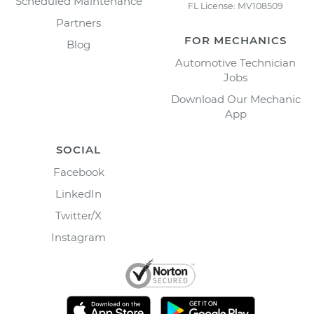
Scheduled Maintenance
FL License: MV108509
Partners
FOR MECHANICS
Blog
Automotive Technician
Jobs
Download Our Mechanic
App
SOCIAL
Facebook
LinkedIn
Twitter/X
Instagram