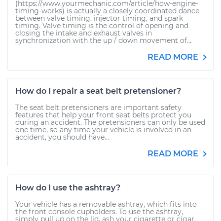
(https://www.yourmechanic.com/article/how-engine-
timing-works) is actually a closely coordinated dance
between valve timing, injector timing, and spark
timing. Valve timing is the control of opening and
closing the intake and exhaust valves in
synchronization with the up / down movement of...
READ MORE
How do I repair a seat belt pretensioner?
The seat belt pretensioners are important safety
features that help your front seat belts protect you
during an accident. The pretensioners can only be used
one time, so any time your vehicle is involved in an
accident, you should have...
READ MORE
How do I use the ashtray?
Your vehicle has a removable ashtray, which fits into
the front console cupholders. To use the ashtray,
simply pull up on the lid, ash your cigarette or cigar,