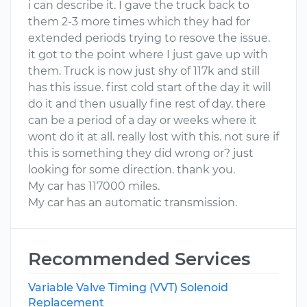
i can describe it. I gave the truck back to
them 2-3 more times which they had for
extended periods trying to resove the issue.
it got to the point where I just gave up with
them. Truck is now just shy of 117k and still
has this issue. first cold start of the day it will
do it and then usually fine rest of day. there
can be a period of a day or weeks where it
wont do it at all. really lost with this. not sure if
this is something they did wrong or? just
looking for some direction. thank you.
My car has 117000 miles.
My car has an automatic transmission.
Recommended Services
Variable Valve Timing (VVT) Solenoid
Replacement