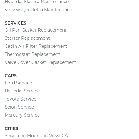
Hyundai Elantra Maintenance
Volkswagen Jetta Maintenance
SERVICES
Oil Pan Gasket Replacement
Starter Replacement
Cabin Air Filter Replacement
Thermostat Replacement
Valve Cover Gasket Replacement
CARS
Ford Service
Hyundai Service
Toyota Service
Scion Service
Mercury Service
CITIES
Service in Mountain View, CA