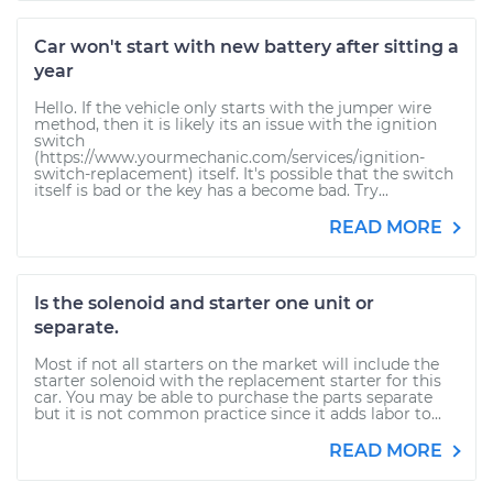
Car won't start with new battery after sitting a
year
Hello. If the vehicle only starts with the jumper wire
method, then it is likely its an issue with the ignition
switch
(https://www.yourmechanic.com/services/ignition-
switch-replacement) itself. It's possible that the switch
itself is bad or the key has a become bad. Try...
READ MORE
Is the solenoid and starter one unit or
separate.
Most if not all starters on the market will include the
starter solenoid with the replacement starter for this
car. You may be able to purchase the parts separate
but it is not common practice since it adds labor to...
READ MORE