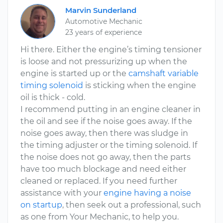
Marvin Sunderland
Automotive Mechanic
23 years of experience
Hi there. Either the engine’s timing tensioner
is loose and not pressurizing up when the
engine is started up or the
camshaft variable
timing solenoid
is sticking when the engine
oil is thick - cold.
I recommend putting in an engine cleaner in
the oil and see if the noise goes away. If the
noise goes away, then there was sludge in
the timing adjuster or the timing solenoid. If
the noise does not go away, then the parts
have too much blockage and need either
cleaned or replaced. If you need further
assistance with your
engine having a noise
on startup
, then seek out a professional, such
as one from Your Mechanic, to help you.