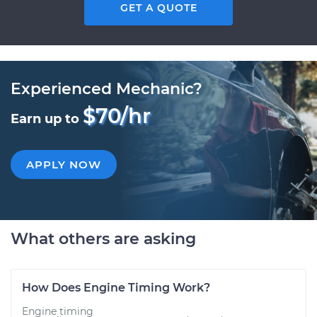
GET A QUOTE
Experienced Mechanic?
$70/hr
Earn up to
APPLY NOW
What others are asking
How Does Engine Timing Work?
Engine timing