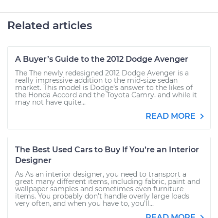
Related articles
A Buyer’s Guide to the 2012 Dodge Avenger
The The newly redesigned 2012 Dodge Avenger is a
really impressive addition to the mid-size sedan
market. This model is Dodge’s answer to the likes of
the Honda Accord and the Toyota Camry, and while it
may not have quite...
READ MORE
The Best Used Cars to Buy If You’re an Interior
Designer
As As an interior designer, you need to transport a
great many different items, including fabric, paint and
wallpaper samples and sometimes even furniture
items. You probably don’t handle overly large loads
very often, and when you have to, you’ll...
READ MORE