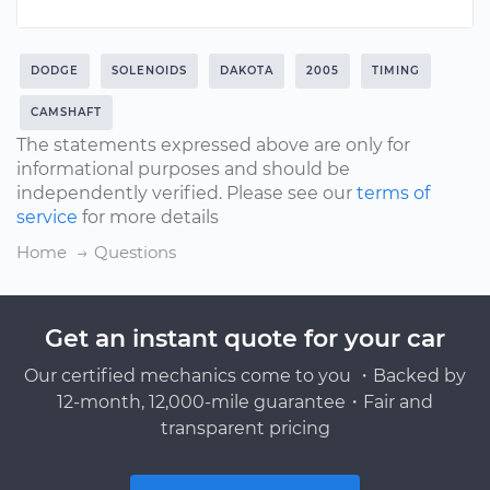
DODGE
SOLENOIDS
DAKOTA
2005
TIMING
CAMSHAFT
The statements expressed above are only for
informational purposes and should be
independently verified. Please see our
terms of
service
for more details
Home
Questions
Get an instant quote for your car
Our certified mechanics come to you ・Backed by
12-month, 12,000-mile guarantee・Fair and
transparent pricing